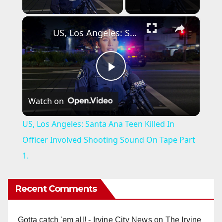
Play Video
×
US, Los Angeles: Santa Ana Teen Killed In Officer Involved Shooting Sound On Tape Part 1.
P
Watch on
l
US, Los Angeles: Santa Ana Teen Killed In
a
Officer Involved Shooting Sound On Tape Part
1.
y
Recent Comments
V
Gotta catch 'em all! - Irvine City News
on
The Irvine