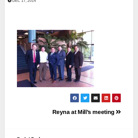
DEC 17, 2014
Post
Reyna at Mill’s meeting
navigation