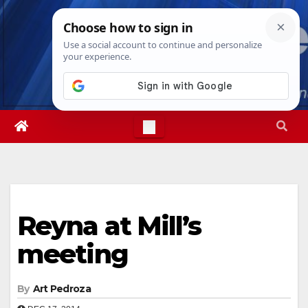
Skip
Wed. Aug 5th, 2026
1:50:28 AM
to
content
Reyna at Mill’s
meeting
By
Art Pedroza