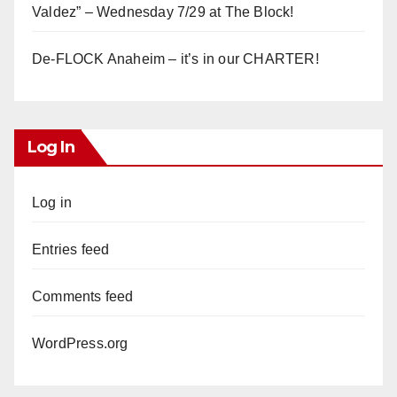
Valdez” – Wednesday 7/29 at The Block!
De-FLOCK Anaheim – it’s in our CHARTER!
Log In
Log in
Entries feed
Comments feed
WordPress.org