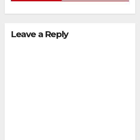
Leave a Reply