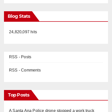
Blog Stats
24,820,097 hits
RSS - Posts
RSS - Comments
Top Posts
A Santa Ana Police drone stopped a work truck