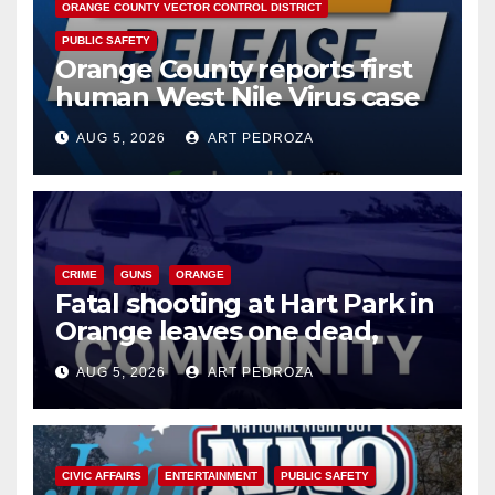
ORANGE COUNTY VECTOR CONTROL DISTRICT
PUBLIC SAFETY
Orange County reports first
human West Nile Virus case
of 2026: what you need to
AUG 5, 2026
ART PEDROZA
know
CRIME
GUNS
ORANGE
Fatal shooting at Hart Park in
Orange leaves one dead,
suspect arrested
AUG 5, 2026
ART PEDROZA
CIVIC AFFAIRS
ENTERTAINMENT
PUBLIC SAFETY