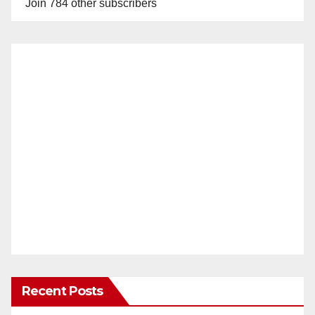
Join 784 other subscribers
Recent Posts