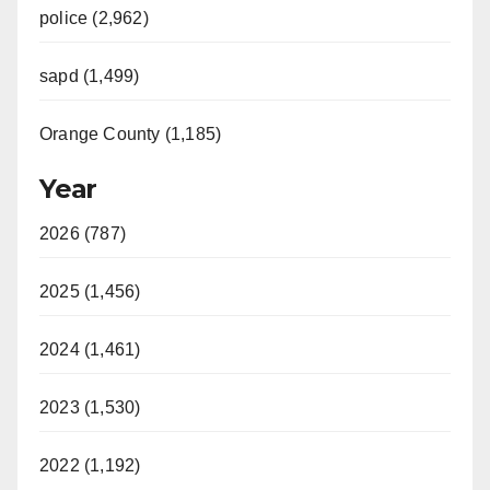
police (2,962)
sapd (1,499)
Orange County (1,185)
Year
2026 (787)
2025 (1,456)
2024 (1,461)
2023 (1,530)
2022 (1,192)