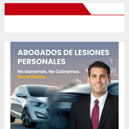
New Santa Ana on Facebook