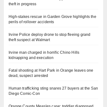
theft in progress
High-stakes rescue in Garden Grove highlights the
perils of rollover accidents
Irvine Police deploy drone to stop fleeing grand
theft suspect at Walmart
Irvine man charged in horrific Chino Hills
kidnapping and execution
Fatal shooting at Hart Park in Orange leaves one
dead, suspect arrested
Human trafficking sting snares 27 buyers at the San
Diego Comic-Con
Orange County Measles case: toddler diagnosed