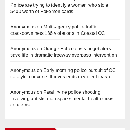
i
Police are trying to identify a woman who stole
$400 worth of Pokemon cards
d
Anonymous
on
Multi‑agency police traffic
crackdown nets 136 violations in Coastal OC
e
Anonymous
on
Orange Police crisis negotiators
o
save life in dramatic freeway overpass intervention
Anonymous
on
Early morning police pursuit of OC
catalytic converter thieves ends in violent crash
Anonymous
on
Fatal Irvine police shooting
involving autistic man sparks mental health crisis
concerns