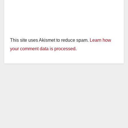
This site uses Akismet to reduce spam.
Learn how
your comment data is processed.