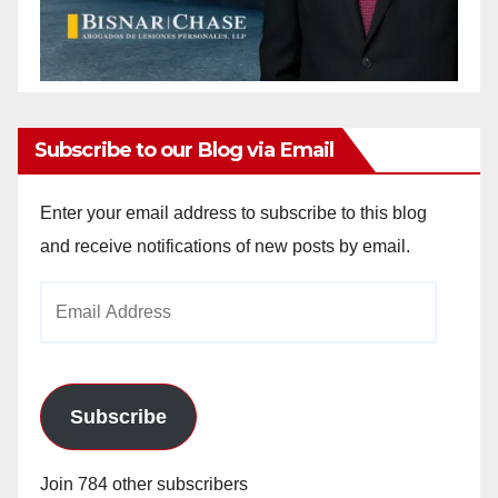
Subscribe to our Blog via Email
Enter your email address to subscribe to this blog
and receive notifications of new posts by email.
Email
Address
Subscribe
Join 784 other subscribers