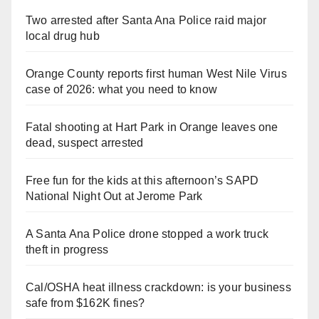
Two arrested after Santa Ana Police raid major
local drug hub
Orange County reports first human West Nile Virus
case of 2026: what you need to know
Fatal shooting at Hart Park in Orange leaves one
dead, suspect arrested
Free fun for the kids at this afternoon’s SAPD
National Night Out at Jerome Park
A Santa Ana Police drone stopped a work truck
theft in progress
Cal/OSHA heat illness crackdown: is your business
safe from $162K fines?