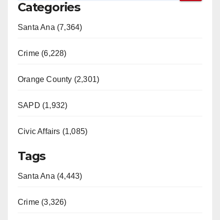
Categories
Santa Ana (7,364)
Crime (6,228)
Orange County (2,301)
SAPD (1,932)
Civic Affairs (1,085)
Tags
Santa Ana (4,443)
Crime (3,326)