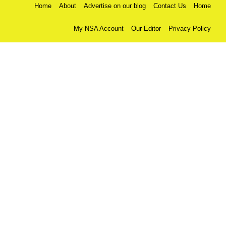
Home
About
Advertise on our blog
Contact Us
Home
My NSA Account
Our Editor
Privacy Policy