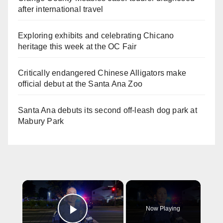
after international travel
Exploring exhibits and celebrating Chicano
heritage this week at the OC Fair
Critically endangered Chinese Alligators make
official debut at the Santa Ana Zoo
Santa Ana debuts its second off-leash dog park at
Mabury Park
×
Now Playing