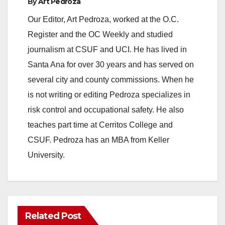
By
Art Pedroza
Our Editor, Art Pedroza, worked at the O.C.
Register and the OC Weekly and studied
journalism at CSUF and UCI. He has lived in
Santa Ana for over 30 years and has served on
several city and county commissions. When he
is not writing or editing Pedroza specializes in
risk control and occupational safety. He also
teaches part time at Cerritos College and
CSUF. Pedroza has an MBA from Keller
University.
Related Post