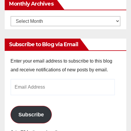
Monthly Archives
Monthly
Archives
Subscribe to Blog via Email
Enter your email address to subscribe to this blog
and receive notifications of new posts by email.
Email
Address
Subscribe