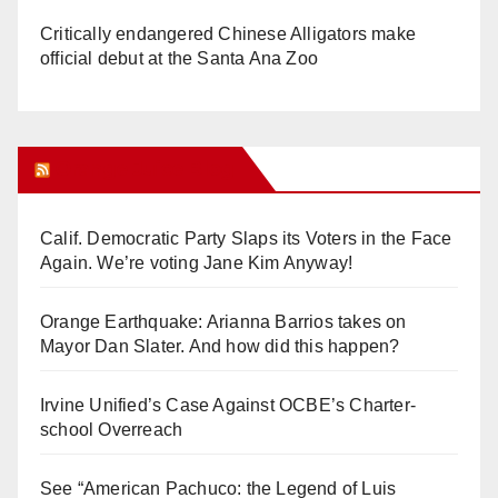
Critically endangered Chinese Alligators make
official debut at the Santa Ana Zoo
Orange Juice Blog
Calif. Democratic Party Slaps its Voters in the Face
Again. We’re voting Jane Kim Anyway!
Orange Earthquake: Arianna Barrios takes on
Mayor Dan Slater. And how did this happen?
Irvine Unified’s Case Against OCBE’s Charter-
school Overreach
See “American Pachuco: the Legend of Luis