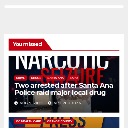
You missed
CRIME
DRUGS
SANTA ANA
SAPD
Two arrested after Santa Ana
Police raid major local drug
hub
AUG 5, 2026
ART PEDROZA
DISEASE
HEALTH AND MEDICAL
INSECTS
OC HEALTH CARE
ORANGE COUNTY