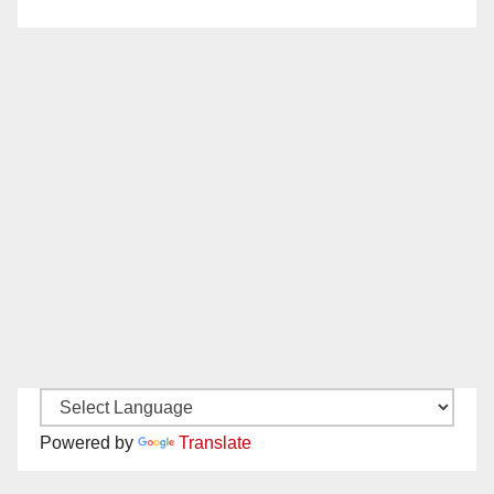
Powered by
Translate