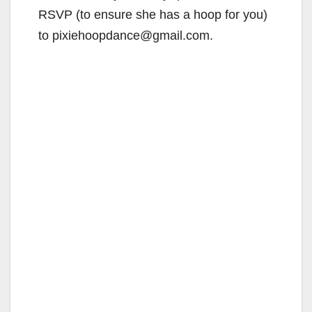
RSVP (to ensure she has a hoop for you)
to pixiehoopdance@gmail.com.