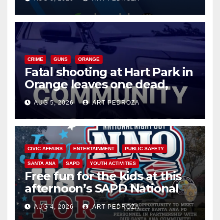
know
CRIME
GUNS
ORANGE
Fatal shooting at Hart Park in
Orange leaves one dead,
suspect arrested
AUG 5, 2026
ART PEDROZA
CIVIC AFFAIRS
ENTERTAINMENT
PUBLIC SAFETY
SANTA ANA
SAPD
YOUTH ACTIVITIES
Free fun for the kids at this
afternoon’s SAPD National
Night Out at Jerome Park
AUG 4, 2026
ART PEDROZA