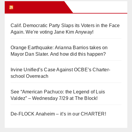
Orange Juice Blog
Calif. Democratic Party Slaps its Voters in the Face
Again. We’re voting Jane Kim Anyway!
Orange Earthquake: Arianna Barrios takes on
Mayor Dan Slater. And how did this happen?
Irvine Unified’s Case Against OCBE’s Charter-
school Overreach
See “American Pachuco: the Legend of Luis
Valdez” – Wednesday 7/29 at The Block!
De-FLOCK Anaheim – it’s in our CHARTER!