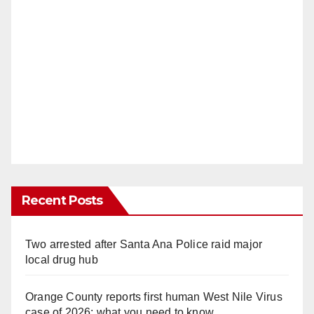
Recent Posts
Two arrested after Santa Ana Police raid major
local drug hub
Orange County reports first human West Nile Virus
case of 2026: what you need to know