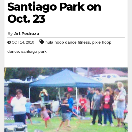
Santiago Park on
Oct. 23
By
Art Pedroza
,
hula hoop dance fitness
pixie hoop
OCT 14, 2010
,
dance
santiago park