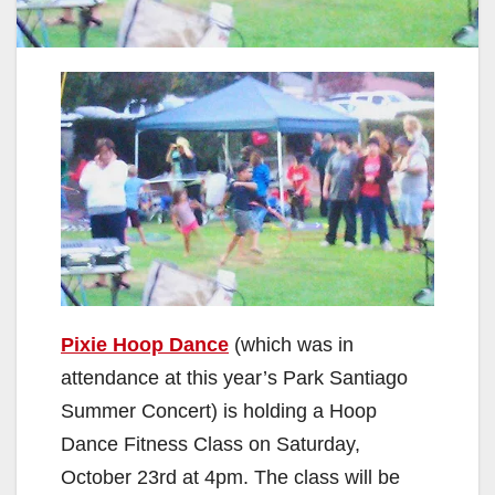
Pixie Hoop Dance
(which was in
attendance at this year’s Park Santiago
Summer Concert) is holding a Hoop
Dance Fitness Class on Saturday,
October 23rd at 4pm. The class will be