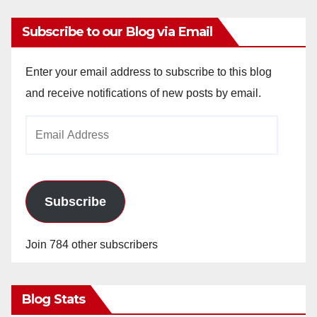
Subscribe to our Blog via Email
Enter your email address to subscribe to this blog
and receive notifications of new posts by email.
Email
Address
Subscribe
Join 784 other subscribers
Blog Stats