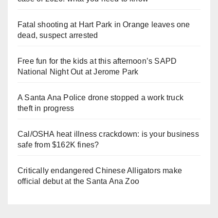
Fatal shooting at Hart Park in Orange leaves one
dead, suspect arrested
Free fun for the kids at this afternoon’s SAPD
National Night Out at Jerome Park
A Santa Ana Police drone stopped a work truck
theft in progress
Cal/OSHA heat illness crackdown: is your business
safe from $162K fines?
Critically endangered Chinese Alligators make
official debut at the Santa Ana Zoo