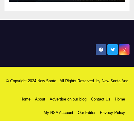
New Santa Ana
© Copyright 2024 New Santa . All Rights Reserved. by
New Santa Ana
Home
About
Advertise on our blog
Contact Us
Home
My NSA Account
Our Editor
Privacy Policy