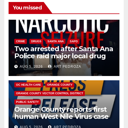
You missed
CRIME
DRUGS
SANTA ANA
SAPD
Two arrested after Santa Ana
Police raid major local drug
hub
AUG 5, 2026
ART PEDROZA
DISEASE
HEALTH AND MEDICAL
INSECTS
OC HEALTH CARE
ORANGE COUNTY
ORANGE COUNTY VECTOR CONTROL DISTRICT
PUBLIC SAFETY
Orange County reports first
human West Nile Virus case
of 2026: what you need to
AUG 5, 2026
ART PEDROZA