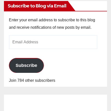
Subscribe to Blog via Email
Enter your email address to subscribe to this blog
and receive notifications of new posts by email.
Email
Address
Subscribe
Join 784 other subscribers