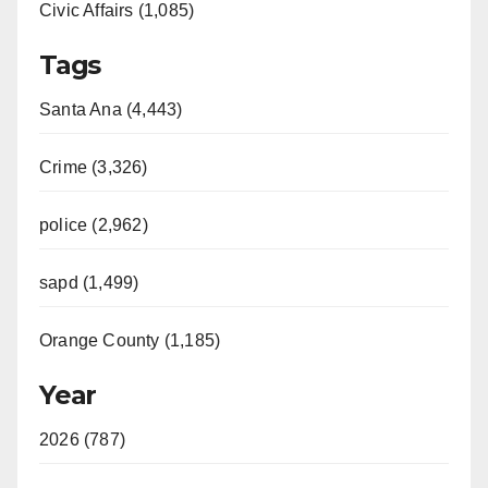
Civic Affairs (1,085)
Tags
Santa Ana (4,443)
Crime (3,326)
police (2,962)
sapd (1,499)
Orange County (1,185)
Year
2026 (787)