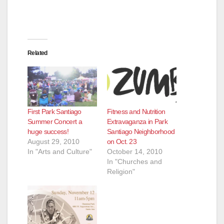
Related
First Park Santiago
Fitness and Nutrition
Summer Concert a
Extravaganza in Park
huge success!
Santiago Neighborhood
August 29, 2010
on Oct. 23
In "Arts and Culture"
October 14, 2010
In "Churches and
Religion"