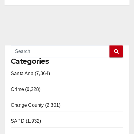
Categories
Santa Ana (7,364)
Crime (6,228)
Orange County (2,301)
SAPD (1,932)