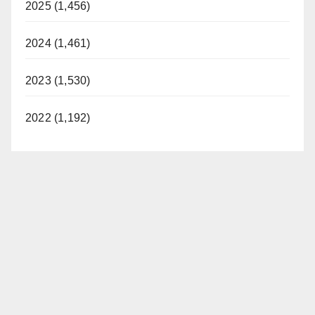
2025 (1,456)
2024 (1,461)
2023 (1,530)
2022 (1,192)