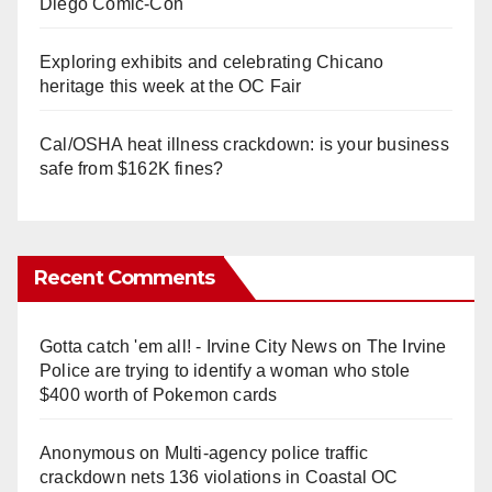
Diego Comic-Con
Exploring exhibits and celebrating Chicano
heritage this week at the OC Fair
Cal/OSHA heat illness crackdown: is your business
safe from $162K fines?
Recent Comments
Gotta catch 'em all! - Irvine City News
on
The Irvine
Police are trying to identify a woman who stole
$400 worth of Pokemon cards
Anonymous
on
Multi‑agency police traffic
crackdown nets 136 violations in Coastal OC