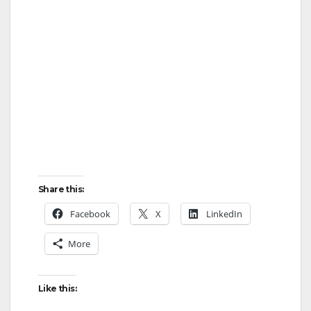
Share this:
Facebook
X
LinkedIn
More
Like this: