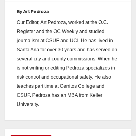
By
Art Pedroza
Our Editor, Art Pedroza, worked at the O.C.
Register and the OC Weekly and studied
journalism at CSUF and UCI. He has lived in
Santa Ana for over 30 years and has served on
several city and county commissions. When he
is not writing or editing Pedroza specializes in
risk control and occupational safety. He also
teaches part time at Cerritos College and
CSUF. Pedroza has an MBA from Keller
University.