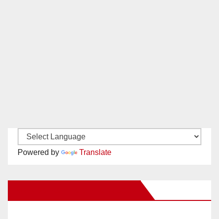
Powered by
Translate
New Santa Ana on Facebook