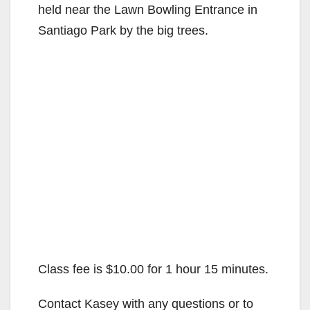
held near the Lawn Bowling Entrance in
Santiago Park by the big trees.
Class fee is $10.00 for 1 hour 15 minutes.
Contact Kasey with any questions or to