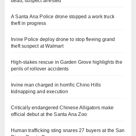
dead, suspect arrested
A Santa Ana Police drone stopped a work truck
theft in progress
Irvine Police deploy drone to stop fleeing grand
theft suspect at Walmart
High-stakes rescue in Garden Grove highlights the
perils of rollover accidents
Irvine man charged in horrific Chino Hills
kidnapping and execution
Critically endangered Chinese Alligators make
official debut at the Santa Ana Zoo
Human trafficking sting snares 27 buyers at the San