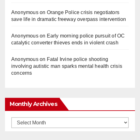
Anonymous
on
Orange Police crisis negotiators
save life in dramatic freeway overpass intervention
Anonymous
on
Early morning police pursuit of OC
catalytic converter thieves ends in violent crash
Anonymous
on
Fatal Irvine police shooting
involving autistic man sparks mental health crisis
concerns
Monthly Archives
Monthly
Archives