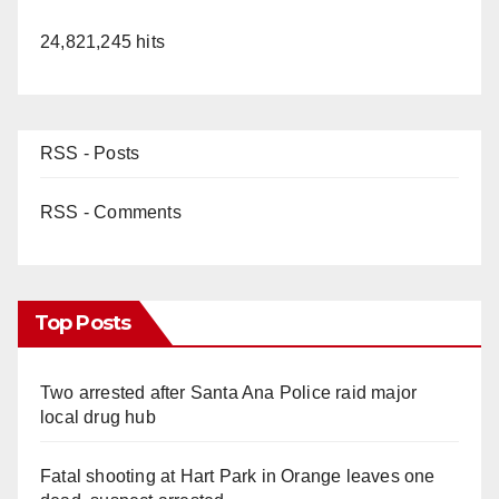
24,821,245 hits
RSS - Posts
RSS - Comments
Top Posts
Two arrested after Santa Ana Police raid major
local drug hub
Fatal shooting at Hart Park in Orange leaves one