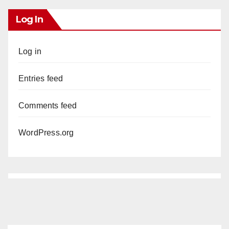
Log In
Log in
Entries feed
Comments feed
WordPress.org