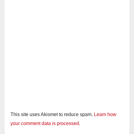
This site uses Akismet to reduce spam.
Learn how
your comment data is processed.