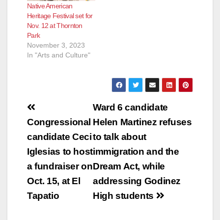
Native American
Heritage Festival set for
Nov. 12 at Thornton
Park
November 3, 2023
In "Arts and Culture"
Post
Ward 6 candidate
navigation
Congressional
Helen Martinez refuses
candidate Ceci
to talk about
Iglesias to host
immigration and the
a fundraiser on
Dream Act, while
Oct. 15, at El
addressing Godinez
Tapatio
High students