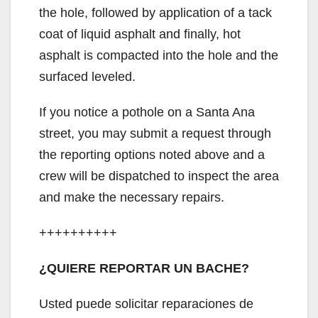
the hole, followed by application of a tack
coat of liquid asphalt and finally, hot
asphalt is compacted into the hole and the
surfaced leveled.
If you notice a pothole on a Santa Ana
street, you may submit a request through
the reporting options noted above and a
crew will be dispatched to inspect the area
and make the necessary repairs.
++++++++++
¿QUIERE REPORTAR UN BACHE?
Usted puede solicitar reparaciones de