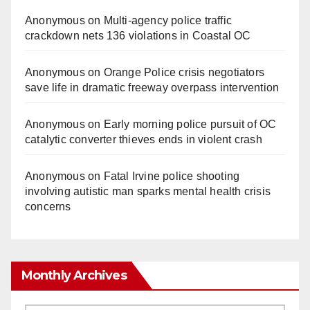
Anonymous
on
Multi‑agency police traffic
crackdown nets 136 violations in Coastal OC
Anonymous
on
Orange Police crisis negotiators
save life in dramatic freeway overpass intervention
Anonymous
on
Early morning police pursuit of OC
catalytic converter thieves ends in violent crash
Anonymous
on
Fatal Irvine police shooting
involving autistic man sparks mental health crisis
concerns
Monthly Archives