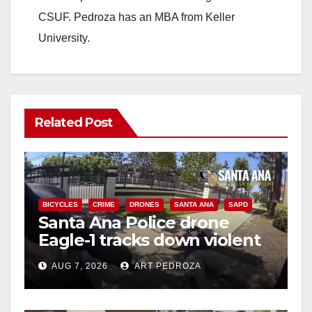
CSUF. Pedroza has an MBA from Keller
University.
Related Post
BICYCLES
CRIME
DRONES
SANTA ANA
SAPD
Santa Ana Police drone
Eagle-1 tracks down violent
porch thief in minutes
AUG 7, 2026
ART PEDROZA