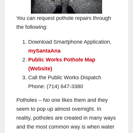
You can request pothole repairs through
the following:
Download Smartphone Application,
mySantaAna
Public Works Pothole Map
(Website)
Call the Public Works Dispatch
Phone: (714) 647-3380
Potholes – No one likes them and they
seem to pop up almost overnight. In
reality, potholes are created in many ways
and the most common way is when water