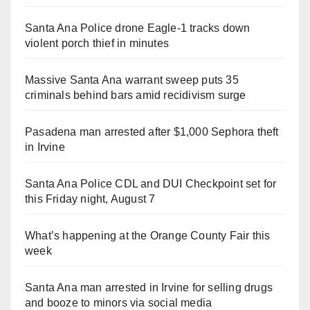
Santa Ana Police drone Eagle-1 tracks down
violent porch thief in minutes
Massive Santa Ana warrant sweep puts 35
criminals behind bars amid recidivism surge
Pasadena man arrested after $1,000 Sephora theft
in Irvine
Santa Ana Police CDL and DUI Checkpoint set for
this Friday night, August 7
What’s happening at the Orange County Fair this
week
Santa Ana man arrested in Irvine for selling drugs
and booze to minors via social media