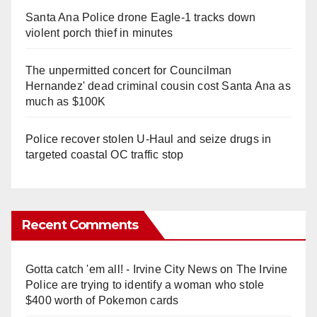
Santa Ana Police drone Eagle-1 tracks down
violent porch thief in minutes
The unpermitted concert for Councilman
Hernandez' dead criminal cousin cost Santa Ana as
much as $100K
Police recover stolen U-Haul and seize drugs in
targeted coastal OC traffic stop
Recent Comments
Gotta catch 'em all! - Irvine City News
on
The Irvine
Police are trying to identify a woman who stole
$400 worth of Pokemon cards