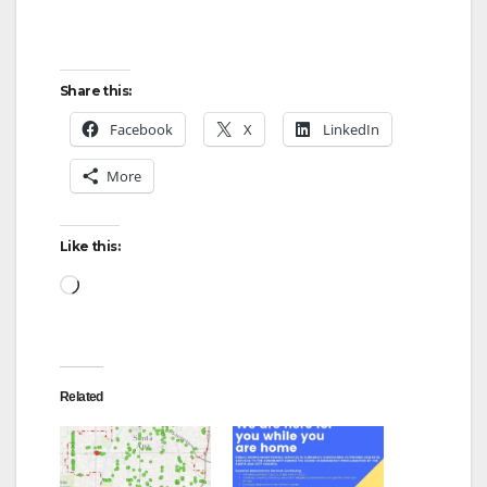
e
Share this:
o
Facebook
X
LinkedIn
More
Like this:
Loading…
Related