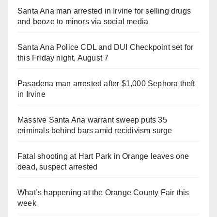
Santa Ana man arrested in Irvine for selling drugs
and booze to minors via social media
Santa Ana Police CDL and DUI Checkpoint set for
this Friday night, August 7
Pasadena man arrested after $1,000 Sephora theft
in Irvine
Massive Santa Ana warrant sweep puts 35
criminals behind bars amid recidivism surge
Fatal shooting at Hart Park in Orange leaves one
dead, suspect arrested
What’s happening at the Orange County Fair this
week