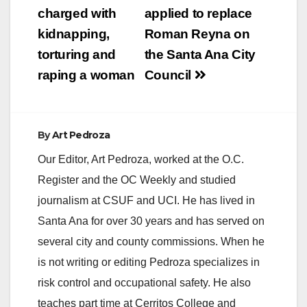
navigation
charged with
applied to replace
kidnapping,
Roman Reyna on
torturing and
the Santa Ana City
raping a woman
Council
By
Art Pedroza
Our Editor, Art Pedroza, worked at the O.C.
Register and the OC Weekly and studied
journalism at CSUF and UCI. He has lived in
Santa Ana for over 30 years and has served on
several city and county commissions. When he
is not writing or editing Pedroza specializes in
risk control and occupational safety. He also
teaches part time at Cerritos College and