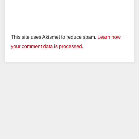
This site uses Akismet to reduce spam.
Learn how
your comment data is processed.