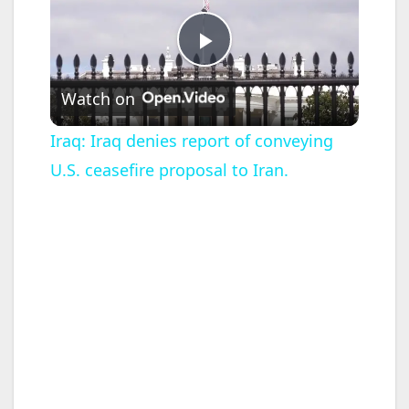
P
Watch on
l
Iraq: Iraq denies report of conveying
U.S. ceasefire proposal to Iran.
a
y
V
i
d