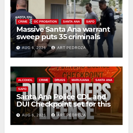
CRIME
OC PROBATION
SANTA ANA
SAPD
Massive Santa Ana warrant
sweep puts 35 criminals
behind bars amid recidivism
AUG 6, 2026
ART PEDROZA
surge
ALCOHOL
CRIME
DRUGS
MARIJUANA
SANTA ANA
SAPD
Santa Ana Police CDL and
DUI Checkpoint set for this
Friday night, August 7
AUG 6, 2026
ART PEDROZA