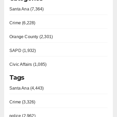
Santa Ana (7,364)
Crime (6,228)
Orange County (2,301)
SAPD (1,932)
Civic Affairs (1,085)
Tags
Santa Ana (4,443)
Crime (3,326)
police (2,962)