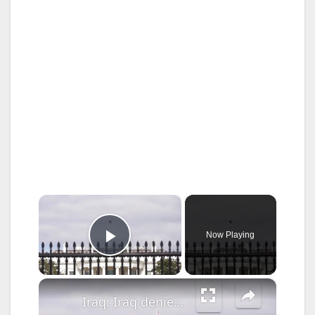
×
Now Playing
Play Video
×
Iraq: Iraq denies report of conveying U.S. ceasefire proposal to Iran.