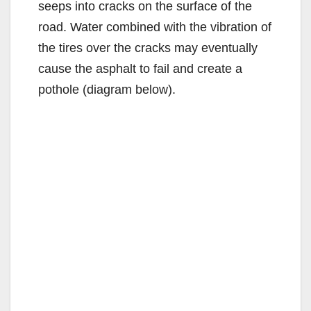
seeps into cracks on the surface of the
road. Water combined with the vibration of
the tires over the cracks may eventually
cause the asphalt to fail and create a
pothole (diagram below).