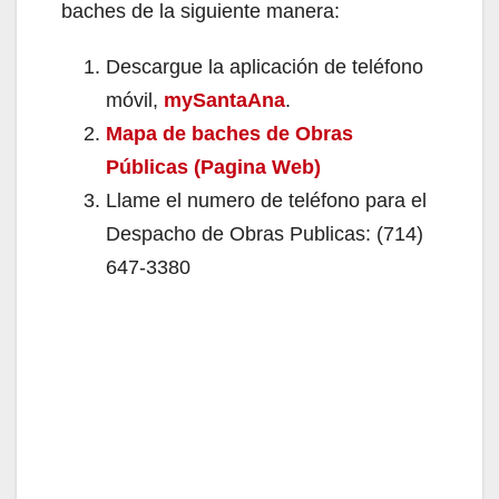
baches de la siguiente manera:
Descargue la aplicación de teléfono
móvil,
mySantaAna
.
Mapa de baches de Obras
Públicas (Pagina Web)
Llame el numero de teléfono para el
Despacho de Obras Publicas: (714)
647-3380