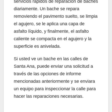
servicios rápidos de reparación de baches
diariamente. Un bache se repara
removiendo el pavimento suelto, se limpia
el agujero, se le aplica una capa de
asfalto líquido, y finalmente, el asfalto
caliente se compacta en el agujero y la
superficie es anivelada.
Si usted ve un bache en las calles de
Santa Ana, puede enviar una solicitud a
través de las opciones de informe
mencionadas anteriormente y se enviara
un equipo para inspeccionar la calle para
hacer las reparaciones necesarias.