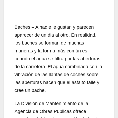
Baches – A nadie le gustan y parecen
aparecer de un dia al otro. En realidad,
los baches se forman de muchas
maneras y la forma más común es
cuando el agua se filtra por las aberturas
de la carretera. El agua combinada con la
vibración de las llantas de coches sobre
las aberturas hacen que el asfalto falle y
cree un bache.
La Division de Mantenimiento de la
Agencia de Obras Publicas ofrece