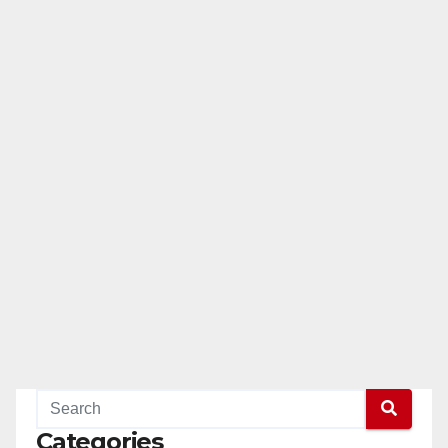
Categories