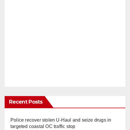
Recent Posts
Police recover stolen U-Haul and seize drugs in
targeted coastal OC traffic stop