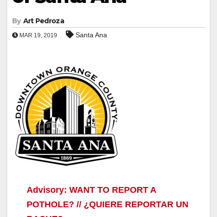
By
Art Pedroza
Santa Ana
MAR 19, 2019
Advisory: WANT TO REPORT A
POTHOLE? // ¿QUIERE REPORTAR UN