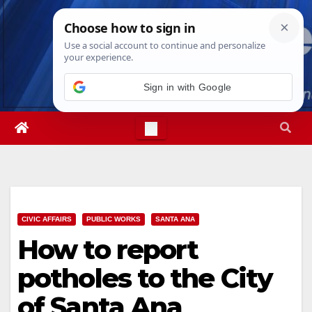
Skip
Fri. Aug 7th, 2026
6:31:28 PM
to
content
Sign in with Google
CIVIC AFFAIRS
PUBLIC WORKS
SANTA ANA
How to report
potholes to the City
of Santa Ana