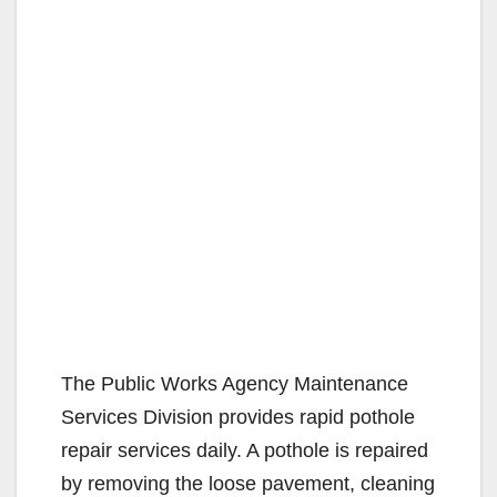
The Public Works Agency Maintenance
Services Division provides rapid pothole
repair services daily. A pothole is repaired
by removing the loose pavement, cleaning