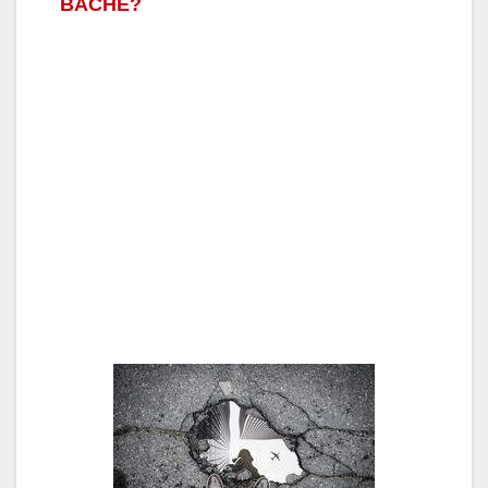
BACHE?