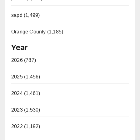
sapd (1,499)
Orange County (1,185)
Year
2026 (787)
2025 (1,456)
2024 (1,461)
2023 (1,530)
2022 (1,192)