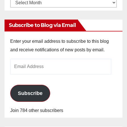
Monthly
Archives
Subscribe to Blog via Email
Enter your email address to subscribe to this blog
and receive notifications of new posts by email.
Email
Address
Subscribe
Join 784 other subscribers