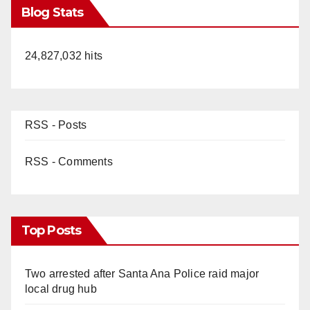
Blog Stats
24,827,032 hits
RSS - Posts
RSS - Comments
Top Posts
Two arrested after Santa Ana Police raid major
local drug hub