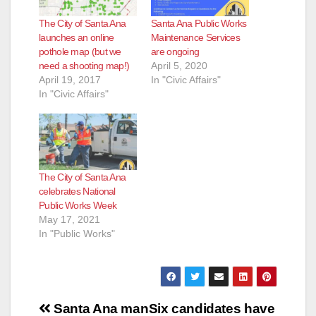
The City of Santa Ana
Santa Ana Public Works
launches an online
Maintenance Services
pothole map (but we
are ongoing
need a shooting map!)
April 5, 2020
April 19, 2017
In "Civic Affairs"
In "Civic Affairs"
The City of Santa Ana
celebrates National
Public Works Week
May 17, 2021
In "Public Works"
Post
Santa Ana man
Six candidates have