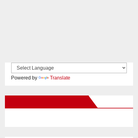
Powered by
Translate
New Santa Ana on Facebook