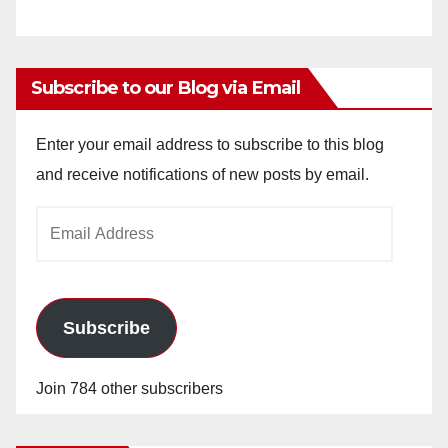
Subscribe to our Blog via Email
Enter your email address to subscribe to this blog
and receive notifications of new posts by email.
Email
Address
Subscribe
Join 784 other subscribers