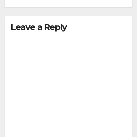
Leave a Reply