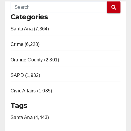
Categories
Santa Ana (7,364)
Crime (6,228)
Orange County (2,301)
SAPD (1,932)
Civic Affairs (1,085)
Tags
Santa Ana (4,443)