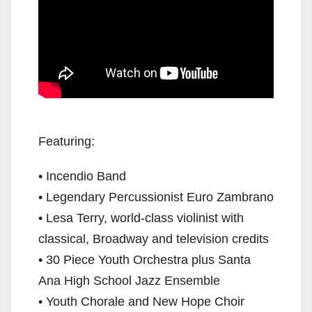
Featuring:
• Incendio Band
• Legendary Percussionist Euro Zambrano
• Lesa Terry, world-class violinist with
classical, Broadway and television credits
• 30 Piece Youth Orchestra plus Santa
Ana High School Jazz Ensemble
• Youth Chorale and New Hope Choir