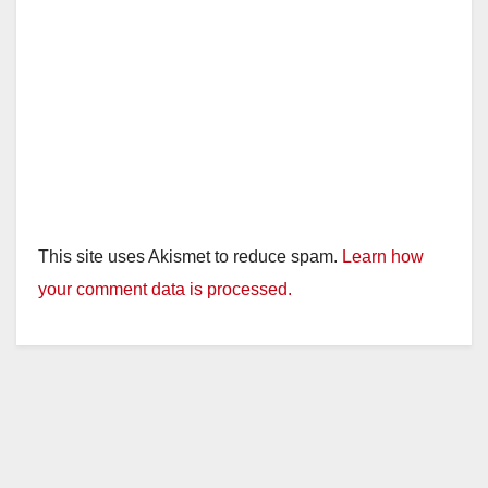
This site uses Akismet to reduce spam.
Learn how
your comment data is processed.