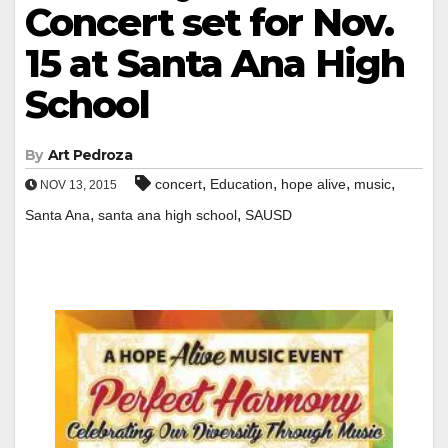
Concert set for Nov.
15 at Santa Ana High
School
By
Art Pedroza
,
,
,
,
concert
Education
hope alive
music
NOV 13, 2015
,
,
Santa Ana
santa ana high school
SAUSD