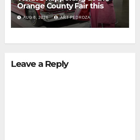
Orange County Fair this
week
AUG 6, 2026
ART PEDROZA
Leave a Reply