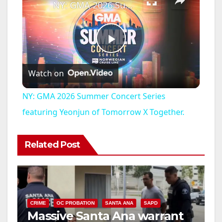
NY: GMA 2026 Summer Concert Series featuring Yeonjun of Tomorrow X Together.
P
Watch on
l
NY: GMA 2026 Summer Concert Series
a
featuring Yeonjun of Tomorrow X Together.
y
Related Post
V
i
CRIME
OC PROBATION
SANTA ANA
SAPD
Massive Santa Ana warrant