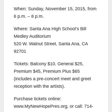
When: Sunday, November 15, 2015, from
6 p.m. – 8 p.m.
Where: Santa Ana High School’s Bill
Medley Auditorium
520 W. Walnut Street, Santa Ana, CA
92701
Tickets: Balcony $10, General $25,
Premium $45, Premium Plus $65
(includes a pre-concert meet and greet
reception with the artists).
Purchase tickets online:
www.MyNewHopePres.org, or call: 714-