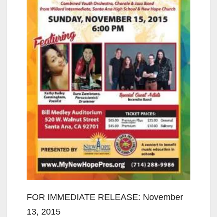
FOR IMMEDIATE RELEASE: November
13, 2015