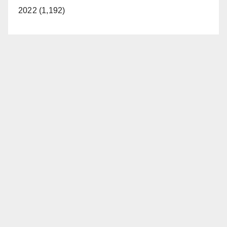
2022 (1,192)