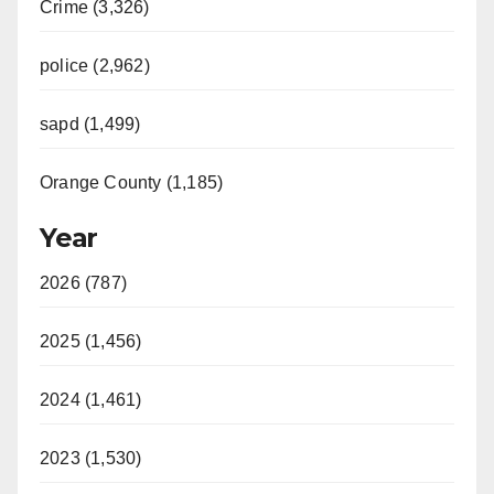
Crime (3,326)
police (2,962)
sapd (1,499)
Orange County (1,185)
Year
2026 (787)
2025 (1,456)
2024 (1,461)
2023 (1,530)