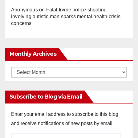
Anonymous
on
Fatal Irvine police shooting
involving autistic man sparks mental health crisis
concerns
Monthly Archives
Monthly
Archives
Subscribe to Blog via Email
Enter your email address to subscribe to this blog
and receive notifications of new posts by email.
Email