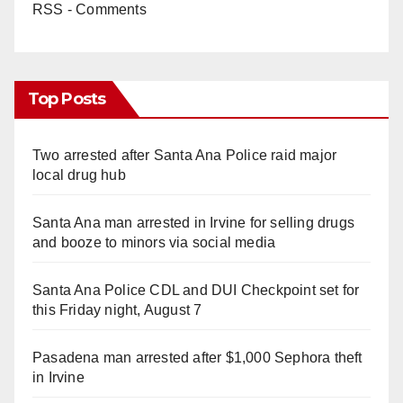
RSS - Comments
Top Posts
Two arrested after Santa Ana Police raid major
local drug hub
Santa Ana man arrested in Irvine for selling drugs
and booze to minors via social media
Santa Ana Police CDL and DUI Checkpoint set for
this Friday night, August 7
Pasadena man arrested after $1,000 Sephora theft
in Irvine