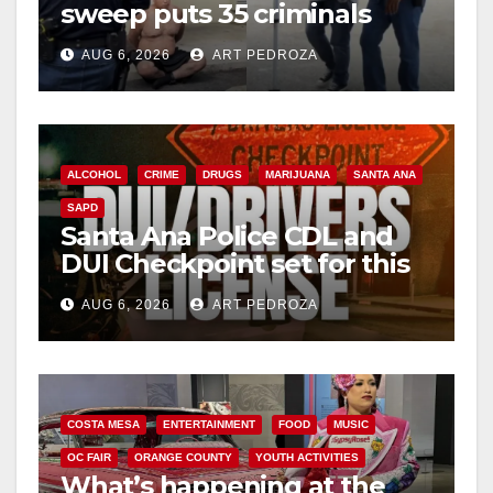
sweep puts 35 criminals
d
behind bars amid recidivism
AUG 6, 2026
ART PEDROZA
surge
e
o
ALCOHOL
CRIME
DRUGS
MARIJUANA
SANTA ANA
SAPD
Santa Ana Police CDL and
DUI Checkpoint set for this
Friday night, August 7
AUG 6, 2026
ART PEDROZA
COSTA MESA
ENTERTAINMENT
FOOD
MUSIC
OC FAIR
ORANGE COUNTY
YOUTH ACTIVITIES
What’s happening at the