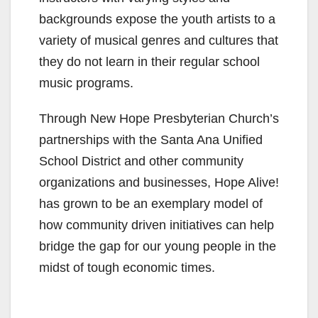
backgrounds expose the youth artists to a
variety of musical genres and cultures that
they do not learn in their regular school
music programs.
Through New Hope Presbyterian Church’s
partnerships with the Santa Ana Unified
School District and other community
organizations and businesses, Hope Alive!
has grown to be an exemplary model of
how community driven initiatives can help
bridge the gap for our young people in the
midst of tough economic times.