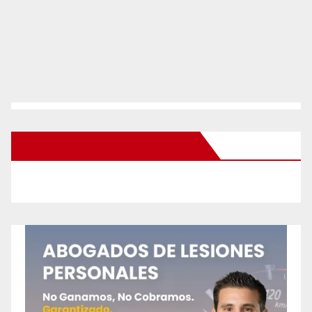
New Santa Ana on Facebook