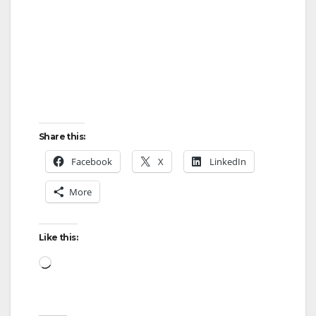
Share this:
Facebook
X
LinkedIn
More
Like this:
Loading…