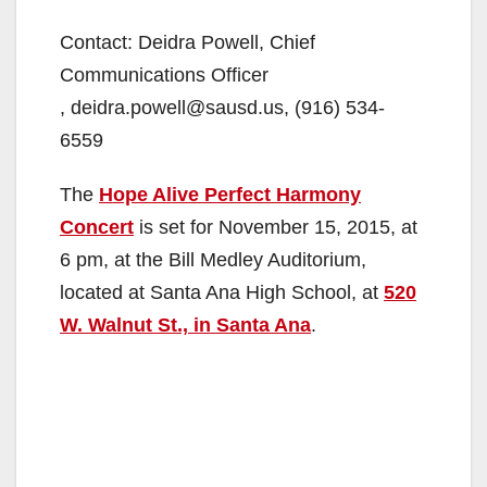
Contact: Deidra Powell, Chief
Communications Officer
, deidra.powell@sausd.us, (916) 534-
6559
The
Hope Alive Perfect Harmony
Concert
is set for November 15, 2015, at
6 pm, at the Bill Medley Auditorium,
located at Santa Ana High School, at
520
W. Walnut St., in Santa Ana
.