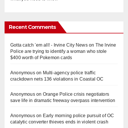
Recent Comments
Gotta catch 'em all! - Irvine City News
on
The Irvine
Police are trying to identify a woman who stole
$400 worth of Pokemon cards
Anonymous
on
Multi‑agency police traffic
crackdown nets 136 violations in Coastal OC
Anonymous
on
Orange Police crisis negotiators
save life in dramatic freeway overpass intervention
Anonymous
on
Early morning police pursuit of OC
catalytic converter thieves ends in violent crash