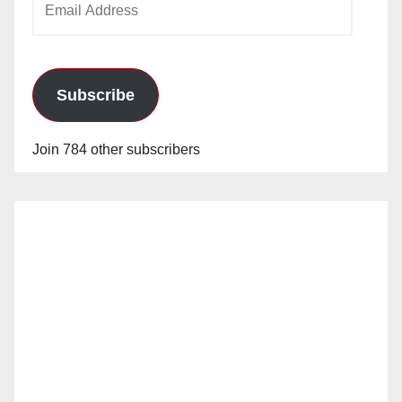
Address
Subscribe
Join 784 other subscribers