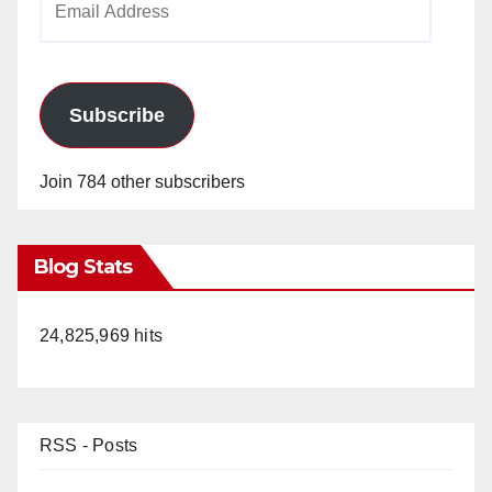
Address
Subscribe
Join 784 other subscribers
Blog Stats
24,825,969 hits
RSS - Posts