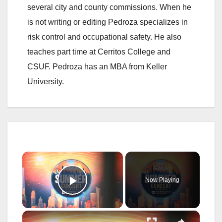
several city and county commissions. When he
is not writing or editing Pedroza specializes in
risk control and occupational safety. He also
teaches part time at Cerritos College and
CSUF. Pedroza has an MBA from Keller
University.
×
Now Playing
Play Video
×