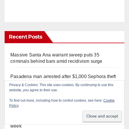
Recent Posts
Massive Santa Ana warrant sweep puts 35
criminals behind bars amid recidivism surge
Pasadena man arrested after $1,000 Sephora theft
in Irvine
Privacy & Cookies: This site uses cookies. By continuing to use this
website, you agree to their use.
Santa Ana Police CDL and DUI Checkpoint set for
To find out more, including how to control cookies, see here:
Cookie
this Friday night, August 7
Policy
What’s happening at the Orange County Fair this
week