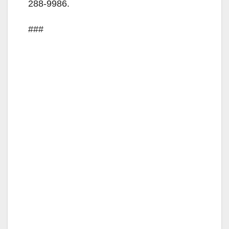
288-9986.
###