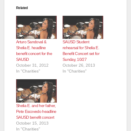
Related
Arturo Sandoval &
SAUSD Student
Shelia E. headline
rehearsal for Shelia E.
benefit concert for the
Benefit Concert set for
SAUSD
Sunday, 10/27
October 31, 2012
October 26, 2013
In "Charities"
In "Charities"
Shelia E. and her father,
Pete Escovedo headline
SAUSD benefit concert
October 15, 2013
In "Charities"