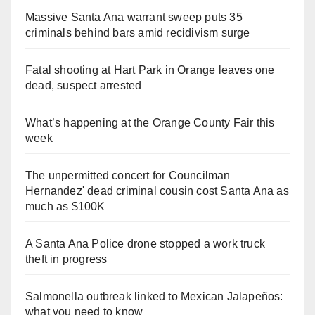
Massive Santa Ana warrant sweep puts 35
criminals behind bars amid recidivism surge
Fatal shooting at Hart Park in Orange leaves one
dead, suspect arrested
What’s happening at the Orange County Fair this
week
The unpermitted concert for Councilman
Hernandez' dead criminal cousin cost Santa Ana as
much as $100K
A Santa Ana Police drone stopped a work truck
theft in progress
Salmonella outbreak linked to Mexican Jalapeños:
what you need to know