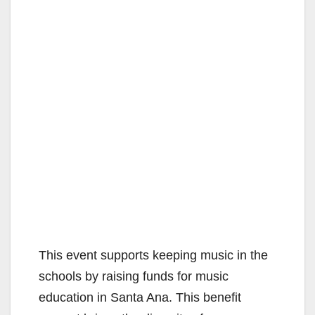
This event supports keeping music in the
schools by raising funds for music
education in Santa Ana. This benefit