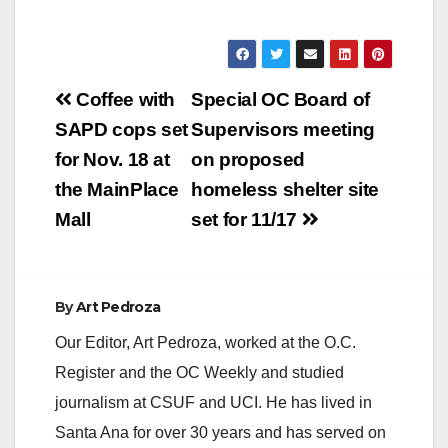
Post
Coffee with
Special OC Board of
navigation
SAPD cops set
Supervisors meeting
for Nov. 18 at
on proposed
the MainPlace
homeless shelter site
Mall
set for 11/17
By
Art Pedroza
Our Editor, Art Pedroza, worked at the O.C.
Register and the OC Weekly and studied
journalism at CSUF and UCI. He has lived in
Santa Ana for over 30 years and has served on