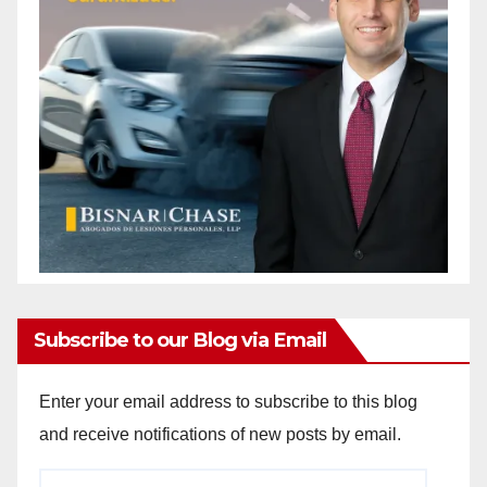
Subscribe to our Blog via Email
Enter your email address to subscribe to this blog
and receive notifications of new posts by email.
Email