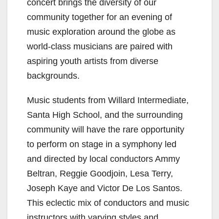
concert brings the diversity of our
community together for an evening of
music exploration around the globe as
world-class musicians are paired with
aspiring youth artists from diverse
backgrounds.
Music students from Willard Intermediate,
Santa High School, and the surrounding
community will have the rare opportunity
to perform on stage in a symphony led
and directed by local conductors Ammy
Beltran, Reggie Goodjoin, Lesa Terry,
Joseph Kaye and Victor De Los Santos.
This eclectic mix of conductors and music
instructors with varying styles and