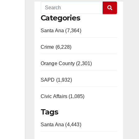
Categories
Santa Ana (7,364)
Crime (6,228)
Orange County (2,301)
SAPD (1,932)
Civic Affairs (1,085)
Tags
Santa Ana (4,443)