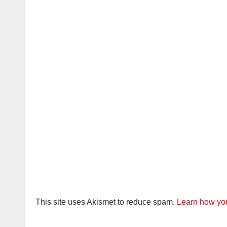
This site uses Akismet to reduce spam.
Learn how you