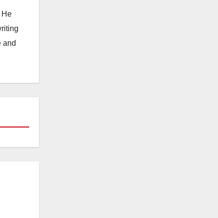
. He
riting
e and