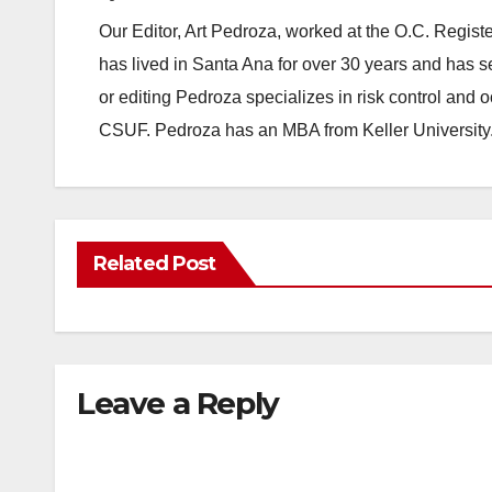
Our Editor, Art Pedroza, worked at the O.C. Regi
has lived in Santa Ana for over 30 years and has s
or editing Pedroza specializes in risk control and 
CSUF. Pedroza has an MBA from Keller University
Related Post
Leave a Reply