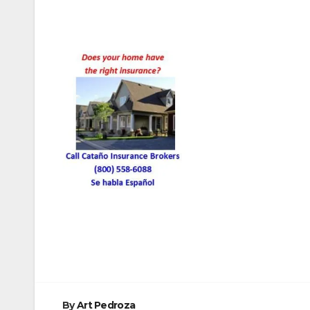
Post
navigation
By
Art Pedroza