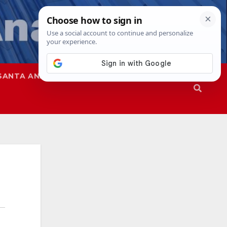
SANTA ANA
SAPD