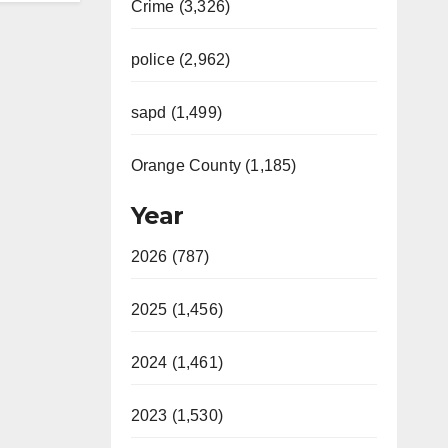
Crime (3,326)
police (2,962)
sapd (1,499)
Orange County (1,185)
Year
2026 (787)
2025 (1,456)
2024 (1,461)
2023 (1,530)