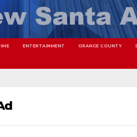
RIME
ENTERTAINMENT
ORANGE COUNTY
Ad