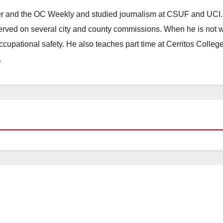
ster and the OC Weekly and studied journalism at CSUF and UCI
erved on several city and county commissions. When he is not w
occupational safety. He also teaches part time at Cerritos Colleg
.