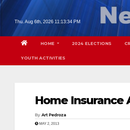
Skip
to
content
Thu. Aug 6th, 2026
11:13:35 PM
HOME
2024 ELECTIONS
C
YOUTH ACTIVITIES
Home Insurance 
By
Art Pedroza
MAY 2, 2013