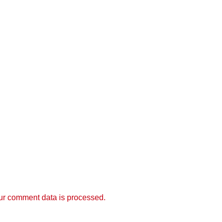
r comment data is processed.