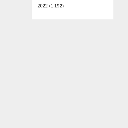
2022 (1,192)