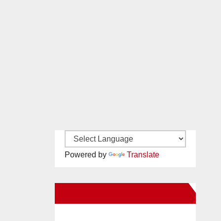
Powered by
Translate
New Santa Ana on Facebook