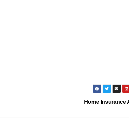
Home Insurance