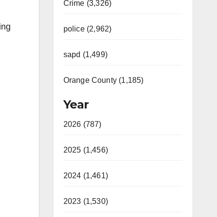
Crime (3,326)
ing
police (2,962)
sapd (1,499)
Orange County (1,185)
Year
2026 (787)
2025 (1,456)
2024 (1,461)
2023 (1,530)