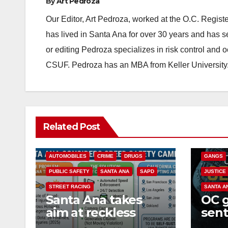
By
Art Pedroza
Our Editor, Art Pedroza, worked at the O.C. Regi
has lived in Santa Ana for over 30 years and has s
or editing Pedroza specializes in risk control and 
CSUF. Pedroza has an MBA from Keller University
ANAHEIM
Related Post
CALIFOR
ACCIDENTS
ALCOHOL
CRIME
AUTOMOBILES
CRIME
DRUGS
GANGS
PUBLIC SAFETY
SANTA ANA
SAPD
JUSTICE
STREET RACING
SANTA A
Santa Ana takes
OC 
aim at reckless
sent
driving: why speed
Fede