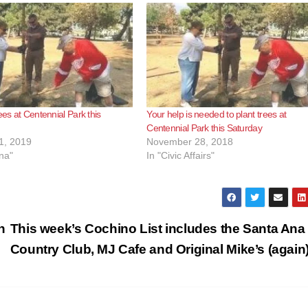
ees at Centennial Park this
Your help is needed to plant trees at
Centennial Park this Saturday
1, 2019
November 28, 2018
na"
In "Civic Affairs"
n
This week’s Cochino List includes the Santa Ana
Country Club, MJ Cafe and Original Mike’s (again