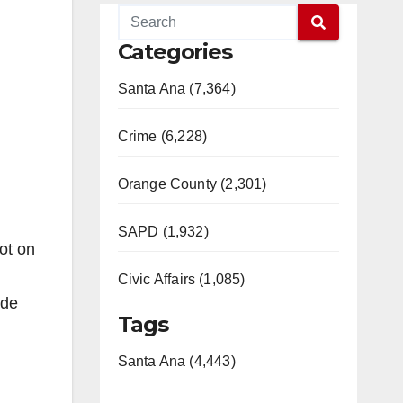
Categories
Santa Ana (7,364)
Crime (6,228)
Orange County (2,301)
SAPD (1,932)
ot on
Civic Affairs (1,085)
ide
Tags
Santa Ana (4,443)