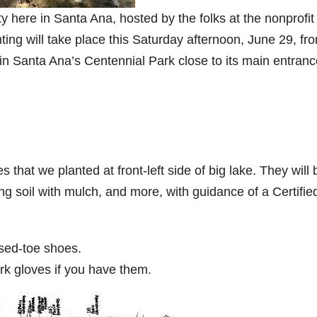
ty here in Santa Ana, hosted by the folks at the nonprofit
ting will take place this Saturday afternoon, June 29, fr
ke in Santa Ana’s Centennial Park close to its main entranc
s that we planted at front-left side of big lake. They will 
g soil with mulch, and more, with guidance of a Certifie
sed-toe shoes.
ork gloves if you have them.