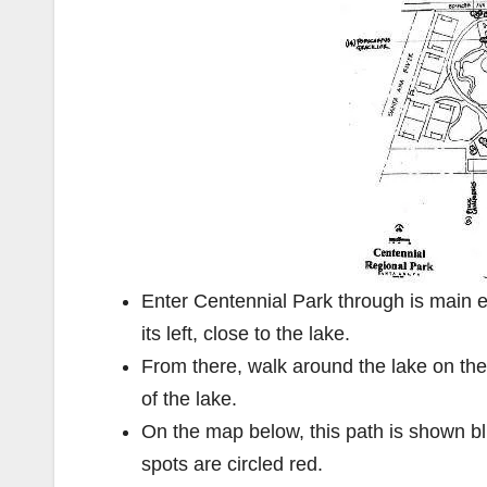
Enter Centennial Park through is main en
its left, close to the lake.
From there, walk around the lake on the s
of the lake.
On the map below, this path is shown blu
spots are circled red.