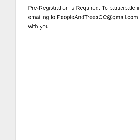
Pre-Registration is Required. To participate in
emailing to PeopleAndTreesOC@gmail.com w
with you.