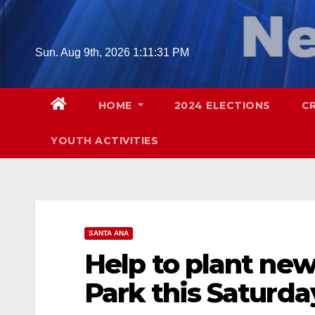
Skip
to
content
Sun. Aug 9th, 2026
1:11:32 PM
HOME
2024 ELECTIONS
C
YOUTH ACTIVITIES
SANTA ANA
Help to plant new
Park this Saturda