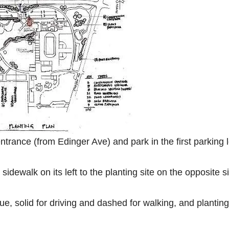
trance (from Edinger Ave) and park in the first parking l
idewalk on its left to the planting site on the opposite s
e, solid for driving and dashed for walking, and planting