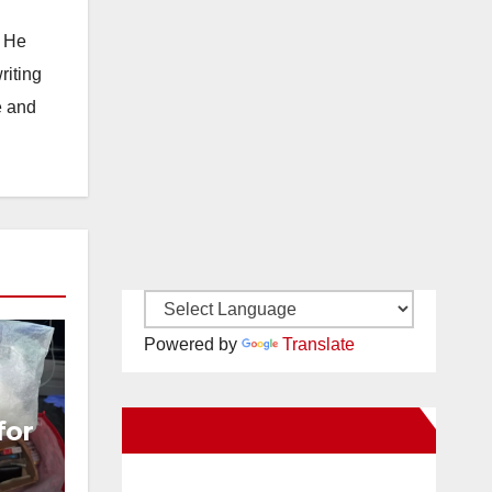
. He
riting
e and
Powered by
Translate
for
New Santa Ana on Facebook