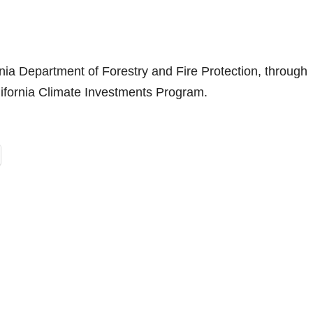
ornia Department of Forestry and Fire Protection, through
alifornia Climate Investments Program.