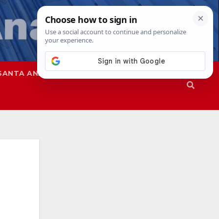
SANTA ANA
SAPD