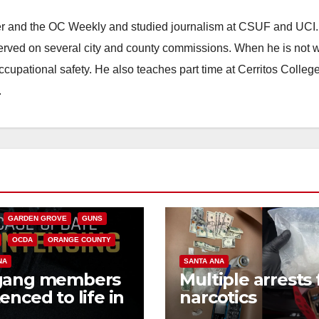
ster and the OC Weekly and studied journalism at CSUF and UCI
erved on several city and county commissions. When he is not w
occupational safety. He also teaches part time at Cerritos Colleg
.
CALIFORNIA
NIA DEPARTMENT OF JUSTICE
FEDERAL GOVERNMENT
GARDEN GROVE
GUNS
OCDA
ORANGE COUNTY
NA
SANTA ANA
gang members
Multiple arrests 
enced to life in
narcotics
ral prison over
possession and