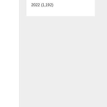
2022 (1,192)