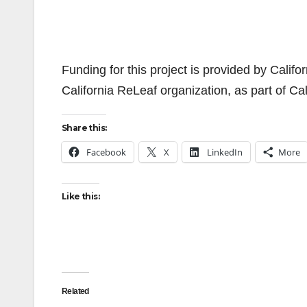
Funding for this project is provided by Calif
California ReLeaf organization, as part of C
Share this:
Facebook
X
LinkedIn
More
Like this:
Related