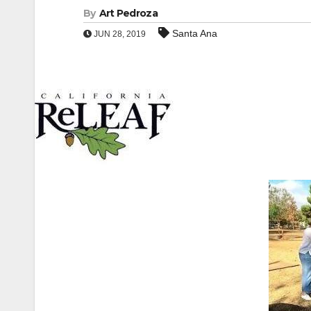
By
Art Pedroza
Santa Ana
JUN 28, 2019