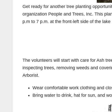
Get ready for another tree planting opportuni
organization People and Trees, Inc. This plan
p.m to 7 p.m. at the front-left side of the la
The volunteers will start with care for Ash tree
inspecting trees, removing weeds and coverin
Arborist.
Wear comfortable work clothing and clo
Bring water to drink, hat for sun, and w