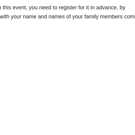
 this event, you need to register for it in advance, by
ith your name and names of your family members com