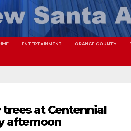
RIME
ENTERTAINMENT
ORANGE COUNTY
 trees at Centennial
y afternoon