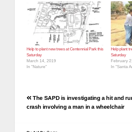
Help to plant new trees at Centennial Park this
Help plant tr
Saturday
Saturday
March 14, 2019
February 2
In "Nature"
In "Santa A
Post
The SAPD is investigating a hit and ru
navigation
crash involving a man in a wheelchair