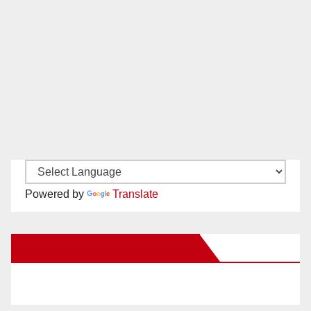
Powered by
Translate
New Santa Ana on Facebook