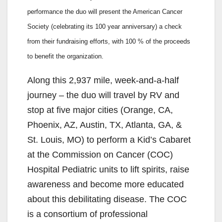
performance the duo will present the American Cancer
Society (celebrating its 100 year anniversary) a check
from their fundraising efforts, with 100 % of the proceeds
to benefit the organization.
Along this 2,937 mile, week-and-a-half
journey – the duo will travel by RV and
stop at five major cities (Orange, CA,
Phoenix, AZ, Austin, TX, Atlanta, GA, &
St. Louis, MO) to perform a Kid’s Cabaret
at the Commission on Cancer (COC)
Hospital Pediatric units to lift spirits, raise
awareness and become more educated
about this debilitating disease. The COC
is a consortium of professional