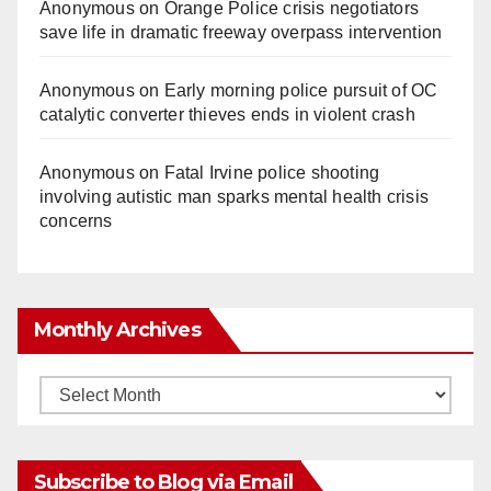
Anonymous
on
Orange Police crisis negotiators
save life in dramatic freeway overpass intervention
Anonymous
on
Early morning police pursuit of OC
catalytic converter thieves ends in violent crash
Anonymous
on
Fatal Irvine police shooting
involving autistic man sparks mental health crisis
concerns
Monthly Archives
Monthly
Archives
Subscribe to Blog via Email