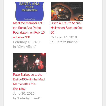
Meet the members of
Bistro 400’s 7th Annual
the Santa Ana Police
Halloween Bash on Oct.
Foundation, on Feb. 10
30
at Bistro 400
October 14, 2010
February 10, 2011
In "Entertainment"
In "Civic Affairs"
Patio Barbeque at the
Bistro 400 with the Mad
Marrionettes this
Saturday
June 30, 2010
In "Entertainment"