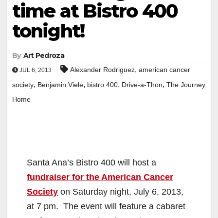
time at Bistro 400
tonight!
By
Art Pedroza
,
Alexander Rodriguez
american cancer
JUL 6, 2013
,
,
,
,
society
Benjamin Viele
bistro 400
Drive-a-Thon
The Journey
Home
Santa Ana’s Bistro 400 will host a
fundraiser for the American Cancer
Society
on Saturday night, July 6, 2013,
at 7 pm. The event will feature a cabaret