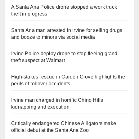
A Santa Ana Police drone stopped a work truck
theft in progress
Santa Ana man arrested in Irvine for selling drugs
and booze to minors via social media
Irvine Police deploy drone to stop fleeing grand
theft suspect at Walmart
High-stakes rescue in Garden Grove highlights the
perils of rollover accidents
Irvine man charged in horrific Chino Hills
kidnapping and execution
Critically endangered Chinese Alligators make
official debut at the Santa Ana Zoo