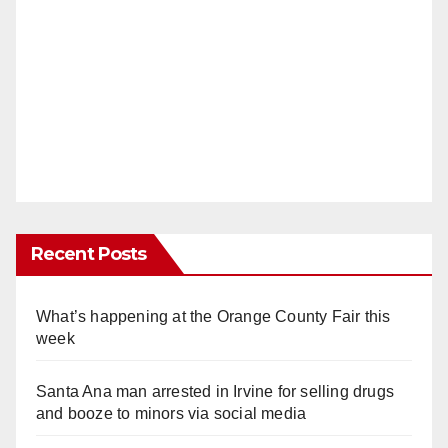
Recent Posts
What’s happening at the Orange County Fair this
week
Santa Ana man arrested in Irvine for selling drugs
and booze to minors via social media