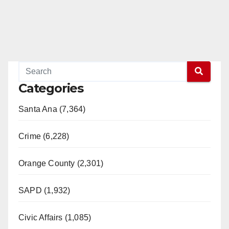
Categories
Santa Ana (7,364)
Crime (6,228)
Orange County (2,301)
SAPD (1,932)
Civic Affairs (1,085)