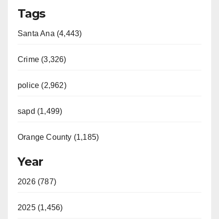
Tags
Santa Ana (4,443)
Crime (3,326)
police (2,962)
sapd (1,499)
Orange County (1,185)
Year
2026 (787)
2025 (1,456)