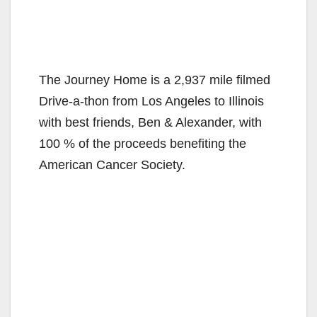
The Journey Home is a 2,937 mile filmed
Drive-a-thon from Los Angeles to Illinois
with best friends, Ben & Alexander, with
100 % of the proceeds benefiting the
American Cancer Society.