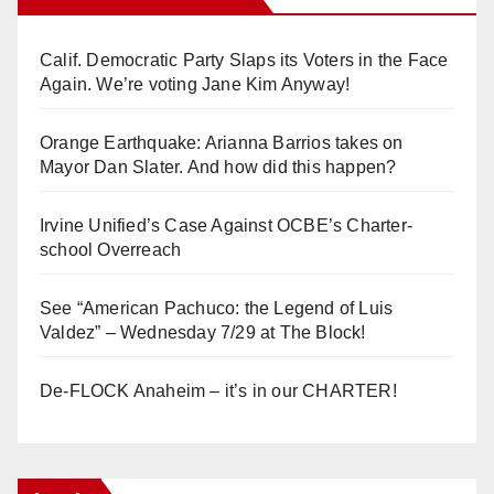
Calif. Democratic Party Slaps its Voters in the Face
Again. We’re voting Jane Kim Anyway!
Orange Earthquake: Arianna Barrios takes on
Mayor Dan Slater. And how did this happen?
Irvine Unified’s Case Against OCBE’s Charter-
school Overreach
See “American Pachuco: the Legend of Luis
Valdez” – Wednesday 7/29 at The Block!
De-FLOCK Anaheim – it’s in our CHARTER!