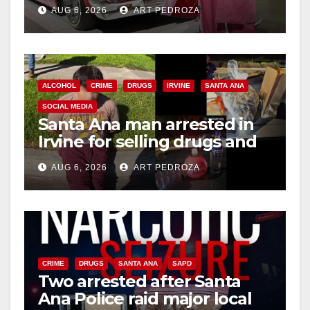
week
AUG 6, 2026
ART PEDROZA
ALCOHOL
CRIME
DRUGS
IRVINE
SANTA ANA
SOCIAL MEDIA
Santa Ana man arrested in
Irvine for selling drugs and
booze to minors via social
AUG 6, 2026
ART PEDROZA
media
CRIME
DRUGS
SANTA ANA
SAPD
Two arrested after Santa
Ana Police raid major local