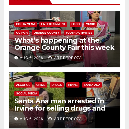
COSTA MESA
ENTERTAINMENT
FOOD
MUSIC
OC FAIR
ORANGE COUNTY
YOUTH ACTIVITIES
What’s happening at the
Orange County Fair this week
AUG 6, 2026
ART PEDROZA
ALCOHOL
CRIME
DRUGS
IRVINE
SANTA ANA
SOCIAL MEDIA
Santa Ana man arrested in
Irvine for selling drugs and
booze to minors via social
AUG 6, 2026
ART PEDROZA
media