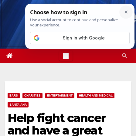
Skip
Thu. Aug 6th, 2026
8:31:50 PM
to
content
BARS
CHARITIES
ENTERTAINMENT
HEALTH AND MEDICAL
SANTA ANA
Help fight cancer
and have a great