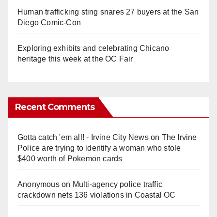
Human trafficking sting snares 27 buyers at the San
Diego Comic-Con
Exploring exhibits and celebrating Chicano
heritage this week at the OC Fair
Recent Comments
Gotta catch 'em all! - Irvine City News
on
The Irvine
Police are trying to identify a woman who stole
$400 worth of Pokemon cards
Anonymous
on
Multi‑agency police traffic
crackdown nets 136 violations in Coastal OC