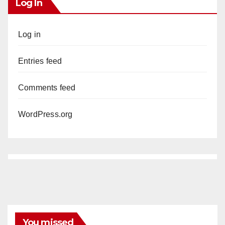
Log In
Log in
Entries feed
Comments feed
WordPress.org
You missed