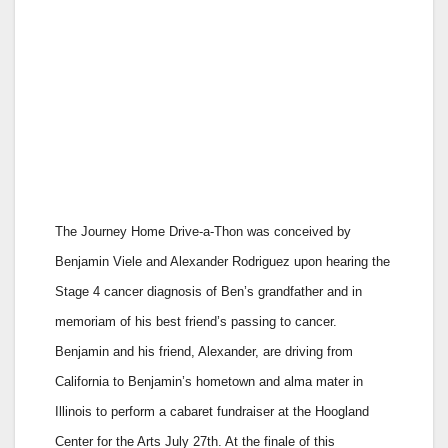
The Journey Home Drive-a-Thon was conceived by
Benjamin Viele and Alexander Rodriguez upon hearing the
Stage 4 cancer diagnosis of Ben’s grandfather and in
memoriam of his best friend’s passing to cancer.
Benjamin and his friend, Alexander, are driving from
California to Benjamin’s hometown and alma mater in
Illinois to perform a cabaret fundraiser at the Hoogland
Center for the Arts July 27th. At the finale of this