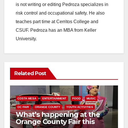
is not writing or editing Pedroza specializes in
risk control and occupational safety. He also
teaches part time at Cerritos College and
CSUF. Pedroza has an MBA from Keller
University.
Related Post
COSTA MESA
ENTERTAINMENT
FOOD
MUSIC
OC FAIR
ORANGE COUNTY
YOUTH ACTIVITIES
What’s happening at the
Orange County Fair this