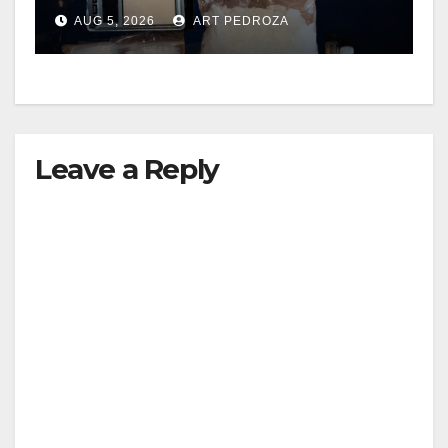
drug hub
AUG 5, 2026
ART PEDROZA
Leave a Reply