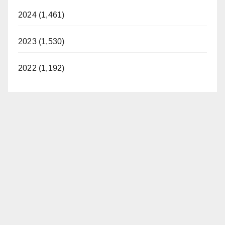
2024 (1,461)
2023 (1,530)
2022 (1,192)