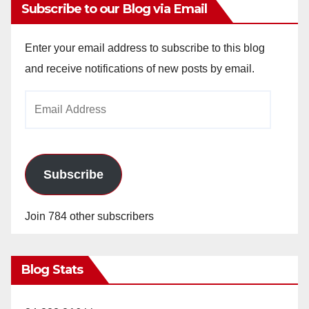
Subscribe to our Blog via Email
Enter your email address to subscribe to this blog
and receive notifications of new posts by email.
Email
Address
Subscribe
Join 784 other subscribers
Blog Stats