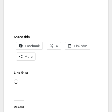
Share this:
Facebook
X
LinkedIn
More
Like this:
Loading…
Related