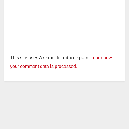
This site uses Akismet to reduce spam.
Learn how
your comment data is processed.