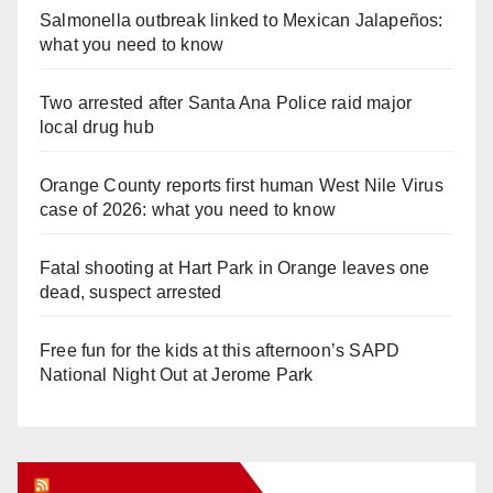
Salmonella outbreak linked to Mexican Jalapeños:
what you need to know
Two arrested after Santa Ana Police raid major
local drug hub
Orange County reports first human West Nile Virus
case of 2026: what you need to know
Fatal shooting at Hart Park in Orange leaves one
dead, suspect arrested
Free fun for the kids at this afternoon’s SAPD
National Night Out at Jerome Park
Orange Juice Blog