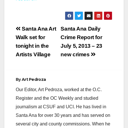
y
V
Post
Santa Ana Art
Santa Ana Daily
navigation
Walk set for
Crime Report for
i
tonight in the
July 5, 2013 – 23
Artists Village
new crimes
d
e
By
Art Pedroza
Our Editor, Art Pedroza, worked at the O.C.
o
Register and the OC Weekly and studied
journalism at CSUF and UCI. He has lived in
Santa Ana for over 30 years and has served on
several city and county commissions. When he