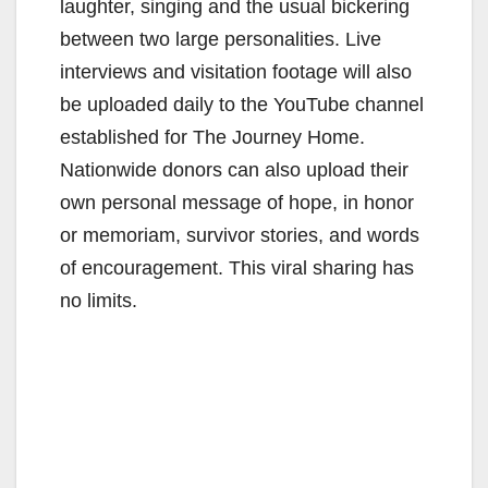
laughter, singing and the usual bickering
between two large personalities. Live
interviews and visitation footage will also
be uploaded daily to the YouTube channel
established for The Journey Home.
Nationwide donors can also upload their
own personal message of hope, in honor
or memoriam, survivor stories, and words
of encouragement. This viral sharing has
no limits.