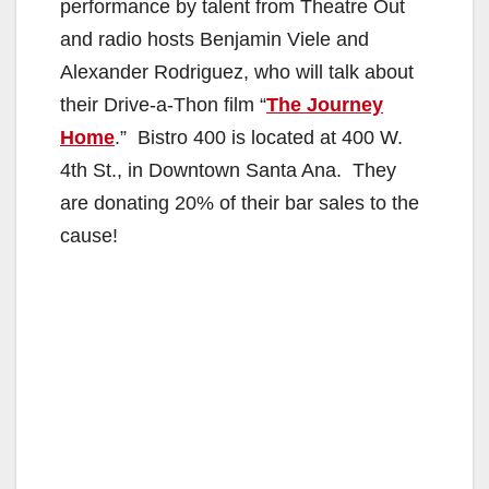
performance by talent from Theatre Out
and radio hosts Benjamin Viele and
Alexander Rodriguez, who will talk about
their Drive-a-Thon film “
The Journey
Home
.” Bistro 400 is located at 400 W.
4th St., in Downtown Santa Ana. They
are donating 20% of their bar sales to the
cause!