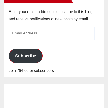
Enter your email address to subscribe to this blog
and receive notifications of new posts by email.
Email
Address
Subscribe
Join 784 other subscribers