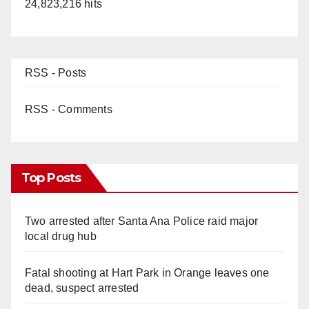
24,823,216 hits
RSS - Posts
RSS - Comments
Top Posts
Two arrested after Santa Ana Police raid major
local drug hub
Fatal shooting at Hart Park in Orange leaves one
dead, suspect arrested