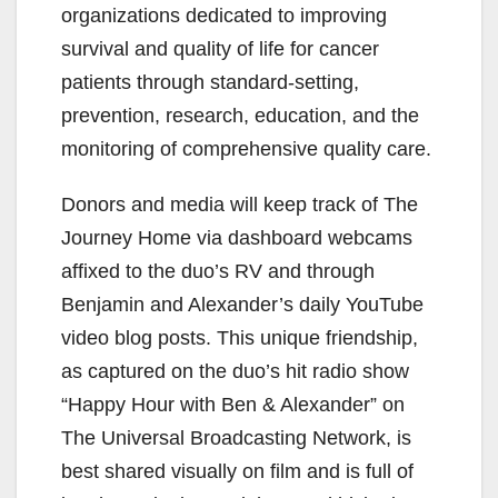
organizations dedicated to improving
survival and quality of life for cancer
patients through standard-setting,
prevention, research, education, and the
monitoring of comprehensive quality care.
Donors and media will keep track of The
Journey Home via dashboard webcams
affixed to the duo’s RV and through
Benjamin and Alexander’s daily YouTube
video blog posts. This unique friendship,
as captured on the duo’s hit radio show
“Happy Hour with Ben & Alexander” on
The Universal Broadcasting Network, is
best shared visually on film and is full of