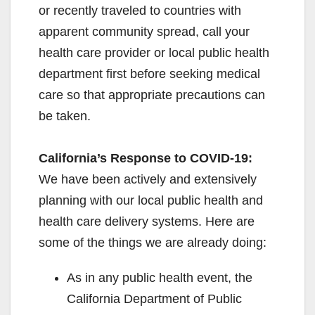
or recently traveled to countries with
apparent community spread, call your
health care provider or local public health
department first before seeking medical
care so that appropriate precautions can
be taken.
California’s Response to COVID-19:
We have been actively and extensively
planning with our local public health and
health care delivery systems. Here are
some of the things we are already doing:
As in any public health event, the
California Department of Public