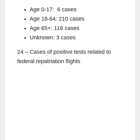
Age 0-17: 6 cases
Age 18-64: 210 cases
Age 65+: 116 cases
Unknown: 3 cases
24 – Cases of positive tests related to
federal repatriation flights