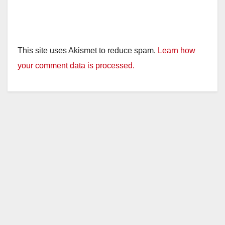
This site uses Akismet to reduce spam.
Learn how
your comment data is processed.