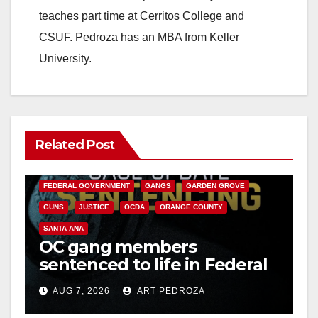
teaches part time at Cerritos College and
CSUF. Pedroza has an MBA from Keller
University.
Related Post
ANAHEIM
CALIFORNIA
CALIFORNIA DEPARTMENT OF JUSTICE
CRIME
FEDERAL GOVERNMENT
GANGS
GARDEN GROVE
GUNS
JUSTICE
OCDA
ORANGE COUNTY
SANTA ANA
OC gang members
sentenced to life in Federal
prison over Mexican Mafia
AUG 7, 2026
ART PEDROZA
hit