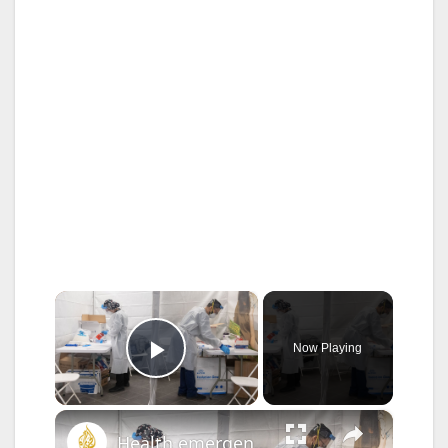
×
Now Playing
Play Video
×
Health emergency readiness: Is the US ready for the next outbreak? | This is America