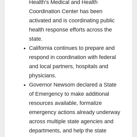
Health’s Medical and Health
Coordination Center has been
activated and is coordinating public
health response efforts across the
state.
California continues to prepare and
respond in coordination with federal
and local partners, hospitals and
physicians.
Governor Newsom declared a State
of Emergency to make additional
resources available, formalize
emergency actions already underway
across multiple state agencies and
departments, and help the state