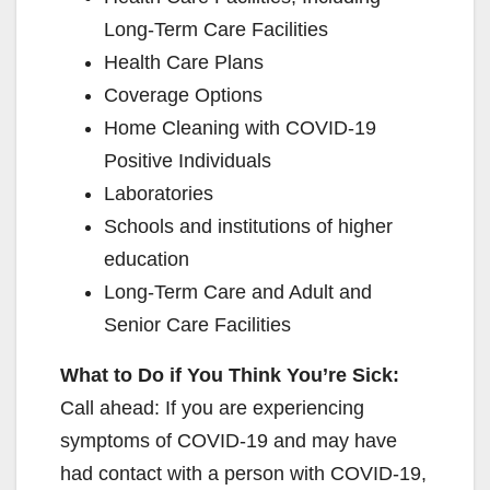
Long-Term Care Facilities
Health Care Plans
Coverage Options
Home Cleaning with COVID-19
Positive Individuals
Laboratories
Schools and institutions of higher
education
Long-Term Care and Adult and
Senior Care Facilities
What to Do if You Think You’re Sick:
Call ahead: If you are experiencing
symptoms of COVID-19 and may have
had contact with a person with COVID-19,