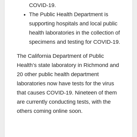
COVID-19.
The Public Health Department is
supporting hospitals and local public
health laboratories in the collection of
specimens and testing for COVID-19.
The California Department of Public
Health’s state laboratory in Richmond and
20 other public health department
laboratories now have tests for the virus
that causes COVID-19. Nineteen of them
are currently conducting tests, with the
others coming online soon.