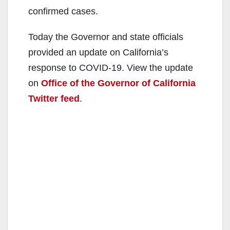
confirmed cases.
Today the Governor and state officials
provided an update on California’s
response to COVID-19. View the update
on
Office of the Governor of
California
Twitter feed
.