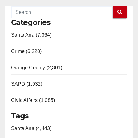
Categories
Santa Ana (7,364)
Crime (6,228)
Orange County (2,301)
SAPD (1,932)
Civic Affairs (1,085)
Tags
Santa Ana (4,443)