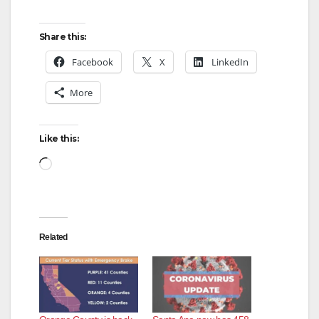
Share this:
Facebook
X
LinkedIn
More
Like this:
Loading…
Related