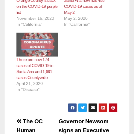
Orange County is back
Santa Ana now has 458
on the COVID-19 purple
COVID-19 cases as of
list
May 2
November 16, 2020
May 2, 2020
In "California"
In "California"
There are now 174
cases of COVID-19 in
Santa Ana and 1,691
cases Countywide
April 21, 2020
In "Disease"
Post
The OC
Governor Newsom
navigation
Human
signs an Executive