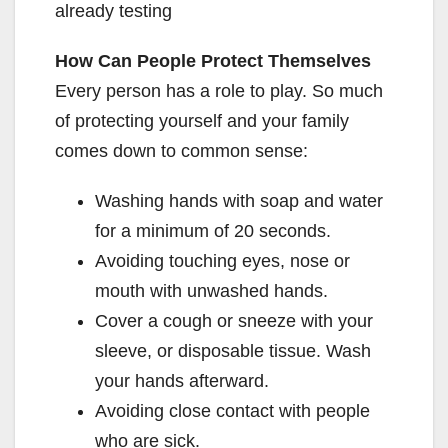
already testing
How Can People Protect Themselves
Every person has a role to play. So much
of protecting yourself and your family
comes down to common sense:
Washing hands with soap and water
for a minimum of 20 seconds.
Avoiding touching eyes, nose or
mouth with unwashed hands.
Cover a cough or sneeze with your
sleeve, or disposable tissue. Wash
your hands afterward.
Avoiding close contact with people
who are sick.