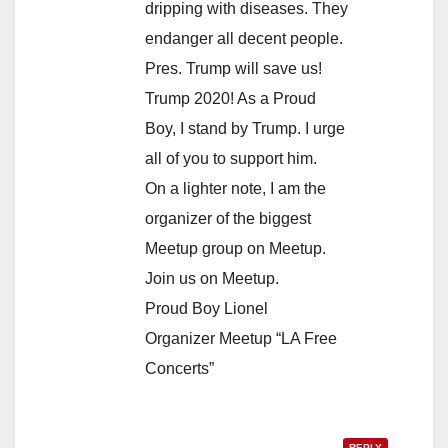
dripping with diseases. They
endanger all decent people.
Pres. Trump will save us!
Trump 2020! As a Proud
Boy, I stand by Trump. I urge
all of you to support him.
On a lighter note, I am the
organizer of the biggest
Meetup group on Meetup.
Join us on Meetup.
Proud Boy Lionel
Organizer Meetup “LA Free
Concerts”
REPLY