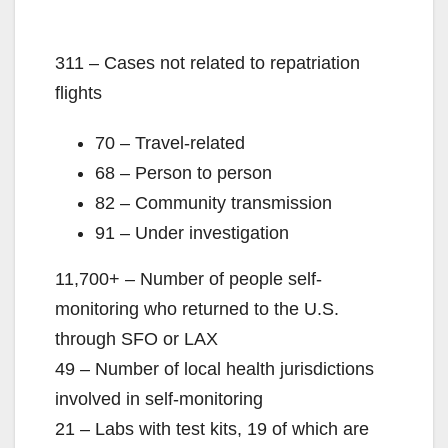
311 – Cases not related to repatriation
flights
70 – Travel-related
68 – Person to person
82 – Community transmission
91 – Under investigation
11,700+ – Number of people self-
monitoring who returned to the U.S.
through SFO or LAX
49 – Number of local health jurisdictions
involved in self-monitoring
21 – Labs with test kits, 19 of which are