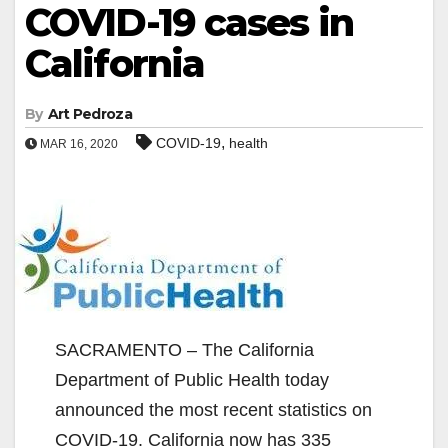
COVID-19 cases in
California
By
Art Pedroza
,
COVID-19
health
MAR 16, 2020
SACRAMENTO – The California
Department of Public Health today
announced the most recent statistics on
COVID-19. California now has 335