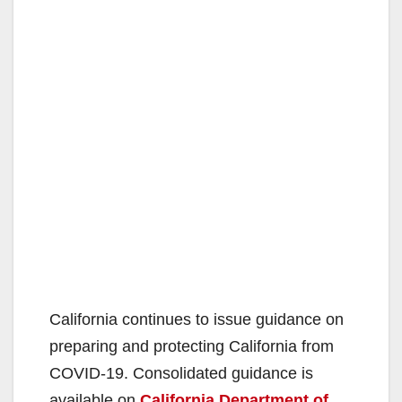
California continues to issue guidance on
preparing and protecting California from
COVID-19. Consolidated guidance is
available on
California Department of