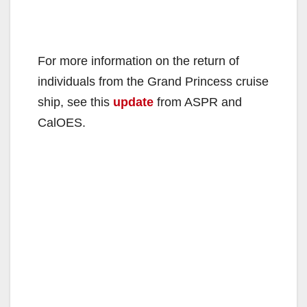
For more information on the return of
individuals from the Grand Princess cruise
ship, see this
update
from ASPR and
CalOES.