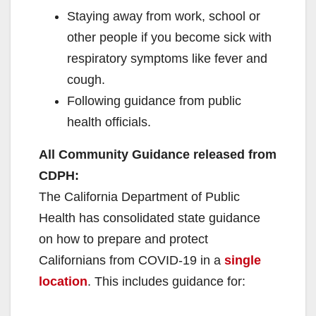
Staying away from work, school or
other people if you become sick with
respiratory symptoms like fever and
cough.
Following guidance from public
health officials.
All Community Guidance released from
CDPH:
The California Department of Public
Health has consolidated state guidance
on how to prepare and protect
Californians from COVID-19 in a
single
location
. This includes guidance for: