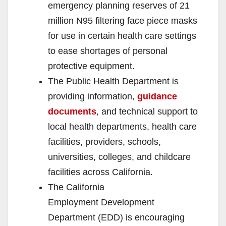
emergency planning reserves of 21
million N95 filtering face piece masks
for use in certain health care settings
to ease shortages of personal
protective equipment.
The Public Health Department is
providing information,
guidance
documents
, and technical support to
local health departments, health care
facilities, providers, schools,
universities, colleges, and childcare
facilities across California.
The California
Employment Development
Department (EDD) is encouraging