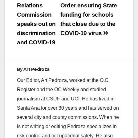
Relations
Order ensuring State
Commission
funding for schools
speaks out on
that close due to the
discrimination
COVID-19 virus
and COVID-19
By
Art Pedroza
Our Editor, Art Pedroza, worked at the O.C.
Register and the OC Weekly and studied
journalism at CSUF and UCI. He has lived in
Santa Ana for over 30 years and has served on
several city and county commissions. When he
is not writing or editing Pedroza specializes in
risk control and occupational safety. He also