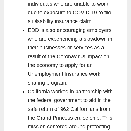
individuals who are unable to work
due to exposure to COVID-19 to file
a Disability Insurance claim.
EDD is also encouraging employers
who are experiencing a slowdown in
their businesses or services as a
result of the Coronavirus impact on
the economy to apply for an
Unemployment Insurance work
sharing program.
California worked in partnership with
the federal government to aid in the
safe return of 962 Californians from
the Grand Princess cruise ship. This
mission centered around protecting