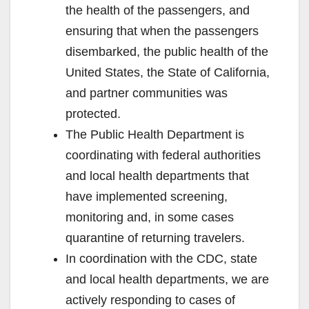
the health of the passengers, and
ensuring that when the passengers
disembarked, the public health of the
United States, the State of California,
and partner communities was
protected.
The Public Health Department is
coordinating with federal authorities
and local health departments that
have implemented screening,
monitoring and, in some cases
quarantine of returning travelers.
In coordination with the CDC, state
and local health departments, we are
actively responding to cases of