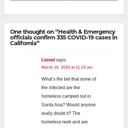
One thought on “Health & Emergency
officials confirm 335 COVID-19 cases in
California”
Lionel
says:
March 16, 2020 at 11:23 am
What’s the bet that some of
the infected are the
homeless camped out in
Santa Ana? Would anyone
really doubt it? The
homeless reek and are