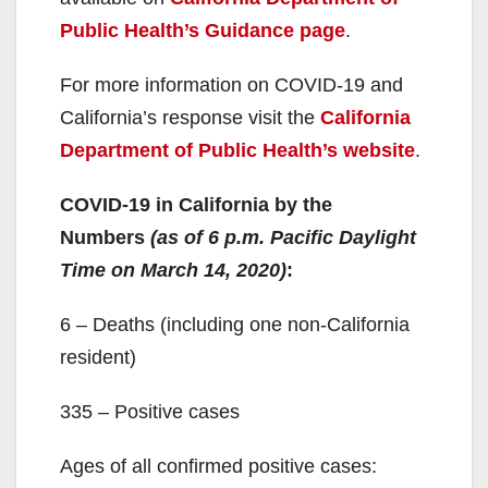
Public Health’s Guidance page
.
For more information on COVID-19 and
California’s response visit the
California
Department of Public Health’s website
.
COVID-19 in California by the
Numbers
(as of 6 p.m. Pacific Daylight
Time on March 14, 2020)
:
6 – Deaths (including one non-California
resident)
335 – Positive cases
Ages of all confirmed positive cases: