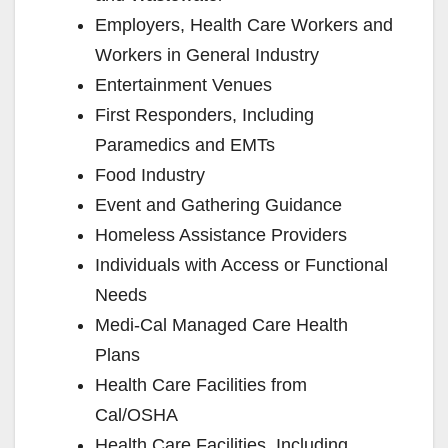
Employers, Health Care Workers and
e
Workers in General Industry
Entertainment Venues
o
First Responders, Including
Paramedics and EMTs
Food Industry
Event and Gathering Guidance
Homeless Assistance Providers
Individuals with Access or Functional
Needs
Medi-Cal Managed Care Health
Plans
Health Care Facilities from
Cal/OSHA
Health Care Facilities, Including