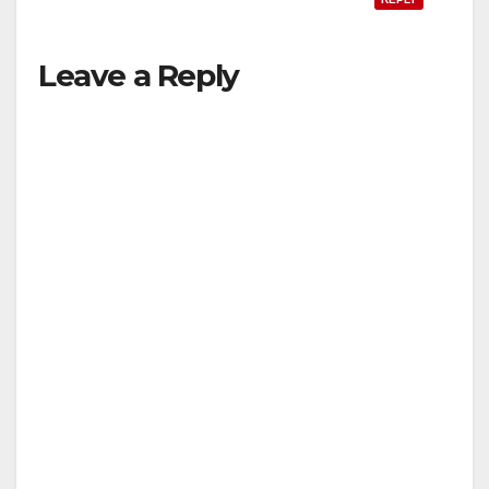
Leave a Reply