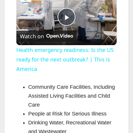
P
Watch on
l
Health emergency readiness: Is the US
ready for the next outbreak? | This is
a
America
y
Community Care Facilities, Including
V
Assisted Living Facilities and Child
Care
i
People at Risk for Serious Illness
Drinking Water, Recreational Water
d
and Wastewater