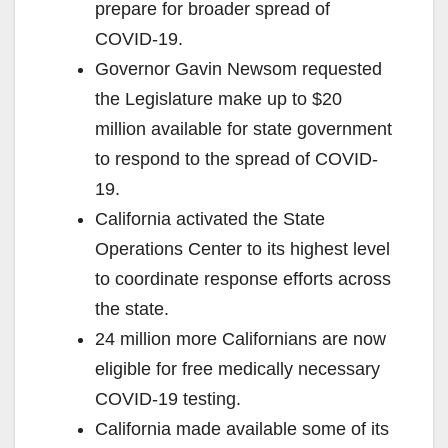
prepare for broader spread of
COVID-19.
Governor Gavin Newsom requested
the Legislature make up to $20
million available for state government
to respond to the spread of COVID-
19.
California activated the State
Operations Center to its highest level
to coordinate response efforts across
the state.
24 million more Californians are now
eligible for free medically necessary
COVID-19 testing.
California made available some of its