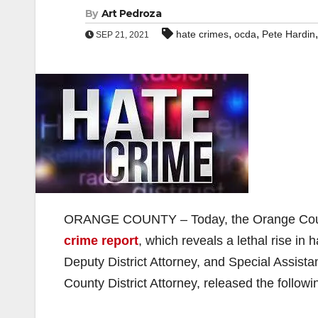
By
Art Pedroza
,
,
hate crimes
ocda
Pete Hardin
SEP 21, 2021
ORANGE COUNTY – Today, the Orange Coun
crime report
, which reveals a lethal rise in
Deputy District Attorney, and Special Assist
County District Attorney, released the follow