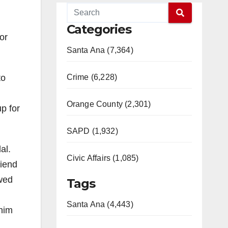
Categories
or
Santa Ana (7,364)
to
Crime (6,228)
Orange County (2,301)
up for
SAPD (1,932)
al.
Civic Affairs (1,085)
riend
owed
Tags
Santa Ana (4,443)
 him