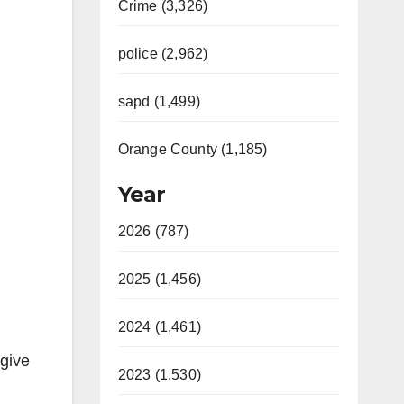
Crime (3,326)
police (2,962)
sapd (1,499)
Orange County (1,185)
Year
2026 (787)
2025 (1,456)
2024 (1,461)
 give
2023 (1,530)