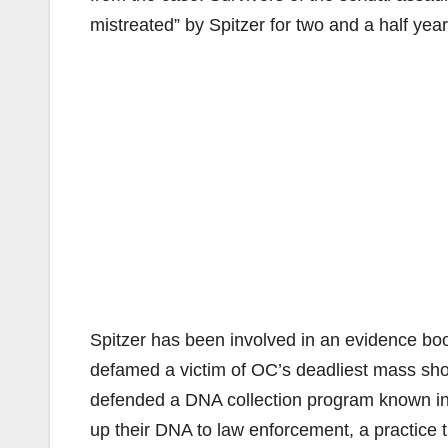
mistreated” by Spitzer for two and a half yea
Spitzer has been involved in an evidence boo
defamed a victim of OC’s deadliest mass shoot
defended a DNA collection program known inf
up their DNA to law enforcement, a practice 