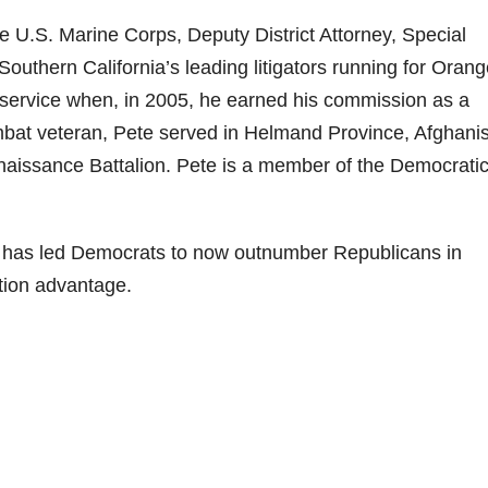
e U.S. Marine Corps, Deputy District Attorney, Special
Southern California’s leading litigators running for Oran
c service when, in 2005, he earned his commission as a
mbat veteran, Pete served in Helmand Province, Afghani
aissance Battalion. Pete is a member of the Democrati
e has led Democrats to now outnumber Republicans in
tion advantage.