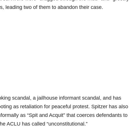
rs, leading two of them to abandon their case.
king scandal, a jailhouse informant scandal, and has
ing as retaliation for peaceful protest. Spitzer has also
ormally as “Spit and Acquit” that coerces defendants to
the ACLU has called “unconstitutional.”