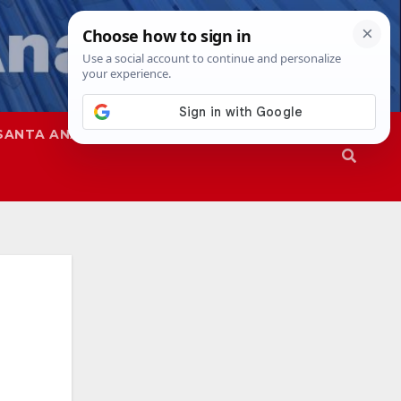
SANTA ANA
SAPD