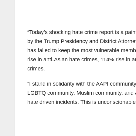
“Today’s shocking hate crime report is a pai
by the Trump Presidency and District Attorn
has failed to keep the most vulnerable memb
rise in anti-Asian hate crimes, 114% rise in 
crimes.
“I stand in solidarity with the AAPI commun
LGBTQ community, Muslim community, and Ar
hate driven incidents. This is unconscionabl