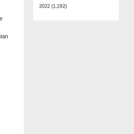
2022 (1,192)
ge
stan
c