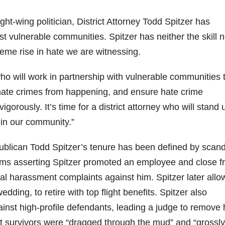
ght-wing politician, District Attorney Todd Spitzer has
t vulnerable communities. Spitzer has neither the skill n
reme rise in hate we are witnessing.
o will work in partnership with vulnerable communities 
hate crimes from happening, and ensure hate crime
orously. It’s time for a district attorney who will stand 
e in our community.”
ublican Todd Spitzer’s tenure has been defined by scand
aims asserting Spitzer promoted an employee and close f
l harassment complaints against him. Spitzer later all
ing, to retire with top flight benefits. Spitzer also
inst high-profile defendants, leading a judge to remove
lt survivors were “dragged through the mud” and “grossly