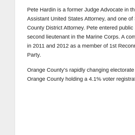
Pete Hardin is a former Judge Advocate in th
Assistant United States Attorney, and one of 
County District Attorney. Pete entered publi
second lieutenant in the Marine Corps. A co
in 2011 and 2012 as a member of 1st Reconn
Party.
Orange County’s rapidly changing electorat
Orange County holding a 4.1% voter registra