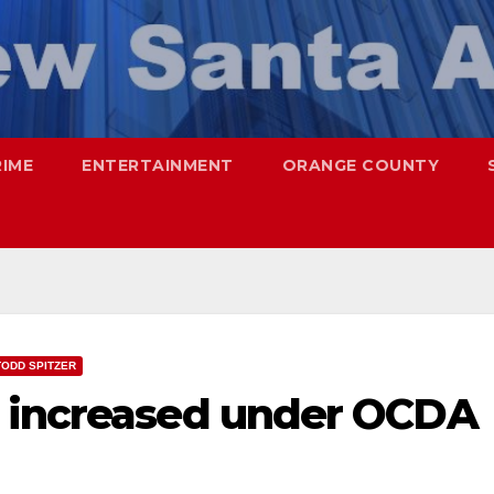
RIME
ENTERTAINMENT
ORANGE COUNTY
TODD SPITZER
e increased under OCDA