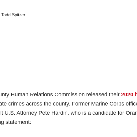
,
Todd Spitzer
ty Human Relations Commission released their
2020 
 hate crimes across the county. Former Marine Corps offic
ant U.S. Attorney Pete Hardin, who is a candidate for Ora
ing statement: