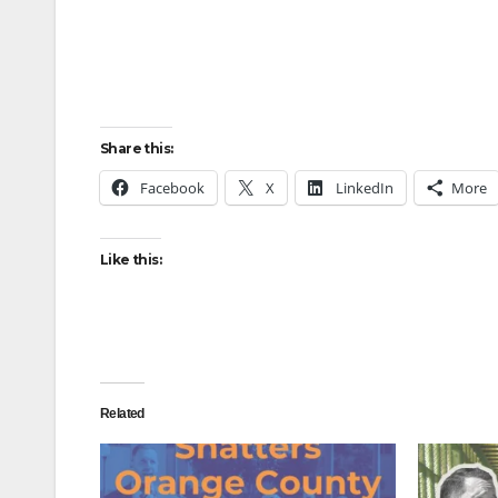
Share this:
Facebook
X
LinkedIn
More
Like this:
Related