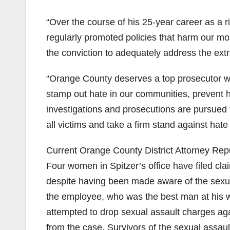
“Over the course of his 25-year career as a ri
regularly promoted policies that harm our mos
the conviction to adequately address the ext
“Orange County deserves a top prosecutor wh
stamp out hate in our communities, prevent 
investigations and prosecutions are pursued vig
all victims and take a firm stand against hat
Current Orange County District Attorney Rep
Four women in Spitzer’s office have filed cl
despite having been made aware of the sexua
the employee, who was the best man at his wedd
attempted to drop sexual assault charges aga
from the case. Survivors of the sexual assau