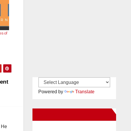
es of
dent
Powered by
Translate
New Santa Ana on Facebook
. He