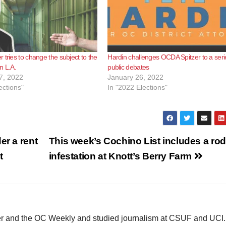
 tries to change the subject to the
Hardin challenges OCDA Spitzer to a seri
n L.A.
public debates
7, 2022
January 26, 2022
ections"
In "2022 Elections"
er a rent
This week’s Cochino List includes a ro
t
infestation at Knott’s Berry Farm
ster and the OC Weekly and studied journalism at CSUF and UCI