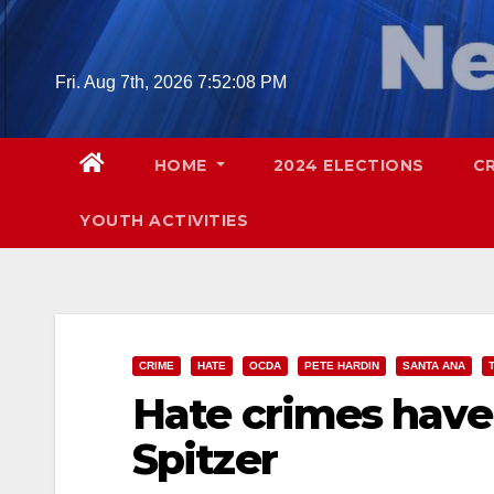
Skip
to
content
Fri. Aug 7th, 2026
7:52:09 PM
HOME
2024 ELECTIONS
C
YOUTH ACTIVITIES
CRIME
HATE
OCDA
PETE HARDIN
SANTA ANA
Hate crimes hav
Spitzer