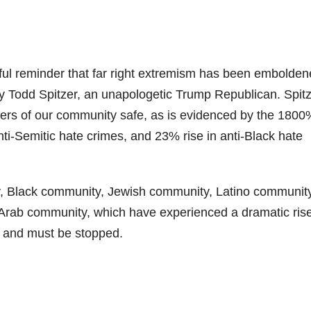
nful reminder that far right extremism has been embolde
ey Todd Spitzer, an unapologetic Trump Republican. Spit
ers of our community safe, as is evidenced by the 1800
anti-Semitic hate crimes, and 23% rise in anti-Black hate
ity, Black community, Jewish community, Latino community
ab community, which have experienced a dramatic rise
e and must be stopped.