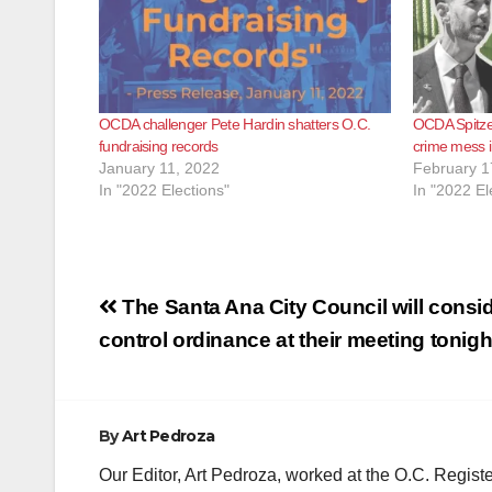
OCDA challenger Pete Hardin shatters O.C.
OCDA Spitzer
fundraising records
crime mess i
January 11, 2022
February 1
In "2022 Elections"
In "2022 El
Post
The Santa Ana City Council will consid
navigation
control ordinance at their meeting tonigh
By
Art Pedroza
Our Editor, Art Pedroza, worked at the O.C. Regi