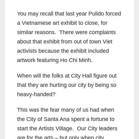
You may recall that last year Pulido forced
a Vietnamese art exhibit to close, for
similar reasons. There were complaints
about that exhibit from out of town Viet
activists because the exhibit included
artwork featuring Ho Chi Minh.
When will the folks at City Hall figure out
that they are hurting our city by being so
heavy-handed?
This was the fear many of us had when
the City of Santa Ana spent a fortune to
start the Artists Village. Our City leaders
are for the arts – but only when city