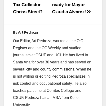
Tax Collector
ready for Mayor
Chriss Street?
Claudia Alvarez!
By
Art Pedroza
Our Editor, Art Pedroza, worked at the O.C.
Register and the OC Weekly and studied
journalism at CSUF and UCI. He has lived in
Santa Ana for over 30 years and has served on
several city and county commissions. When he
is not writing or editing Pedroza specializes in
risk control and occupational safety. He also
teaches part time at Cerritos College and
CSUF. Pedroza has an MBA from Keller
University.