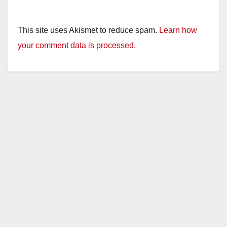
This site uses Akismet to reduce spam.
Learn how
your comment data is processed.