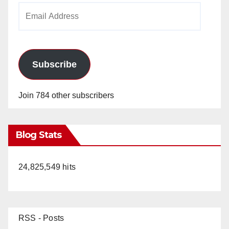
Email
Address
Subscribe
Join 784 other subscribers
Blog Stats
24,825,549 hits
RSS - Posts