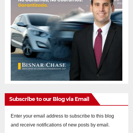
Subscribe to our Blog via Email
Enter your email address to subscribe to this blog
and receive notifications of new posts by email.