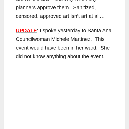
planners approve them. Sanitized,
censored, approved art isn’t art at all…
UPDATE
: I spoke yesterday to Santa Ana
Councilwoman Michele Martinez. This
event would have been in her ward. She
did not know anything about the event.