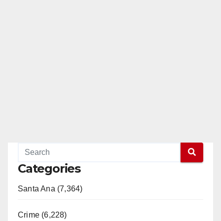
Categories
Santa Ana (7,364)
Crime (6,228)