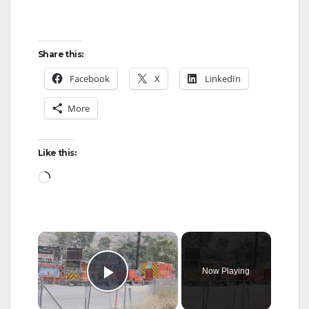
Share this:
Facebook
X
LinkedIn
More
Like this:
Loading…
×
Now Playing
Play Video