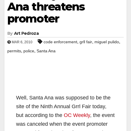
Ana threatens
promoter
By
Art Pedroza
,
,
,
code enforcement
grll fair
miguel pulido
MAR 6, 2010
,
,
permits
police
Santa Ana
Well, Santa Ana was supposed to be the
site of the Ninth Annual Grrl Fair today,
but according to the
OC Weekly
, the event
was canceled when the event promoter