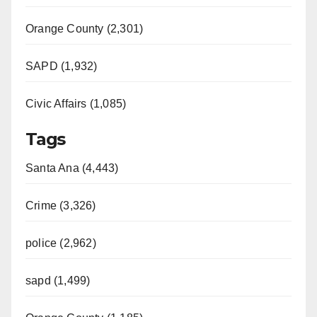
Orange County (2,301)
SAPD (1,932)
Civic Affairs (1,085)
Tags
Santa Ana (4,443)
Crime (3,326)
police (2,962)
sapd (1,499)