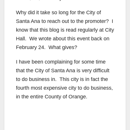
Why did it take so long for the City of
Santa Ana to reach out to the promoter? I
know that this blog is read regularly at City
Hall. We wrote about this event back on
February 24. What gives?
I have been complaining for some time
that the City of Santa Ana is very difficult
to do business in. This city is in fact the
fourth most expensive city to do business,
in the entire County of Orange.