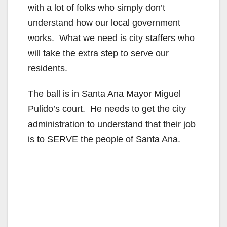
with a lot of folks who simply don’t
understand how our local government
works. What we need is city staffers who
will take the extra step to serve our
residents.
The ball is in Santa Ana Mayor Miguel
Pulido’s court. He needs to get the city
administration to understand that their job
is to SERVE the people of Santa Ana.