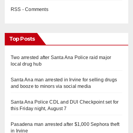
RSS - Comments
Top Posts
Two arrested after Santa Ana Police raid major
local drug hub
Santa Ana man arrested in Irvine for selling drugs
and booze to minors via social media
Santa Ana Police CDL and DUI Checkpoint set for
this Friday night, August 7
Pasadena man arrested after $1,000 Sephora theft
in Irvine