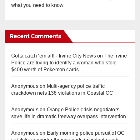
what you need to know
Recent Comments
Gotta catch 'em all! - Irvine City News
on
The Irvine
Police are trying to identify a woman who stole
$400 worth of Pokemon cards
Anonymous
on
Multi‑agency police traffic
crackdown nets 136 violations in Coastal OC
Anonymous
on
Orange Police crisis negotiators
save life in dramatic freeway overpass intervention
Anonymous
on
Early morning police pursuit of OC
catalytic converter thieves ends in violent crash