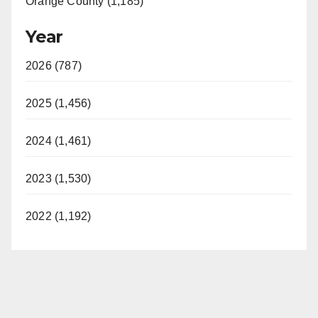
Orange County (1,185)
Year
2026 (787)
2025 (1,456)
2024 (1,461)
2023 (1,530)
2022 (1,192)