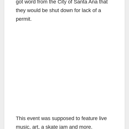
got word from the City of Santa Ana that
they would be shut down for lack of a
permit.
This event was supposed to feature live
music, art, a skate jam and more.