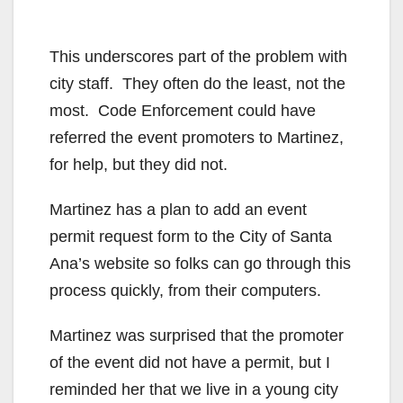
This underscores part of the problem with
city staff. They often do the least, not the
most. Code Enforcement could have
referred the event promoters to Martinez,
for help, but they did not.
Martinez has a plan to add an event
permit request form to the City of Santa
Ana’s website so folks can go through this
process quickly, from their computers.
Martinez was surprised that the promoter
of the event did not have a permit, but I
reminded her that we live in a young city