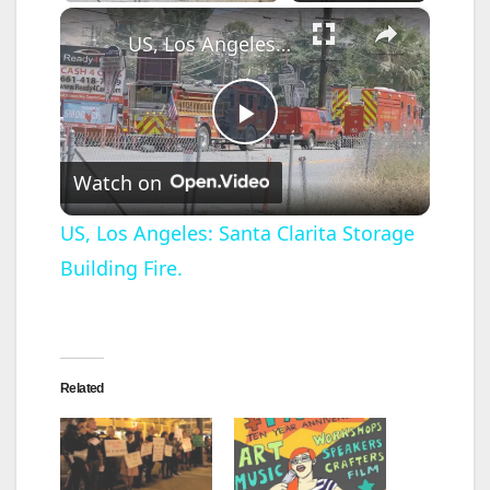
×
US, Los Angeles: Santa Clarita Storage Building Fire.
P
Watch on
l
US, Los Angeles: Santa Clarita Storage
Building Fire.
a
y
Related
V
i