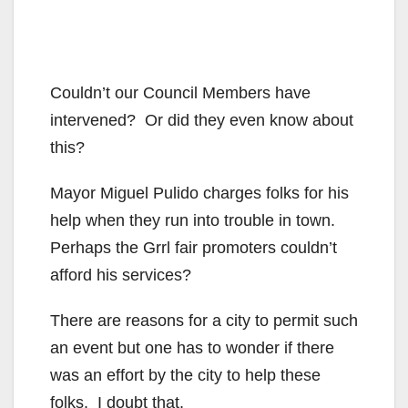
Couldn’t our Council Members have
intervened? Or did they even know about
this?
Mayor Miguel Pulido charges folks for his
help when they run into trouble in town.
Perhaps the Grrl fair promoters couldn’t
afford his services?
There are reasons for a city to permit such
an event but one has to wonder if there
was an effort by the city to help these
folks. I doubt that.