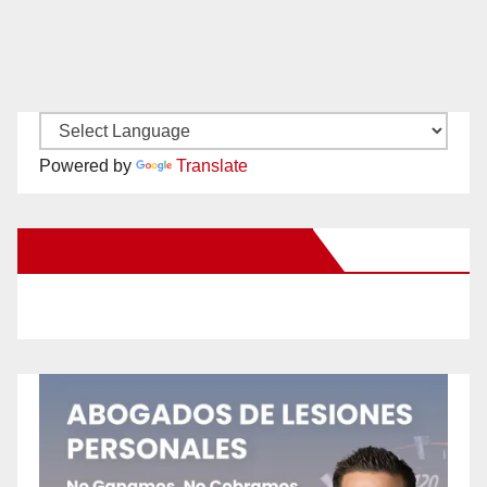
Powered by
Translate
New Santa Ana on Facebook