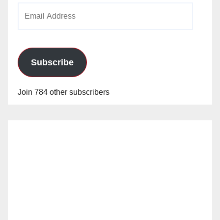
Email
Address
Subscribe
Join 784 other subscribers