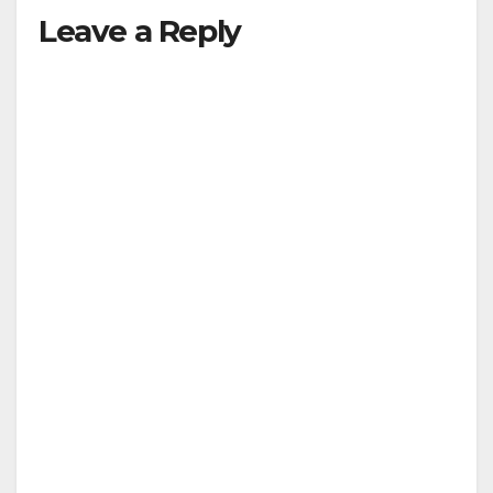
Leave a Reply