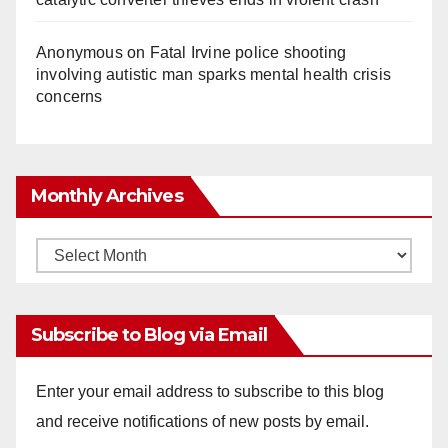
Anonymous
on
Fatal Irvine police shooting
involving autistic man sparks mental health crisis
concerns
Monthly Archives
Monthly
Archives
Subscribe to Blog via Email
Enter your email address to subscribe to this blog
and receive notifications of new posts by email.