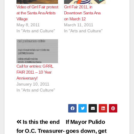
Video of Grrl Fair protest
Grrl Fair 2011, in
d
at the Santa Ana Artists
Downtown Santa Ana
Village
on March 12
May 8, 2011
March 11, 2011
e
In "Arts and Culture"
In "Arts and Culture"
o
Call for entries: GRRL
FAIR 2011 – 10 Year
Anniversary!
January 10, 2011
In "Arts and Culture"
Post
Is this the end
If Mayor Pulido
navigation
for O.C. Treasurer-
goes down, get