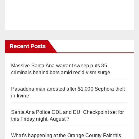
Recent Posts
Massive Santa Ana warrant sweep puts 35
criminals behind bars amid recidivism surge
Pasadena man arrested after $1,000 Sephora theft
in Irvine
Santa Ana Police CDL and DUI Checkpoint set for
this Friday night, August 7
What’s happening at the Orange County Fair this