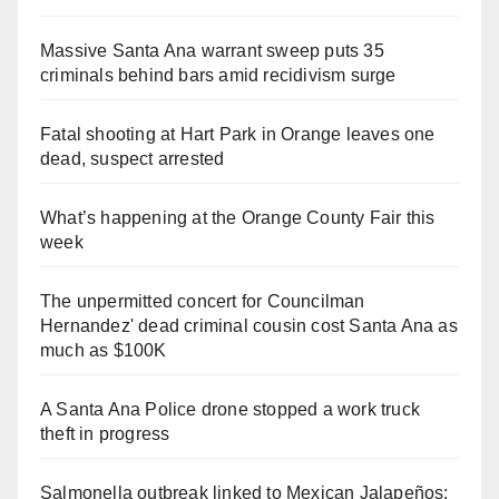
Massive Santa Ana warrant sweep puts 35
criminals behind bars amid recidivism surge
Fatal shooting at Hart Park in Orange leaves one
dead, suspect arrested
What’s happening at the Orange County Fair this
week
The unpermitted concert for Councilman
Hernandez' dead criminal cousin cost Santa Ana as
much as $100K
A Santa Ana Police drone stopped a work truck
theft in progress
Salmonella outbreak linked to Mexican Jalapeños: