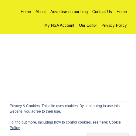
Home
About
Advertise on our blog
Contact Us
Home
My NSA Account
Our Editor
Privacy Policy
Privacy & Cookies: This site uses cookies. By continuing to use this
website, you agree to their use.
To find out more, including how to control cookies, see here:
Cookie
Policy