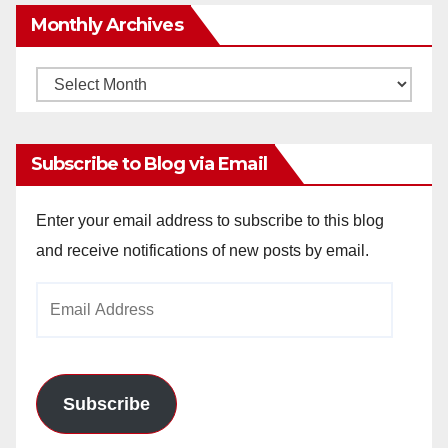
Monthly Archives
Monthly
Archives
Subscribe to Blog via Email
Enter your email address to subscribe to this blog
and receive notifications of new posts by email.
Email
Address
Subscribe