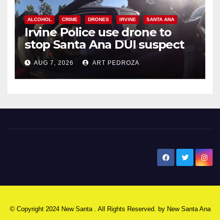
ALCOHOL
CRIME
DRONES
IRVINE
SANTA ANA
Irvine Police use drone to
stop Santa Ana DUI suspect
after near-miss collision
AUG 7, 2026
ART PEDROZA
New Santa Ana
© Copyright 2024 New Santa . All Rights Reserved. by
New Santa Ana