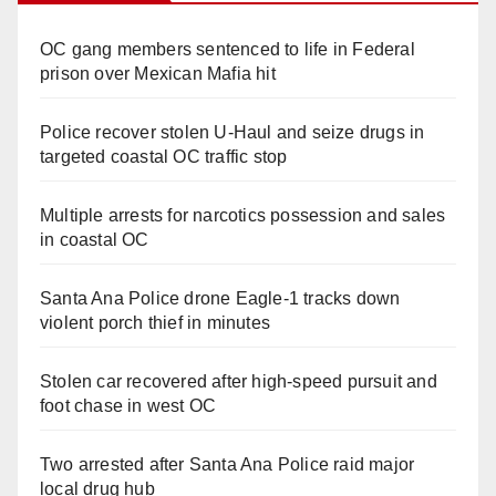
OC gang members sentenced to life in Federal
prison over Mexican Mafia hit
Police recover stolen U-Haul and seize drugs in
targeted coastal OC traffic stop
Multiple arrests for narcotics possession and sales
in coastal OC
Santa Ana Police drone Eagle-1 tracks down
violent porch thief in minutes
Stolen car recovered after high-speed pursuit and
foot chase in west OC
Two arrested after Santa Ana Police raid major
local drug hub