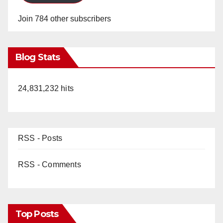
Join 784 other subscribers
Blog Stats
24,831,232 hits
RSS - Posts
RSS - Comments
Top Posts