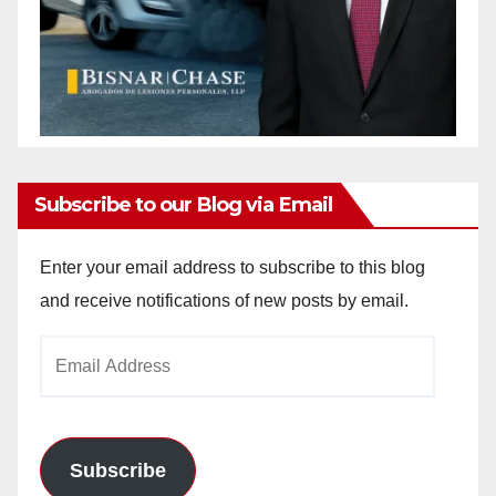
Subscribe to our Blog via Email
Enter your email address to subscribe to this blog
and receive notifications of new posts by email.
Email
Address
Subscribe