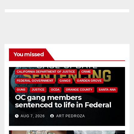
You missed
ANAHEIM
CALIFORNIA
CALIFORNIA DEPARTMENT OF JUSTICE
CRIME
FEDERAL GOVERNMENT
GANGS
GARDEN GROVE
GUNS
JUSTICE
OCDA
ORANGE COUNTY
SANTA ANA
OC gang members
sentenced to life in Federal
prison over Mexican Mafia hit
AUG 7, 2026
ART PEDROZA