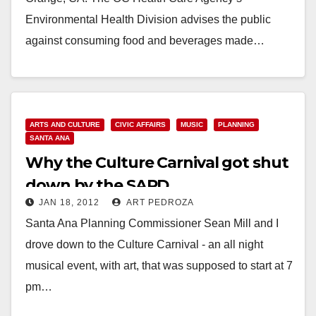
Environmental Health Division advises the public
against consuming food and beverages made…
Read More
ARTS AND CULTURE
CIVIC AFFAIRS
MUSIC
PLANNING
SANTA ANA
Why the Culture Carnival got shut
down by the SAPD
JAN 18, 2012
ART PEDROZA
Santa Ana Planning Commissioner Sean Mill and I
drove down to the Culture Carnival - an all night
musical event, with art, that was supposed to start at 7
pm…