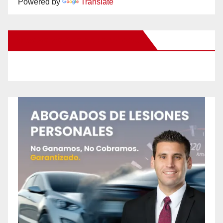
Powered by
Translate
New Santa Ana on Facebook