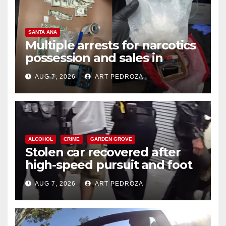
SANTA ANA
Multiple arrests for narcotics
possession and sales in
coastal OC
AUG 7, 2026
ART PEDROZA
ALCOHOL
CRIME
GARDEN GROVE
Stolen car recovered after
high-speed pursuit and foot
chase in west OC
AUG 7, 2026
ART PEDROZA