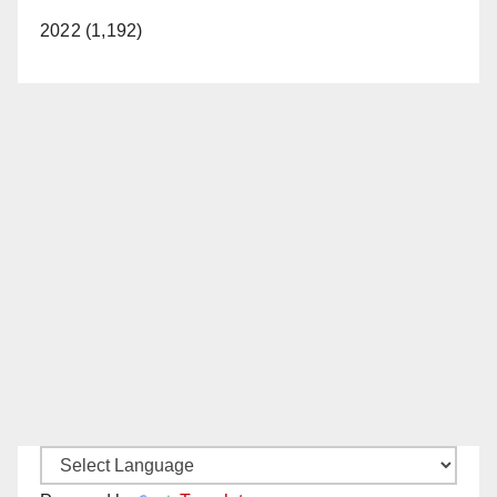
2022 (1,192)