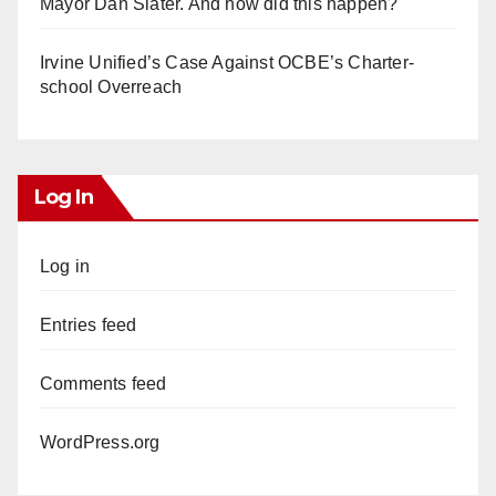
Mayor Dan Slater. And how did this happen?
Irvine Unified’s Case Against OCBE’s Charter-
school Overreach
Log In
Log in
Entries feed
Comments feed
WordPress.org