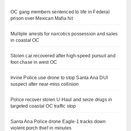
OC gang members sentenced to life in Federal
prison over Mexican Mafia hit
Multiple arrests for narcotics possession and sales
in coastal OC
Stolen car recovered after high-speed pursuit and
foot chase in west OC
Irvine Police use drone to stop Santa Ana DUI
suspect after near-miss collision
Police recover stolen U-Haul and seize drugs in
targeted coastal OC traffic stop
Santa Ana Police drone Eagle-1 tracks down
violent porch thief in minutes