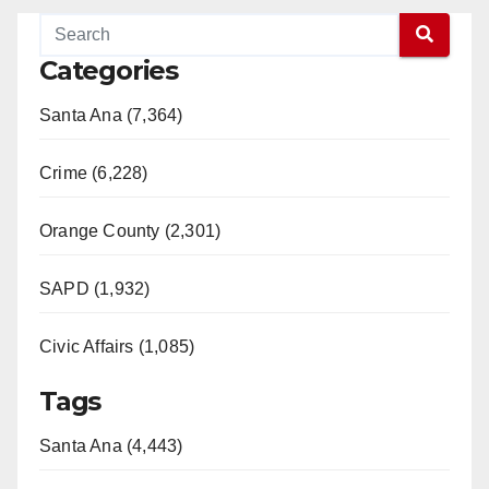
Categories
Santa Ana (7,364)
Crime (6,228)
Orange County (2,301)
SAPD (1,932)
Civic Affairs (1,085)
Tags
Santa Ana (4,443)