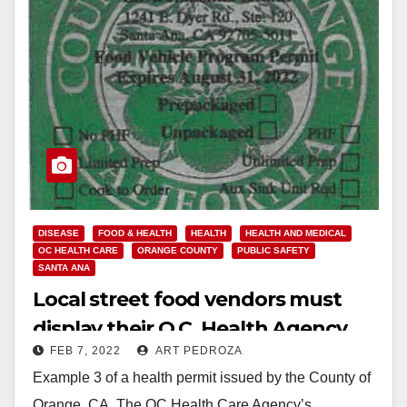
DISEASE
FOOD & HEALTH
HEALTH
HEALTH AND MEDICAL
OC HEALTH CARE
ORANGE COUNTY
PUBLIC SAFETY
SANTA ANA
Local street food vendors must
display their O.C. Health Agency
FEB 7, 2022
ART PEDROZA
permit
Example 3 of a health permit issued by the County of
Orange, CA. The OC Health Care Agency’s