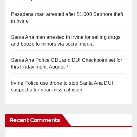
Pasadena man arrested after $1,000 Sephora theft
in Irvine
Santa Ana man arrested in Irvine for selling drugs
and booze to minors via social media
Santa Ana Police CDL and DUI Checkpoint set for
this Friday night, August 7
Irvine Police use drone to stop Santa Ana DUI
suspect after near-miss collision
Recent Comments