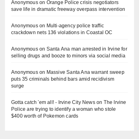
Anonymous
on
Orange Police crisis negotiators
save life in dramatic freeway overpass intervention
Anonymous
on
Multi‑agency police traffic
crackdown nets 136 violations in Coastal OC
Anonymous
on
Santa Ana man arrested in Irvine for
selling drugs and booze to minors via social media
Anonymous
on
Massive Santa Ana warrant sweep
puts 35 criminals behind bars amid recidivism
surge
Gotta catch 'em all! - Irvine City News
on
The Irvine
Police are trying to identify a woman who stole
$400 worth of Pokemon cards