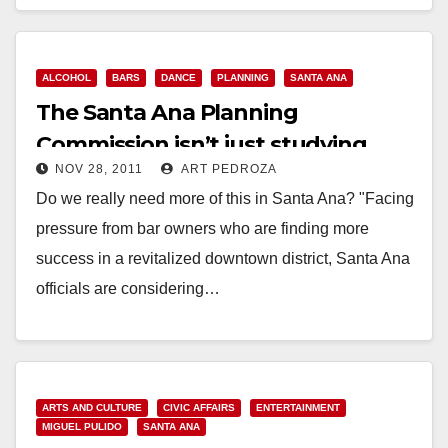
Read More
ALCOHOL
BARS
DANCE
PLANNING
SANTA ANA
The Santa Ana Planning
Commission isn’t just studying
NOV 28, 2011
ART PEDROZA
downtown bars
Do we really need more of this in Santa Ana? "Facing
pressure from bar owners who are finding more
success in a revitalized downtown district, Santa Ana
officials are considering…
Read More
ARTS AND CULTURE
CIVIC AFFAIRS
ENTERTAINMENT
MIGUEL PULIDO
SANTA ANA