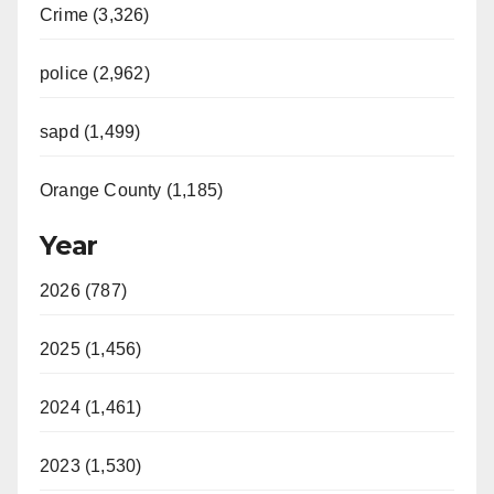
Crime (3,326)
police (2,962)
sapd (1,499)
Orange County (1,185)
Year
2026 (787)
2025 (1,456)
2024 (1,461)
2023 (1,530)