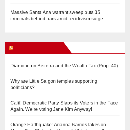
Massive Santa Ana warrant sweep puts 35
criminals behind bars amid recidivism surge
Orange Juice Blog
Diamond on Becerra and the Wealth Tax (Prop. 40)
Why are Little Saigon temples supporting
politicians?
Calif. Democratic Party Slaps its Voters in the Face
Again. We’re voting Jane Kim Anyway!
Orange Earthquake: Arianna Barrios takes on