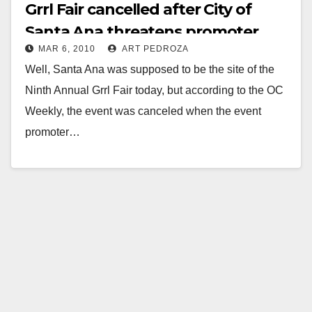
Grrl Fair cancelled after City of
Santa Ana threatens promoter
MAR 6, 2010
ART PEDROZA
Well, Santa Ana was supposed to be the site of the
Ninth Annual Grrl Fair today, but according to the OC
Weekly, the event was canceled when the event
promoter…
Read More