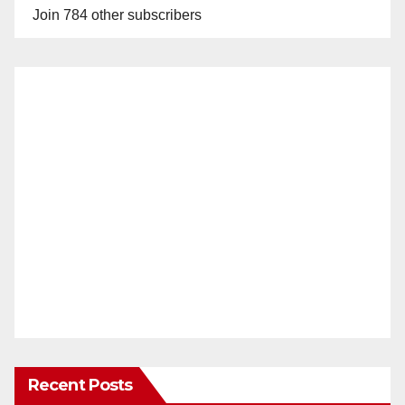
Join 784 other subscribers
Recent Posts