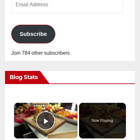
Email
Address
Subscribe
Join 784 other subscribers
Blog Stats
×
Now Playing
Play Video