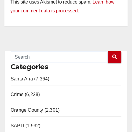
This site uses Akismet to reduce spam.
Learn how
your comment data is processed.
Categories
Santa Ana (7,364)
Crime (6,228)
Orange County (2,301)
SAPD (1,932)