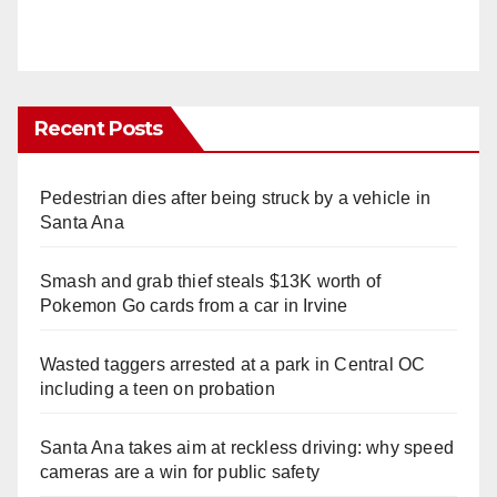
Recent Posts
Pedestrian dies after being struck by a vehicle in
Santa Ana
Smash and grab thief steals $13K worth of
Pokemon Go cards from a car in Irvine
Wasted taggers arrested at a park in Central OC
including a teen on probation
Santa Ana takes aim at reckless driving: why speed
cameras are a win for public safety