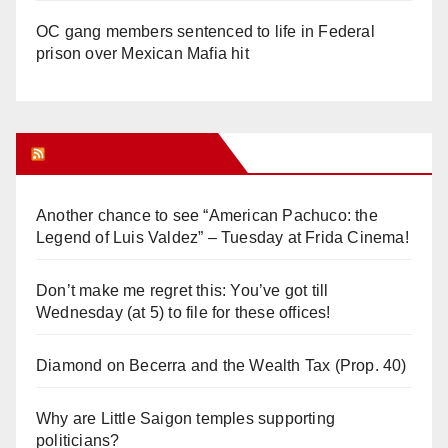
OC gang members sentenced to life in Federal
prison over Mexican Mafia hit
Orange Juice Blog
Another chance to see “American Pachuco: the
Legend of Luis Valdez” – Tuesday at Frida Cinema!
Don’t make me regret this: You’ve got till
Wednesday (at 5) to file for these offices!
Diamond on Becerra and the Wealth Tax (Prop. 40)
Why are Little Saigon temples supporting
politicians?