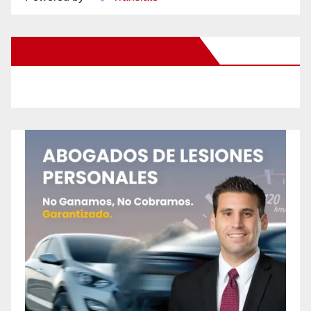
New Santa Ana on Facebook