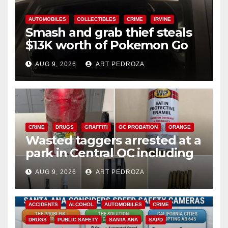
AUTOMOBILES
COLLECTIBLES
CRIME
IRVINE
Smash and grab thief steals
$13K worth of Pokemon Go
cards from a car in Irvine
AUG 9, 2026
ART PEDROZA
CRIME
DRUGS
GRAFFITI
OC PROBATION
ORANGE
Wasted taggers arrested at a
park in Central OC including
a teen on probation
AUG 9, 2026
ART PEDROZA
ACCIDENTS
ALCOHOL
AUTOMOBILES
CRIME
DRUGS
PUBLIC SAFETY
SANTA ANA
SAPD