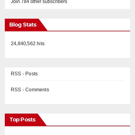
Join 784 other subscribers
y
Blog Stats
V
24,840,562 hits
i
d
RSS - Posts
e
RSS - Comments
o
Top Posts