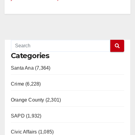
Categories
Santa Ana (7,364)
Crime (6,228)
Orange County (2,301)
SAPD (1,932)
Civic Affairs (1,085)