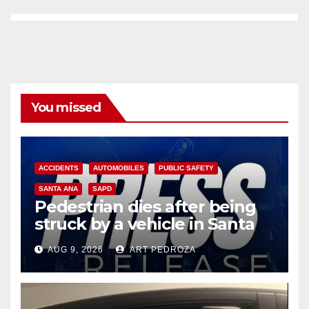
You missed
ACCIDENTS
AUTOMOBILES
PUBLIC SAFETY
SANTA ANA
SAPD
Pedestrian dies after being
struck by a vehicle in Santa
Ana
AUG 9, 2026
ART PEDROZA