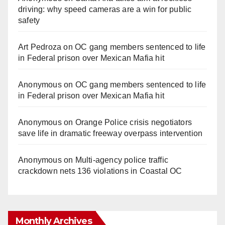
driving: why speed cameras are a win for public
safety
Art Pedroza
on
OC gang members sentenced to life
in Federal prison over Mexican Mafia hit
Anonymous
on
OC gang members sentenced to life
in Federal prison over Mexican Mafia hit
Anonymous
on
Orange Police crisis negotiators
save life in dramatic freeway overpass intervention
Anonymous
on
Multi‑agency police traffic
crackdown nets 136 violations in Coastal OC
Monthly Archives