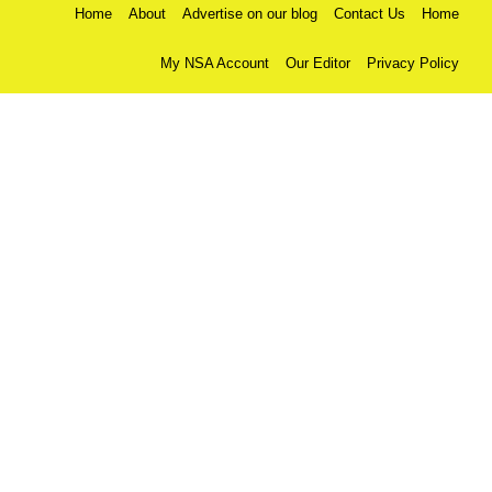
Home
About
Advertise on our blog
Contact Us
Home
My NSA Account
Our Editor
Privacy Policy