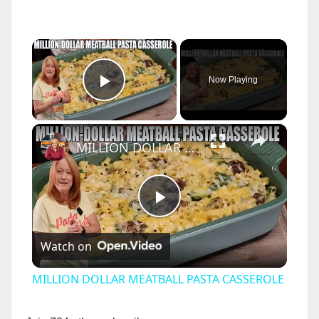
×
Now Playing
Play Video
×
MILLION DOLLAR MEATBALL PASTA CASSEROLE
P
Watch on
l
MILLION DOLLAR MEATBALL PASTA CASSEROLE
a