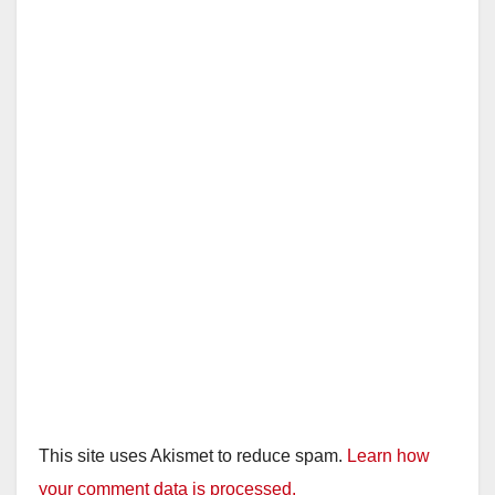
This site uses Akismet to reduce spam.
Learn how
your comment data is processed.