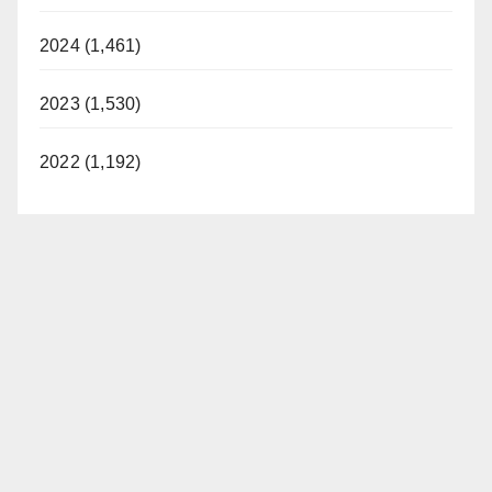
2024 (1,461)
2023 (1,530)
2022 (1,192)