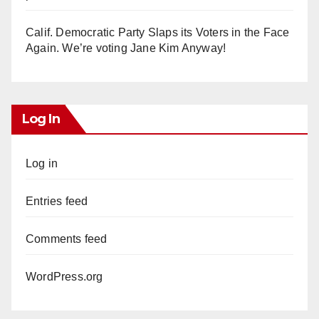
Calif. Democratic Party Slaps its Voters in the Face
Again. We’re voting Jane Kim Anyway!
Log In
Log in
Entries feed
Comments feed
WordPress.org