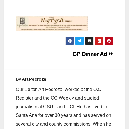
Post
GP Dinner Ad
navigation
By
Art Pedroza
Our Editor, Art Pedroza, worked at the O.C.
Register and the OC Weekly and studied
journalism at CSUF and UCI. He has lived in
Santa Ana for over 30 years and has served on
several city and county commissions. When he