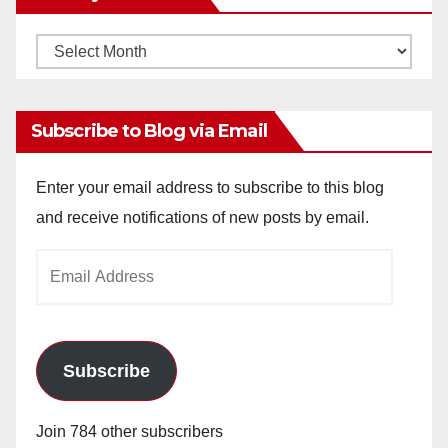
Monthly
Archives
Subscribe to Blog via Email
Enter your email address to subscribe to this blog
and receive notifications of new posts by email.
Email
Address
Subscribe
Join 784 other subscribers