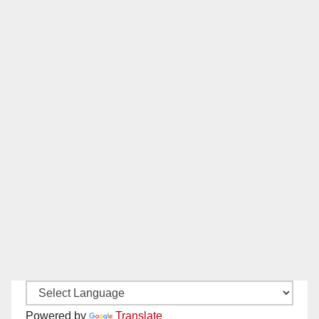
Powered by
Translate