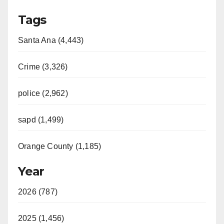
Tags
Santa Ana (4,443)
Crime (3,326)
police (2,962)
sapd (1,499)
Orange County (1,185)
Year
2026 (787)
2025 (1,456)