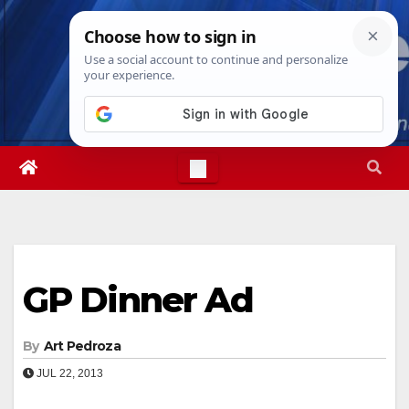
Skip
Mon. Aug 10th, 2026
12:11:30 PM
to
content
GP Dinner Ad
By
Art Pedroza
JUL 22, 2013