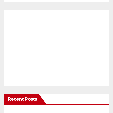
Recent Posts