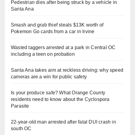
Pedestrian dies after being struck by a vehicle in
Santa Ana
Smash and grab thief steals $13K worth of
Pokemon Go cards from a car in Irvine
Wasted taggers arrested at a park in Central OC
including a teen on probation
Santa Ana takes aim at reckless driving: why speed
cameras are a win for public safety
Is your produce safe? What Orange County
residents need to know about the Cyclospora
Parasite
22-year-old man arrested after fatal DUI crash in
south OC