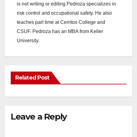
is not writing or editing Pedroza specializes in
risk control and occupational safety. He also
teaches part time at Cerritos College and
CSUF. Pedroza has an MBA from Keller
University.
Related Post
Leave a Reply