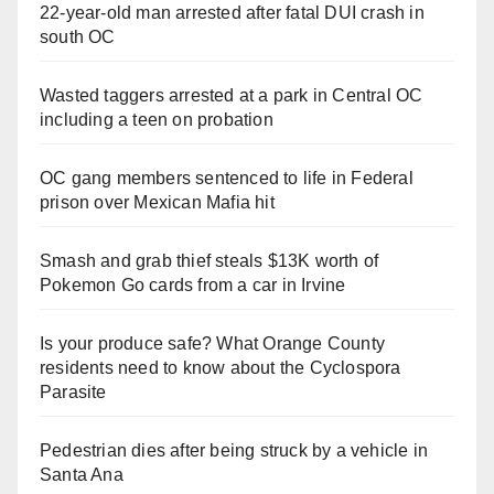
22-year-old man arrested after fatal DUI crash in
south OC
Wasted taggers arrested at a park in Central OC
including a teen on probation
OC gang members sentenced to life in Federal
prison over Mexican Mafia hit
Smash and grab thief steals $13K worth of
Pokemon Go cards from a car in Irvine
Is your produce safe? What Orange County
residents need to know about the Cyclospora
Parasite
Pedestrian dies after being struck by a vehicle in
Santa Ana