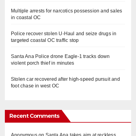
Multiple arrests for narcotics possession and sales
in coastal OC
Police recover stolen U-Haul and seize drugs in
targeted coastal OC traffic stop
Santa Ana Police drone Eagle-1 tracks down
violent porch thief in minutes
Stolen car recovered after high-speed pursuit and
foot chase in west OC
Recent Comments
Anonymous
on
Santa Ana takes aim at reckless