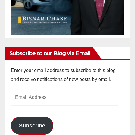
Subscribe to our Blog via Email
Enter your email address to subscribe to this blog
and receive notifications of new posts by email.
Email
Address
Subscribe