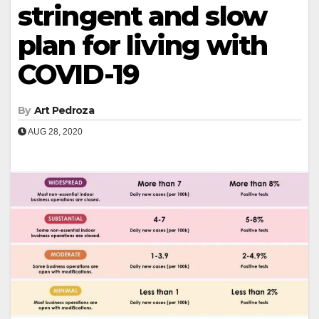
stringent and slow
plan for living with
COVID-19
By
Art Pedroza
AUG 28, 2020