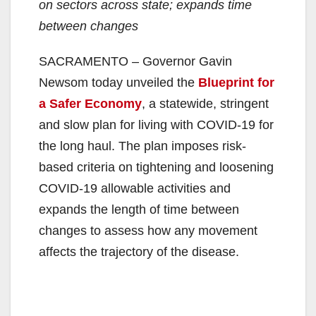
on sectors across state; expands time
between changes
SACRAMENTO – Governor Gavin
Newsom today unveiled the
Blueprint for
a Safer Economy
, a statewide, stringent
and slow plan for living with COVID-19 for
the long haul. The plan imposes risk-
based criteria on tightening and loosening
COVID-19 allowable activities and
expands the length of time between
changes to assess how any movement
affects the trajectory of the disease.