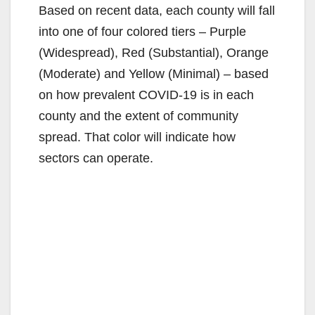
Based on recent data, each county will fall
into one of four colored tiers – Purple
(Widespread), Red (Substantial), Orange
(Moderate) and Yellow (Minimal) – based
on how prevalent COVID-19 is in each
county and the extent of community
spread. That color will indicate how
sectors can operate.