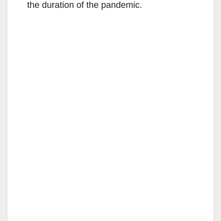
the duration of the pandemic.