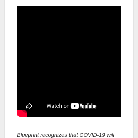
Blueprint recognizes that COVID-19 will