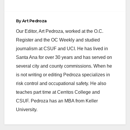
By
Art Pedroza
Our Editor, Art Pedroza, worked at the O.C.
Register and the OC Weekly and studied
journalism at CSUF and UCI. He has lived in
Santa Ana for over 30 years and has served on
several city and county commissions. When he
is not writing or editing Pedroza specializes in
risk control and occupational safety. He also
teaches part time at Cerritos College and
CSUF. Pedroza has an MBA from Keller
University.