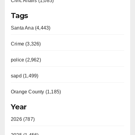
Civic Affairs (1,085)
Tags
Santa Ana (4,443)
Crime (3,326)
police (2,962)
sapd (1,499)
Orange County (1,185)
Year
2026 (787)