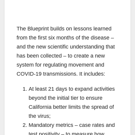
The Blueprint builds on lessons learned
from the first six months of the disease –
and the new scientific understanding that
has been collected – to create a new
system for regulating movement and
COVID-19 transmissions. It includes:
At least 21 days to expand activities
beyond the initial tier to ensure
California better limits the spread of
the virus;
Mandatory metrics – case rates and
test positivity – to measure how