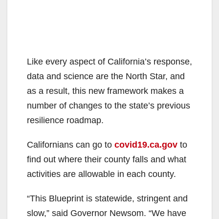
Like every aspect of California’s response,
data and science are the North Star, and
as a result, this new framework makes a
number of changes to the state’s previous
resilience roadmap.
Californians can go to
covid19.ca.gov
to
find out where their county falls and what
activities are allowable in each county.
“This Blueprint is statewide, stringent and
slow,” said Governor Newsom. “We have