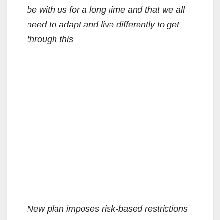
be with us for a long time and that we all
need to adapt and live differently to get
through this
New plan imposes risk-based restrictions