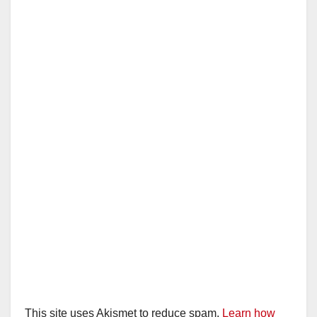
This site uses Akismet to reduce spam.
Learn how