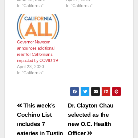
In "California"
In "California"
Governor Newsom
announces additional
relief for Californians
impacted by COVID-19
April 23, 2020
In "California"
Post
This week’s
Dr. Clayton Chau
navigation
Cochino List
selected as the
includes 7
new O.C. Health
eateries in Tustin
Officer