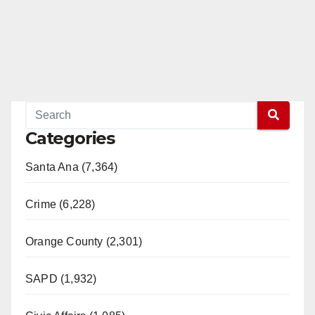
Categories
Santa Ana (7,364)
Crime (6,228)
Orange County (2,301)
SAPD (1,932)