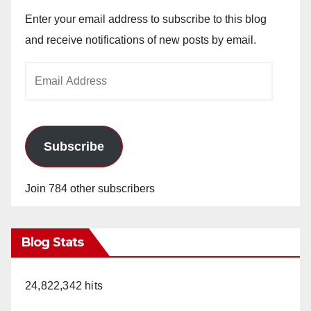
Enter your email address to subscribe to this blog
and receive notifications of new posts by email.
Email
Address
Subscribe
Join 784 other subscribers
Blog Stats
24,822,342 hits