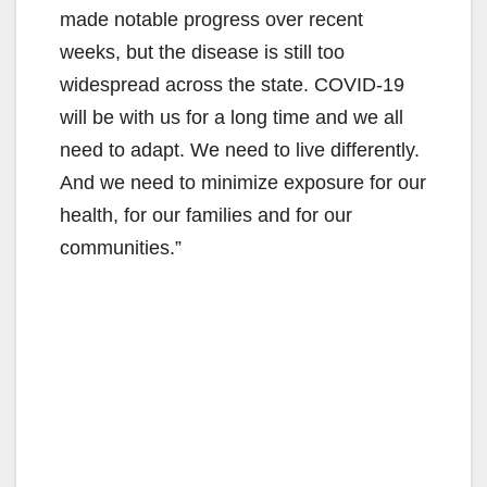
made notable progress over recent
weeks, but the disease is still too
widespread across the state. COVID-19
will be with us for a long time and we all
need to adapt. We need to live differently.
And we need to minimize exposure for our
health, for our families and for our
communities.”