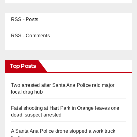
RSS - Posts
RSS - Comments
Top Posts
Two arrested after Santa Ana Police raid major
local drug hub
Fatal shooting at Hart Park in Orange leaves one
dead, suspect arrested
A Santa Ana Police drone stopped a work truck