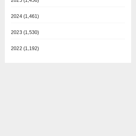
2025 (1,456)
2024 (1,461)
2023 (1,530)
2022 (1,192)