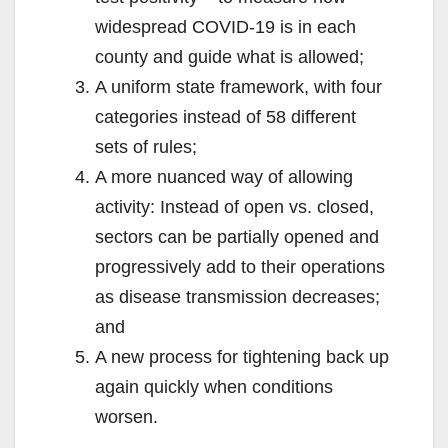
widespread COVID-19 is in each
county and guide what is allowed;
A uniform state framework, with four
categories instead of 58 different
sets of rules;
A more nuanced way of allowing
activity: Instead of open vs. closed,
sectors can be partially opened and
progressively add to their operations
as disease transmission decreases;
and
A new process for tightening back up
again quickly when conditions
worsen.