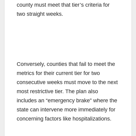
county must meet that tier’s criteria for
two straight weeks.
Conversely, counties that fail to meet the
metrics for their current tier for two
consecutive weeks must move to the next
most restrictive tier. The plan also
includes an “emergency brake” where the
state can intervene more immediately for
concerning factors like hospitalizations.