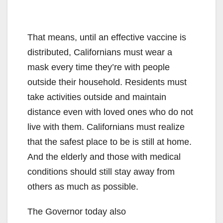
That means, until an effective vaccine is
distributed, Californians must wear a
mask every time they’re with people
outside their household. Residents must
take activities outside and maintain
distance even with loved ones who do not
live with them. Californians must realize
that the safest place to be is still at home.
And the elderly and those with medical
conditions should still stay away from
others as much as possible.
The Governor today also