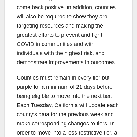
come back positive. In addition, counties
will also be required to show they are
targeting resources and making the
greatest efforts to prevent and fight
COVID in communities and with
individuals with the highest risk, and
demonstrate improvements in outcomes.
Counties must remain in every tier but
purple for a minimum of 21 days before
being eligible to move into the next tier.
Each Tuesday, California will update each
county’s data for the previous week and
make corresponding changes to tiers. In
order to move into a less restrictive tier, a