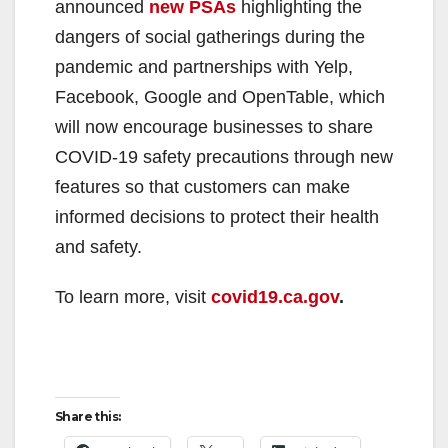
announced
new PSAs
highlighting the
dangers of social gatherings during the
pandemic and partnerships with Yelp,
Facebook, Google and OpenTable, which
will now encourage businesses to share
COVID-19 safety precautions through new
features so that customers can make
informed decisions to protect their health
and safety.
To learn more, visit
covid19.ca.gov
.
Share this: