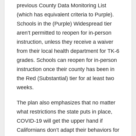
previous County Data Monitoring List
V
(which has equivalent criteria to Purple).
Schools in the (Purple) Widespread tier
i
aren’t permitted to reopen for in-person
instruction, unless they receive a waiver
d
from their local health department for TK-6
grades. Schools can reopen for in-person
e
instruction once their county has been in
the Red (Substantial) tier for at least two
o
weeks.
The plan also emphasizes that no matter
what restrictions the state puts in place,
COVID-19 will get the upper hand if
Californians don’t adapt their behaviors for