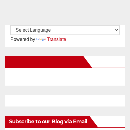
Powered by
Translate
New Santa Ana on Facebook
Subscribe to our Blog via Email