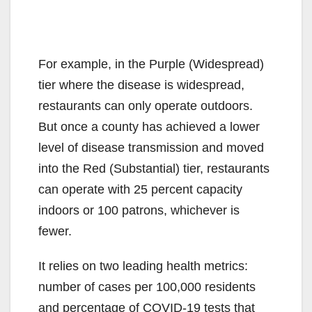
For example, in the Purple (Widespread)
tier where the disease is widespread,
restaurants can only operate outdoors.
But once a county has achieved a lower
level of disease transmission and moved
into the Red (Substantial) tier, restaurants
can operate with 25 percent capacity
indoors or 100 patrons, whichever is
fewer.
It relies on two leading health metrics:
number of cases per 100,000 residents
and percentage of COVID-19 tests that