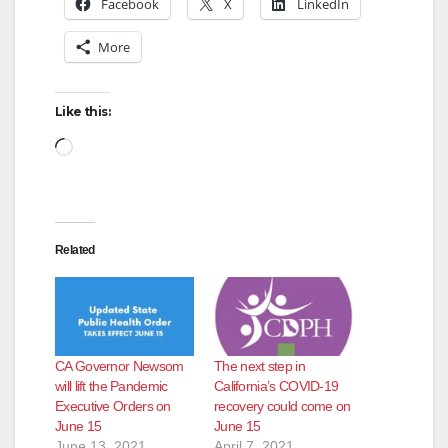
Facebook
X
LinkedIn
More
Like this:
Loading…
Related
CA Governor Newsom
The next step in
will lift the Pandemic
California’s COVID-19
Executive Orders on
recovery could come on
June 15
June 15
June 13, 2021
April 7, 2021