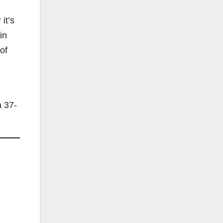
it’s
in
of
a 37-