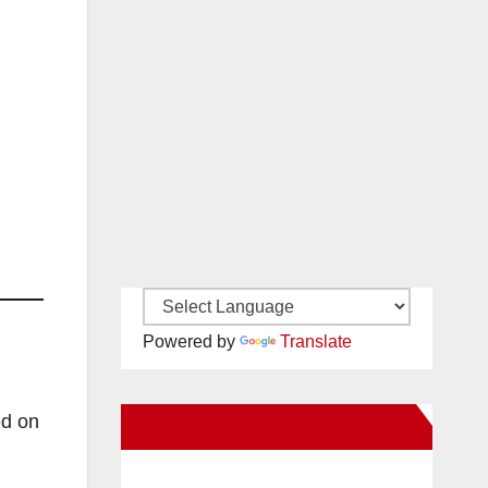
Powered by
Translate
ed on
New Santa Ana on Facebook