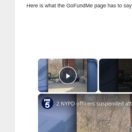
Here is what the GoFundMe page has to say a
×
Play Video
2 NYPD officers suspended af