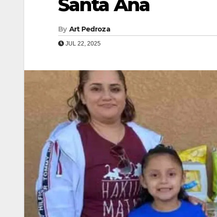
Santa Ana
By
Art Pedroza
JUL 22, 2025