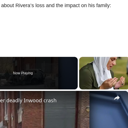
bout Rivera’s loss and the impact on his family:
Now Playing
×
ter deadly Inwood crash