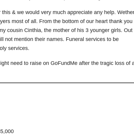
d
r this & we would very much appreciate any help. Wether 
yers most of all. From the bottom of our heart thank you 
e
ousin Cinthia, the mother of his 3 younger girls. Out 
ill not mention their names. Funeral services to be
o
oly services.
ght need to raise on GoFundMe after the tragic loss of 
$5,000