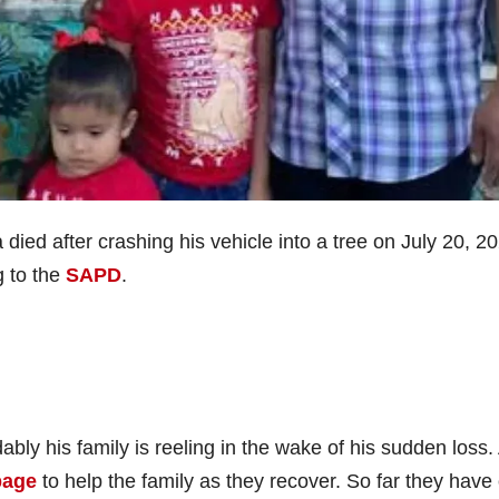
died after crashing his vehicle into a tree on July 20, 2
g to the
SAPD
.
bly his family is reeling in the wake of his sudden loss.
page
to help the family as they recover. So far they have