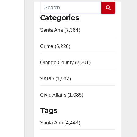
Categories
Santa Ana (7,364)
Crime (6,228)
Orange County (2,301)
SAPD (1,932)
Civic Affairs (1,085)
Tags
Santa Ana (4,443)