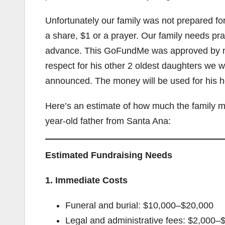
Unfortunately our family was not prepared fo
a share, $1 or a prayer. Our family needs pra
advance. This GoFundMe was approved by my c
respect for his other 2 oldest daughters we w
announced. The money will be used for his h
Here’s an estimate of how much the family mi
year-old father from Santa Ana:
Estimated Fundraising Needs
1. Immediate Costs
Funeral and burial: $10,000–$20,000
Legal and administrative fees: $2,000–