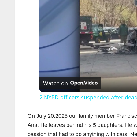
Watch on
2 NYPD officers suspended after dea
On July 20,2025 our family member Francisco E
Ana. He leaves behind his 5 daughters. He was
passion that had to do anything with cars. N