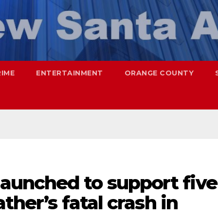
RIME
ENTERTAINMENT
ORANGE COUNTY
unched to support five
ther’s fatal crash in