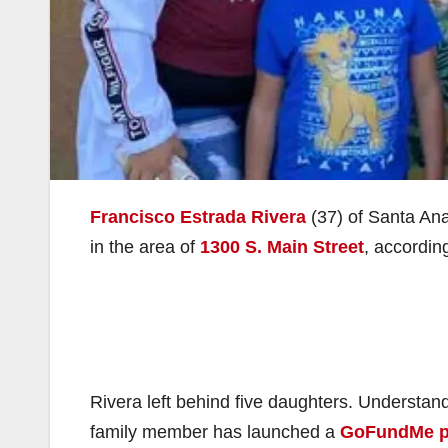
Francisco Estrada Rivera
(37) of Santa Ana 
in the area of
1300 S. Main Street
, accordin
Rivera left behind five daughters. Understanda
family member has launched a
GoFundMe 