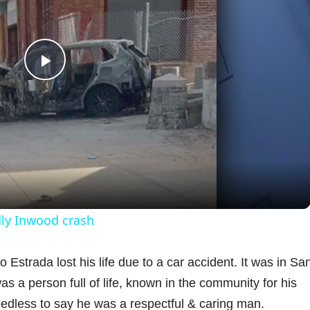
P
l
a
y
dly Inwood crash
V
strada lost his life due to a car accident. It was in Sa
 a person full of life, known in the community for his
i
eedless to say he was a respectful & caring man.