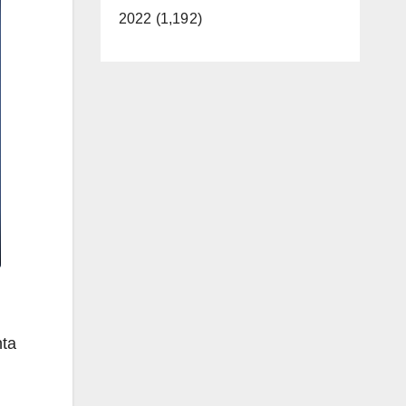
2022 (1,192)
nta