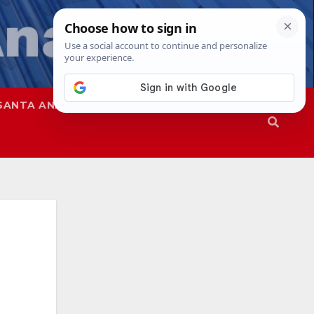
SANTA ANA
SAPD