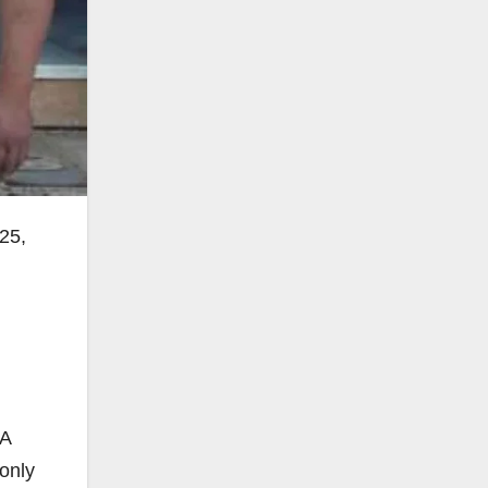
025,
 A
 only