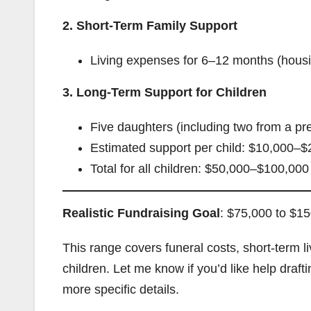
2. Short-Term Family Support
Living expenses for 6–12 months (housin
3. Long-Term Support for Children
Five daughters (including two from a pr
Estimated support per child: $10,000–$
Total for all children: $50,000–$100,000
Realistic Fundraising Goal
: $75,000 to $1
This range covers funeral costs, short-term 
children. Let me know if you’d like help dr
more specific details.