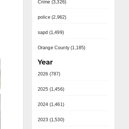
Crime (3,326)
police (2,962)
sapd (1,499)
Orange County (1,185)
Year
2026 (787)
2025 (1,456)
2024 (1,461)
2023 (1,530)