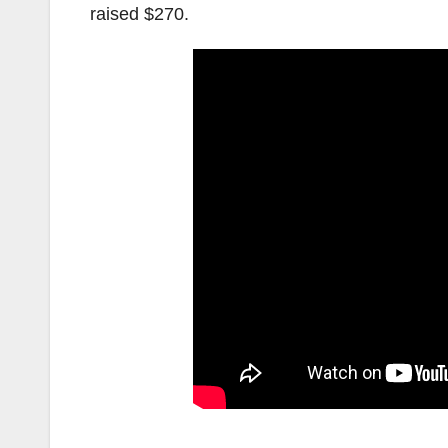
raised $270.