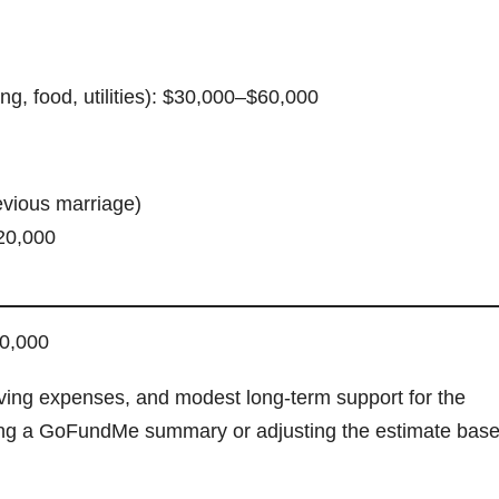
g, food, utilities): $30,000–$60,000
evious marriage)
20,000
50,000
living expenses, and modest long-term support for the
afting a GoFundMe summary or adjusting the estimate bas