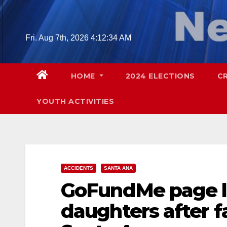
Skip
to
content
Fri. Aug 7th, 2026
4:12:36 AM
HOME
2024 ELECTIONS
C
YOUTH ACTIVITIES
ACCIDENTS
SANTA ANA
GoFundMe page la
daughters after fa