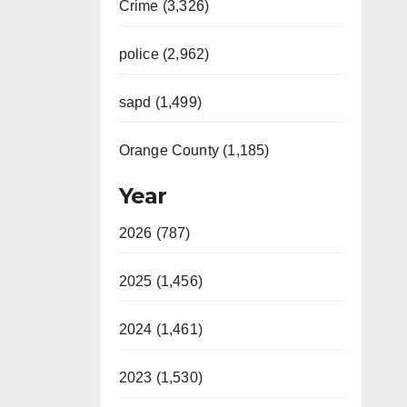
Crime (3,326)
police (2,962)
sapd (1,499)
Orange County (1,185)
Year
2026 (787)
2025 (1,456)
2024 (1,461)
2023 (1,530)