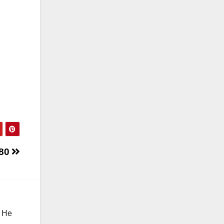
280
. He