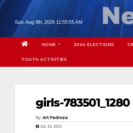
Skip
to
content
Sun. Aug 9th, 2026
11:55:56 AM
HOME
2024 ELECTIONS
C
YOUTH ACTIVITIES
girls-783501_1280
By
Art Pedroza
JUL 15, 2015