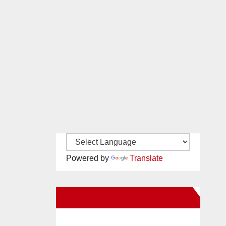
Powered by
Translate
New Santa Ana on Facebook