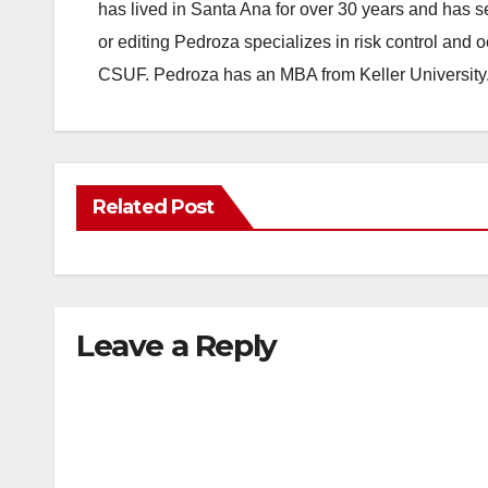
has lived in Santa Ana for over 30 years and has s
or editing Pedroza specializes in risk control and 
CSUF. Pedroza has an MBA from Keller University
Related Post
Leave a Reply