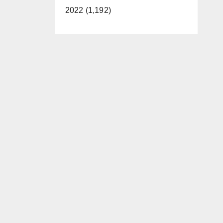
2022 (1,192)