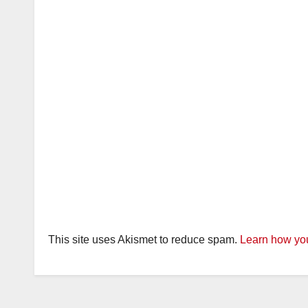
This site uses Akismet to reduce spam.
Learn how you