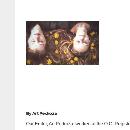
Post
navigation
By
Art Pedroza
Our Editor, Art Pedroza, worked at the O.C. Regi