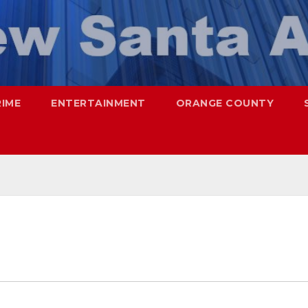
RIME
ENTERTAINMENT
ORANGE COUNTY