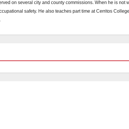
erved on several city and county commissions. When he is not w
occupational safety. He also teaches part time at Cerritos Colleg
.