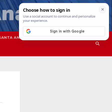
SANTA ANA
SAPD