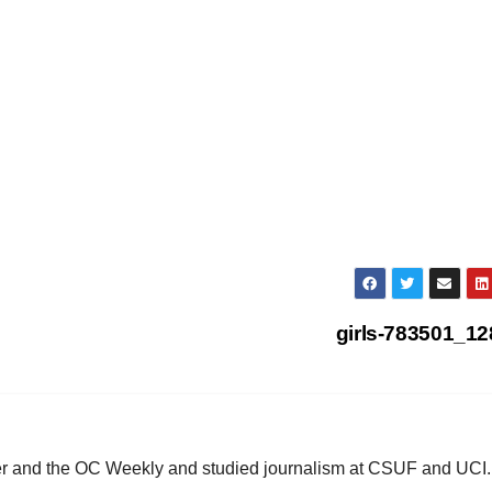
girls-783501_1
ster and the OC Weekly and studied journalism at CSUF and UCI