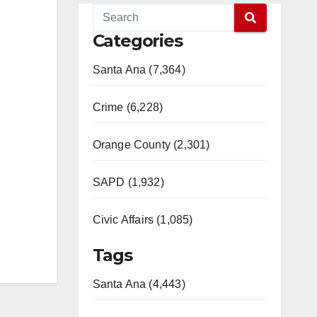
Categories
Santa Ana (7,364)
Crime (6,228)
Orange County (2,301)
SAPD (1,932)
Civic Affairs (1,085)
Tags
Santa Ana (4,443)