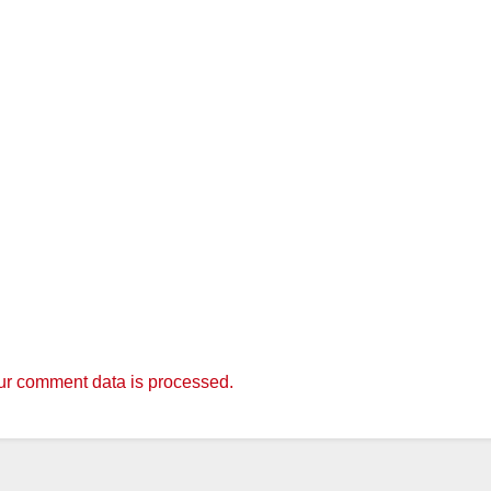
r comment data is processed.