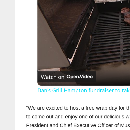
Watch on
Dan's Grill Hampton fundraiser to ta
“We are excited to host a free wrap day for
to come out and enjoy one of our delicious wr
President and Chief Executive Officer of Musc