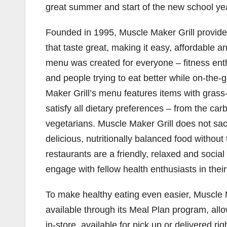
great summer and start of the new school yea
Founded in 1995, Muscle Maker Grill provides
that taste great, making it easy, affordable a
menu was created for everyone – fitness enthus
and people trying to eat better while on-the-
Maker Grill’s menu features items with grass-
satisfy all dietary preferences – from the car
vegetarians. Muscle Maker Grill does not sac
delicious, nutritionally balanced food without
restaurants are a friendly, relaxed and soci
engage with fellow health enthusiasts in their
To make healthy eating even easier, Muscle M
available through its Meal Plan program, allo
in-store, available for pick up or delivered ri