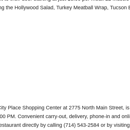
ding the Hollywood Salad, Turkey Meatball Wrap, Tucson
City Place Shopping Center at 2775 North Main Street, is
 PM. Convenient carry-out, delivery, phone-in and onl
taurant directly by calling (714) 543-2584 or by visiting 