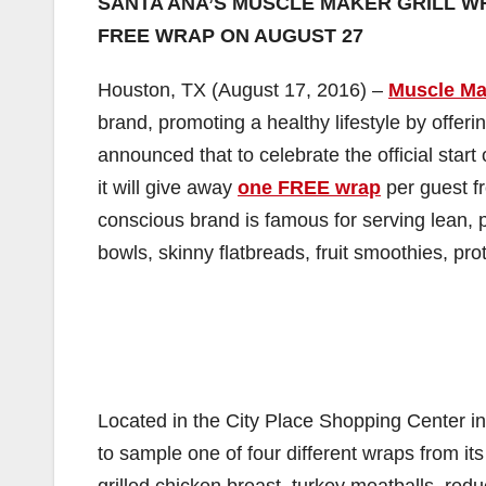
SANTA ANA’S MUSCLE MAKER GRILL W
FREE WRAP ON AUGUST 27
Houston, TX (August 17, 2016) –
Muscle Ma
brand, promoting a healthy lifestyle by offerin
announced that to celebrate the official sta
it will give away
one FREE wrap
per guest f
conscious brand is famous for serving lean, p
bowls, skinny flatbreads, fruit smoothies, pr
Located in the City Place Shopping Center in
to sample one of four different wraps from it