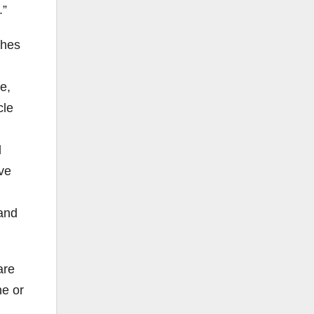
.”
shes
e,
cle
d
ave
 and
are
ne or