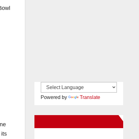
 Bowl
Powered by
Translate
New Santa Ana on Facebook
ine
its