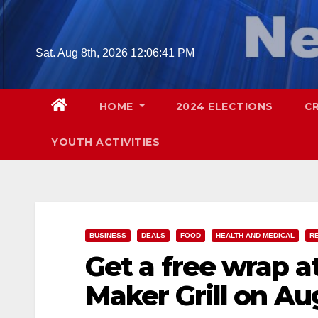
Skip
to
content
Sat. Aug 8th, 2026
12:06:42 PM
HOME
2024 ELECTIONS
C
YOUTH ACTIVITIES
BUSINESS
DEALS
FOOD
HEALTH AND MEDICAL
R
Get a free wrap a
Maker Grill on Au