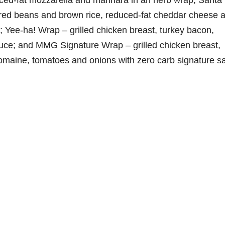
duced-fat mozzarella and marinara in an herb wrap; Santa
, red beans and brown rice, reduced-fat cheddar cheese 
; Yee-ha! Wrap – grilled chicken breast, turkey bacon,
uce; and MMG Signature Wrap – grilled chicken breast,
omaine, tomatoes and onions with zero carb signature s