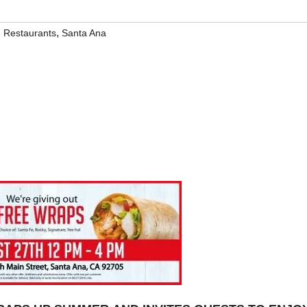
,
,
Restaurants
Santa Ana