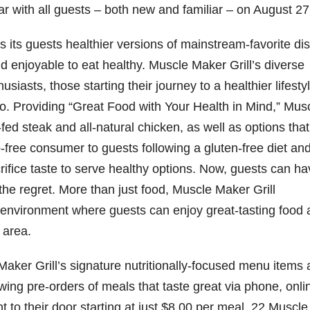
r with all guests – both new and familiar – on August 27
d
 its guests healthier versions of mainstream-favorite di
e
nd enjoyable to eat healthy. Muscle Maker Grill’s diverse
iasts, those starting their journey to a healthier lifestyl
o
go. Providing “Great Food with Your Health in Mind,” Mus
fed steak and all-natural chicken, as well as options that
b-free consumer to guests following a gluten-free diet an
rifice taste to serve healthy options. Now, guests can h
 the regret. More than just food, Muscle Maker Grill
al environment where guests can enjoy great-tasting food
 area.
aker Grill’s signature nutritionally-focused menu items 
wing pre-orders of meals that taste great via phone, onli
ght to their door starting at just $8.00 per meal. 22 Muscle