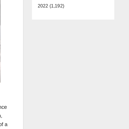
2022 (1,192)
nce
n,
of a