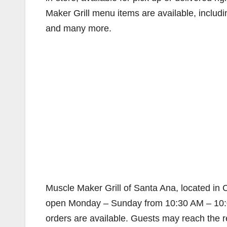
Maker Grill menu items are available, inclu
and many more.
Muscle Maker Grill of Santa Ana, located in 
open Monday – Sunday from 10:30 AM – 10:00
orders are available. Guests may reach the res