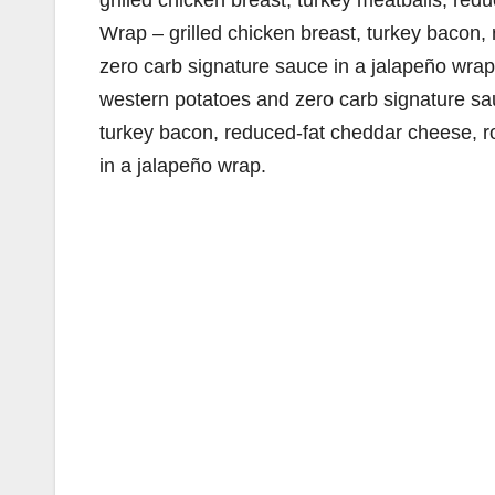
grilled chicken breast, turkey meatballs, re
Wrap – grilled chicken breast, turkey bacon
zero carb signature sauce in a jalapeño wrap
western potatoes and zero carb signature sa
turkey bacon, reduced-fat cheddar cheese, r
in a jalapeño wrap.