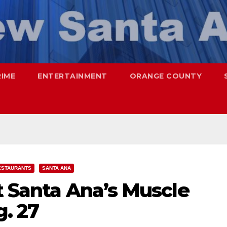
RIME
ENTERTAINMENT
ORANGE COUNTY
ESTAURANTS
SANTA ANA
t Santa Ana’s Muscle
g. 27