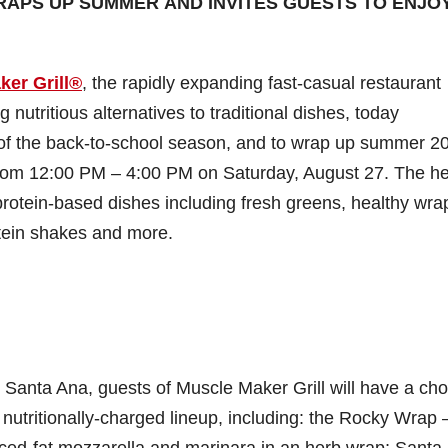
RAPS UP SUMMER AND INVITES GUESTS TO ENJOY
ker Grill®
, the rapidly expanding fast-casual restaurant
g nutritious alternatives to traditional dishes, today
rt of the back-to-school season, and to wrap up summer 2
rom 12:00 PM – 4:00 PM on Saturday, August 27. The he
rotein-based dishes including fresh greens, healthy wraps
otein shakes and more.
 Santa Ana, guests of Muscle Maker Grill will have a cho
s nutritionally-charged lineup, including: the Rocky Wrap 