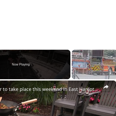
Now Playing
×
Dan's Grill Hampton fundraiser to take place this weekend in East Hampton