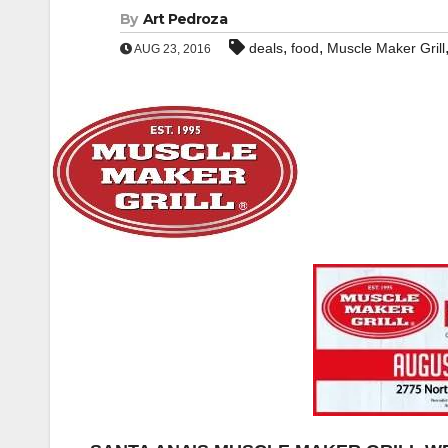
By
Art Pedroza
,
,
deals
food
Muscle Maker Grill
AUG 23, 2016