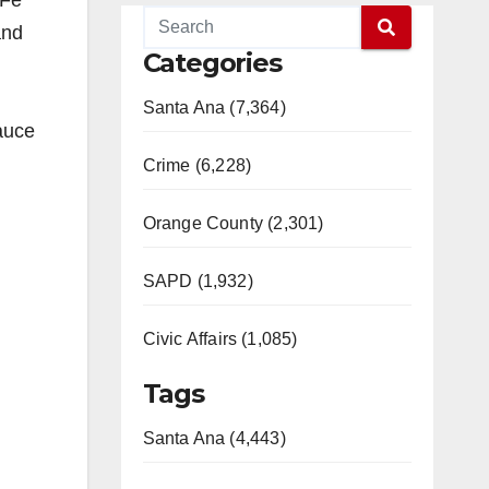
 Fe
and
Categories
Santa Ana (7,364)
auce
Crime (6,228)
Orange County (2,301)
SAPD (1,932)
Civic Affairs (1,085)
Tags
Santa Ana (4,443)