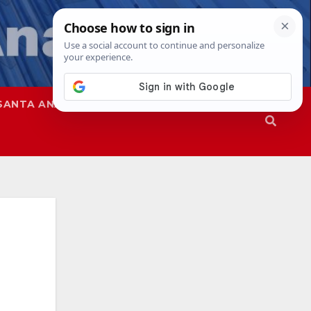
SANTA ANA
SAPD