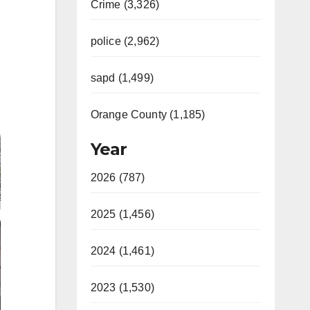
Crime (3,326)
police (2,962)
sapd (1,499)
Orange County (1,185)
Year
2026 (787)
2025 (1,456)
2024 (1,461)
2023 (1,530)