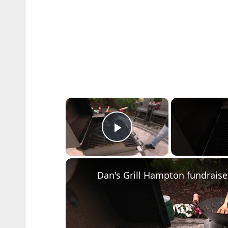
×
Play Video