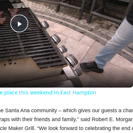
P
l
a
y
ke place this weekend in East Hampton
V
 the Santa Ana community – which gives our guests a cha
aps with their friends and family,” said Robert E. Morga
i
le Maker Grill. “We look forward to celebrating the end 