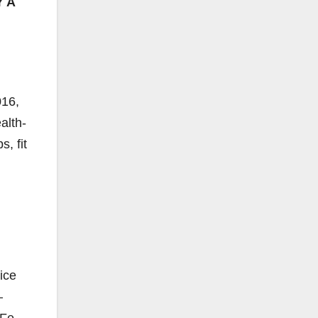
 A
016,
alth-
, fit
ice
–