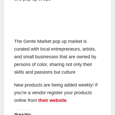
The Gente Market pop up market is
curated with local entrepreneurs, artists,
and small businesses that are owned by
persons of color, sharing not only their
skills and passions but culture
New products are being added weekly! If
you’re a vendor register your products
online from
their website
.
Share this: