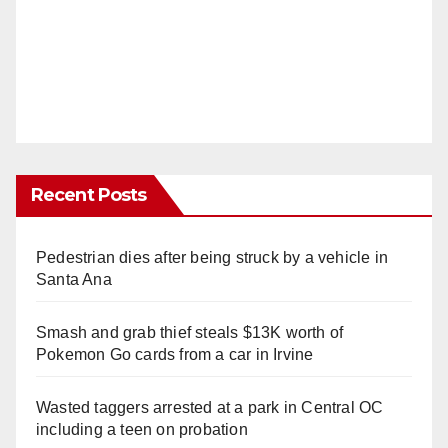
Recent Posts
Pedestrian dies after being struck by a vehicle in
Santa Ana
Smash and grab thief steals $13K worth of
Pokemon Go cards from a car in Irvine
Wasted taggers arrested at a park in Central OC
including a teen on probation