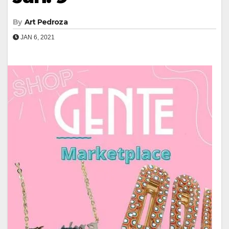
By
Art Pedroza
JAN 6, 2021