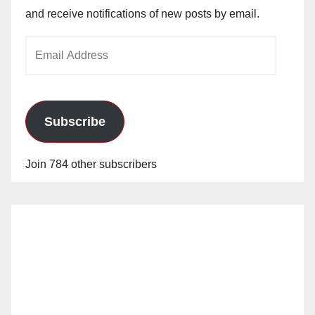
and receive notifications of new posts by email.
Email
Address
Subscribe
Join 784 other subscribers