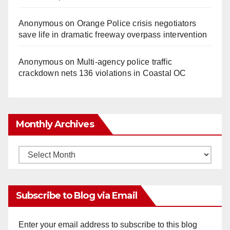
Anonymous
on
Orange Police crisis negotiators
save life in dramatic freeway overpass intervention
Anonymous
on
Multi‑agency police traffic
crackdown nets 136 violations in Coastal OC
Monthly Archives
Monthly
Archives
Subscribe to Blog via Email
Enter your email address to subscribe to this blog