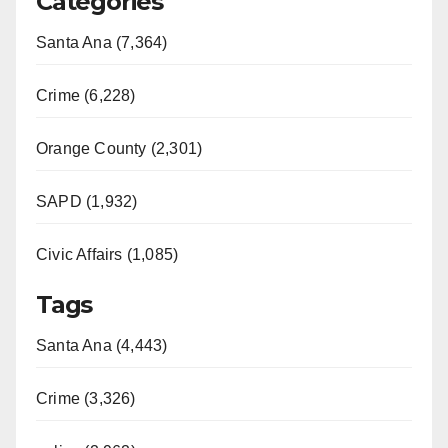
Categories
V
Santa Ana (7,364)
i
Crime (6,228)
d
Orange County (2,301)
e
SAPD (1,932)
Civic Affairs (1,085)
o
Tags
Santa Ana (4,443)
Crime (3,326)