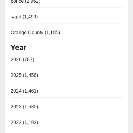
police (2,962)
sapd (1,499)
Orange County (1,185)
Year
2026 (787)
2025 (1,456)
2024 (1,461)
2023 (1,530)
2022 (1,192)