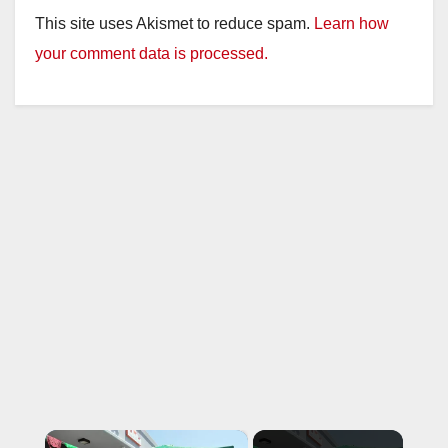
This site uses Akismet to reduce spam.
Learn how
your comment data is processed.
×