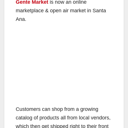
Gente Market
is now an online
marketplace & open air market in Santa
Ana.
Customers can shop from a growing
catalog of products all from local vendors,
which then get shipped right to their front