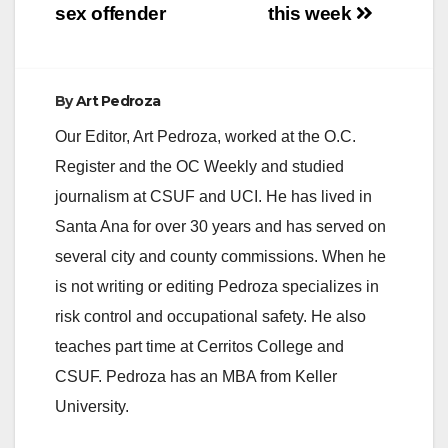
sex offender
this week
By
Art Pedroza
Our Editor, Art Pedroza, worked at the O.C.
Register and the OC Weekly and studied
journalism at CSUF and UCI. He has lived in
Santa Ana for over 30 years and has served on
several city and county commissions. When he
is not writing or editing Pedroza specializes in
risk control and occupational safety. He also
teaches part time at Cerritos College and
CSUF. Pedroza has an MBA from Keller
University.