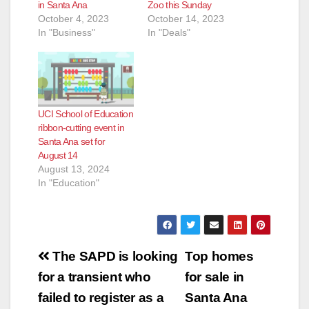
in Santa Ana
Zoo this Sunday
October 4, 2023
October 14, 2023
In "Business"
In "Deals"
UCI School of Education
ribbon-cutting event in
Santa Ana set for
August 14
August 13, 2024
In "Education"
Post
The SAPD is looking
Top homes
navigation
for a transient who
for sale in
failed to register as a
Santa Ana