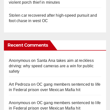
violent porch thief in minutes
Stolen car recovered after high-speed pursuit and
foot chase in west OC
Recent Comments
Anonymous
on
Santa Ana takes aim at reckless
driving: why speed cameras are a win for public
safety
Art Pedroza
on
OC gang members sentenced to life
in Federal prison over Mexican Mafia hit
Anonymous
on
OC gang members sentenced to life
in Federal prison over Mexican Mafia hit