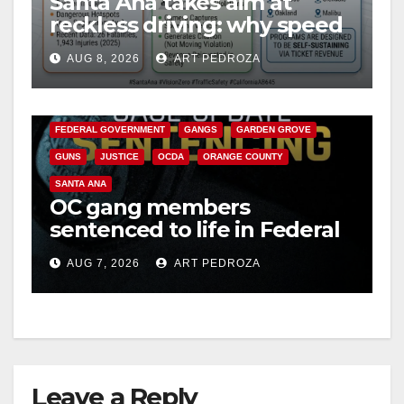
Santa Ana takes aim at
reckless driving: why speed
cameras are a win for public
AUG 8, 2026
ART PEDROZA
safety
ANAHEIM
CALIFORNIA
CALIFORNIA DEPARTMENT OF JUSTICE
CRIME
FEDERAL GOVERNMENT
GANGS
GARDEN GROVE
GUNS
JUSTICE
OCDA
ORANGE COUNTY
SANTA ANA
OC gang members
sentenced to life in Federal
prison over Mexican Mafia
AUG 7, 2026
ART PEDROZA
hit
Leave a Reply