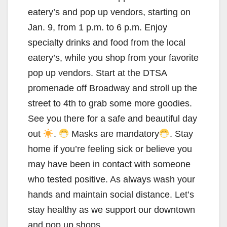
eatery’s and pop up vendors, starting on
Jan. 9, from 1 p.m. to 6 p.m. Enjoy
specialty drinks and food from the local
eatery’s, while you shop from your favorite
pop up vendors. Start at the DTSA
promenade off Broadway and stroll up the
street to 4th to grab some more goodies.
See you there for a safe and beautiful day
out
.
Masks are mandatory
. Stay
home if you’re feeling sick or believe you
may have been in contact with someone
who tested positive. As always wash your
hands and maintain social distance. Let’s
stay healthy as we support our downtown
and pop up shops