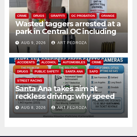
CRIME
DRUGS
GRAFFITI
OC PROBATION
ORANGE
Wasted taggers arrested at a
park in Central OC including
a teen on probation
AUG 9, 2026
ART PEDROZA
ACCIDENTS
ALCOHOL
AUTOMOBILES
CRIME
DRUGS
PUBLIC SAFETY
SANTA ANA
SAPD
STREET RACING
Santa Ana takes aim at
reckless driving: why speed
cameras are a win for public
AUG 8, 2026
ART PEDROZA
safety