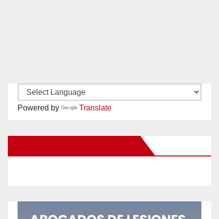
Powered by
Translate
New Santa Ana on Facebook