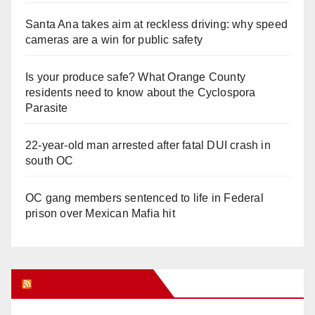
Santa Ana takes aim at reckless driving: why speed
cameras are a win for public safety
Is your produce safe? What Orange County
residents need to know about the Cyclospora
Parasite
22-year-old man arrested after fatal DUI crash in
south OC
OC gang members sentenced to life in Federal
prison over Mexican Mafia hit
Orange Juice Blog