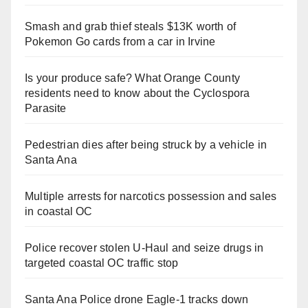
Smash and grab thief steals $13K worth of
Pokemon Go cards from a car in Irvine
Is your produce safe? What Orange County
residents need to know about the Cyclospora
Parasite
Pedestrian dies after being struck by a vehicle in
Santa Ana
Multiple arrests for narcotics possession and sales
in coastal OC
Police recover stolen U-Haul and seize drugs in
targeted coastal OC traffic stop
Santa Ana Police drone Eagle-1 tracks down