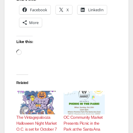
Facebook
X
LinkedIn
More
Like this:
Loading…
Related
The Vintagepalooza
OC Community Market
Halloween Night Market
Presents Picnic in the
O.C. is set for October 7
Park at the Santa Ana