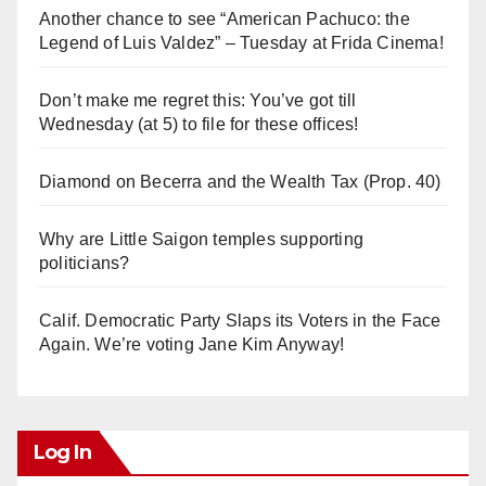
Another chance to see “American Pachuco: the
Legend of Luis Valdez” – Tuesday at Frida Cinema!
Don’t make me regret this: You’ve got till
Wednesday (at 5) to file for these offices!
Diamond on Becerra and the Wealth Tax (Prop. 40)
Why are Little Saigon temples supporting
politicians?
Calif. Democratic Party Slaps its Voters in the Face
Again. We’re voting Jane Kim Anyway!
Log In