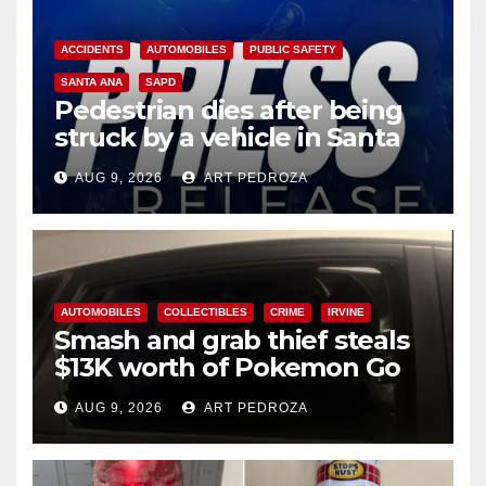
ACCIDENTS
AUTOMOBILES
PUBLIC SAFETY
SANTA ANA
SAPD
Pedestrian dies after being
struck by a vehicle in Santa
Ana
AUG 9, 2026
ART PEDROZA
AUTOMOBILES
COLLECTIBLES
CRIME
IRVINE
Smash and grab thief steals
$13K worth of Pokemon Go
cards from a car in Irvine
AUG 9, 2026
ART PEDROZA