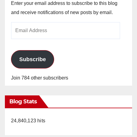
Enter your email address to subscribe to this blog
and receive notifications of new posts by email.
Email
Address
Subscribe
Join 784 other subscribers
Blog Stats
24,840,123 hits