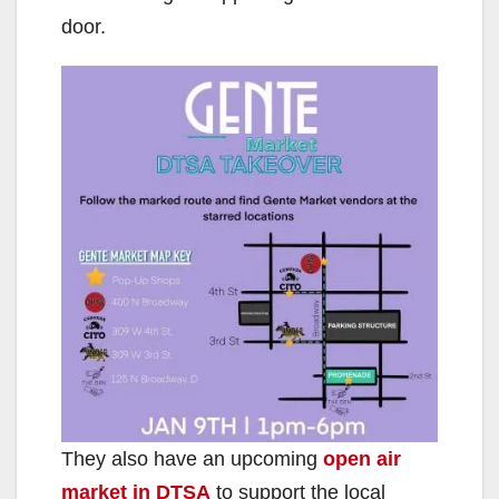
door.
They also have an upcoming
open air
market in DTSA
to support the local