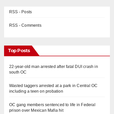
RSS - Posts
RSS - Comments
Top Posts
22-year-old man arrested after fatal DUI crash in
south OC
Wasted taggers arrested at a park in Central OC
including a teen on probation
OC gang members sentenced to life in Federal
prison over Mexican Mafia hit