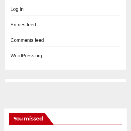
Log in
Entries feed
Comments feed
WordPress.org
You missed