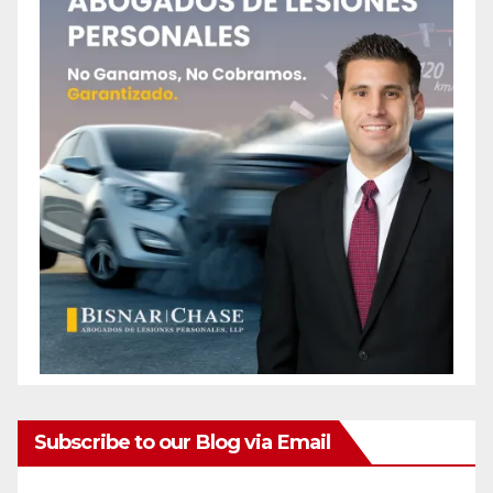
Subscribe to our Blog via Email