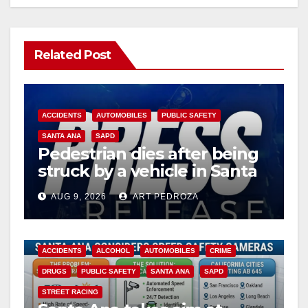
Related Post
ACCIDENTS
AUTOMOBILES
PUBLIC SAFETY
SANTA ANA
SAPD
Pedestrian dies after being
struck by a vehicle in Santa
Ana
AUG 9, 2026
ART PEDROZA
ACCIDENTS
ALCOHOL
AUTOMOBILES
CRIME
DRUGS
PUBLIC SAFETY
SANTA ANA
SAPD
STREET RACING