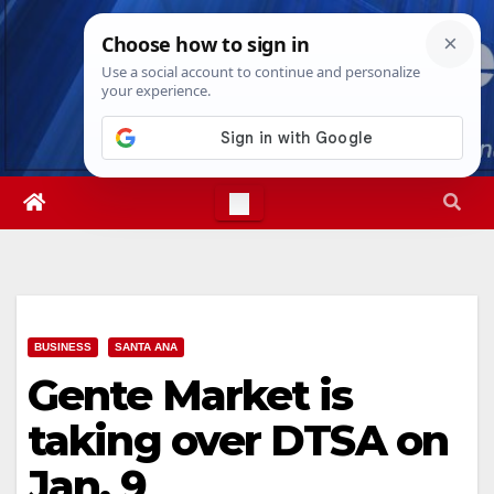
Skip
Mon. Aug 10th, 2026
7:38:02 AM
to
content
BUSINESS
SANTA ANA
Gente Market is
taking over DTSA on
Jan. 9