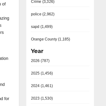
Crime (3,326)
n of
police (2,962)
azing
s
sapd (1,499)
rs
Orange County (1,185)
Year
ation
2026 (787)
2025 (1,456)
and
2024 (1,461)
d for
2023 (1,530)