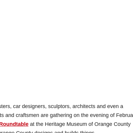
s, car designers, sculptors, architects and even a
ists and craftsmen are gathering on the evening of Februa
 Roundtable
at the Heritage Museum of Orange County