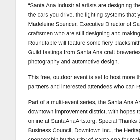
“Santa Ana industrial artists are designing t
the cars you drive, the lighting systems that 
Madeleine Spencer, Executive Director of San
craftsmen who are still designing and making
Roundtable will feature some fiery blacksmi
Guild tastings from Santa Ana craft breweries
photography and automotive design.
This free, outdoor event is set to host more 
partners and interested attendees who can 
Part of a multi-event series, the Santa Ana 
downtown improvement district, with hopes t
online at SantaAnaArts.org. Special Thanks 
Business Council, Downtown Inc., the Herit
sponsorship by the City of Santa Ana for maki