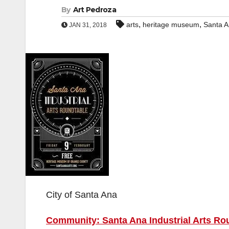
By
Art Pedroza
,
,
arts
heritage museum
Santa 
JAN 31, 2018
City of Santa Ana
Community: Santa Ana Industrial Arts Rou