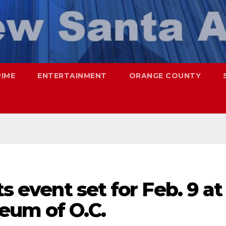
RIME
ENTERTAINMENT
ORANGE COUNTY
ts event set for Feb. 9 at
eum of O.C.