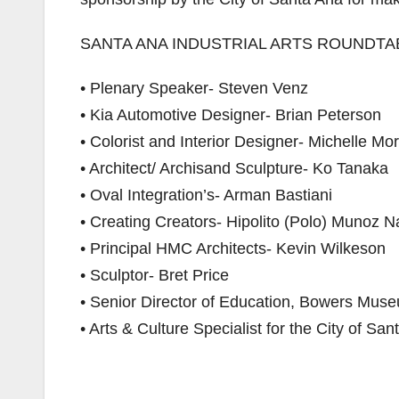
SANTA ANA INDUSTRIAL ARTS ROUNDTAB
• Plenary Speaker- Steven Venz
• Kia Automotive Designer- Brian Peterson
• Colorist and Interior Designer- Michelle Mo
• Architect/ Archisand Sculpture- Ko Tanaka
• Oval Integration’s- Arman Bastiani
• Creating Creators- Hipolito (Polo) Munoz N
• Principal HMC Architects- Kevin Wilkeson
• Sculptor- Bret Price
• Senior Director of Education, Bowers Mu
• Arts & Culture Specialist for the City of Sa