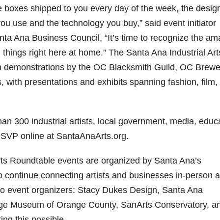
he boxes shipped to you every day of the week, the desig
you use and the technology you buy,” said event initiator
ta Ana Business Council, “It’s time to recognize the am
 things right here at home.” The Santa Ana Industrial Art
th demonstrations by the OC Blacksmith Guild, OC Brewe
, with presentations and exhibits spanning fashion, film,
than 300 industrial artists, local government, media, educ
RSVP online at SantaAnaArts.org.
Arts Roundtable events are organized by Santa Ana’s
o continue connecting artists and businesses in-person 
to event organizers: Stacy Dukes Design, Santa Ana
age Museum of Orange County, SanArts Conservatory, an
ng this possible.