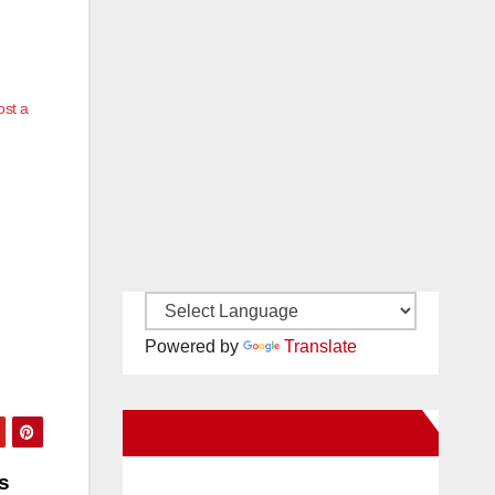
ost a
Powered by
Translate
New Santa Ana on Facebook
s