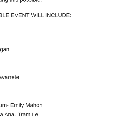
LE EVENT WILL INCLUDE:
rgan
avarrete
seum- Emily Mahon
nta Ana- Tram Le