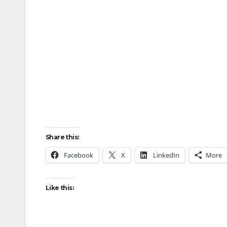
Share this:
Facebook
X
LinkedIn
More
Like this: