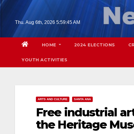
Skip
to
content
Thu. Aug 6th, 2026
5:59:46 AM
HOME
2024 ELECTIONS
C
YOUTH ACTIVITIES
ARTS AND CULTURE
SANTA ANA
Free industrial ar
the Heritage Mus