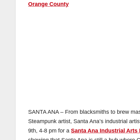
Orange County
SANTA ANA – From blacksmiths to brew master
Steampunk artist, Santa Ana’s industrial art
9th, 4-8 pm for a
Santa Ana Industrial Arts