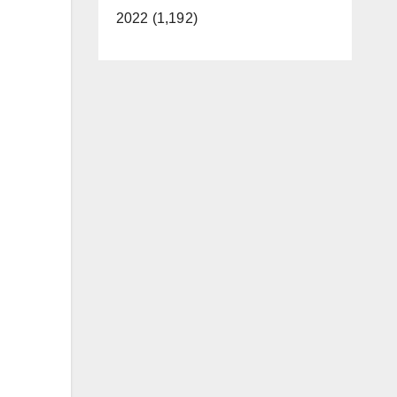
2022 (1,192)