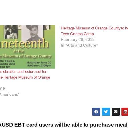
Heritage Museum of Orange County to h
Teen Cinema Camp
February 26, 2013
In "Arts and Culture"
elebration and lecture set for
the Heritage Museum of Orange
015
 Americans"
 SAUSD
EBT card users will be able to purchase meal