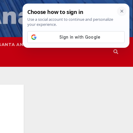
SANTA ANA
SAPD