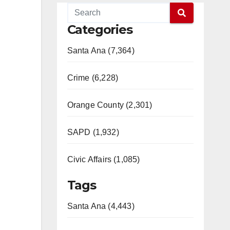
Categories
Santa Ana (7,364)
Crime (6,228)
Orange County (2,301)
SAPD (1,932)
Civic Affairs (1,085)
Tags
Santa Ana (4,443)