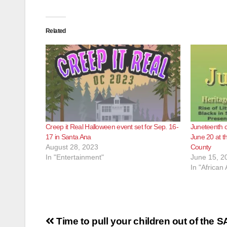
Related
Creep it Real Halloween event set for Sep. 16-
Juneteenth c
17 in Santa Ana
June 20 at 
August 28, 2023
County
In "Entertainment"
June 15, 2
In "African
Post
Time to pull your children out of the