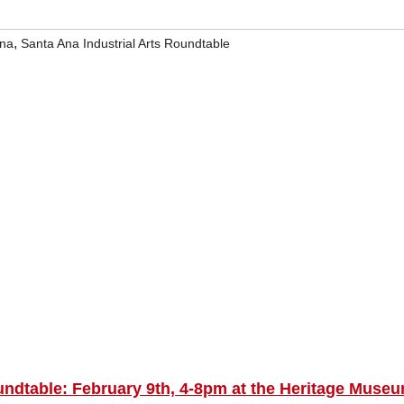
,
Ana
Santa Ana Industrial Arts Roundtable
ndtable: February 9th, 4-8pm at the Heritage Museu