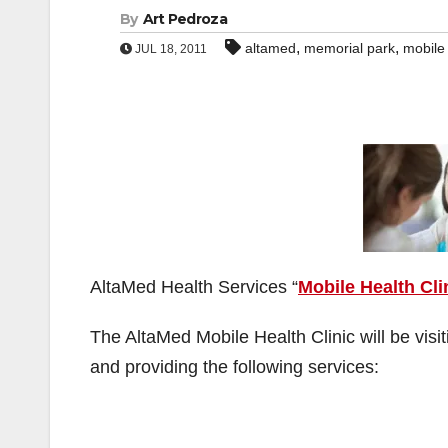
By
Art Pedroza
,
,
altamed
memorial park
mobile 
JUL 18, 2011
AltaMed Health Services “
Mobile Health Cli
The AltaMed Mobile Health Clinic will be visi
and providing the following services: