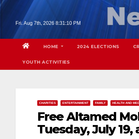
Skip
to
content
Fri. Aug 7th, 2026
8:31:11 PM
HOME
2024 ELECTIONS
C
YOUTH ACTIVITIES
CHARITIES
ENTERTAINMENT
FAMILY
HEALTH AND ME
Free Altamed Mobi
Tuesday, July 19,