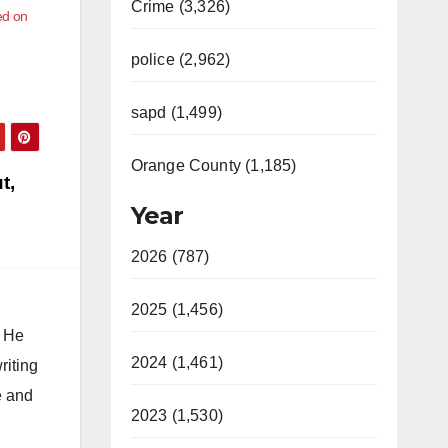
Crime (3,326)
ed on
police (2,962)
sapd (1,499)
Orange County (1,185)
t,
Year
2026 (787)
2025 (1,456)
. He
2024 (1,461)
riting
e and
2023 (1,530)