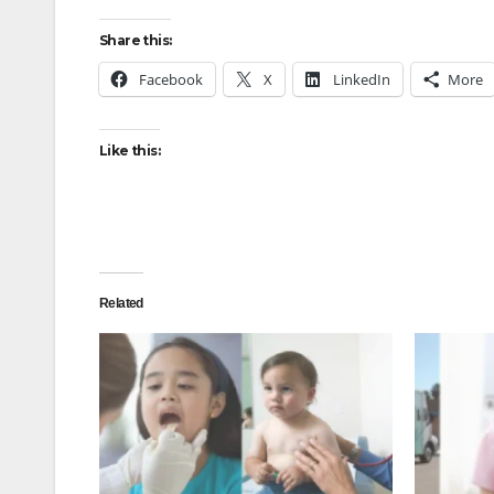
Share this:
Facebook
X
LinkedIn
More
Like this:
Related