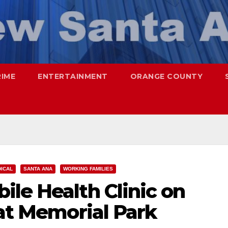
RIME
ENTERTAINMENT
ORANGE COUNTY
DICAL
SANTA ANA
WORKING FAMILIES
le Health Clinic on
 at Memorial Park