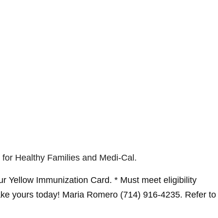
 for Healthy Families and Medi-Cal.
r Yellow Immunization Card. * Must meet eligibility
ke yours today! Maria Romero (714) 916-4235. Refer to