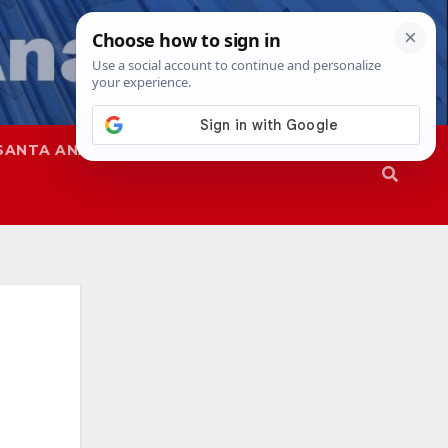
SANTA ANA
SAPD