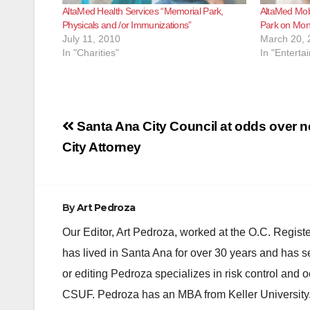
AltaMed Health Services “Memorial Park,
AltaMed Mobi
Physicals and /or Immunizations”
Park on Mon
July 11, 2010
March 20, 
In "Charities"
In "Enterta
Post
Santa Ana City Council at odds over n
navigation
City Attorney
By
Art Pedroza
Our Editor, Art Pedroza, worked at the O.C. Regi
has lived in Santa Ana for over 30 years and has s
or editing Pedroza specializes in risk control and 
CSUF. Pedroza has an MBA from Keller University