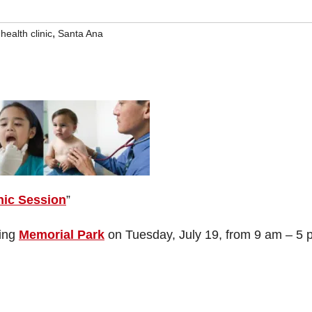
,
health clinic
Santa Ana
nic Session
”
ting
Memorial Park
on Tuesday, July 19, from 9 am – 5 