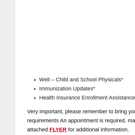
Well – Child and School Physicals*
Immunization Updates*
Health Insurance Enrollment Assistance
Very important, please remember to bring you
requirements An appointment is required, ma
attached
FLYER
for additional information.