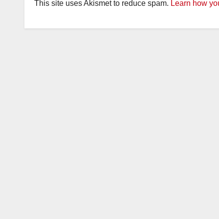
This site uses Akismet to reduce spam.
Learn how you