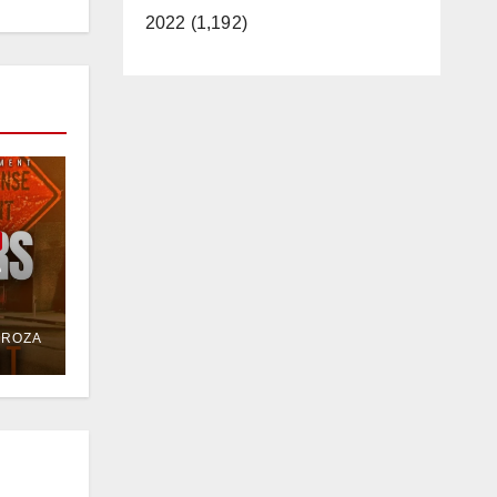
2022 (1,192)
e
or
DROZA