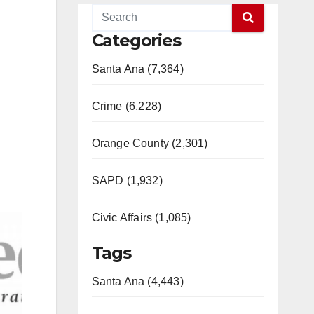
Categories
Santa Ana (7,364)
Crime (6,228)
Orange County (2,301)
SAPD (1,932)
Civic Affairs (1,085)
Tags
Santa Ana (4,443)