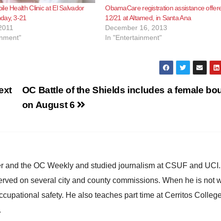
le Health Clinic at El Salvador
ObamaCare registration assistance offer
day, 3-21
12/21 at Altamed, in Santa Ana
2011
December 16, 2013
inment"
In "Entertainment"
ext
OC Battle of the Shields includes a female bou
on August 6
ster and the OC Weekly and studied journalism at CSUF and UCI
erved on several city and county commissions. When he is not w
occupational safety. He also teaches part time at Cerritos Colleg
.