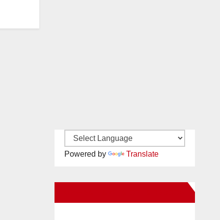
Powered by
Translate
New Santa Ana on Facebook