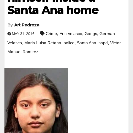
Santa Ana home
By
Art Pedroza
,
,
,
Crime
Eric Velasco
Gangs
German
MAY 31, 2016
,
,
,
,
,
Velasco
Maria Luisa Retana
police
Santa Ana
sapd
Victor
Manuel Ramirez