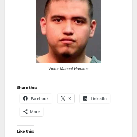
Victor Manuel Ramirez
Share this:
Facebook
X
LinkedIn
More
Like this: