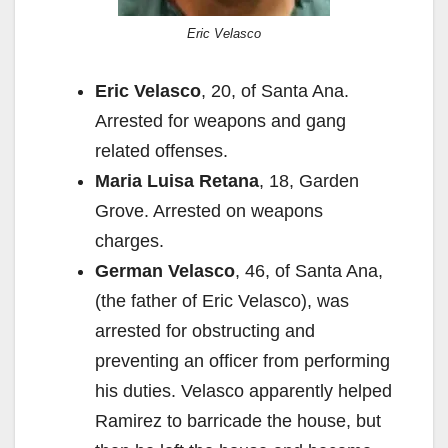
Eric Velasco
Eric Velasco
, 20, of Santa Ana.
Arrested for weapons and gang
related offenses.
Maria Luisa Retana
, 18, Garden
Grove. Arrested on weapons
charges.
German Velasco
, 46, of Santa Ana,
(the father of Eric Velasco), was
arrested for obstructing and
preventing an officer from performing
his duties. Velasco apparently helped
Ramirez to barricade the house, but