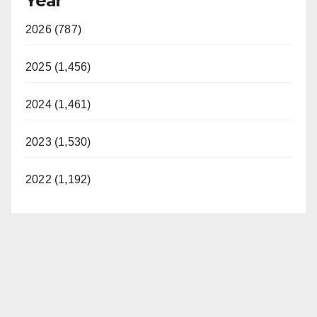
Year
2026 (787)
2025 (1,456)
2024 (1,461)
2023 (1,530)
2022 (1,192)