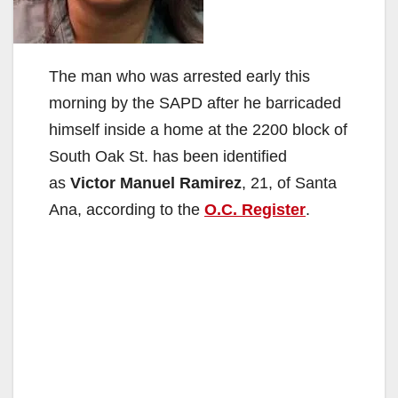
The man who was arrested early this
morning by the SAPD after he barricaded
himself inside a home at the 2200 block of
South Oak St. has been identified
as
Victor Manuel Ramirez
, 21, of Santa
Ana, according to the
O.C. Register
.