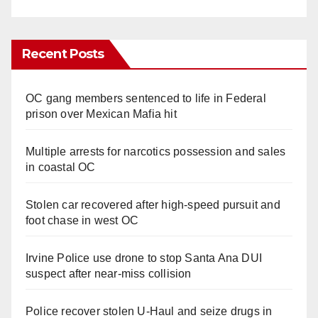
Recent Posts
OC gang members sentenced to life in Federal
prison over Mexican Mafia hit
Multiple arrests for narcotics possession and sales
in coastal OC
Stolen car recovered after high-speed pursuit and
foot chase in west OC
Irvine Police use drone to stop Santa Ana DUI
suspect after near-miss collision
Police recover stolen U-Haul and seize drugs in