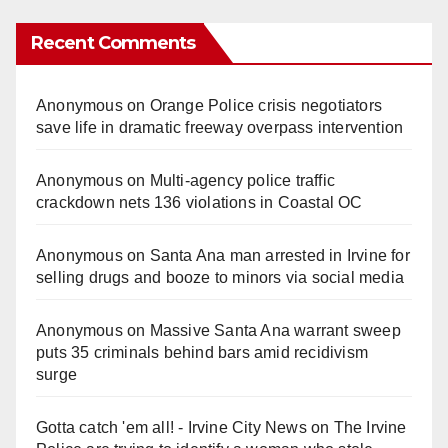
Recent Comments
Anonymous
on
Orange Police crisis negotiators
save life in dramatic freeway overpass intervention
Anonymous
on
Multi‑agency police traffic
crackdown nets 136 violations in Coastal OC
Anonymous
on
Santa Ana man arrested in Irvine for
selling drugs and booze to minors via social media
Anonymous
on
Massive Santa Ana warrant sweep
puts 35 criminals behind bars amid recidivism
surge
Gotta catch 'em all! - Irvine City News
on
The Irvine