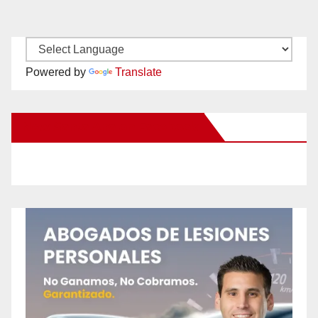
Powered by
Translate
New Santa Ana on Facebook