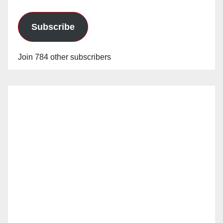
Subscribe
Join 784 other subscribers