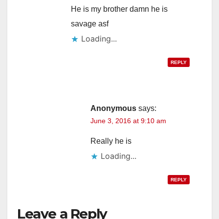
He is my brother damn he is
savage asf
Loading...
REPLY
Anonymous
says:
June 3, 2016 at 9:10 am
Really he is
Loading...
REPLY
Leave a Reply