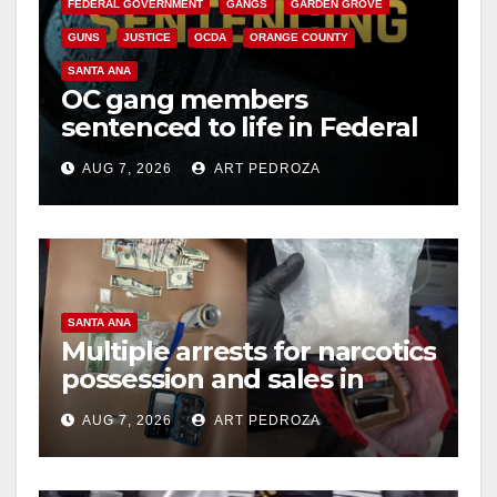
FEDERAL GOVERNMENT
GANGS
GARDEN GROVE
GUNS
JUSTICE
OCDA
ORANGE COUNTY
SANTA ANA
OC gang members
sentenced to life in Federal
prison over Mexican Mafia
AUG 7, 2026
ART PEDROZA
hit
SANTA ANA
Multiple arrests for narcotics
possession and sales in
coastal OC
AUG 7, 2026
ART PEDROZA