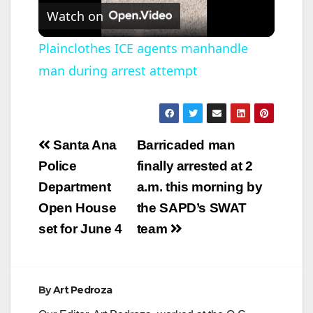
Watch on
l
Plainclothes ICE agents manhandle
man during arrest attempt
a
y
Post
Santa Ana
Barricaded man
V
navigation
Police
finally arrested at 2
Department
a.m. this morning by
i
Open House
the SAPD’s SWAT
set for June 4
team
d
e
By
Art Pedroza