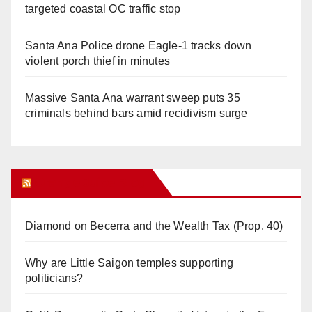
targeted coastal OC traffic stop
Santa Ana Police drone Eagle-1 tracks down
violent porch thief in minutes
Massive Santa Ana warrant sweep puts 35
criminals behind bars amid recidivism surge
Orange Juice Blog
Diamond on Becerra and the Wealth Tax (Prop. 40)
Why are Little Saigon temples supporting
politicians?