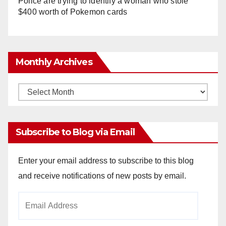
Police are trying to identify a woman who stole
$400 worth of Pokemon cards
Monthly Archives
Monthly
Archives
Subscribe to Blog via Email
Enter your email address to subscribe to this blog
and receive notifications of new posts by email.
Email
Address