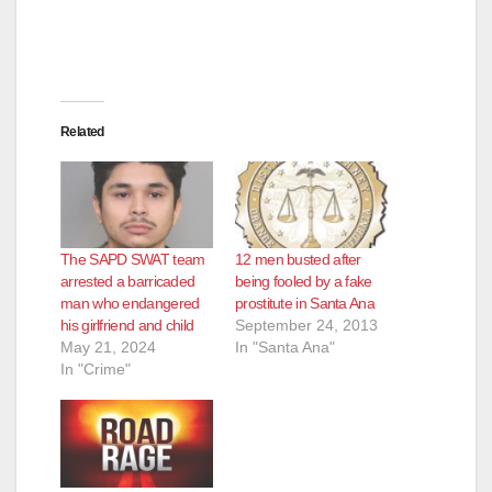
Related
The SAPD SWAT team
12 men busted after
arrested a barricaded
being fooled by a fake
man who endangered
prostitute in Santa Ana
his girlfriend and child
September 24, 2013
May 21, 2024
In "Santa Ana"
In "Crime"