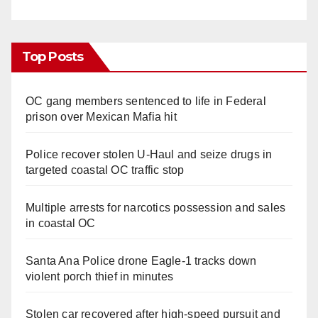
Top Posts
OC gang members sentenced to life in Federal
prison over Mexican Mafia hit
Police recover stolen U-Haul and seize drugs in
targeted coastal OC traffic stop
Multiple arrests for narcotics possession and sales
in coastal OC
Santa Ana Police drone Eagle-1 tracks down
violent porch thief in minutes
Stolen car recovered after high-speed pursuit and