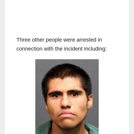
Three other people were arrested in
connection with the incident including: