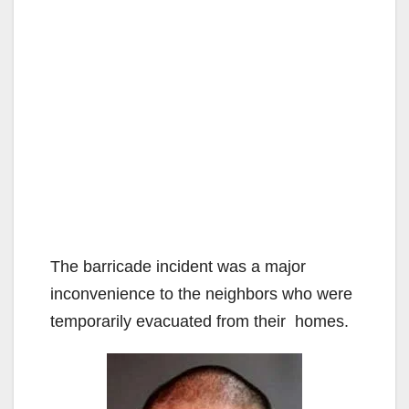
The barricade incident was a major
inconvenience to the neighbors who were
temporarily evacuated from their homes.