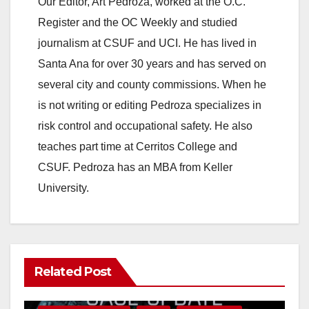
Our Editor, Art Pedroza, worked at the O.C.
o
Register and the OC Weekly and studied
journalism at CSUF and UCI. He has lived in
Santa Ana for over 30 years and has served on
several city and county commissions. When he
is not writing or editing Pedroza specializes in
risk control and occupational safety. He also
teaches part time at Cerritos College and
CSUF. Pedroza has an MBA from Keller
University.
Related Post
ANAHEIM
CALIFORNIA
CALIFORNIA DEPARTMENT OF JUSTICE
CRIME