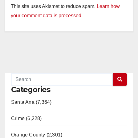
This site uses Akismet to reduce spam.
Learn how
your comment data is processed.
Categories
Santa Ana (7,364)
Crime (6,228)
Orange County (2,301)