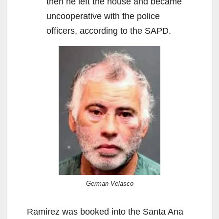
then he left the house and became
uncooperative with the police
officers, according to the SAPD.
German Velasco
Ramirez was booked into the Santa Ana