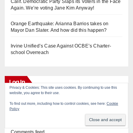
Calif. Democratic Party Slaps its Voters in the Face
Again. We’re voting Jane Kim Anyway!
Orange Earthquake: Arianna Barrios takes on
Mayor Dan Slater. And how did this happen?
Irvine Unified’s Case Against OCBE’s Charter-
school Overreach
Log In
Privacy & Cookies: This site uses cookies. By continuing to use this
website, you agree to their use.
Log in
To find out more, including how to control cookies, see here:
Cookie
Policy
Entries feed
Comments feed