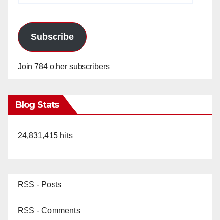
Subscribe
Join 784 other subscribers
Blog Stats
24,831,415 hits
RSS - Posts
RSS - Comments