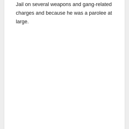
Jail on several weapons and gang-related
charges and because he was a parolee at
large.