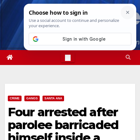
Skip
Sat. Aug 8th, 2026
4:15:04 PM
to
content
CRIME
GANGS
SANTA ANA
Four arrested after
parolee barricaded
himself inside a