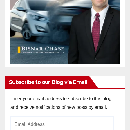
Subscribe to our Blog via Email
Enter your email address to subscribe to this blog
and receive notifications of new posts by email.
Email
Address