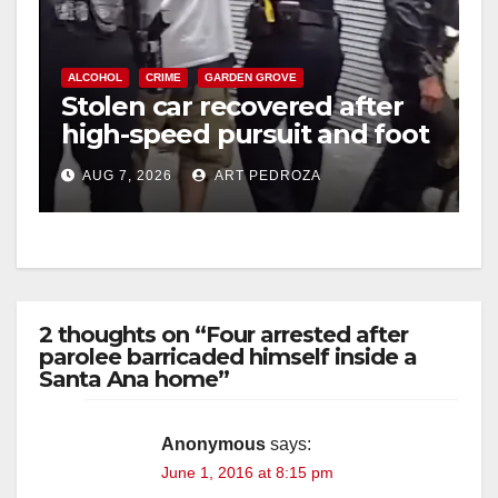
ALCOHOL
CRIME
GARDEN GROVE
Stolen car recovered after
high-speed pursuit and foot
chase in west OC
AUG 7, 2026
ART PEDROZA
2 thoughts on “Four arrested after
parolee barricaded himself inside a
Santa Ana home”
Anonymous
says:
June 1, 2016 at 8:15 pm