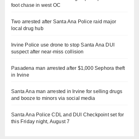
foot chase in west OC
Two arrested after Santa Ana Police raid major
local drug hub
Irvine Police use drone to stop Santa Ana DUI
suspect after near-miss collision
Pasadena man arrested after $1,000 Sephora theft
in Irvine
Santa Ana man arrested in Irvine for selling drugs
and booze to minors via social media
Santa Ana Police CDL and DUI Checkpoint set for
this Friday night, August 7