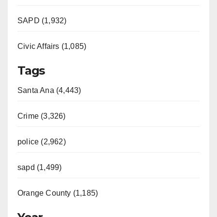
SAPD (1,932)
Civic Affairs (1,085)
Tags
Santa Ana (4,443)
Crime (3,326)
police (2,962)
sapd (1,499)
Orange County (1,185)