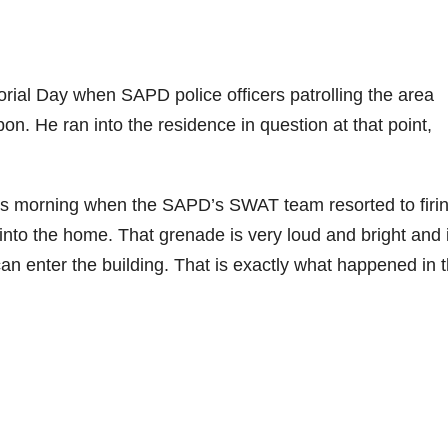
rial Day when SAPD police officers patrolling the area
on. He ran into the residence in question at that point,
his morning when the SAPD’s SWAT team resorted to firi
into the home. That grenade is very loud and bright and i
n enter the building. That is exactly what happened in t