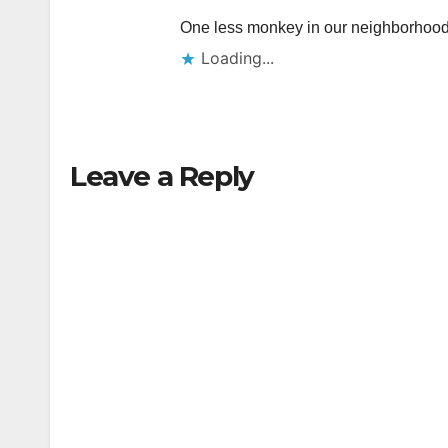
One less monkey in our neighborhoo
Loading...
Leave a Reply