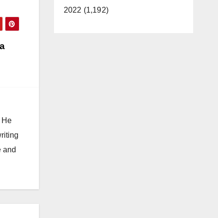
2022 (1,192)
a
. He
riting
e and