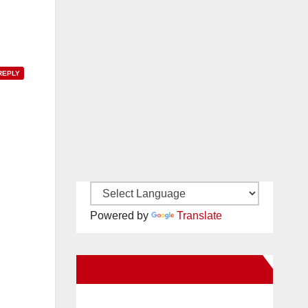
REPLY
Powered by
Translate
New Santa Ana on Facebook