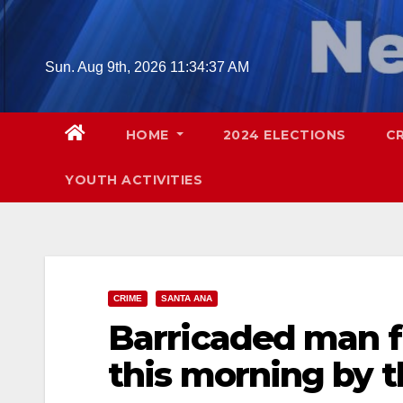
Skip
to
content
Sun. Aug 9th, 2026
11:34:38 AM
HOME
2024 ELECTIONS
C
YOUTH ACTIVITIES
CRIME
SANTA ANA
Barricaded man fi
this morning by