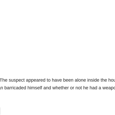
 The suspect appeared to have been alone inside the ho
man barricaded himself and whether or not he had a weap