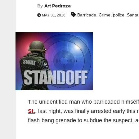
By
Art Pedroza
,
,
,
Barricade
Crime
police
Santa
MAY 31, 2016
The unidentified man who barricaded himself
St.
, last night, was finally arrested early 
flash-bang grenade to subdue the suspect, a