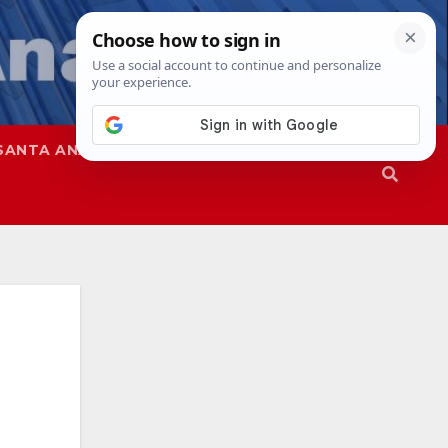
SANTA ANA
SAPD