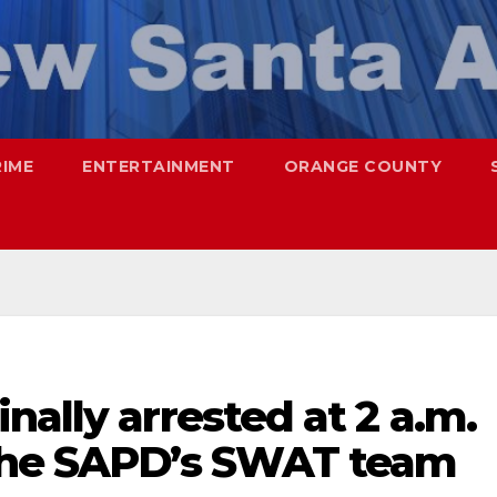
RIME
ENTERTAINMENT
ORANGE COUNTY
nally arrested at 2 a.m.
 the SAPD’s SWAT team