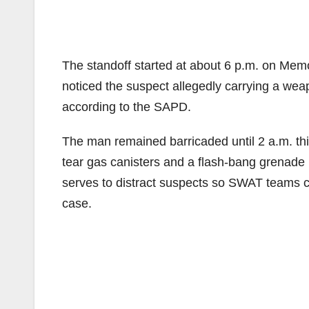
The standoff started at about 6 p.m. on Memo
noticed the suspect allegedly carrying a weap
according to the SAPD.
The man remained barricaded until 2 a.m. t
tear gas canisters and a flash-bang grenade 
serves to distract suspects so SWAT teams ca
case.