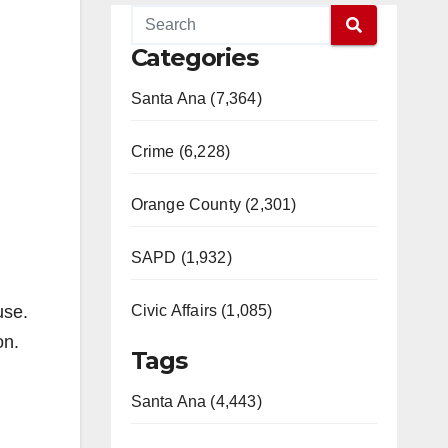
Categories
Santa Ana (7,364)
Crime (6,228)
Orange County (2,301)
SAPD (1,932)
use.
Civic Affairs (1,085)
on.
Tags
Santa Ana (4,443)