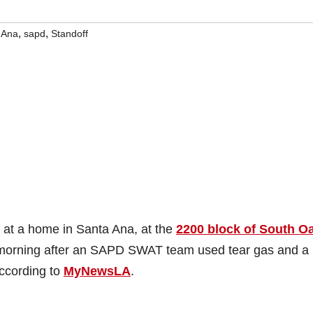
,
,
 Ana
sapd
Standoff
 at a home in Santa Ana, at the
2200 block of South O
this morning after an SAPD SWAT team used tear gas and a
ccording to
MyNewsLA
.