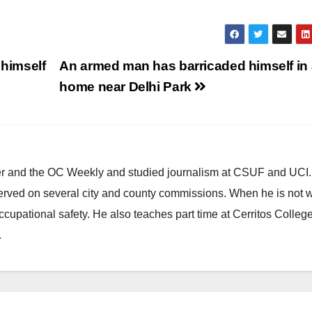
 himself
An armed man has barricaded himself in 
home near Delhi Park
ster and the OC Weekly and studied journalism at CSUF and UCI
erved on several city and county commissions. When he is not w
occupational safety. He also teaches part time at Cerritos Colleg
.
ANAHEIM
CALIFORNIA