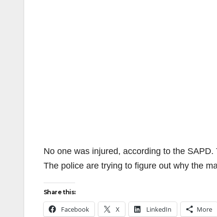
No one was injured, according to the SAPD.
The police are trying to figure out why the 
Share this:
Facebook
X
LinkedIn
More