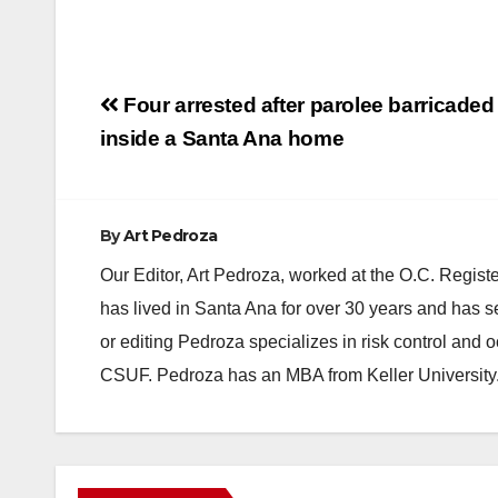
Post
Four arrested after parolee barricaded
navigation
inside a Santa Ana home
By
Art Pedroza
Our Editor, Art Pedroza, worked at the O.C. Regi
has lived in Santa Ana for over 30 years and has s
or editing Pedroza specializes in risk control and 
CSUF. Pedroza has an MBA from Keller University