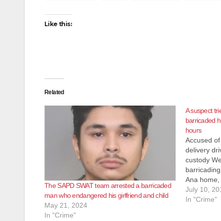
Like this:
Related
A suspect tri
barricaded h
hours
Accused of 
delivery dr
custody We
barricading
Ana home, 
The SAPD SWAT team arrested a barricaded
Register. T
July 10, 20
man who endangered his girlfriend and child
calls at ab
In "Crime"
May 21, 2024
unidentifie
In "Crime"