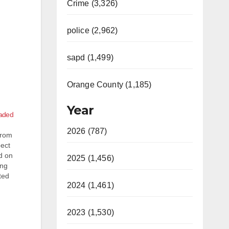
Crime (3,326)
police (2,962)
sapd (1,499)
Orange County (1,185)
Year
caded
2026 (787)
from
pect
d on
2025 (1,456)
ing
ted
2024 (1,461)
 when
2023 (1,530)