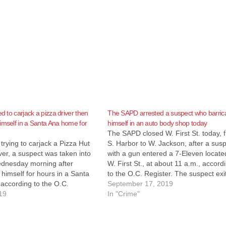
ed to carjack a pizza driver then
The SAPD arrested a suspect who barri
imself in a Santa Ana home for
himself in an auto body shop today
The SAPD closed W. First St. today, 
trying to carjack a Pizza Hut
S. Harbor to W. Jackson, after a sus
iver, a suspect was taken into
with a gun entered a 7-Eleven locate
dnesday morning after
W. First St., at about 11 a.m., accord
 himself for hours in a Santa
to the O.C. Register. The suspect exi
according to the O.C.
the building and ran from the police
September 17, 2019
he SAPD started receiving
19
they arrived, according…
In "Crime"
out 7:30 p.m. about an
d suspect who had tried to…