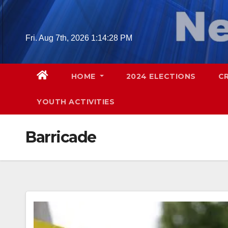
Skip
to
content
Fri. Aug 7th, 2026
1:14:29 PM
HOME
2024 ELECTIONS
C
YOUTH ACTIVITIES
Barricade