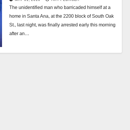
The unidentified man who barricaded himself at a
home in Santa Ana, at the 2200 block of South Oak
St., last night, was finally arrested early this morning
after an…
Read More