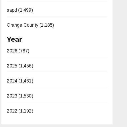
sapd (1,499)
Orange County (1,185)
Year
2026 (787)
2025 (1,456)
2024 (1,461)
2023 (1,530)
2022 (1,192)