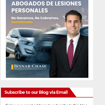
Subscribe to our Blog via Email