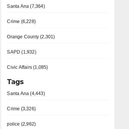
Santa Ana (7,364)
Crime (6,228)
Orange County (2,301)
SAPD (1,932)
Civic Affairs (1,085)
Tags
Santa Ana (4,443)
Crime (3,326)
police (2,962)