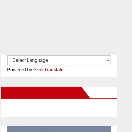
Powered by
Translate
New Santa Ana on Facebook