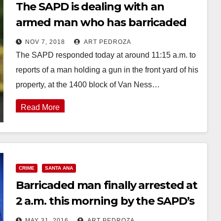
The SAPD is dealing with an
armed man who has barricaded
himself at a home
NOV 7, 2018
ART PEDROZA
The SAPD responded today at around 11:15 a.m. to
reports of a man holding a gun in the front yard of his
property, at the 1400 block of Van Ness…
Read More
CRIME
SANTA ANA
Barricaded man finally arrested at
2 a.m. this morning by the SAPD’s
SWAT team
MAY 31, 2016
ART PEDROZA