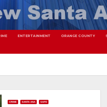
RIME
ENTERTAINMENT
ORANGE COUNTY
CRIME
SANTA ANA
SAPD