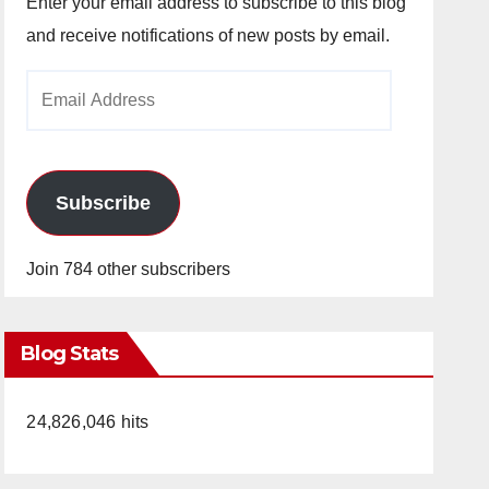
Enter your email address to subscribe to this blog
and receive notifications of new posts by email.
Email
Address
Subscribe
Join 784 other subscribers
Blog Stats
24,826,046 hits