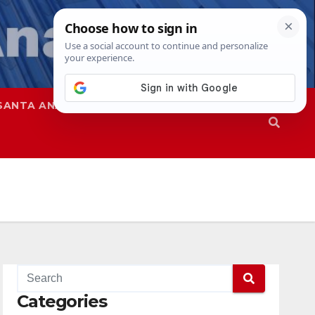
SANTA ANA
SAPD
Categories