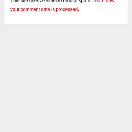
This site uses Akismet to reduce spam.
Learn how
your comment data is processed.