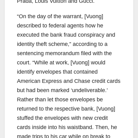
Prada, Louis Vuitton and Gucci.
“On the day of the warrant, [Vuong]
described to federal agents how he
executed the bank fraud conspiracy and
identity theft scheme,” according to a
sentencing memorandum filed with the
court. “While at work, [Vuong] would
identify envelopes that contained
American Express and Chase credit cards
but had been marked ‘undeliverable.’
Rather than let those envelopes be
returned to the respective bank, [Vuong]
stuffed the envelopes with new credit
cards inside into his waistband. Then, he
made trips to his car while on break to