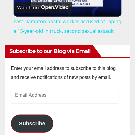
Watch on
l
East Hampton postal worker accused of raping
a
a 15-year-old in truck, second sexual assault
y
Subscribe to our Blog via Email
V
Enter your email address to subscribe to this blog
and receive notifications of new posts by email.
i
Email
Address
d
e
Subscribe