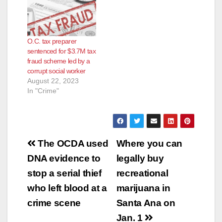
O.C. tax preparer
sentenced for $3.7M tax
fraud scheme led by a
corrupt social worker
August 22, 2023
In "Crime"
Post
The OCDA used
Where you can
navigation
DNA evidence to
legally buy
stop a serial thief
recreational
who left blood at a
marijuana in
crime scene
Santa Ana on
Jan. 1