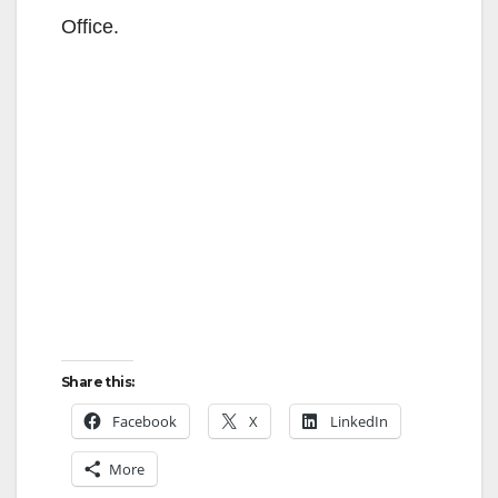
Office.
Share this:
Facebook
X
LinkedIn
More