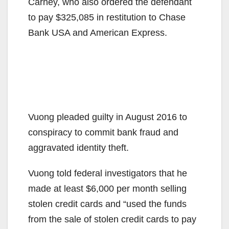
Carney, who also ordered the defendant
to pay $325,085 in restitution to Chase
Bank USA and American Express.
Vuong pleaded guilty in August 2016 to
conspiracy to commit bank fraud and
aggravated identity theft.
Vuong told federal investigators that he
made at least $6,000 per month selling
stolen credit cards and “used the funds
from the sale of stolen credit cards to pay