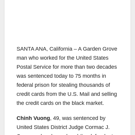
SANTA ANA, California – A Garden Grove
man who worked for the United States
Postal Service for more than two decades
was sentenced today to 75 months in
federal prison for stealing thousands of
credit cards from the U.S. Mail and selling
the credit cards on the black market.
Chinh Vuong
, 49, was sentenced by
United States District Judge Cormac J.