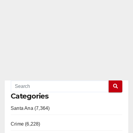
Categories
Santa Ana (7,364)
Crime (6,228)