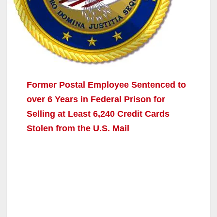
Former Postal Employee Sentenced to
over 6 Years in Federal Prison for
Selling at Least 6,240 Credit Cards
Stolen from the U.S. Mail