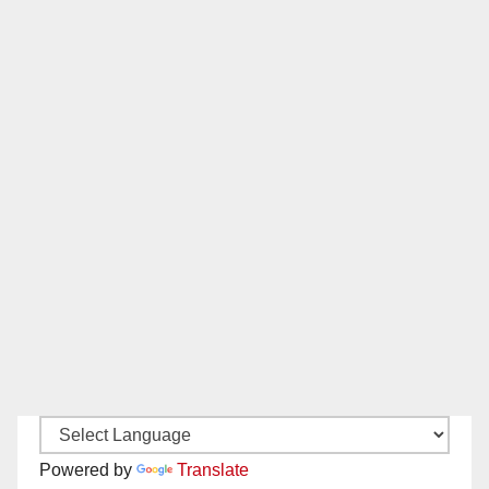
Powered by
Translate