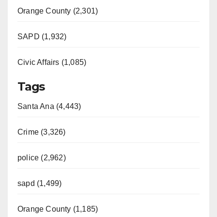
Orange County (2,301)
SAPD (1,932)
Civic Affairs (1,085)
Tags
Santa Ana (4,443)
Crime (3,326)
police (2,962)
sapd (1,499)
Orange County (1,185)