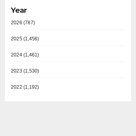
Year
2026 (787)
2025 (1,456)
2024 (1,461)
2023 (1,530)
2022 (1,192)