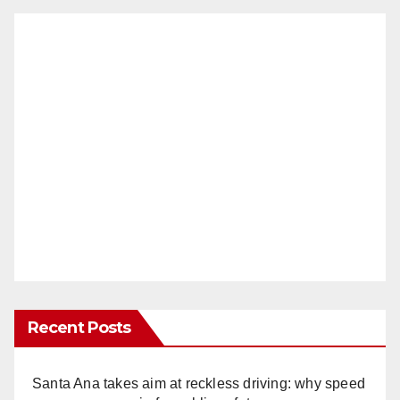
Recent Posts
Santa Ana takes aim at reckless driving: why speed