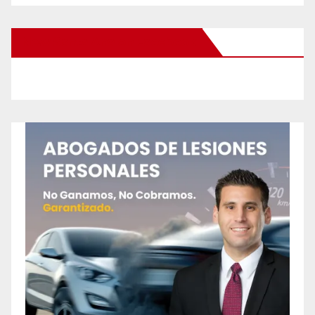
New Santa Ana on Facebook