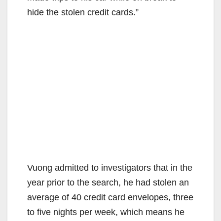
hide the stolen credit cards.”
Vuong admitted to investigators that in the
year prior to the search, he had stolen an
average of 40 credit card envelopes, three
to five nights per week, which means he