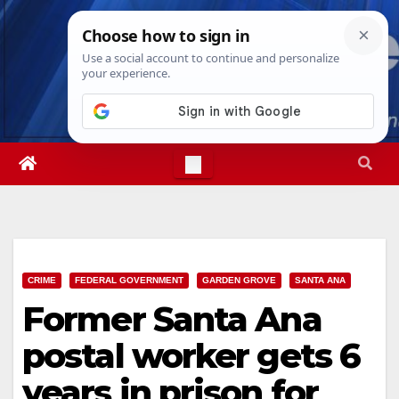
Skip
Sat. Aug 8th, 2026
7:56:37 PM
to
content
CRIME
FEDERAL GOVERNMENT
GARDEN GROVE
SANTA ANA
Former Santa Ana
postal worker gets 6
years in prison for