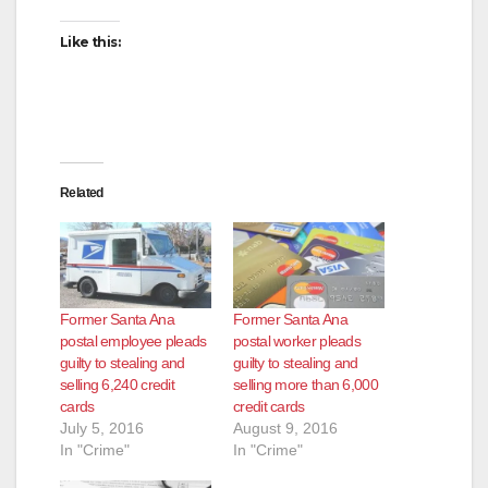
Like this:
Related
Former Santa Ana
Former Santa Ana
postal employee pleads
postal worker pleads
guilty to stealing and
guilty to stealing and
selling 6,240 credit
selling more than 6,000
cards
credit cards
July 5, 2016
August 9, 2016
In "Crime"
In "Crime"