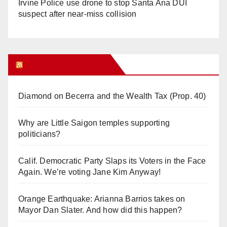
Irvine Police use drone to stop Santa Ana DUI
suspect after near-miss collision
Orange Juice Blog
Diamond on Becerra and the Wealth Tax (Prop. 40)
Why are Little Saigon temples supporting
politicians?
Calif. Democratic Party Slaps its Voters in the Face
Again. We’re voting Jane Kim Anyway!
Orange Earthquake: Arianna Barrios takes on
Mayor Dan Slater. And how did this happen?