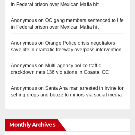
in Federal prison over Mexican Mafia hit
Anonymous
on
OC gang members sentenced to life
in Federal prison over Mexican Mafia hit
Anonymous
on
Orange Police crisis negotiators
save life in dramatic freeway overpass intervention
Anonymous
on
Multi‑agency police traffic
crackdown nets 136 violations in Coastal OC
Anonymous
on
Santa Ana man arrested in Irvine for
selling drugs and booze to minors via social media
Monthly Archives