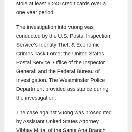
stole at least 6,240 credit cards over a
one-year period.
The investigation into Vuong was
conducted by the U.S. Postal Inspection
Service’s Identity Theft & Economic
Crimes Task Force; the United States
Postal Service, Office of the Inspector
General; and the Federal Bureau of
Investigation. The Westminster Police
Department provided assistance during
the investigation.
The case against Vuong was prosecuted
by Assistant United States Attorney
Vibhav Mittal of the Santa Ana Branch