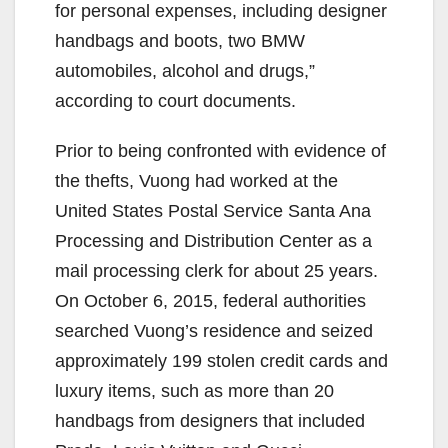
for personal expenses, including designer
handbags and boots, two BMW
automobiles, alcohol and drugs,”
according to court documents.
Prior to being confronted with evidence of
the thefts, Vuong had worked at the
United States Postal Service Santa Ana
Processing and Distribution Center as a
mail processing clerk for about 25 years.
On October 6, 2015, federal authorities
searched Vuong’s residence and seized
approximately 199 stolen credit cards and
luxury items, such as more than 20
handbags from designers that included