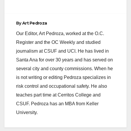
By
Art Pedroza
Our Editor, Art Pedroza, worked at the O.C.
Register and the OC Weekly and studied
journalism at CSUF and UCI. He has lived in
Santa Ana for over 30 years and has served on
several city and county commissions. When he
is not writing or editing Pedroza specializes in
risk control and occupational safety. He also
teaches part time at Cerritos College and
CSUF. Pedroza has an MBA from Keller
University.