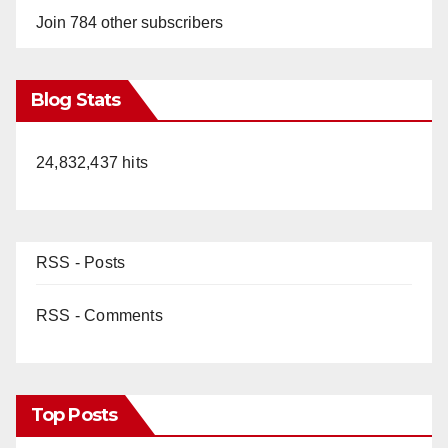
o
Join 784 other subscribers
Blog Stats
24,832,437 hits
RSS - Posts
RSS - Comments
Top Posts