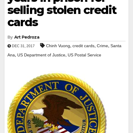
selling stolen credit
cards
By
Art Pedroza
,
,
,
Chinh Vuong
credit cards
Crime
Santa
DEC 31, 2017
,
,
Ana
US Department of Justice
US Postal Service