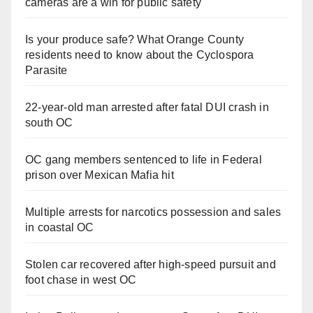
cameras are a win for public safety
Is your produce safe? What Orange County
residents need to know about the Cyclospora
Parasite
22-year-old man arrested after fatal DUI crash in
south OC
OC gang members sentenced to life in Federal
prison over Mexican Mafia hit
Multiple arrests for narcotics possession and sales
in coastal OC
Stolen car recovered after high-speed pursuit and
foot chase in west OC