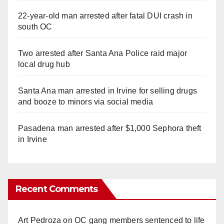
22-year-old man arrested after fatal DUI crash in
south OC
Two arrested after Santa Ana Police raid major
local drug hub
Santa Ana man arrested in Irvine for selling drugs
and booze to minors via social media
Pasadena man arrested after $1,000 Sephora theft
in Irvine
Recent Comments
Art Pedroza
on
OC gang members sentenced to life