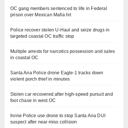
OC gang members sentenced to life in Federal
prison over Mexican Mafia hit
Police recover stolen U-Haul and seize drugs in
targeted coastal OC traffic stop
Multiple arrests for narcotics possession and sales
in coastal OC
Santa Ana Police drone Eagle-1 tracks down
violent porch thief in minutes
Stolen car recovered after high-speed pursuit and
foot chase in west OC
Irvine Police use drone to stop Santa Ana DUI
suspect after near-miss collision