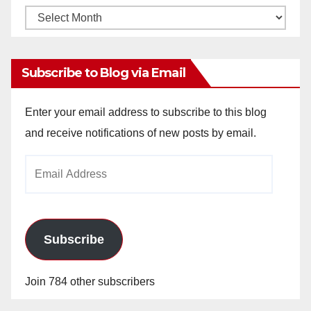
Monthly
Archives
Subscribe to Blog via Email
Enter your email address to subscribe to this blog
and receive notifications of new posts by email.
Email
Address
Subscribe
Join 784 other subscribers