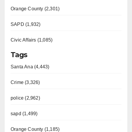
Orange County (2,301)
SAPD (1,932)
Civic Affairs (1,085)
Tags
Santa Ana (4,443)
Crime (3,326)
police (2,962)
sapd (1,499)
Orange County (1,185)