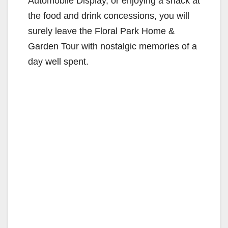
Automobile Display, or enjoying a snack at
the food and drink concessions, you will
surely leave the Floral Park Home &
Garden Tour with nostalgic memories of a
day well spent.