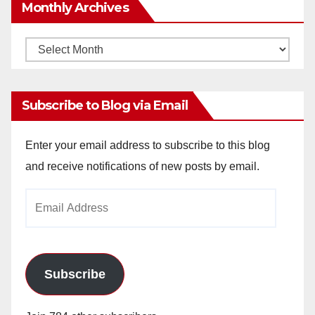
Monthly Archives
Monthly
Archives
Subscribe to Blog via Email
Enter your email address to subscribe to this blog
and receive notifications of new posts by email.
Email
Address
Subscribe