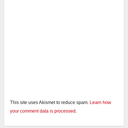
This site uses Akismet to reduce spam.
Learn how
your comment data is processed.