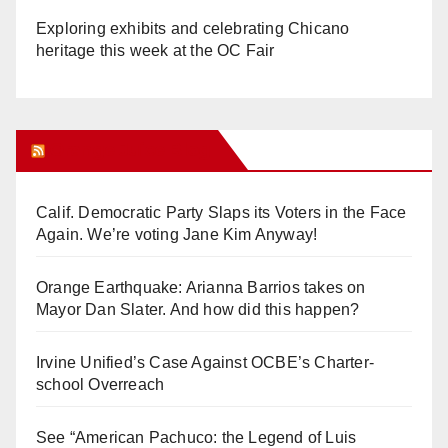
Exploring exhibits and celebrating Chicano
heritage this week at the OC Fair
Orange Juice Blog
Calif. Democratic Party Slaps its Voters in the Face
Again. We’re voting Jane Kim Anyway!
Orange Earthquake: Arianna Barrios takes on
Mayor Dan Slater. And how did this happen?
Irvine Unified’s Case Against OCBE’s Charter-
school Overreach
See “American Pachuco: the Legend of Luis