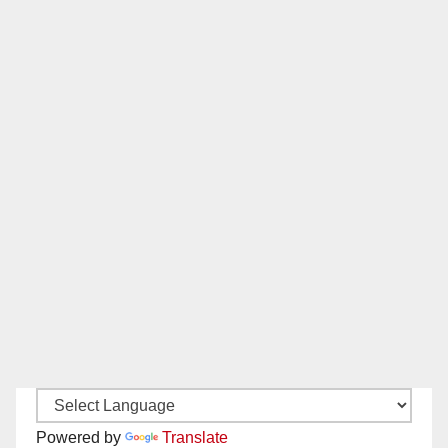
Powered by
Translate