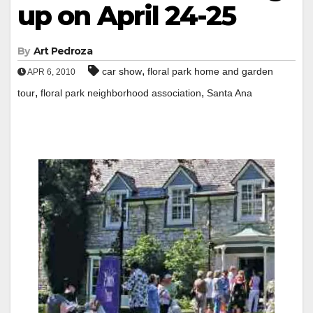
up on April 24-25
By
Art Pedroza
,
car show
floral park home and garden
APR 6, 2010
,
,
tour
floral park neighborhood association
Santa Ana