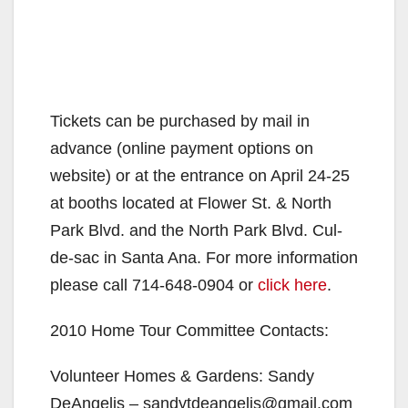
Tickets can be purchased by mail in
advance (online payment options on
website) or at the entrance on April 24-25
at booths located at Flower St. & North
Park Blvd. and the North Park Blvd. Cul-
de-sac in Santa Ana. For more information
please call 714-648-0904 or
click here
.
2010 Home Tour Committee Contacts:
Volunteer Homes & Gardens: Sandy
DeAngelis – sandytdeangelis@gmail.com