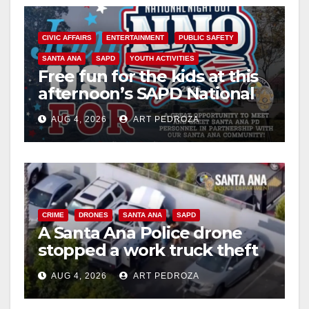
CIVIC AFFAIRS
ENTERTAINMENT
PUBLIC SAFETY
SANTA ANA
SAPD
YOUTH ACTIVITIES
Free fun for the kids at this
afternoon’s SAPD National
Night Out at Jerome Park
AUG 4, 2026
ART PEDROZA
CRIME
DRONES
SANTA ANA
SAPD
A Santa Ana Police drone
stopped a work truck theft
in progress
AUG 4, 2026
ART PEDROZA