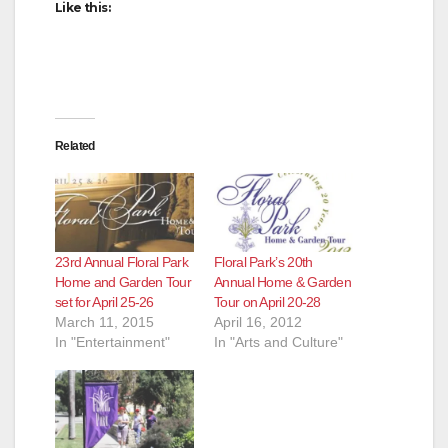
d
Like this:
e
o
Related
23rd Annual Floral Park
Floral Park’s 20th
Home and Garden Tour
Annual Home & Garden
set for April 25-26
Tour on April 20-28
March 11, 2015
April 16, 2012
In "Entertainment"
In "Arts and Culture"