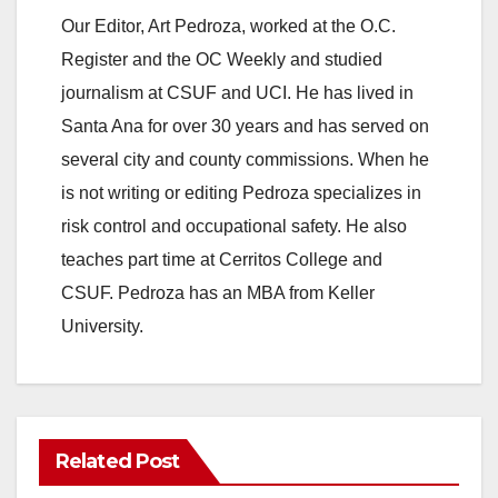
Our Editor, Art Pedroza, worked at the O.C.
Register and the OC Weekly and studied
journalism at CSUF and UCI. He has lived in
Santa Ana for over 30 years and has served on
several city and county commissions. When he
is not writing or editing Pedroza specializes in
risk control and occupational safety. He also
teaches part time at Cerritos College and
CSUF. Pedroza has an MBA from Keller
University.
Related Post