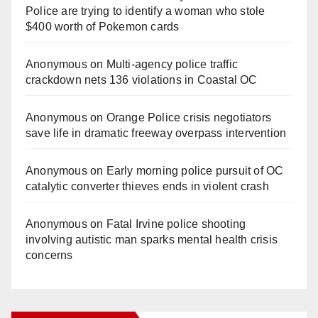
Police are trying to identify a woman who stole
$400 worth of Pokemon cards
Anonymous
on
Multi‑agency police traffic
crackdown nets 136 violations in Coastal OC
Anonymous
on
Orange Police crisis negotiators
save life in dramatic freeway overpass intervention
Anonymous
on
Early morning police pursuit of OC
catalytic converter thieves ends in violent crash
Anonymous
on
Fatal Irvine police shooting
involving autistic man sparks mental health crisis
concerns