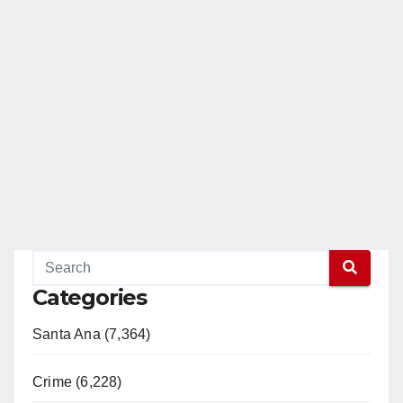
Categories
Santa Ana (7,364)
Crime (6,228)