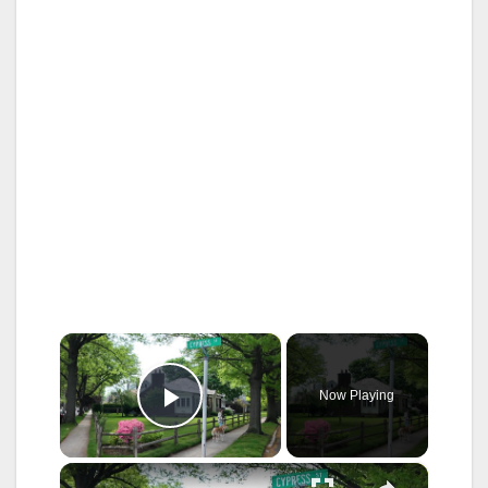
×
Now Playing
Play Video
×