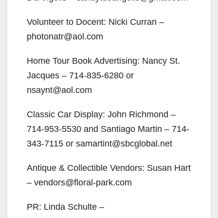
Volunteer to Docent: Nicki Curran –
photonatr@aol.com
Home Tour Book Advertising: Nancy St.
Jacques – 714-835-6280 or
nsaynt@aol.com
Classic Car Display: John Richmond –
714-953-5530 and Santiago Martin – 714-
343-7115 or samartint@sbcglobal.net
Antique & Collectible Vendors: Susan Hart
– vendors@floral-park.com
PR: Linda Schulte –