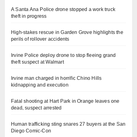
A Santa Ana Police drone stopped a work truck
theft in progress
High-stakes rescue in Garden Grove highlights the
perils of rollover accidents
Irvine Police deploy drone to stop fleeing grand
theft suspect at Walmart
Irvine man charged in horrific Chino Hills
kidnapping and execution
Fatal shooting at Hart Park in Orange leaves one
dead, suspect arrested
Human trafficking sting snares 27 buyers at the San
Diego Comic-Con