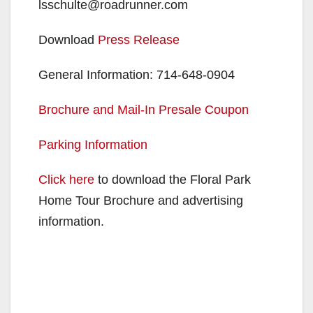
lsschulte@roadrunner.com
Download
Press Release
General Information: 714-648-0904
Brochure and Mail-In Presale Coupon
Parking Information
Click here
to download the Floral Park
Home Tour Brochure and advertising
information.