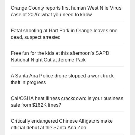
Orange County reports first human West Nile Virus
case of 2026: what you need to know
Fatal shooting at Hart Park in Orange leaves one
dead, suspect arrested
Free fun for the kids at this afternoon’s SAPD
National Night Out at Jerome Park
A Santa Ana Police drone stopped a work truck
theft in progress
Cal/OSHA heat illness crackdown: is your business
safe from $162K fines?
Critically endangered Chinese Alligators make
official debut at the Santa Ana Zoo