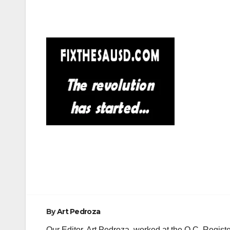
Post
navigation
By
Art Pedroza
Our Editor, Art Pedroza, worked at the O.C. Regi