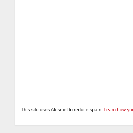
This site uses Akismet to reduce spam.
Learn how you