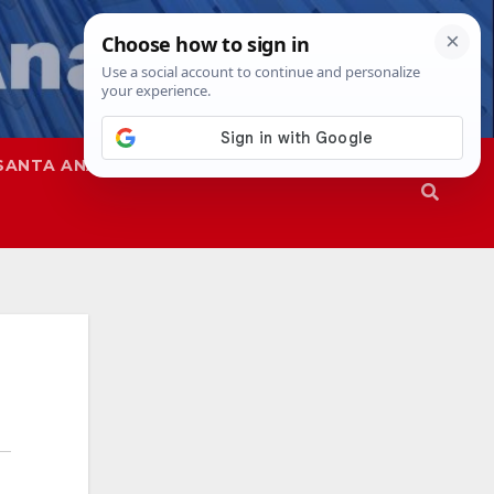
SANTA ANA
SAPD