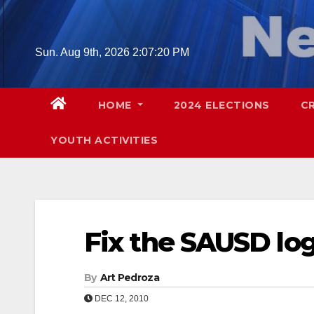
Skip
to
content
Sun. Aug 9th, 2026
2:07:21 PM
HOME
2024 ELECTIONS
C
YOUTH ACTIVITIES
Fix the SAUSD lo
By
Art Pedroza
DEC 12, 2010