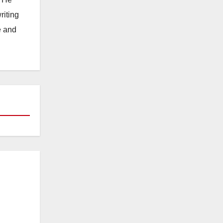
riting
e and