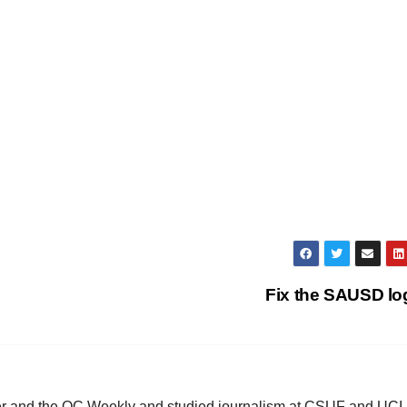
Fix the SAUSD l
ster and the OC Weekly and studied journalism at CSUF and UCI