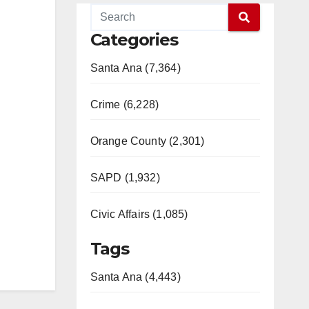
Categories
Santa Ana (7,364)
Crime (6,228)
Orange County (2,301)
SAPD (1,932)
Civic Affairs (1,085)
Tags
Santa Ana (4,443)