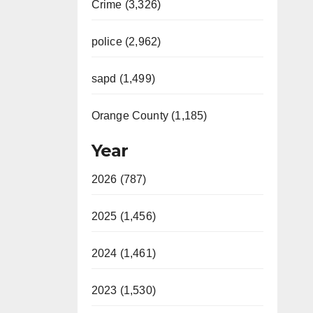
Crime (3,326)
police (2,962)
sapd (1,499)
Orange County (1,185)
Year
2026 (787)
2025 (1,456)
2024 (1,461)
2023 (1,530)