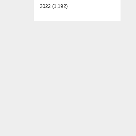
2022 (1,192)