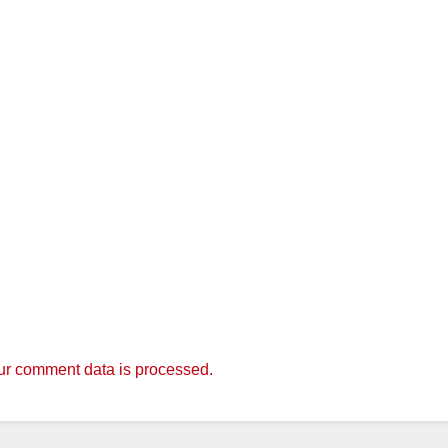
r comment data is processed.