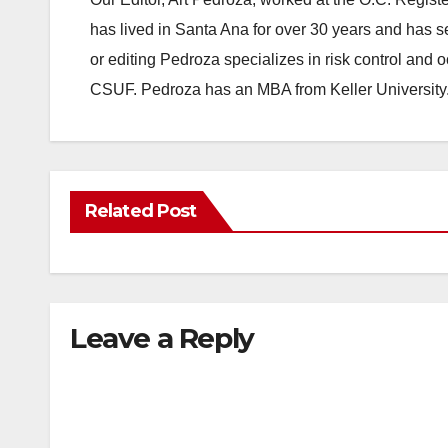
has lived in Santa Ana for over 30 years and has s
or editing Pedroza specializes in risk control and 
CSUF. Pedroza has an MBA from Keller University
Related Post
Leave a Reply