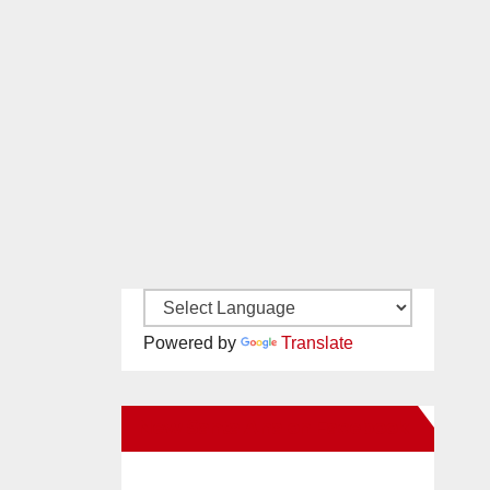
Powered by
Translate
New Santa Ana on Facebook