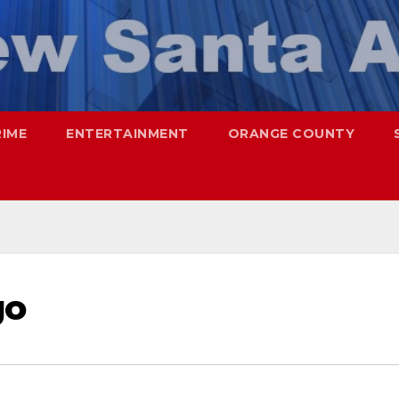
RIME
ENTERTAINMENT
ORANGE COUNTY
go