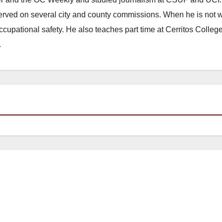
erved on several city and county commissions. When he is not w
occupational safety. He also teaches part time at Cerritos Colleg
.