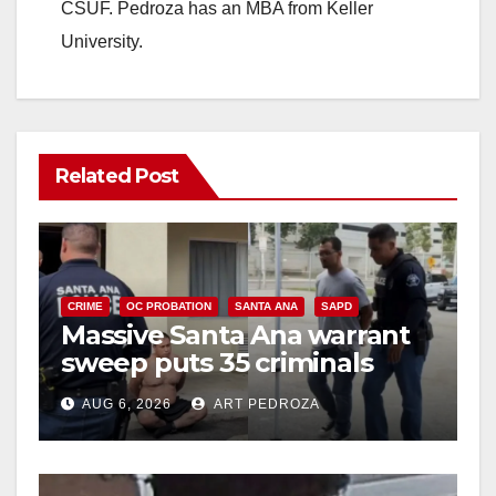
CSUF. Pedroza has an MBA from Keller
University.
Related Post
CRIME
OC PROBATION
SANTA ANA
SAPD
Massive Santa Ana warrant
sweep puts 35 criminals
behind bars amid recidivism
AUG 6, 2026
ART PEDROZA
surge