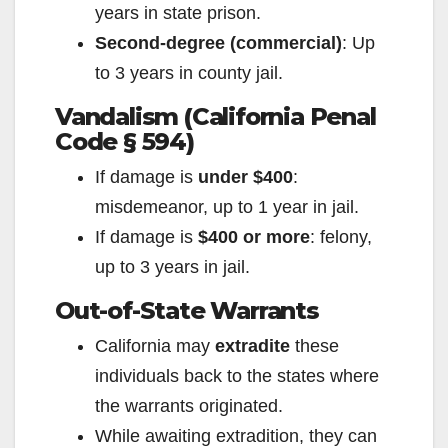
years in state prison.
Second-degree (commercial)
: Up
to 3 years in county jail.
Vandalism (California Penal
Code § 594)
If damage is
under $400
:
misdemeanor, up to 1 year in jail.
If damage is
$400 or more
: felony,
up to 3 years in jail.
Out-of-State Warrants
California may
extradite
these
individuals back to the states where
the warrants originated.
While awaiting extradition, they can