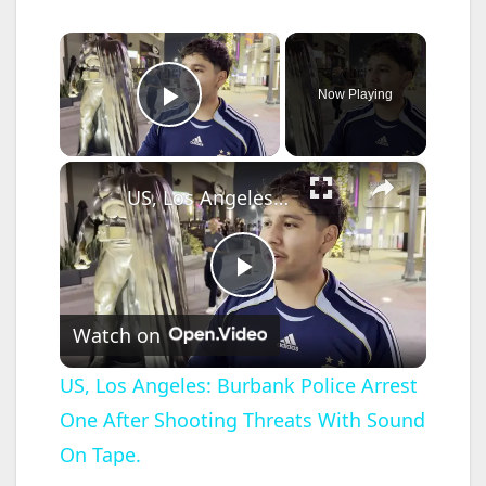
×
Now Playing
Play Video
×
US, Los Angeles: Burbank Police Arrest One After Shooting Threats With Sound On Tape.
P
Watch on
l
US, Los Angeles: Burbank Police Arrest
One After Shooting Threats With Sound
a
On Tape.