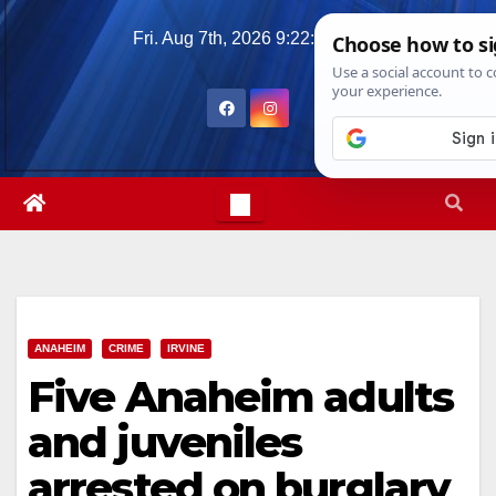
Skip
Fri. Aug 7th, 2026
9:22:52 AM
to
content
ANAHEIM
CRIME
IRVINE
Five Anaheim adults
and juveniles
arrested on burglary