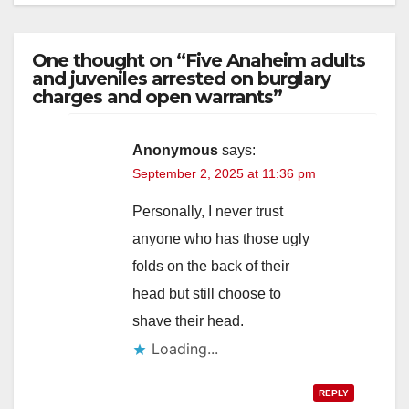
One thought on “Five Anaheim adults
and juveniles arrested on burglary
charges and open warrants”
Anonymous
says:
September 2, 2025 at 11:36 pm
Personally, I never trust
anyone who has those ugly
folds on the back of their
head but still choose to
shave their head.
Loading...
REPLY