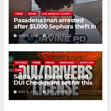
CRIME
IRVINE
LOS ANGELES COUNTY
Pasadena man arrested
after $1,000 Sephora theft in
Irvine
AUG 6, 2026
ART PEDROZA
ALCOHOL
CRIME
DRUGS
MARIJUANA
SANTA ANA
SAPD
Santa Ana Police CDL and
DUI Checkpoint set for this
Friday night, August 7
AUG 6, 2026
ART PEDROZA