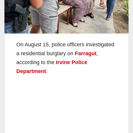
On August 15, police officers investigated
a residential burglary on
Farragut
,
according to the
Irvine Police
Department
.