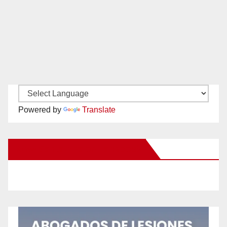
Powered by
Translate
New Santa Ana on Facebook