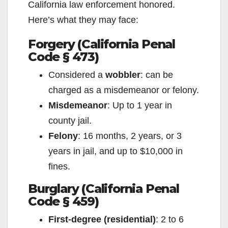
California law enforcement honored.
Here’s what they may face:
Forgery (California Penal
Code § 473)
Considered a
wobbler
: can be
charged as a misdemeanor or felony.
Misdemeanor
: Up to 1 year in
county jail.
Felony
: 16 months, 2 years, or 3
years in jail, and up to $10,000 in
fines.
Burglary (California Penal
Code § 459)
First-degree (residential)
: 2 to 6