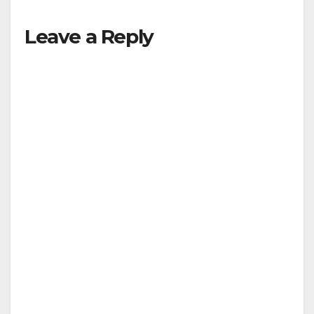
Leave a Reply