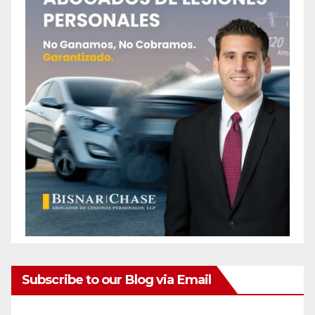
Subscribe to our Blog via Email