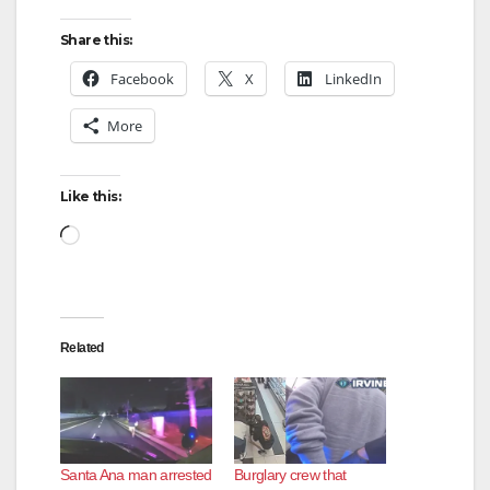
y
Share this:
V
Facebook
X
LinkedIn
More
i
d
Like this:
Loading…
e
o
Related
Santa Ana man arrested
Burglary crew that