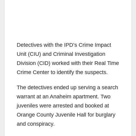
Detectives with the IPD’s Crime Impact
Unit (CIU) and Criminal Investigation
Division (CID) worked with their Real Time
Crime Center to identify the suspects.
The detectives ended up serving a search
warrant at an Anaheim apartment. Two
juveniles were arrested and booked at
Orange County Juvenile Hall for burglary
and conspiracy.