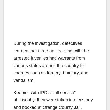
During the investigation, detectives
learned that three adults living with the
arrested juveniles had warrants from
various states around the country for
charges such as forgery, burglary, and
vandalism.
Keeping with IPD’s “full service”
philosophy, they were taken into custody
and booked at Orange County Jail.