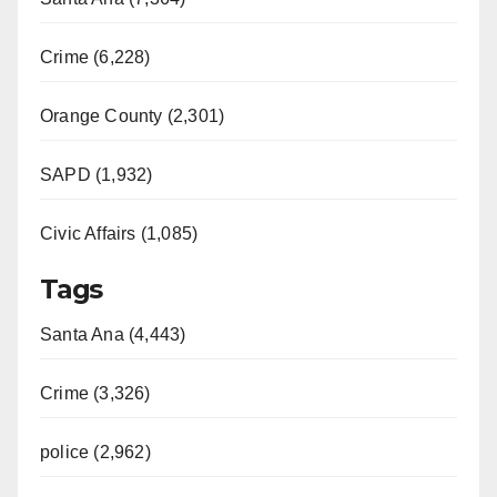
Crime (6,228)
Orange County (2,301)
SAPD (1,932)
Civic Affairs (1,085)
Tags
Santa Ana (4,443)
Crime (3,326)
police (2,962)