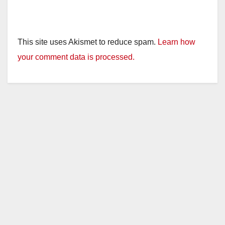
This site uses Akismet to reduce spam.
Learn how
your comment data is processed.