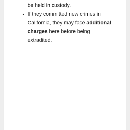
be held in custody.
If they committed new crimes in
California, they may face
additional
charges
here before being
extradited.