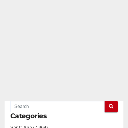
Categories
Santa Ana (7,364)