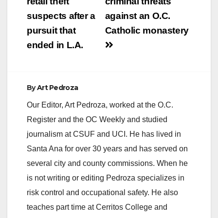
retail theft
criminal threats
suspects after a
against an O.C.
pursuit that
Catholic monastery
ended in L.A.
By
Art Pedroza
Our Editor, Art Pedroza, worked at the O.C.
Register and the OC Weekly and studied
journalism at CSUF and UCI. He has lived in
Santa Ana for over 30 years and has served on
several city and county commissions. When he
is not writing or editing Pedroza specializes in
risk control and occupational safety. He also
teaches part time at Cerritos College and