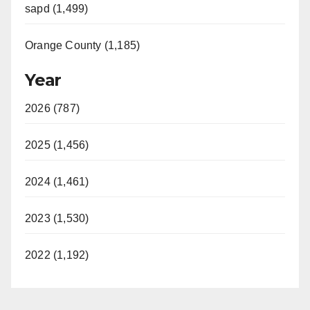
sapd (1,499)
Orange County (1,185)
Year
2026 (787)
2025 (1,456)
2024 (1,461)
2023 (1,530)
2022 (1,192)