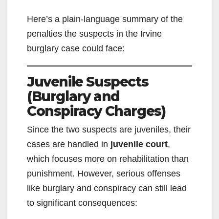
Here’s a plain-language summary of the
penalties the suspects in the Irvine
burglary case could face:
Juvenile Suspects
(Burglary and
Conspiracy Charges)
Since the two suspects are juveniles, their
cases are handled in
juvenile court
,
which focuses more on rehabilitation than
punishment. However, serious offenses
like burglary and conspiracy can still lead
to significant consequences: