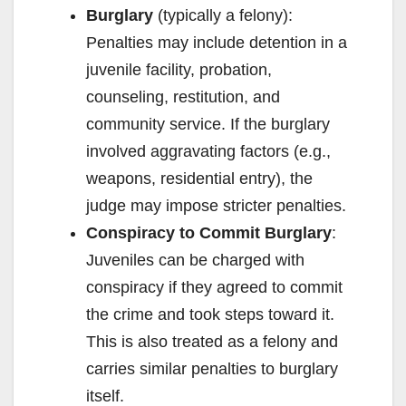
Burglary
(typically a felony):
Penalties may include detention in a
juvenile facility, probation,
counseling, restitution, and
community service. If the burglary
involved aggravating factors (e.g.,
weapons, residential entry), the
judge may impose stricter penalties.
Conspiracy to Commit Burglary
:
Juveniles can be charged with
conspiracy if they agreed to commit
the crime and took steps toward it.
This is also treated as a felony and
carries similar penalties to burglary
itself.