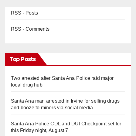
RSS - Posts
RSS - Comments
Top Posts
Two arrested after Santa Ana Police raid major
local drug hub
Santa Ana man arrested in Irvine for selling drugs
and booze to minors via social media
Santa Ana Police CDL and DUI Checkpoint set for
this Friday night, August 7