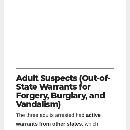
Adult Suspects (Out-of-
State Warrants for
Forgery, Burglary, and
Vandalism)
The three adults arrested had
active
warrants from other states
, which