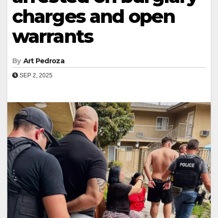
charges and open
warrants
By
Art Pedroza
SEP 2, 2025