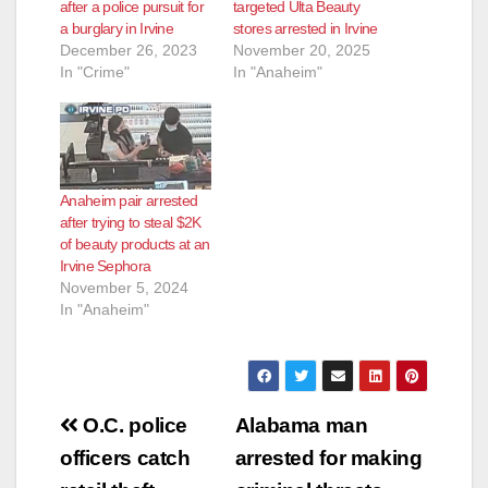
after a police pursuit for
targeted Ulta Beauty
a burglary in Irvine
stores arrested in Irvine
December 26, 2023
November 20, 2025
In "Crime"
In "Anaheim"
Anaheim pair arrested
after trying to steal $2K
of beauty products at an
Irvine Sephora
November 5, 2024
In "Anaheim"
Post
O.C. police
Alabama man
navigation
officers catch
arrested for making