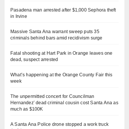
Pasadena man arrested after $1,000 Sephora theft
in Irvine
Massive Santa Ana warrant sweep puts 35
criminals behind bars amid recidivism surge
Fatal shooting at Hart Park in Orange leaves one
dead, suspect arrested
What’s happening at the Orange County Fair this
week
The unpermitted concert for Councilman
Hernandez' dead criminal cousin cost Santa Ana as
much as $100K
A Santa Ana Police drone stopped a work truck