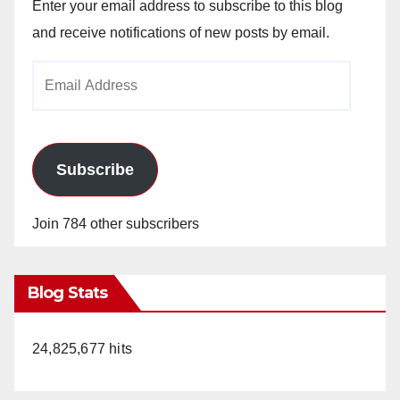
Enter your email address to subscribe to this blog
and receive notifications of new posts by email.
Email
Address
Subscribe
Join 784 other subscribers
Blog Stats
24,825,677 hits