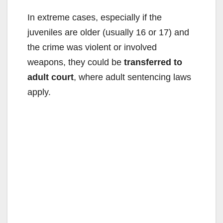
In extreme cases, especially if the
juveniles are older (usually 16 or 17) and
the crime was violent or involved
weapons, they could be
transferred to
adult court
, where adult sentencing laws
apply.