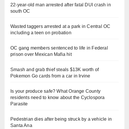
22-year-old man arrested after fatal DUI crash in
south OC
Wasted taggers arrested at a park in Central OC
including a teen on probation
OC gang members sentenced to life in Federal
prison over Mexican Mafia hit
Smash and grab thief steals $13K worth of
Pokemon Go cards from a car in Irvine
Is your produce safe? What Orange County
residents need to know about the Cyclospora
Parasite
Pedestrian dies after being struck by a vehicle in
Santa Ana