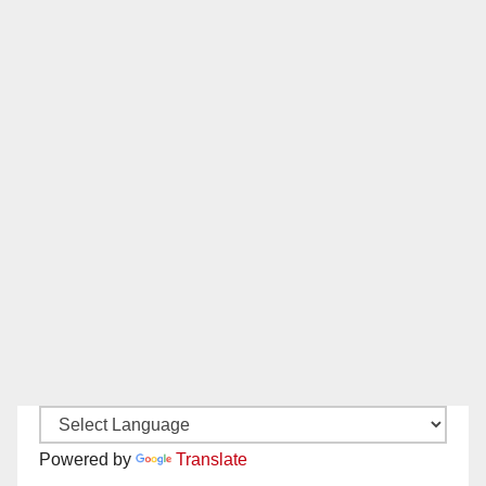
Powered by
Translate