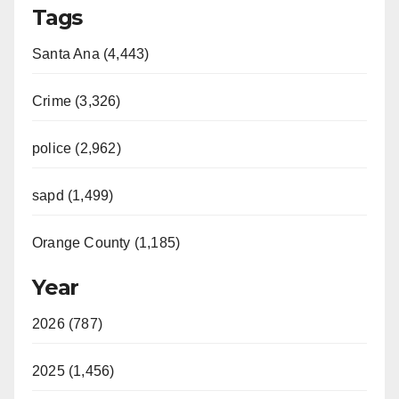
Tags
Santa Ana (4,443)
Crime (3,326)
police (2,962)
sapd (1,499)
Orange County (1,185)
Year
2026 (787)
2025 (1,456)