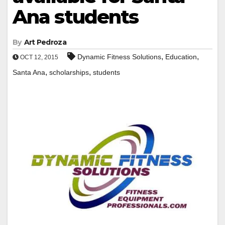
Ana students
By
Art Pedroza
,
,
Dynamic Fitness Solutions
Education
OCT 12, 2015
,
,
Santa Ana
scholarships
students