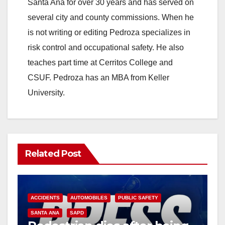
Santa Ana for over 30 years and has served on
several city and county commissions. When he
is not writing or editing Pedroza specializes in
risk control and occupational safety. He also
teaches part time at Cerritos College and
CSUF. Pedroza has an MBA from Keller
University.
Related Post
ACCIDENTS
AUTOMOBILES
PUBLIC SAFETY
SANTA ANA
SAPD