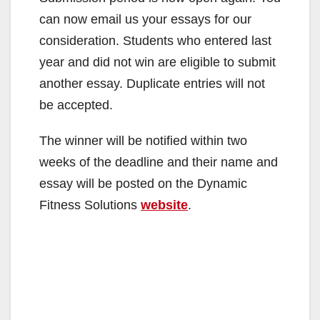
can now email us your essays for our
consideration. Students who entered last
year and did not win are eligible to submit
another essay. Duplicate entries will not
be accepted.
The winner will be notified within two
weeks of the deadline and their name and
essay will be posted on the Dynamic
Fitness Solutions
website
.