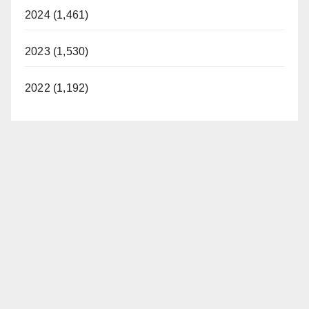
2024 (1,461)
2023 (1,530)
2022 (1,192)