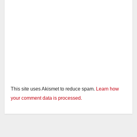
This site uses Akismet to reduce spam.
Learn how
your comment data is processed.