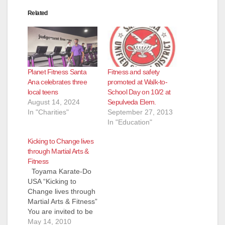
Related
Planet Fitness Santa
Fitness and safety
Ana celebrates three
promoted at Walk-to-
local teens
School Day on 10/2 at
August 14, 2024
Sepulveda Elem.
In "Charities"
September 27, 2013
In "Education"
Kicking to Change lives
through Martial Arts &
Fitness
Toyama Karate-Do
USA “Kicking to
Change lives through
Martial Arts & Fitness”
You are invited to be
part of the Martial
May 14, 2010