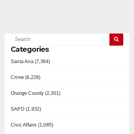
Categories
Santa Ana (7,364)
Crime (6,228)
Orange County (2,301)
SAPD (1,932)
Civic Affairs (1,085)