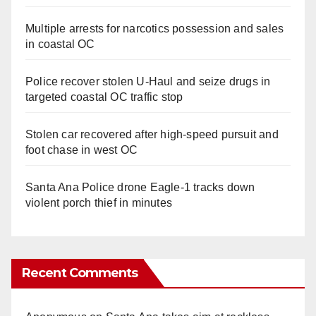
Multiple arrests for narcotics possession and sales
in coastal OC
Police recover stolen U-Haul and seize drugs in
targeted coastal OC traffic stop
Stolen car recovered after high-speed pursuit and
foot chase in west OC
Santa Ana Police drone Eagle-1 tracks down
violent porch thief in minutes
Recent Comments