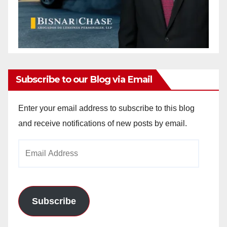
Subscribe to our Blog via Email
Enter your email address to subscribe to this blog
and receive notifications of new posts by email.
Email
Address
Subscribe