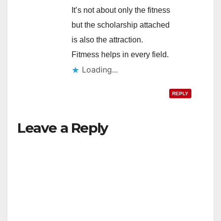
It’s not about only the fitness
but the scholarship attached
is also the attraction.
Fitmess helps in every field.
Loading...
REPLY
Leave a Reply