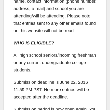
name, contact information (phone number,
address, e-mail) and school you are
attending/will be attending. Please note
that entries sent to any other emails found
on this website will not be read.
WHO IS ELIGIBLE?
All high school seniors/incoming freshman
or any current undergraduate college
students.
Submission deadline is June 22, 2016
11:59 PM PST. No more entries will be
accepted after the deadline.
Submission period is now open again. You