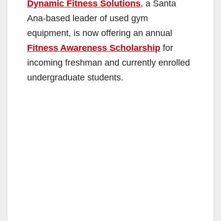
Dynamic Fitness Solutions
, a Santa
Ana-based leader of used gym
equipment, is now offering an annual
Fitness Awareness Scholarship
for
incoming freshman and currently enrolled
undergraduate students.