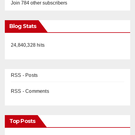
Join 784 other subscribers
Blog Stats
24,840,328 hits
RSS - Posts
RSS - Comments
Top Posts