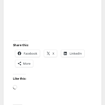
Share this:
Facebook
X
LinkedIn
More
Like this:
Loading…