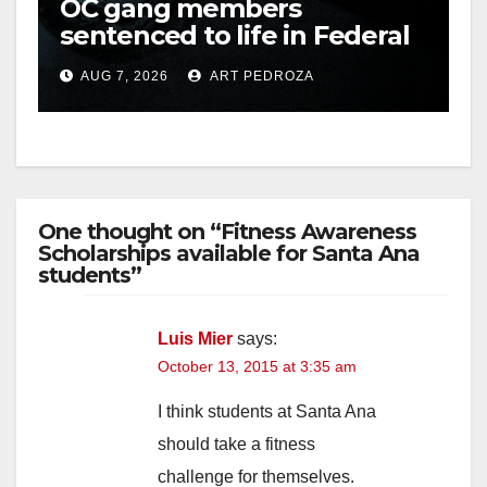
OC gang members
sentenced to life in Federal
prison over Mexican Mafia
AUG 7, 2026
ART PEDROZA
hit
One thought on “Fitness Awareness
Scholarships available for Santa Ana
students”
Luis Mier
says:
October 13, 2015 at 3:35 am
I think students at Santa Ana
should take a fitness
challenge for themselves.