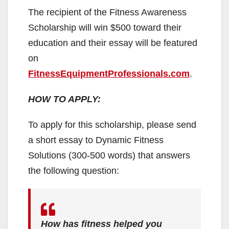
The recipient of the Fitness Awareness
Scholarship will win $500 toward their
education and their essay will be featured
on
FitnessEquipmentProfessionals.com
.
HOW TO APPLY:
To apply for this scholarship, please send
a short essay to Dynamic Fitness
Solutions (300-500 words) that answers
the following question:
How has fitness helped you