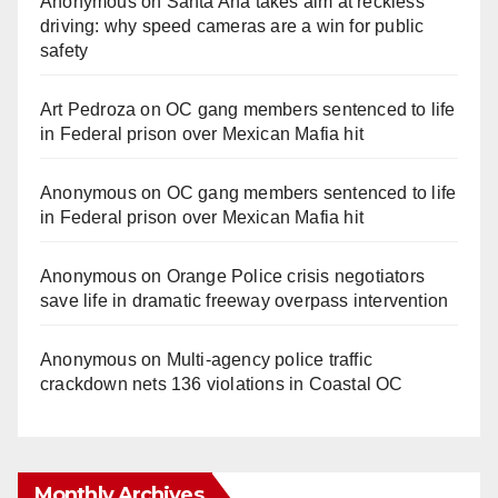
Anonymous
on
Santa Ana takes aim at reckless
driving: why speed cameras are a win for public
safety
Art Pedroza
on
OC gang members sentenced to life
in Federal prison over Mexican Mafia hit
Anonymous
on
OC gang members sentenced to life
in Federal prison over Mexican Mafia hit
Anonymous
on
Orange Police crisis negotiators
save life in dramatic freeway overpass intervention
Anonymous
on
Multi‑agency police traffic
crackdown nets 136 violations in Coastal OC
Monthly Archives