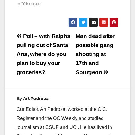
Arts Showcase &
In "Charities"
Awards Ceremony
Saturday June 5,
2010 Toyama Karate-
Do is an organization
Post
that is changing lives
Poll – with Ralphs
Man dead after
of “at risk” youth by
navigation
pulling out of Santa
possible gang
providing Karate After
School Programs…
Ana, where do you
shooting at
plan to buy your
17th and
groceries?
Spurgeon
By
Art Pedroza
Our Editor, Art Pedroza, worked at the O.C.
Register and the OC Weekly and studied
journalism at CSUF and UCI. He has lived in