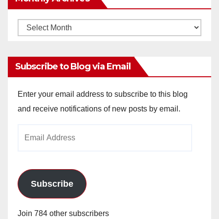
Monthly
Archives
Subscribe to Blog via Email
Enter your email address to subscribe to this blog
and receive notifications of new posts by email.
Email
Address
Subscribe
Join 784 other subscribers