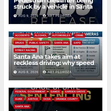
Pedestrian dies after being
struck by a vehicle in Santa
Ana
AUG 9, 2026
ART PEDROZA
ACCIDENTS
ALCOHOL
AUTOMOBILES
CRIME
DRUGS
PUBLIC SAFETY
SANTA ANA
SAPD
STREET RACING
Santa Ana takes aim at
reckless driving: why speed
cameras are a win for public
AUG 8, 2026
ART PEDROZA
safety
ANAHEIM
CALIFORNIA
CALIFORNIA DEPARTMENT OF JUSTICE
CRIME
FEDERAL GOVERNMENT
GANGS
GARDEN GROVE
GUNS
JUSTICE
OCDA
ORANGE COUNTY
SANTA ANA