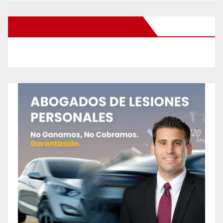
New Santa Ana on Facebook