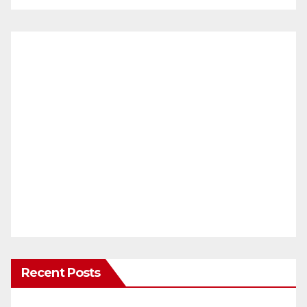
Recent Posts