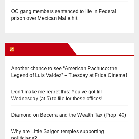
OC gang members sentenced to life in Federal
prison over Mexican Mafia hit
Orange Juice Blog
Another chance to see “American Pachuco: the
Legend of Luis Valdez” – Tuesday at Frida Cinema!
Don’t make me regret this: You’ve got till
Wednesday (at 5) to file for these offices!
Diamond on Becerra and the Wealth Tax (Prop. 40)
Why are Little Saigon temples supporting
politicians?