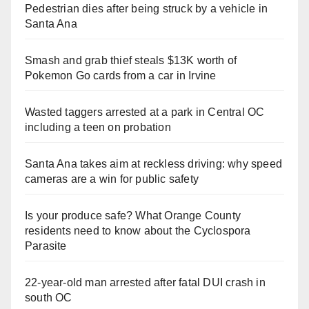
Pedestrian dies after being struck by a vehicle in
Santa Ana
Smash and grab thief steals $13K worth of
Pokemon Go cards from a car in Irvine
Wasted taggers arrested at a park in Central OC
including a teen on probation
Santa Ana takes aim at reckless driving: why speed
cameras are a win for public safety
Is your produce safe? What Orange County
residents need to know about the Cyclospora
Parasite
22-year-old man arrested after fatal DUI crash in
south OC