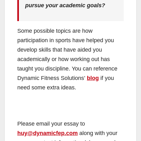
pursue your academic goals?
Some possible topics are how
participation in sports have helped you
develop skills that have aided you
academically or how working out has
taught you discipline. You can reference
Dynamic Fitness Solutions’
blog
if you
need some extra ideas.
Please email your essay to
huy@dynamicfep.com
along with your