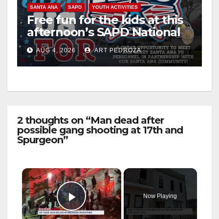
SANTA ANA
SAPD
YOUTH ACTIVITIES
Free fun for the kids at this
afternoon’s SAPD National
Night Out at Jerome Park
AUG 4, 2026
ART PEDROZA
2 thoughts on “Man dead after
possible gang shooting at 17th and
Spurgeon”
×
Now Playing
Play Video