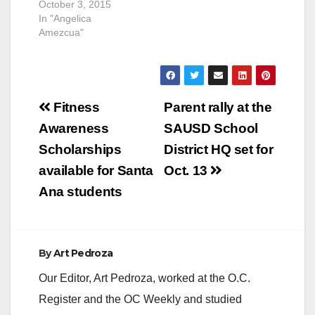
October 3, 2015
In "Angelica
Amezcua"
Post
Fitness
Parent rally at the
navigation
Awareness
SAUSD School
Scholarships
District HQ set for
available for Santa
Oct. 13
Ana students
By
Art Pedroza
Our Editor, Art Pedroza, worked at the O.C.
Register and the OC Weekly and studied