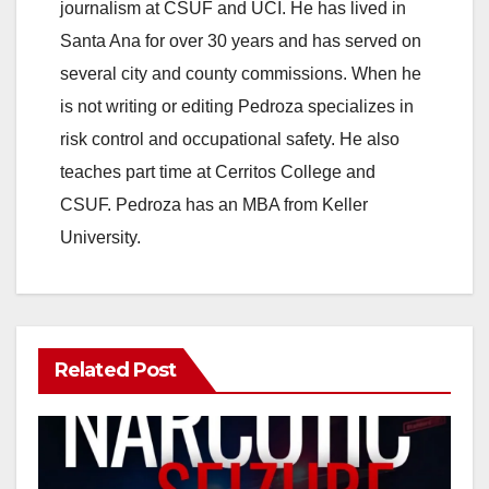
journalism at CSUF and UCI. He has lived in
Santa Ana for over 30 years and has served on
several city and county commissions. When he
is not writing or editing Pedroza specializes in
risk control and occupational safety. He also
teaches part time at Cerritos College and
CSUF. Pedroza has an MBA from Keller
University.
Related Post