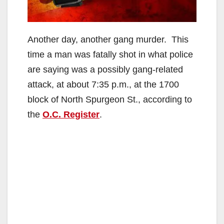
Another day, another gang murder. This
time a man was fatally shot in what police
are saying was a possibly gang-related
attack, at about 7:35 p.m., at the 1700
block of North Spurgeon St., according to
the
O.C. Register
.