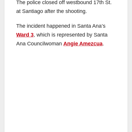
The police closed off westbound 17th St.
at Santiago after the shooting.
The incident happened in Santa Ana’s
Ward 3
, which is represented by Santa
Ana Councilwoman
Angie Amezcua
.