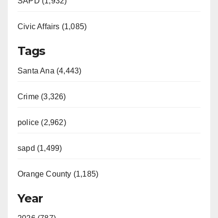
SAPD (1,932)
Civic Affairs (1,085)
Tags
Santa Ana (4,443)
Crime (3,326)
police (2,962)
sapd (1,499)
Orange County (1,185)
Year