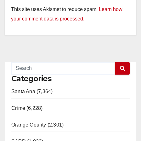
This site uses Akismet to reduce spam.
Learn how
your comment data is processed.
Categories
Santa Ana (7,364)
Crime (6,228)
Orange County (2,301)