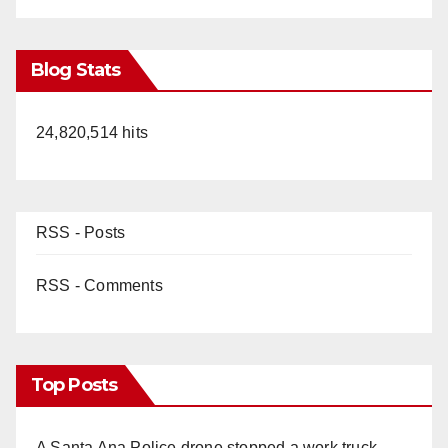
Blog Stats
24,820,514 hits
RSS - Posts
RSS - Comments
Top Posts
A Santa Ana Police drone stopped a work truck