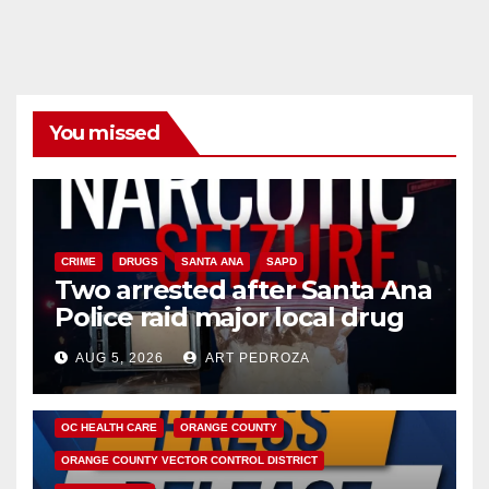
You missed
CRIME
DRUGS
SANTA ANA
SAPD
Two arrested after Santa Ana
Police raid major local drug
hub
AUG 5, 2026
ART PEDROZA
DISEASE
HEALTH AND MEDICAL
INSECTS
OC HEALTH CARE
ORANGE COUNTY
ORANGE COUNTY VECTOR CONTROL DISTRICT