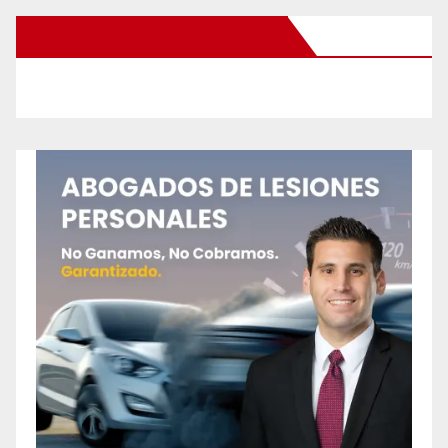
New Santa Ana on Facebook