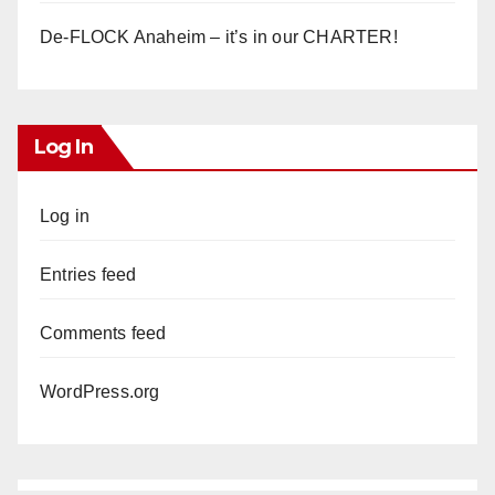
De-FLOCK Anaheim – it’s in our CHARTER!
Log In
Log in
Entries feed
Comments feed
WordPress.org