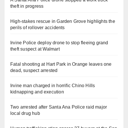
theft in progress
High-stakes rescue in Garden Grove highlights the
perils of rollover accidents
Irvine Police deploy drone to stop fleeing grand
theft suspect at Walmart
Fatal shooting at Hart Park in Orange leaves one
dead, suspect arrested
Irvine man charged in horrific Chino Hills
kidnapping and execution
Two arrested after Santa Ana Police raid major
local drug hub