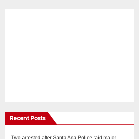
Recent Posts
Two arrested after Santa Ana Police raid major