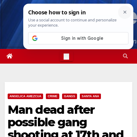
Skip
Wed. Aug 5th, 2026
3:58:55 AM
to
content
ANGELICA AMEZCUA
CRIME
GANGS
SANTA ANA
Man dead after
possible gang
shooting at 17th and