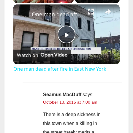
×
One man dead after fire in East New York
P
Watch on
l
One man dead after fire in East New York
a
y
Seamus MacDuff
says:
October 13, 2015 at 7:00 am
V
There is a deep sickness in
this town when a killing in
i
the street barely merits a