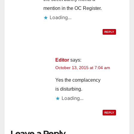
mention in the OC Register.
d
Loading...
e
REPLY
o
Editor
says:
October 13, 2015 at 7:04 am
Yes the complacency
is disturbing.
Loading...
REPLY
Leave a Reply