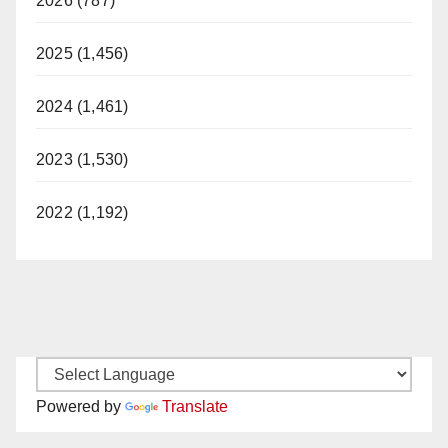
2026 (787)
2025 (1,456)
2024 (1,461)
2023 (1,530)
2022 (1,192)
Powered by
Translate