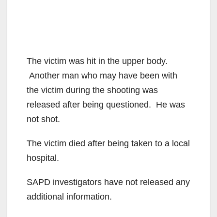
The victim was hit in the upper body.
Another man who may have been with
the victim during the shooting was
released after being questioned. He was
not shot.
The victim died after being taken to a local
hospital.
SAPD investigators have not released any
additional information.