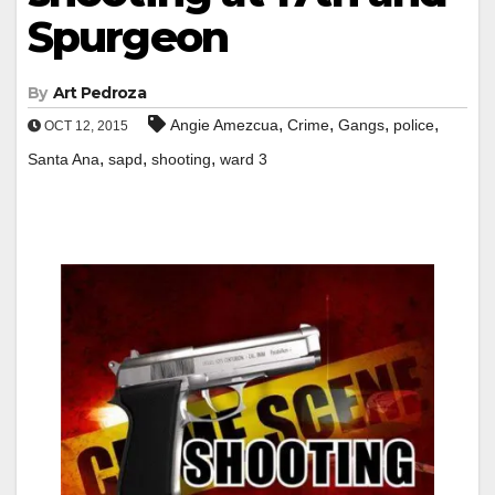
Spurgeon
By
Art Pedroza
,
,
,
,
Angie Amezcua
Crime
Gangs
police
OCT 12, 2015
,
,
,
Santa Ana
sapd
shooting
ward 3