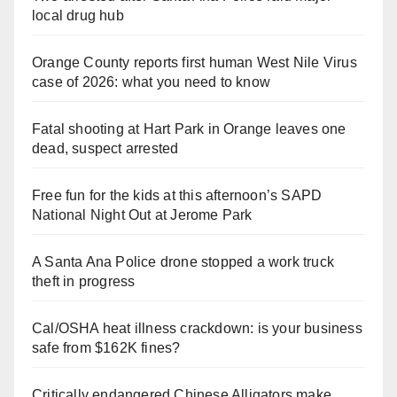
local drug hub
Orange County reports first human West Nile Virus
case of 2026: what you need to know
Fatal shooting at Hart Park in Orange leaves one
dead, suspect arrested
Free fun for the kids at this afternoon’s SAPD
National Night Out at Jerome Park
A Santa Ana Police drone stopped a work truck
theft in progress
Cal/OSHA heat illness crackdown: is your business
safe from $162K fines?
Critically endangered Chinese Alligators make