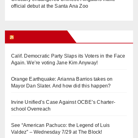
official debut at the Santa Ana Zoo
Orange Juice Blog
Calif. Democratic Party Slaps its Voters in the Face
Again. We’re voting Jane Kim Anyway!
Orange Earthquake: Arianna Barrios takes on
Mayor Dan Slater. And how did this happen?
Irvine Unified’s Case Against OCBE’s Charter-
school Overreach
See “American Pachuco: the Legend of Luis
Valdez” – Wednesday 7/29 at The Block!