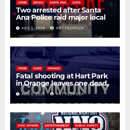
CRIME
DRUGS
SANTA ANA
SAPD
Two arrested after Santa
Ana Police raid major local
drug hub
AUG 5, 2026
ART PEDROZA
CRIME
GUNS
ORANGE
Fatal shooting at Hart Park
in Orange leaves one dead,
suspect arrested
AUG 5, 2026
ART PEDROZA
CIVIC AFFAIRS
ENTERTAINMENT
PUBLIC SAFETY