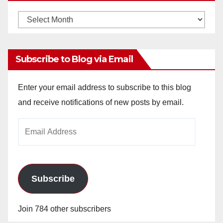
Monthly
Archives
Subscribe to Blog via Email
Enter your email address to subscribe to this blog
and receive notifications of new posts by email.
Email
Address
Subscribe
Join 784 other subscribers