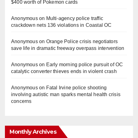
$400 worth of Pokemon cards
Anonymous
on
Multi‑agency police traffic
crackdown nets 136 violations in Coastal OC
Anonymous
on
Orange Police crisis negotiators
save life in dramatic freeway overpass intervention
Anonymous
on
Early morning police pursuit of OC
catalytic converter thieves ends in violent crash
Anonymous
on
Fatal Irvine police shooting
involving autistic man sparks mental health crisis
concerns
Monthly Archives