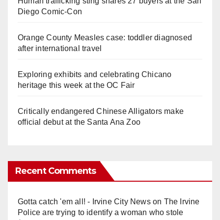
Human trafficking sting snares 27 buyers at the San
Diego Comic-Con
Orange County Measles case: toddler diagnosed
after international travel
Exploring exhibits and celebrating Chicano
heritage this week at the OC Fair
Critically endangered Chinese Alligators make
official debut at the Santa Ana Zoo
Recent Comments
Gotta catch 'em all! - Irvine City News
on
The Irvine
Police are trying to identify a woman who stole