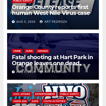
PUBLIC SAFETY
Orange County reports first
human West Nile Virus case
of 2026: what you need to
AUG 5, 2026
ART PEDROZA
know
CRIME
GUNS
ORANGE
Fatal shooting at Hart Park in
Orange leaves one dead,
suspect arrested
AUG 5, 2026
ART PEDROZA
CIVIC AFFAIRS
ENTERTAINMENT
PUBLIC SAFETY
SANTA ANA
SAPD
YOUTH ACTIVITIES