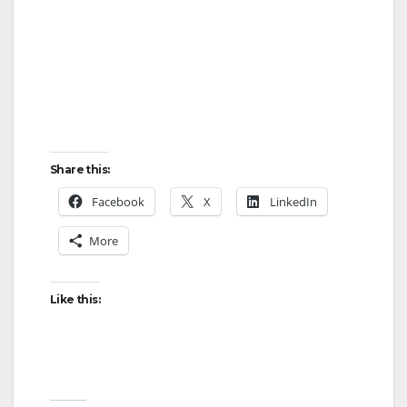
Share this:
Facebook
X
LinkedIn
More
Like this: