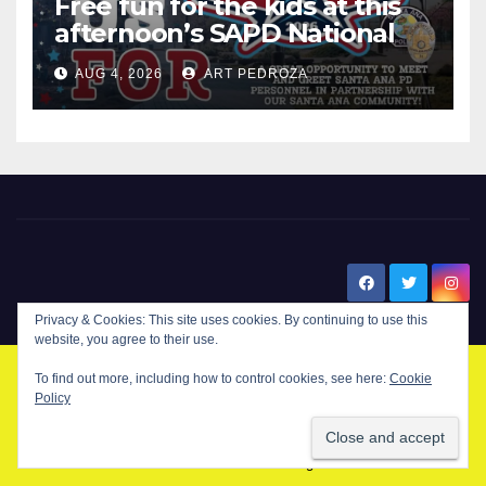
Free fun for the kids at this
afternoon’s SAPD National
Night Out at Jerome Park
AUG 4, 2026
ART PEDROZA
New Santa Ana
Privacy & Cookies: This site uses cookies. By continuing to use this
website, you agree to their use.
To find out more, including how to control cookies, see here:
Cookie
© Copyright 2024 New Santa . All Rights Reserved. by
New Santa Ana
Policy
Home
About
Advertise on our blog
Contact Us
Home