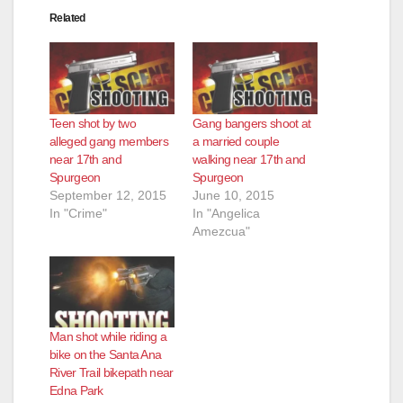
Related
Teen shot by two
Gang bangers shoot at
alleged gang members
a married couple
near 17th and
walking near 17th and
Spurgeon
Spurgeon
September 12, 2015
June 10, 2015
In "Crime"
In "Angelica
Amezcua"
Man shot while riding a
bike on the Santa Ana
River Trail bikepath near
Edna Park