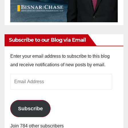
Subscribe to our Blog via Email
Enter your email address to subscribe to this blog
and receive notifications of new posts by email.
Email
Address
Subscribe
Join 784 other subscribers