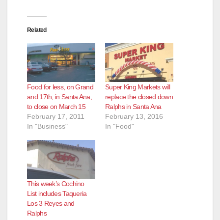
Related
Food for less, on Grand
Super King Markets will
and 17th, in Santa Ana,
replace the closed down
to close on March 15
Ralphs in Santa Ana
February 17, 2011
February 13, 2016
In "Business"
In "Food"
This week’s Cochino
List includes Taqueria
Los 3 Reyes and
Ralphs