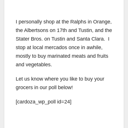
I personally shop at the Ralphs in Orange,
the Albertsons on 17th and Tustin, and the
Stater Bros. on Tustin and Santa Clara. I
stop at local mercados once in awhile,
mostly to buy marinated meats and fruits
and vegetables.
Let us know where you like to buy your
grocers in our poll below!
[cardoza_wp_poll id=24]