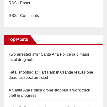
RSS - Posts
RSS - Comments
Top Posts
Two arrested after Santa Ana Police raid major
local drug hub
Fatal shooting at Hart Park in Orange leaves one
dead, suspect arrested
A Santa Ana Police drone stopped a work truck
theft in progress