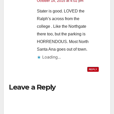
October 14, 2015 at 4:02 pm
Stater is good. LOVED the
Ralph’s across from the
college . Like the Northgate
there too, but the parking is
HORRENDOUS. Most North
Santa Ana goes out of town.
Loading...
REPLY
Leave a Reply