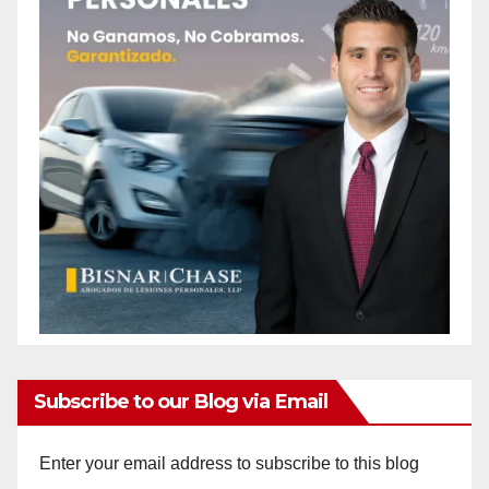
Subscribe to our Blog via Email
Enter your email address to subscribe to this blog