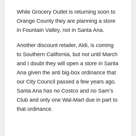
While Grocery Outlet is returning soon to
Orange County they are planning a store
in Fountain Valley, not in Santa Ana.
Another discount retailer, Aldi, is coming
to Southern California, but not until March
and I doubt they will open a store in Santa
Ana given the anti big-box ordinance that
our City Council passed a few years ago.
Santa Ana has no Costco and no Sam’s
Club and only one Wal-Mart due in part to
that ordinance.