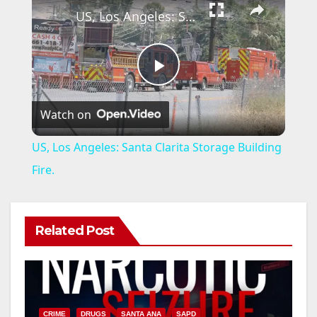
US, Los Angeles: Santa Clarita Storage Building Fire.
P
Watch on
l
US, Los Angeles: Santa Clarita Storage Building
a
Fire.
y
Related Post
V
i
CRIME
DRUGS
SANTA ANA
SAPD