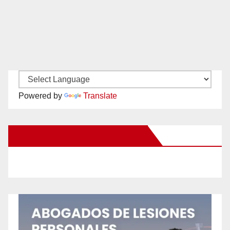
Powered by
Translate
New Santa Ana on Facebook