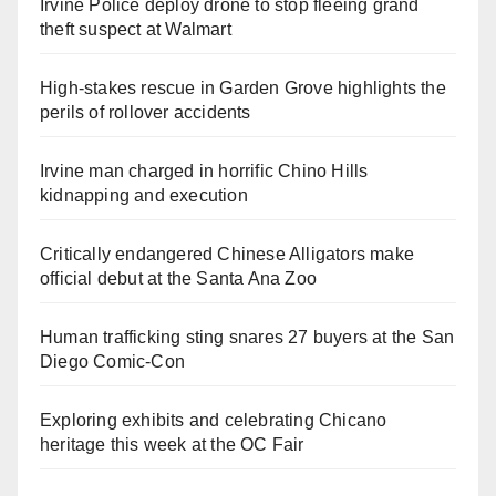
Irvine Police deploy drone to stop fleeing grand
theft suspect at Walmart
High-stakes rescue in Garden Grove highlights the
perils of rollover accidents
Irvine man charged in horrific Chino Hills
kidnapping and execution
Critically endangered Chinese Alligators make
official debut at the Santa Ana Zoo
Human trafficking sting snares 27 buyers at the San
Diego Comic-Con
Exploring exhibits and celebrating Chicano
heritage this week at the OC Fair