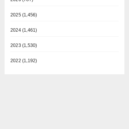
2025 (1,456)
2024 (1,461)
2023 (1,530)
2022 (1,192)