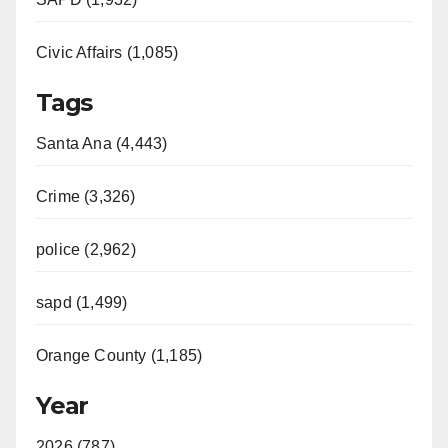
Civic Affairs (1,085)
Tags
Santa Ana (4,443)
Crime (3,326)
police (2,962)
sapd (1,499)
Orange County (1,185)
Year
2026 (787)