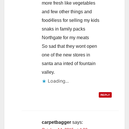
more fresh like vegetables
and few other things and
food4less for selling my kids
snaks in family packs
Northgate for my meats
So sad that they wont open
one of the new stores in
santa ana inted of fountain
valley.
Loading...
REPLY
carpetbagger
says: