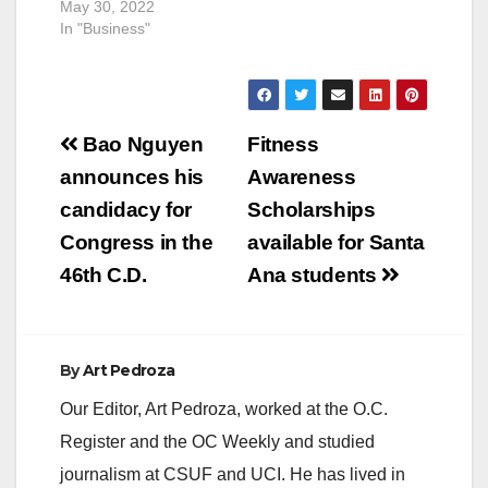
May 30, 2022
In "Business"
Post
Bao Nguyen
Fitness
navigation
announces his
Awareness
candidacy for
Scholarships
Congress in the
available for Santa
46th C.D.
Ana students
By
Art Pedroza
Our Editor, Art Pedroza, worked at the O.C.
Register and the OC Weekly and studied
journalism at CSUF and UCI. He has lived in