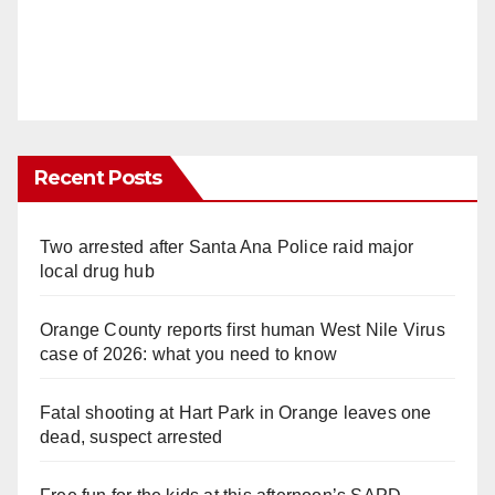
Recent Posts
Two arrested after Santa Ana Police raid major
local drug hub
Orange County reports first human West Nile Virus
case of 2026: what you need to know
Fatal shooting at Hart Park in Orange leaves one
dead, suspect arrested