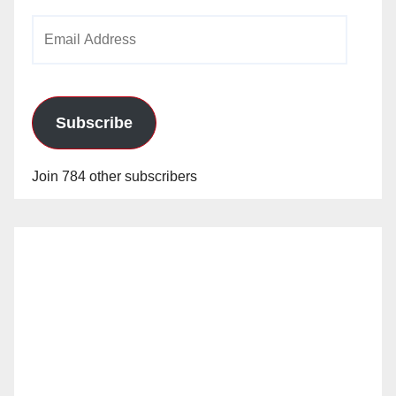
Email
Address
Subscribe
Join 784 other subscribers