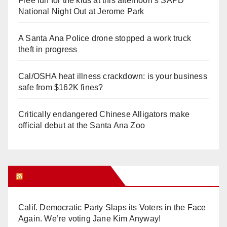
Free fun for the kids at this afternoon’s SAPD
National Night Out at Jerome Park
A Santa Ana Police drone stopped a work truck
theft in progress
Cal/OSHA heat illness crackdown: is your business
safe from $162K fines?
Critically endangered Chinese Alligators make
official debut at the Santa Ana Zoo
Orange Juice Blog
Calif. Democratic Party Slaps its Voters in the Face
Again. We’re voting Jane Kim Anyway!