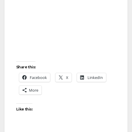
Share this:
Facebook
X
LinkedIn
More
Like this: