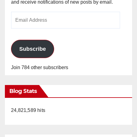
and receive notifications of new posts by email.
Email
Address
Subscribe
Join 784 other subscribers
Blog Stats
24,821,589 hits