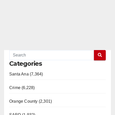
Categories
Santa Ana (7,364)
Crime (6,228)
Orange County (2,301)
SAPD (1,932)