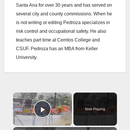
Santa Ana for over 30 years and has served on
several city and county commissions. When he
is not writing or editing Pedroza specializes in
risk control and occupational safety. He also
teaches part time at Cerritos College and
CSUF. Pedroza has an MBA from Keller
University.
×
Now Playing
Play Video
×