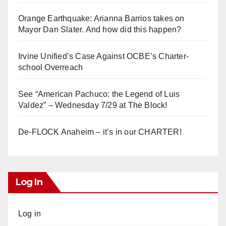
Orange Earthquake: Arianna Barrios takes on
Mayor Dan Slater. And how did this happen?
Irvine Unified’s Case Against OCBE’s Charter-
school Overreach
See “American Pachuco: the Legend of Luis
Valdez” – Wednesday 7/29 at The Block!
De-FLOCK Anaheim – it’s in our CHARTER!
Log In
Log in