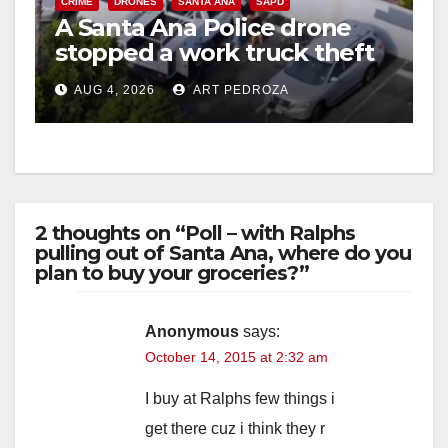
CRIME
DRONES
SANTA ANA
SAPD
A Santa Ana Police drone
stopped a work truck theft
in progress
AUG 4, 2026
ART PEDROZA
2 thoughts on “Poll – with Ralphs
pulling out of Santa Ana, where do you
plan to buy your groceries?”
Anonymous
says:
October 14, 2015 at 2:32 am
I buy at Ralphs few things i
get there cuz i think they r