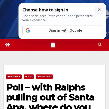
Skip
Thu. Aug 6th, 2026
12:18:31 PM
to
content
BUSINESS
FOOD
SANTA ANA
Poll – with Ralphs
pulling out of Santa
Ana, where do you