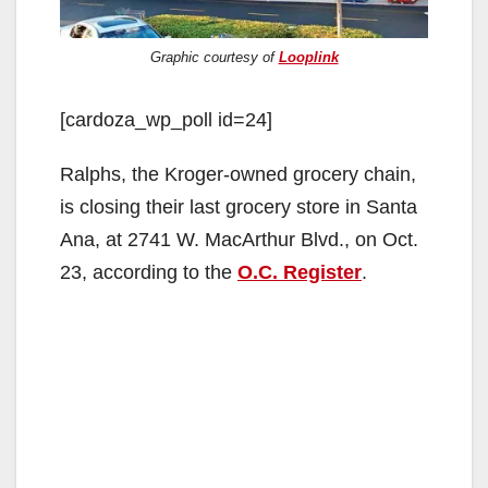
Graphic courtesy of
Looplink
[cardoza_wp_poll id=24]
Ralphs, the Kroger-owned grocery chain,
is closing their last grocery store in Santa
Ana, at 2741 W. MacArthur Blvd., on Oct.
23, according to the
O.C. Register
.