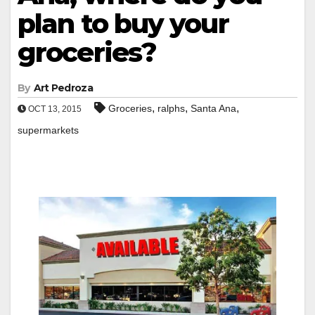
plan to buy your
groceries?
By
Art Pedroza
,
,
,
Groceries
ralphs
Santa Ana
OCT 13, 2015
supermarkets