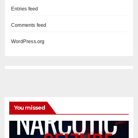
Entries feed
Comments feed
WordPress.org
You missed