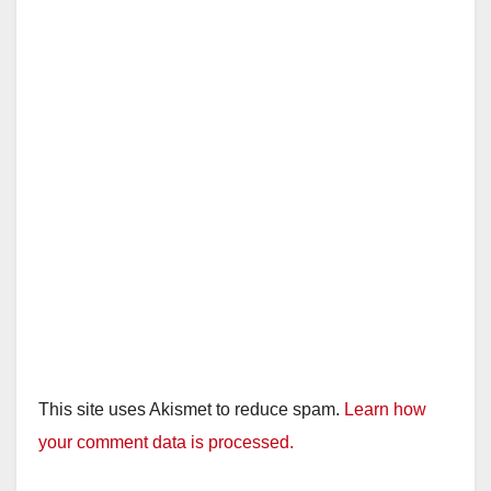
This site uses Akismet to reduce spam.
Learn how
your comment data is processed.