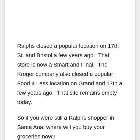
Ralphs closed a popular location on 17th
St. and Bristol a few years ago. That
store is now a Smart and Final. The
Kroger company also closed a popular
Food 4 Less location on Grand and 17th a
few years ago. That site remains empty
today.
So if you were still a Ralphs shopper in
Santa Ana, where will you buy your
groceries now?