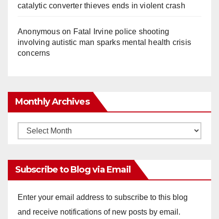
catalytic converter thieves ends in violent crash
Anonymous
on
Fatal Irvine police shooting
involving autistic man sparks mental health crisis
concerns
Monthly Archives
Monthly
Archives
Subscribe to Blog via Email
Enter your email address to subscribe to this blog
and receive notifications of new posts by email.