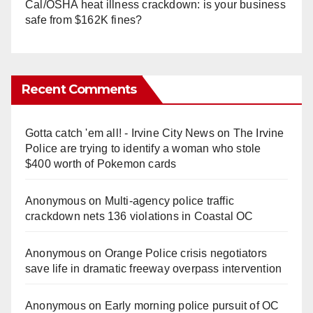
Cal/OSHA heat illness crackdown: is your business
safe from $162K fines?
Recent Comments
Gotta catch 'em all! - Irvine City News
on
The Irvine
Police are trying to identify a woman who stole
$400 worth of Pokemon cards
Anonymous
on
Multi‑agency police traffic
crackdown nets 136 violations in Coastal OC
Anonymous
on
Orange Police crisis negotiators
save life in dramatic freeway overpass intervention
Anonymous
on
Early morning police pursuit of OC