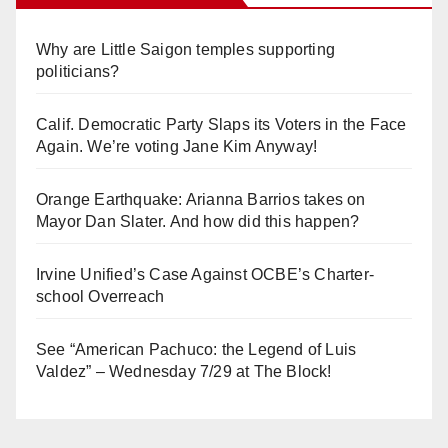
Why are Little Saigon temples supporting
politicians?
Calif. Democratic Party Slaps its Voters in the Face
Again. We’re voting Jane Kim Anyway!
Orange Earthquake: Arianna Barrios takes on
Mayor Dan Slater. And how did this happen?
Irvine Unified’s Case Against OCBE’s Charter-
school Overreach
See “American Pachuco: the Legend of Luis
Valdez” – Wednesday 7/29 at The Block!