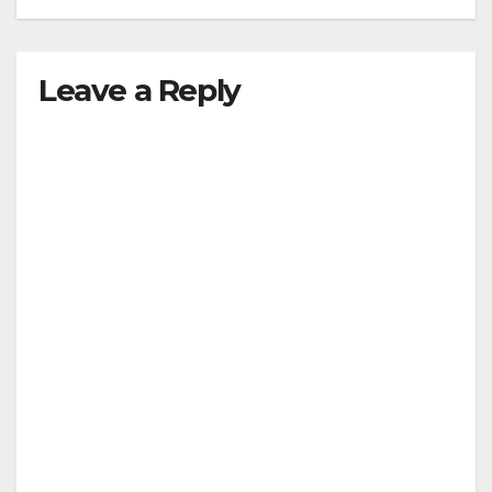
Leave a Reply