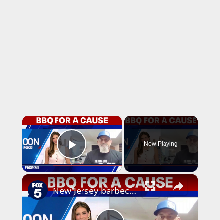
×
Now Playing
Play Video
×
New Jersey barbecue raises money for veterans and Fisher House Foundation