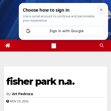
Skip
Fri. Aug 7th, 2026
6:10:18 PM
to
content
fisher park n.a.
By
Art Pedroza
NOV 23, 2011