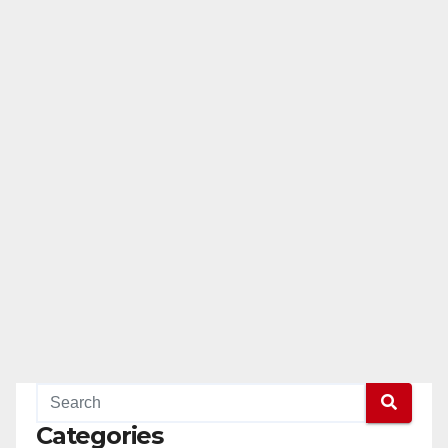
Categories