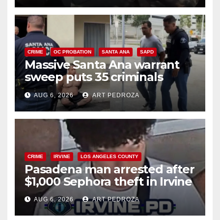
CRIME
OC PROBATION
SANTA ANA
SAPD
Massive Santa Ana warrant
sweep puts 35 criminals
behind bars amid recidivism
AUG 6, 2026
ART PEDROZA
surge
CRIME
IRVINE
LOS ANGELES COUNTY
Pasadena man arrested after
$1,000 Sephora theft in Irvine
AUG 6, 2026
ART PEDROZA