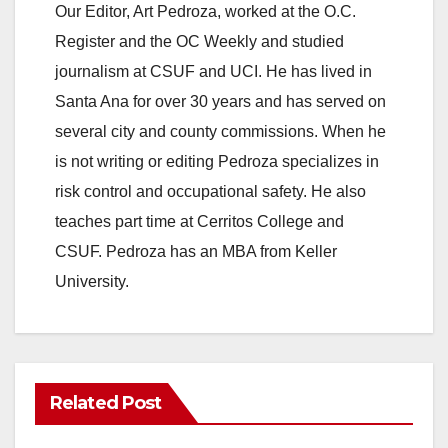
Our Editor, Art Pedroza, worked at the O.C.
Register and the OC Weekly and studied
journalism at CSUF and UCI. He has lived in
Santa Ana for over 30 years and has served on
several city and county commissions. When he
is not writing or editing Pedroza specializes in
risk control and occupational safety. He also
teaches part time at Cerritos College and
CSUF. Pedroza has an MBA from Keller
University.
Related Post