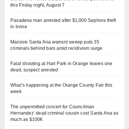
this Friday night, August 7
Pasadena man arrested after $1,000 Sephora theft
in Irvine
Massive Santa Ana warrant sweep puts 35
criminals behind bars amid recidivism surge
Fatal shooting at Hart Park in Orange leaves one
dead, suspect arrested
What’s happening at the Orange County Fair this
week
The unpermitted concert for Councilman
Hernandez' dead criminal cousin cost Santa Ana as
much as $100K