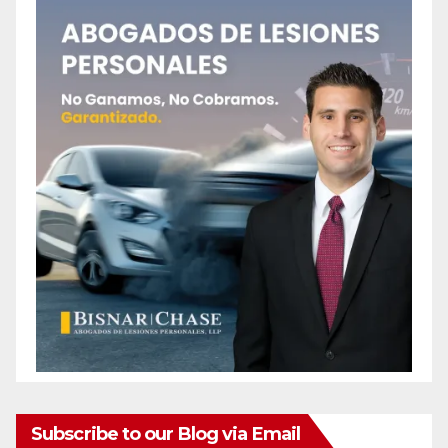
e
o
Subscribe to our Blog via Email