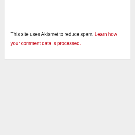
This site uses Akismet to reduce spam.
Learn how
your comment data is processed.