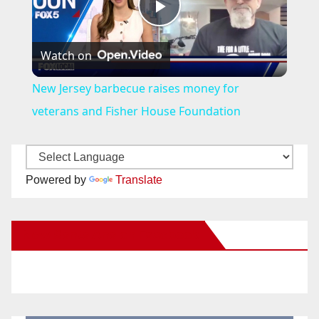
P
Watch on
l
New Jersey barbecue raises money for
a
veterans and Fisher House Foundation
y
Powered by
Translate
V
New Santa Ana on Facebook
i
d