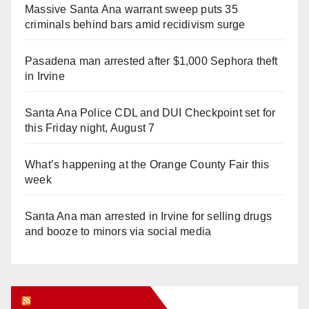
Massive Santa Ana warrant sweep puts 35
criminals behind bars amid recidivism surge
Pasadena man arrested after $1,000 Sephora theft
in Irvine
Santa Ana Police CDL and DUI Checkpoint set for
this Friday night, August 7
What’s happening at the Orange County Fair this
week
Santa Ana man arrested in Irvine for selling drugs
and booze to minors via social media
Orange Juice Blog