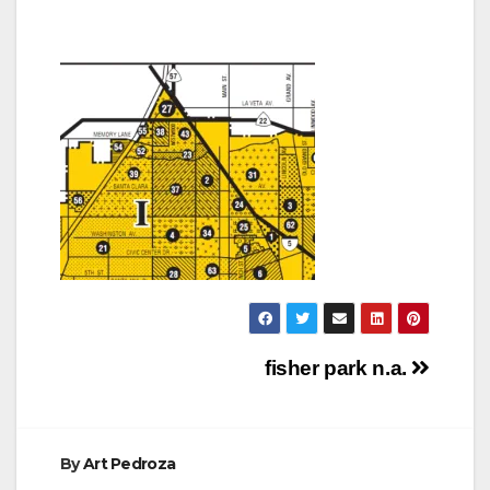
Post
fisher park n.a.
navigation
By
Art Pedroza