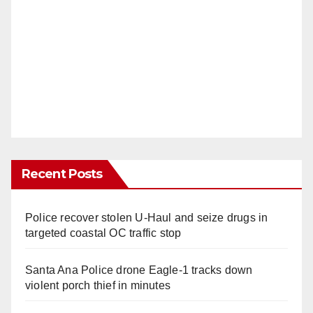
Recent Posts
Police recover stolen U-Haul and seize drugs in
targeted coastal OC traffic stop
Santa Ana Police drone Eagle-1 tracks down
violent porch thief in minutes