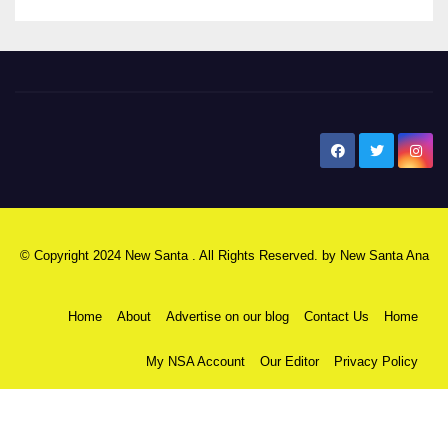
New Santa Ana
© Copyright 2024 New Santa . All Rights Reserved. by
New Santa Ana
Home
About
Advertise on our blog
Contact Us
Home
My NSA Account
Our Editor
Privacy Policy