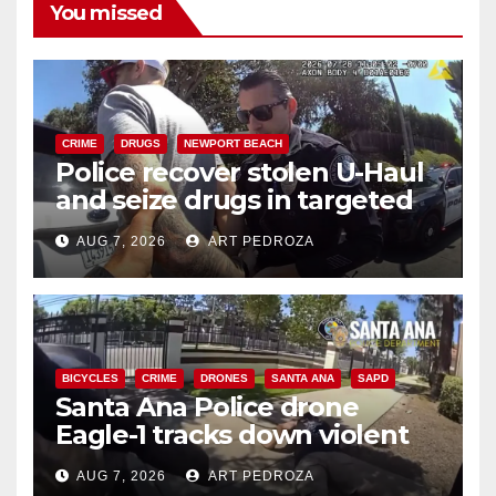
You missed
CRIME
DRUGS
NEWPORT BEACH
Police recover stolen U-Haul
and seize drugs in targeted
coastal OC traffic stop
AUG 7, 2026
ART PEDROZA
BICYCLES
CRIME
DRONES
SANTA ANA
SAPD
Santa Ana Police drone
Eagle-1 tracks down violent
porch thief in minutes
AUG 7, 2026
ART PEDROZA