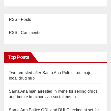
RSS - Posts
RSS - Comments
Top Posts
Two arrested after Santa Ana Police raid major
local drug hub
Santa Ana man arrested in Irvine for selling drugs
and booze to minors via social media
Santa Ana Police CDL and DUI Checkpoint set for