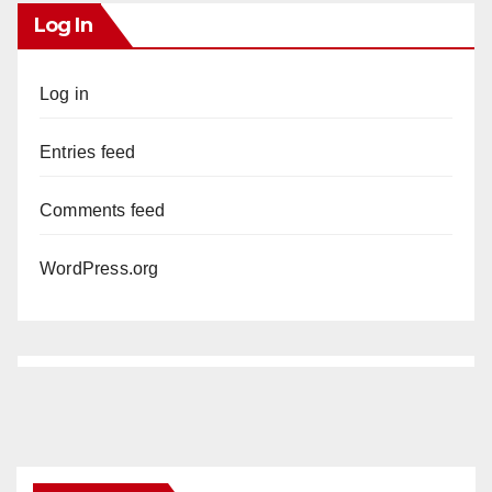
Log In
Log in
Entries feed
Comments feed
WordPress.org