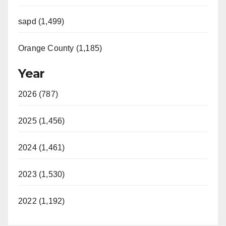
sapd (1,499)
Orange County (1,185)
Year
2026 (787)
2025 (1,456)
2024 (1,461)
2023 (1,530)
2022 (1,192)