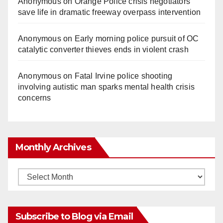
Anonymous
on
Orange Police crisis negotiators
save life in dramatic freeway overpass intervention
Anonymous
on
Early morning police pursuit of OC
catalytic converter thieves ends in violent crash
Anonymous
on
Fatal Irvine police shooting
involving autistic man sparks mental health crisis
concerns
Monthly Archives
Monthly
Archives
Subscribe to Blog via Email