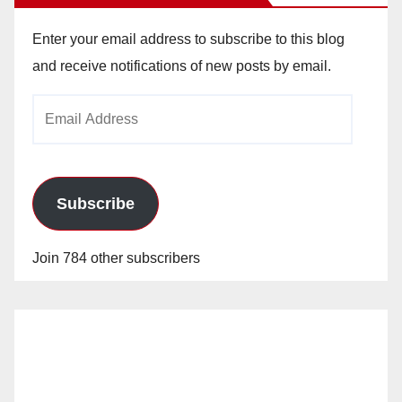
Enter your email address to subscribe to this blog
and receive notifications of new posts by email.
Email
Address
Subscribe
Join 784 other subscribers