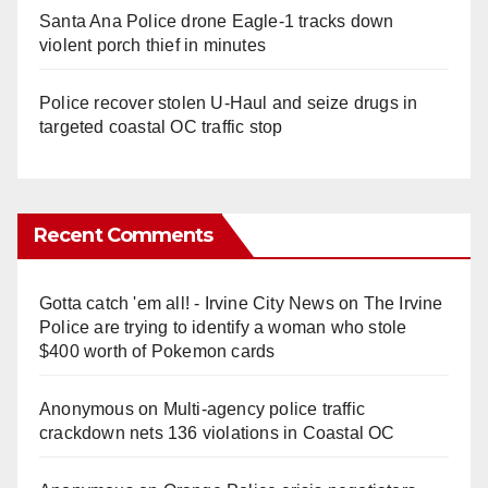
Santa Ana Police drone Eagle-1 tracks down
violent porch thief in minutes
Police recover stolen U-Haul and seize drugs in
targeted coastal OC traffic stop
Recent Comments
Gotta catch 'em all! - Irvine City News
on
The Irvine
Police are trying to identify a woman who stole
$400 worth of Pokemon cards
Anonymous
on
Multi‑agency police traffic
crackdown nets 136 violations in Coastal OC