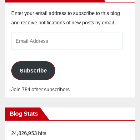
Enter your email address to subscribe to this blog
and receive notifications of new posts by email.
Email
Address
Subscribe
Join 784 other subscribers
Blog Stats
24,826,953 hits