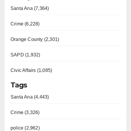
Santa Ana (7,364)
Crime (6,228)
Orange County (2,301)
SAPD (1,932)
Civic Affairs (1,085)
Tags
Santa Ana (4,443)
Crime (3,326)
police (2,962)