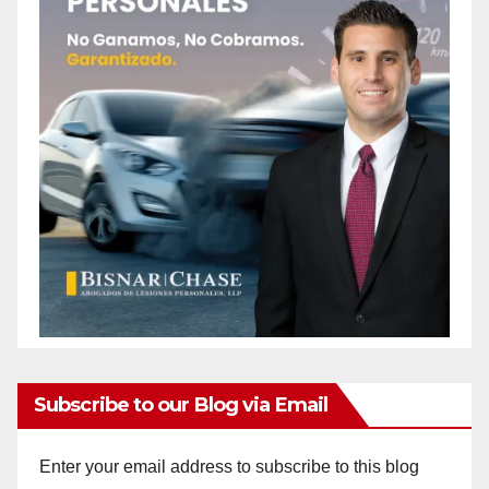
Subscribe to our Blog via Email
Enter your email address to subscribe to this blog