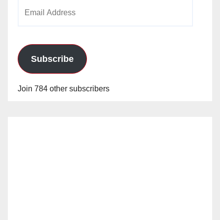
Email
Address
Subscribe
Join 784 other subscribers