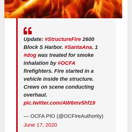
Update:
#StructureFire
2600
Block S Harbor.
#SantaAna
. 1
#dog
was treated for smoke
inhalation by
#OCFA
firefighters. Fire started in a
vehicle inside the structure.
Crews on scene conducting
overhaul.
pic.twitter.com/AW6mv5hf19
— OCFA PIO (@OCFireAuthority)
June 17, 2020