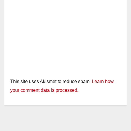
This site uses Akismet to reduce spam.
Learn how
your comment data is processed.