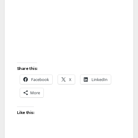
Share this:
Facebook
X
LinkedIn
More
Like this: