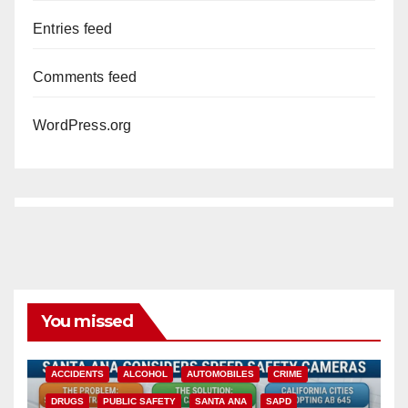
Entries feed
Comments feed
WordPress.org
You missed
ACCIDENTS
ALCOHOL
AUTOMOBILES
CRIME
DRUGS
PUBLIC SAFETY
SANTA ANA
SAPD