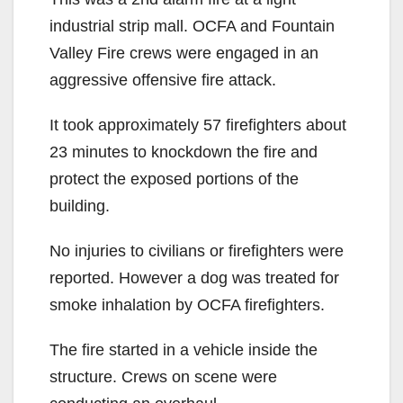
industrial strip mall. OCFA and Fountain
Valley Fire crews were engaged in an
aggressive offensive fire attack.
It took approximately 57 firefighters about
23 minutes to knockdown the fire and
protect the exposed portions of the
building.
No injuries to civilians or firefighters were
reported. However a dog was treated for
smoke inhalation by OCFA firefighters.
The fire started in a vehicle inside the
structure. Crews on scene were