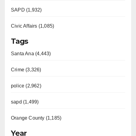
SAPD (1,932)
Civic Affairs (1,085)
Tags
Santa Ana (4,443)
Crime (3,326)
police (2,962)
sapd (1,499)
Orange County (1,185)
Year