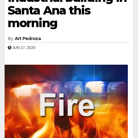
Santa Ana this
morning
By
Art Pedroza
JUN 17, 2020