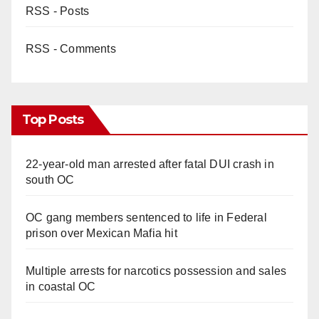
RSS - Posts
RSS - Comments
Top Posts
22-year-old man arrested after fatal DUI crash in
south OC
OC gang members sentenced to life in Federal
prison over Mexican Mafia hit
Multiple arrests for narcotics possession and sales
in coastal OC