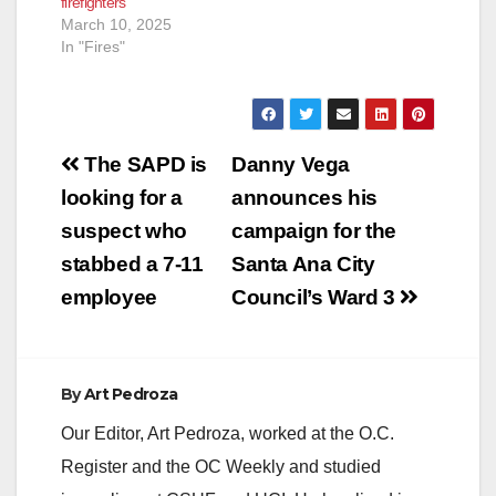
firefighters
March 10, 2025
In "Fires"
Post
The SAPD is
Danny Vega
navigation
looking for a
announces his
suspect who
campaign for the
stabbed a 7-11
Santa Ana City
employee
Council’s Ward 3
By
Art Pedroza
Our Editor, Art Pedroza, worked at the O.C.
Register and the OC Weekly and studied