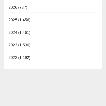
2026 (787)
2025 (1,456)
2024 (1,461)
2023 (1,530)
2022 (1,192)