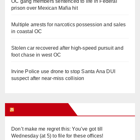
OC gang members sentenced to life in Federal
prison over Mexican Mafia hit
Multiple arrests for narcotics possession and sales
in coastal OC
Stolen car recovered after high-speed pursuit and
foot chase in west OC
Irvine Police use drone to stop Santa Ana DUI
suspect after near-miss collision
Orange Juice Blog
Don’t make me regret this: You’ve got till
Wednesday (at 5) to file for these offices!