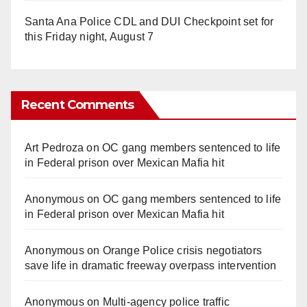
Santa Ana Police CDL and DUI Checkpoint set for
this Friday night, August 7
Recent Comments
Art Pedroza
on
OC gang members sentenced to life
in Federal prison over Mexican Mafia hit
Anonymous
on
OC gang members sentenced to life
in Federal prison over Mexican Mafia hit
Anonymous
on
Orange Police crisis negotiators
save life in dramatic freeway overpass intervention
Anonymous
on
Multi‑agency police traffic