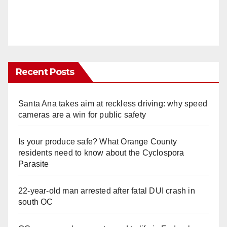
Recent Posts
Santa Ana takes aim at reckless driving: why speed
cameras are a win for public safety
Is your produce safe? What Orange County
residents need to know about the Cyclospora
Parasite
22-year-old man arrested after fatal DUI crash in
south OC