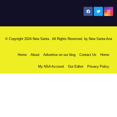
New Santa Ana
© Copyright 2024 New Santa . All Rights Reserved. by
New Santa Ana
Home
About
Advertise on our blog
Contact Us
Home
My NSA Account
Our Editor
Privacy Policy