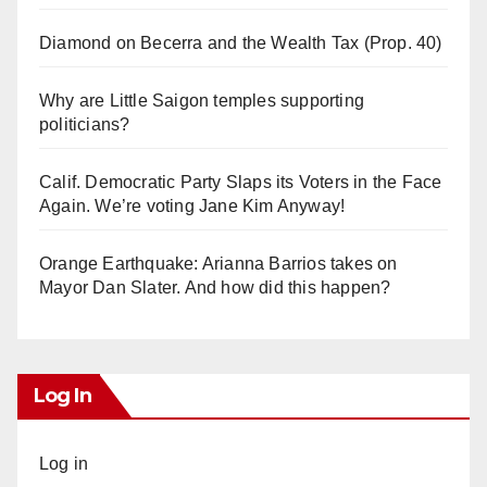
Diamond on Becerra and the Wealth Tax (Prop. 40)
Why are Little Saigon temples supporting
politicians?
Calif. Democratic Party Slaps its Voters in the Face
Again. We’re voting Jane Kim Anyway!
Orange Earthquake: Arianna Barrios takes on
Mayor Dan Slater. And how did this happen?
Log In
Log in