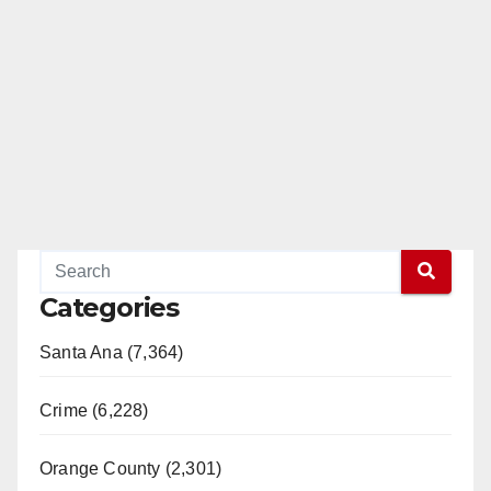
Categories
Santa Ana (7,364)
Crime (6,228)
Orange County (2,301)