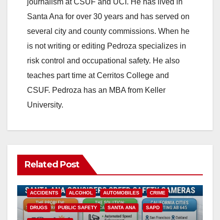
journalism at CSUF and UCI. He has lived in
Santa Ana for over 30 years and has served on
several city and county commissions. When he
is not writing or editing Pedroza specializes in
risk control and occupational safety. He also
teaches part time at Cerritos College and
CSUF. Pedroza has an MBA from Keller
University.
Related Post
ACCIDENTS
ALCOHOL
AUTOMOBILES
CRIME
DRUGS
PUBLIC SAFETY
SANTA ANA
SAPD