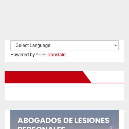
Powered by
Translate
New Santa Ana on Facebook