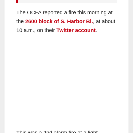
The OCFA reported a fire this morning at
the
2600 block of S. Harbor Bl.
, at about
10 a.m., on their
Twitter account
.
This was a 2nd alarm fire at a light