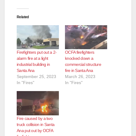
Related
Firefighters put out a 2-
OCFA firefighters
alarm fire at a light
knocked down a
industrial building in
commercial structure
Santa Ana
fire in Santa Ana
September 25, 2023
March 26, 2023
In "Fires"
In "Fires"
Fire caused by a two
truck collision in Santa
Ana put out by OCFA