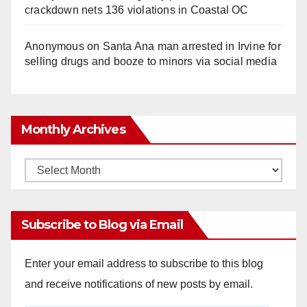
crackdown nets 136 violations in Coastal OC
Anonymous
on
Santa Ana man arrested in Irvine for
selling drugs and booze to minors via social media
Monthly Archives
Monthly
Archives
Subscribe to Blog via Email
Enter your email address to subscribe to this blog
and receive notifications of new posts by email.