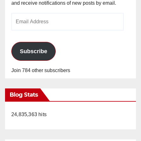
and receive notifications of new posts by email.
Email
Address
Subscribe
Join 784 other subscribers
Blog Stats
24,835,363 hits