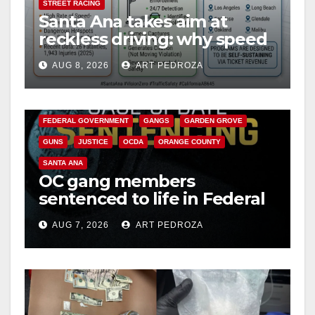
STREET RACING
Santa Ana takes aim at
reckless driving: why speed
cameras are a win for public
AUG 8, 2026
ART PEDROZA
safety
ANAHEIM
CALIFORNIA
CALIFORNIA DEPARTMENT OF JUSTICE
CRIME
FEDERAL GOVERNMENT
GANGS
GARDEN GROVE
GUNS
JUSTICE
OCDA
ORANGE COUNTY
SANTA ANA
OC gang members
sentenced to life in Federal
prison over Mexican Mafia
AUG 7, 2026
ART PEDROZA
hit