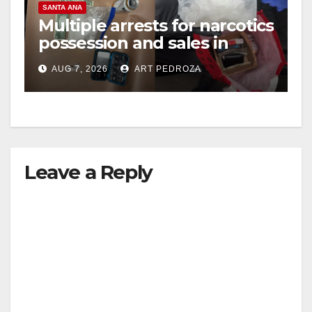
SANTA ANA
Multiple arrests for narcotics
possession and sales in
coastal OC
AUG 7, 2026
ART PEDROZA
Leave a Reply