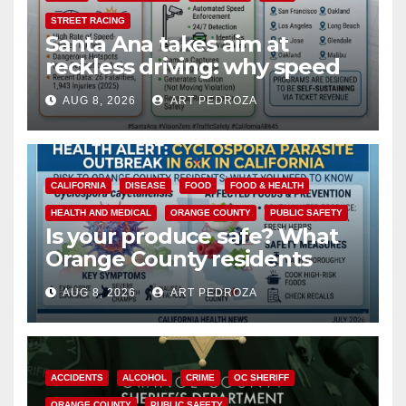
STREET RACING
Santa Ana takes aim at
reckless driving: why speed
cameras are a win for public
AUG 8, 2026
ART PEDROZA
safety
CALIFORNIA
DISEASE
FOOD
FOOD & HEALTH
HEALTH AND MEDICAL
ORANGE COUNTY
PUBLIC SAFETY
Is your produce safe? What
Orange County residents
need to know about the
AUG 8, 2026
ART PEDROZA
Cyclospora Parasite
ACCIDENTS
ALCOHOL
CRIME
OC SHERIFF
ORANGE COUNTY
PUBLIC SAFETY