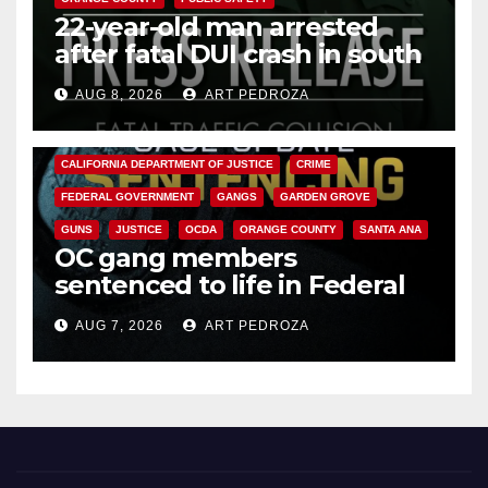
22-year-old man arrested
after fatal DUI crash in south
OC
AUG 8, 2026
ART PEDROZA
ANAHEIM
CALIFORNIA
CALIFORNIA DEPARTMENT OF JUSTICE
CRIME
FEDERAL GOVERNMENT
GANGS
GARDEN GROVE
GUNS
JUSTICE
OCDA
ORANGE COUNTY
SANTA ANA
OC gang members
sentenced to life in Federal
prison over Mexican Mafia hit
AUG 7, 2026
ART PEDROZA