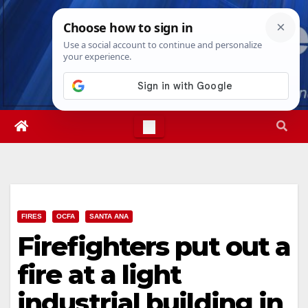
Skip
Sun. Aug 9th, 2026
11:25:24 AM
to
content
FIRES
OCFA
SANTA ANA
Firefighters put out a
fire at a light
industrial building in