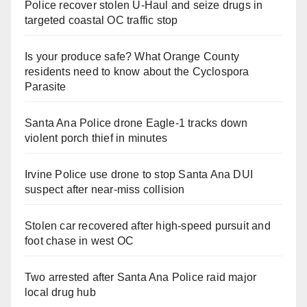
Police recover stolen U-Haul and seize drugs in
targeted coastal OC traffic stop
Is your produce safe? What Orange County
residents need to know about the Cyclospora
Parasite
Santa Ana Police drone Eagle-1 tracks down
violent porch thief in minutes
Irvine Police use drone to stop Santa Ana DUI
suspect after near-miss collision
Stolen car recovered after high-speed pursuit and
foot chase in west OC
Two arrested after Santa Ana Police raid major
local drug hub