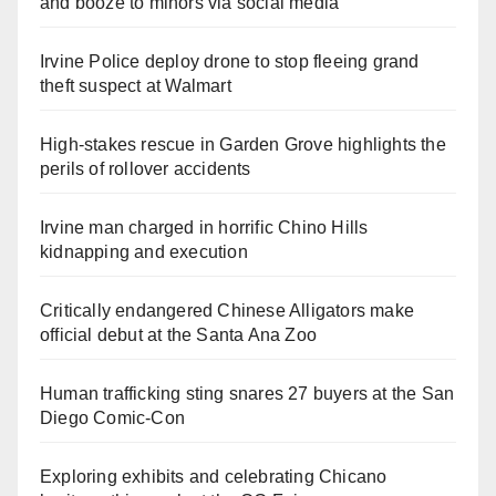
and booze to minors via social media
Irvine Police deploy drone to stop fleeing grand
theft suspect at Walmart
High-stakes rescue in Garden Grove highlights the
perils of rollover accidents
Irvine man charged in horrific Chino Hills
kidnapping and execution
Critically endangered Chinese Alligators make
official debut at the Santa Ana Zoo
Human trafficking sting snares 27 buyers at the San
Diego Comic-Con
Exploring exhibits and celebrating Chicano