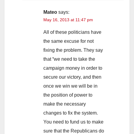
Mateo
says:
May 16, 2013 at 11:47 pm
All of these politicians have
the same excuse for not
fixing the problem. They say
that “we need to take the
campaign money in order to
secure our victory, and then
once we win we will be in
the position of power to
make the necessary
changes to fix the system.
You need to fund us to make
sure that the Republicans do