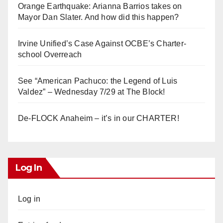
Orange Earthquake: Arianna Barrios takes on
Mayor Dan Slater. And how did this happen?
Irvine Unified’s Case Against OCBE’s Charter-
school Overreach
See “American Pachuco: the Legend of Luis
Valdez” – Wednesday 7/29 at The Block!
De-FLOCK Anaheim – it’s in our CHARTER!
Log In
Log in