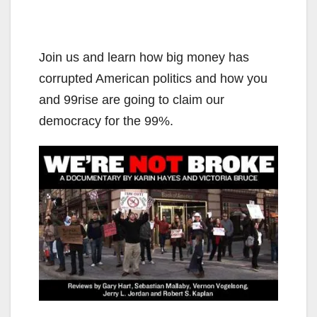
Join us and learn how big money has
corrupted American politics and how you
and 99rise are going to claim our
democracy for the 99%.