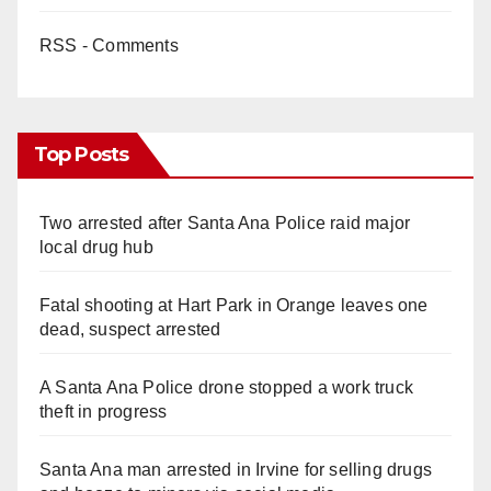
RSS - Comments
Top Posts
Two arrested after Santa Ana Police raid major
local drug hub
Fatal shooting at Hart Park in Orange leaves one
dead, suspect arrested
A Santa Ana Police drone stopped a work truck
theft in progress
Santa Ana man arrested in Irvine for selling drugs