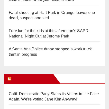
Fatal shooting at Hart Park in Orange leaves one
dead, suspect arrested
Free fun for the kids at this afternoon’s SAPD
National Night Out at Jerome Park
A Santa Ana Police drone stopped a work truck
theft in progress
Orange Juice Blog
Calif. Democratic Party Slaps its Voters in the Face
Again. We’re voting Jane Kim Anyway!