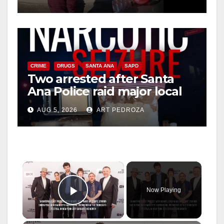
media
CRIME
DRUGS
SANTA ANA
SAPD
Two arrested after Santa
Ana Police raid major local
drug hub
AUG 5, 2026
ART PEDROZA
×
Now Playing
Play Video