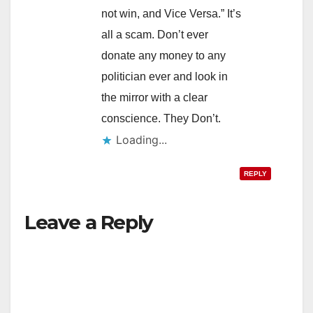
not win, and Vice Versa.” It’s
all a scam. Don’t ever
donate any money to any
politician ever and look in
the mirror with a clear
conscience. They Don’t.
Loading...
REPLY
Leave a Reply