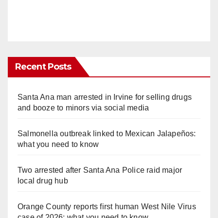
Recent Posts
Santa Ana man arrested in Irvine for selling drugs
and booze to minors via social media
Salmonella outbreak linked to Mexican Jalapeños:
what you need to know
Two arrested after Santa Ana Police raid major
local drug hub
Orange County reports first human West Nile Virus
case of 2026: what you need to know