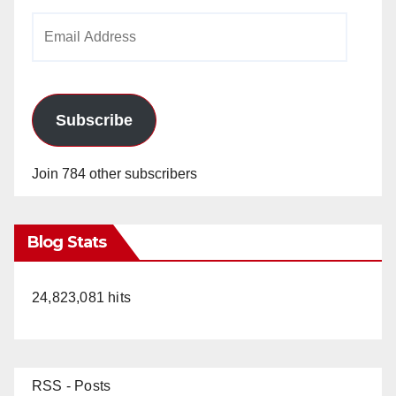
Email
Address
Subscribe
Join 784 other subscribers
Blog Stats
24,823,081 hits
RSS - Posts