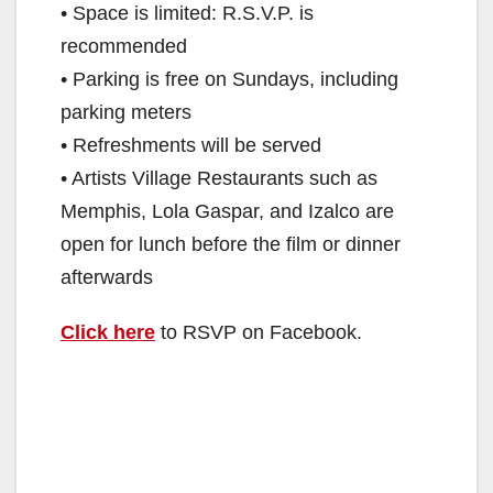
• Space is limited: R.S.V.P. is
recommended
• Parking is free on Sundays, including
parking meters
• Refreshments will be served
• Artists Village Restaurants such as
Memphis, Lola Gaspar, and Izalco are
open for lunch before the film or dinner
afterwards
Click here
to RSVP on Facebook.