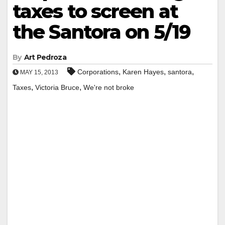
taxes to screen at
the Santora on 5/19
By
Art Pedroza
,
,
,
Corporations
Karen Hayes
santora
MAY 15, 2013
,
,
Taxes
Victoria Bruce
We're not broke