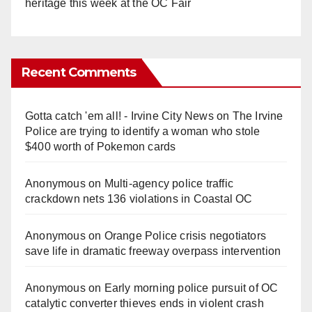
heritage this week at the OC Fair
Recent Comments
Gotta catch 'em all! - Irvine City News
on
The Irvine
Police are trying to identify a woman who stole
$400 worth of Pokemon cards
Anonymous
on
Multi‑agency police traffic
crackdown nets 136 violations in Coastal OC
Anonymous
on
Orange Police crisis negotiators
save life in dramatic freeway overpass intervention
Anonymous
on
Early morning police pursuit of OC
catalytic converter thieves ends in violent crash