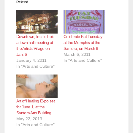
Related
Downtown, Inc. to hold
Celebrate Fat Tuesday
a town hall meeting at
at the Memphis at the
the Artists Village on
Santora, on March 8
Jan. 6
March 6, 2011
January 4, 2011
In "Arts and Culture"
In "Arts and Culture"
Art of Healing Expo set
for June 1, at the
Santora Arts Building
May 22, 2013
In "Arts and Culture"