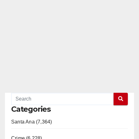
Categories
Santa Ana (7,364)
Crime (6,228)