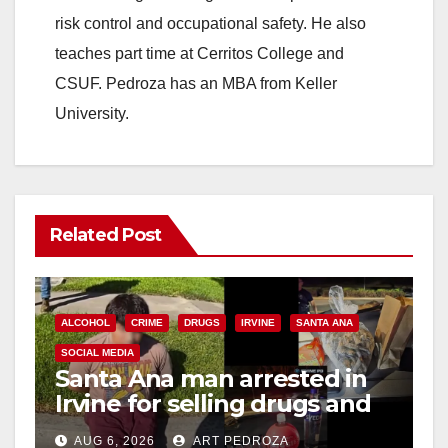
risk control and occupational safety. He also
teaches part time at Cerritos College and
CSUF. Pedroza has an MBA from Keller
University.
Related Post
ALCOHOL
CRIME
DRUGS
IRVINE
SANTA ANA
SOCIAL MEDIA
Santa Ana man arrested in
Irvine for selling drugs and
booze to minors via social
AUG 6, 2026
ART PEDROZA