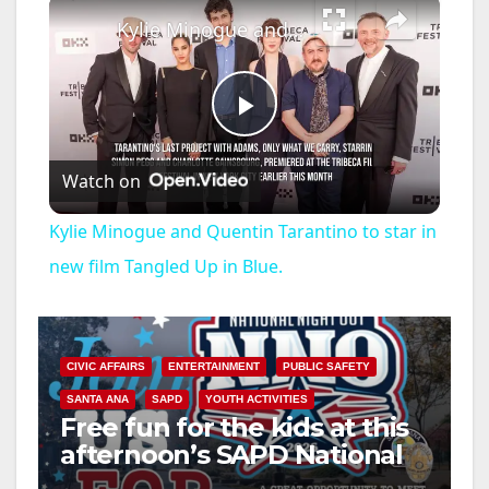
×
Kylie Minogue and Quentin Tarantino to star in new film Tangled Up in Blue.
P
Watch on
l
Kylie Minogue and Quentin Tarantino to star in
a
new film Tangled Up in Blue.
y
CIVIC AFFAIRS
ENTERTAINMENT
PUBLIC SAFETY
V
SANTA ANA
SAPD
YOUTH ACTIVITIES
Free fun for the kids at this
afternoon’s SAPD National
i
Night Out at Jerome Park