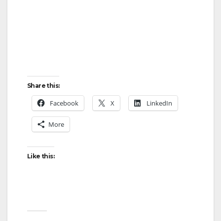
Share this:
Facebook
X
LinkedIn
More
Like this: