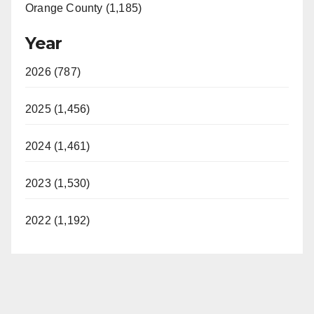
Orange County (1,185)
Year
2026 (787)
2025 (1,456)
2024 (1,461)
2023 (1,530)
2022 (1,192)