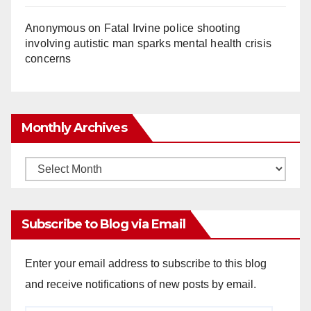
Anonymous
on
Fatal Irvine police shooting
involving autistic man sparks mental health crisis
concerns
Monthly Archives
Monthly
Archives
Subscribe to Blog via Email
Enter your email address to subscribe to this blog
and receive notifications of new posts by email.