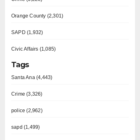
Orange County (2,301)
SAPD (1,932)
Civic Affairs (1,085)
Tags
Santa Ana (4,443)
Crime (3,326)
police (2,962)
sapd (1,499)