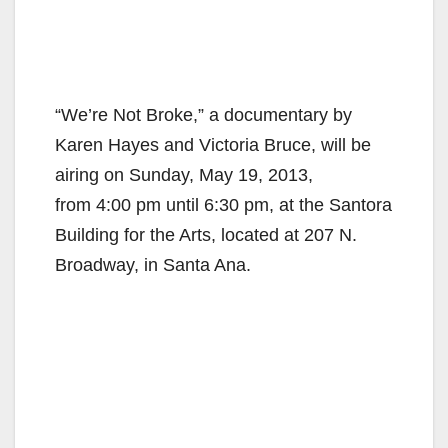
“We’re Not Broke,” a documentary by
Karen Hayes and Victoria Bruce, will be
airing on Sunday, May 19, 2013,
from 4:00 pm until 6:30 pm, at the Santora
Building for the Arts, located at 207 N.
Broadway, in Santa Ana.