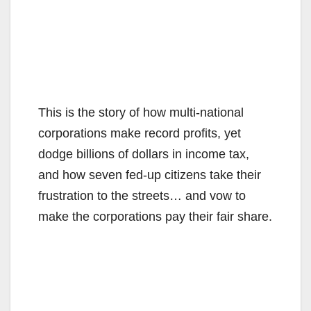
This is the story of how multi-national
corporations make record profits, yet
dodge billions of dollars in income tax,
and how seven fed-up citizens take their
frustration to the streets… and vow to
make the corporations pay their fair share.