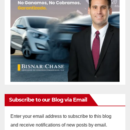
Subscribe to our Blog via Email
Enter your email address to subscribe to this blog
and receive notifications of new posts by email.