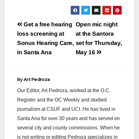
Post
Get a free hearing
Open mic night
navigation
loss screening at
at the Santora
Sonus Hearing Care,
set for Thursday,
in Santa Ana
May 16
By
Art Pedroza
Our Editor, Art Pedroza, worked at the O.C.
Register and the OC Weekly and studied
journalism at CSUF and UCI. He has lived in
Santa Ana for over 30 years and has served on
several city and county commissions. When he
is not writing or editing Pedroza specializes in