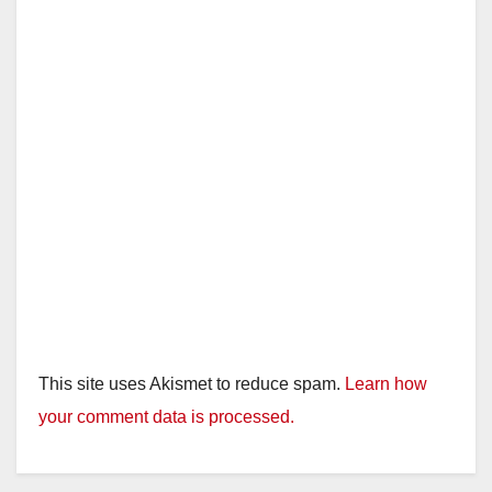
This site uses Akismet to reduce spam.
Learn how
your comment data is processed.