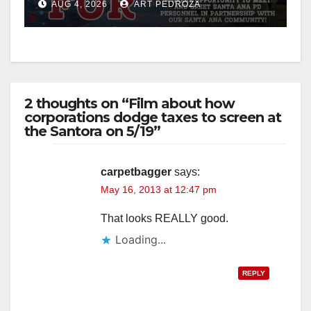
AUG 4, 2026
ART PEDROZA
d
e
2 thoughts on “Film about how
o
corporations dodge taxes to screen at
the Santora on 5/19”
carpetbagger
says:
May 16, 2013 at 12:47 pm
That looks REALLY good.
Loading...
REPLY