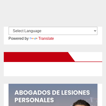
Powered by
Translate
New Santa Ana on Facebook