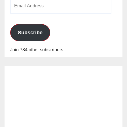
Email
Address
Subscribe
Join 784 other subscribers