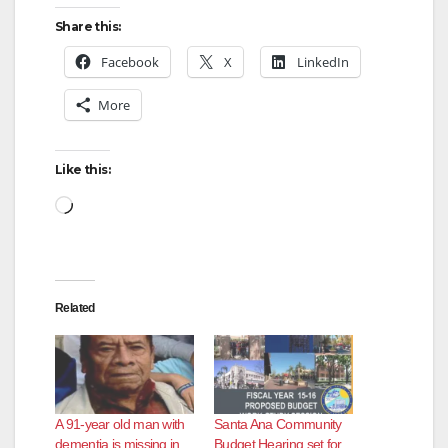
Share this:
Facebook
X
LinkedIn
More
Like this:
Loading…
Related
A 91-year old man with
Santa Ana Community
dementia is missing in
Budget Hearing set for