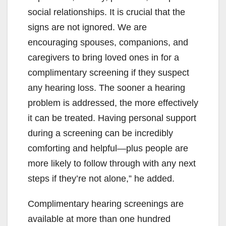
social relationships. It is crucial that the
signs are not ignored. We are
encouraging spouses, companions, and
caregivers to bring loved ones in for a
complimentary screening if they suspect
any hearing loss. The sooner a hearing
problem is addressed, the more effectively
it can be treated. Having personal support
during a screening can be incredibly
comforting and helpful—plus people are
more likely to follow through with any next
steps if they’re not alone,” he added.
Complimentary hearing screenings are
available at more than one hundred