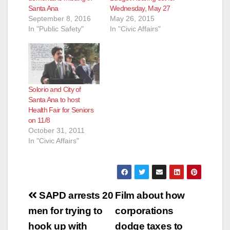
Santa Ana
Wednesday, May 27
September 8, 2016
May 26, 2015
In "Public Safety"
In "Civic Affairs"
Solorio and City of
Santa Ana to host
Health Fair for Seniors
on 11/8
October 31, 2011
In "Civic Affairs"
Post
SAPD arrests 20
Film about how
navigation
men for trying to
corporations
hook up with
dodge taxes to