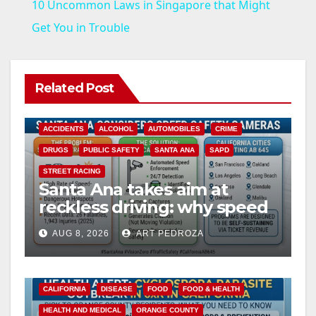
10 Uncommon Laws in Singapore that Might
a
Get You in Trouble
y
Related Post
V
ACCIDENTS
ALCOHOL
AUTOMOBILES
CRIME
i
DRUGS
PUBLIC SAFETY
SANTA ANA
SAPD
STREET RACING
Santa Ana takes aim at
d
reckless driving: why speed
cameras are a win for public
e
AUG 8, 2026
ART PEDROZA
safety
o
CALIFORNIA
DISEASE
FOOD
FOOD & HEALTH
HEALTH AND MEDICAL
ORANGE COUNTY