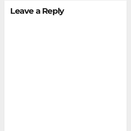
Leave a Reply