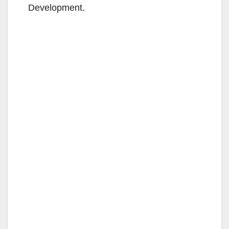
Development.