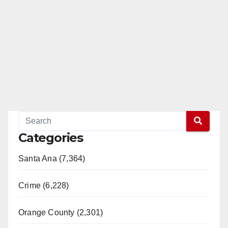
Categories
Santa Ana (7,364)
Crime (6,228)
Orange County (2,301)