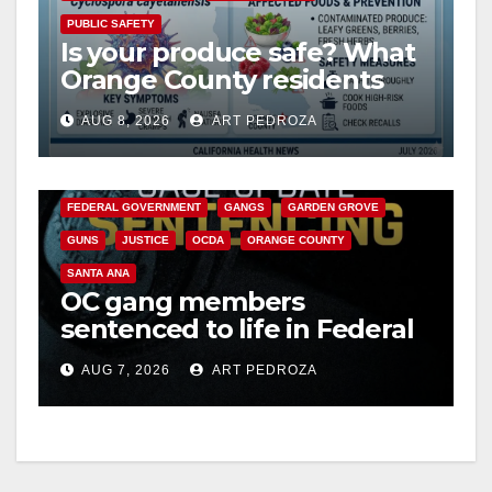
PUBLIC SAFETY
Is your produce safe? What
Orange County residents
need to know about the
AUG 8, 2026
ART PEDROZA
Cyclospora Parasite
ANAHEIM
CALIFORNIA
CALIFORNIA DEPARTMENT OF JUSTICE
CRIME
FEDERAL GOVERNMENT
GANGS
GARDEN GROVE
GUNS
JUSTICE
OCDA
ORANGE COUNTY
SANTA ANA
OC gang members
sentenced to life in Federal
prison over Mexican Mafia
AUG 7, 2026
ART PEDROZA
hit