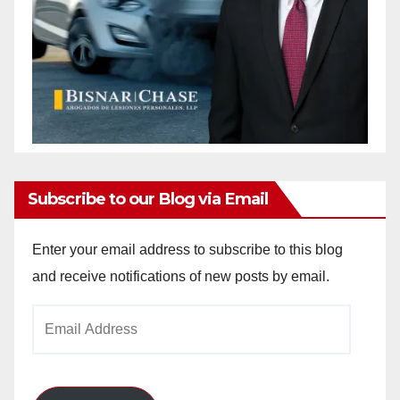
Subscribe to our Blog via Email
Enter your email address to subscribe to this blog
and receive notifications of new posts by email.
Email
Address