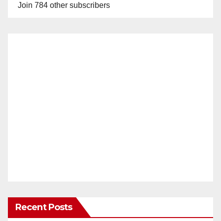
Join 784 other subscribers
Recent Posts