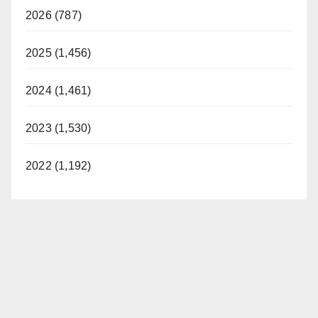
2026 (787)
2025 (1,456)
2024 (1,461)
2023 (1,530)
2022 (1,192)