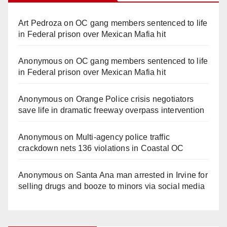
Art Pedroza
on
OC gang members sentenced to life
in Federal prison over Mexican Mafia hit
Anonymous
on
OC gang members sentenced to life
in Federal prison over Mexican Mafia hit
Anonymous
on
Orange Police crisis negotiators
save life in dramatic freeway overpass intervention
Anonymous
on
Multi‑agency police traffic
crackdown nets 136 violations in Coastal OC
Anonymous
on
Santa Ana man arrested in Irvine for
selling drugs and booze to minors via social media