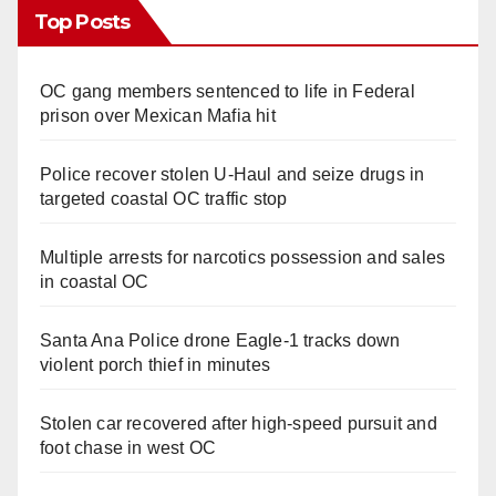
Top Posts
OC gang members sentenced to life in Federal
prison over Mexican Mafia hit
Police recover stolen U-Haul and seize drugs in
targeted coastal OC traffic stop
Multiple arrests for narcotics possession and sales
in coastal OC
Santa Ana Police drone Eagle-1 tracks down
violent porch thief in minutes
Stolen car recovered after high-speed pursuit and
foot chase in west OC