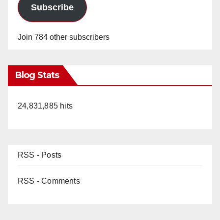
Subscribe
Join 784 other subscribers
Blog Stats
24,831,885 hits
RSS - Posts
RSS - Comments