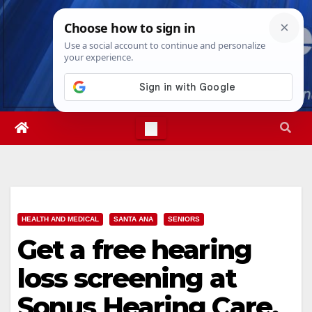
Skip
Sat. Aug 8th, 2026
5:59:15 PM
to
content
HEALTH AND MEDICAL
SANTA ANA
SENIORS
Get a free hearing
loss screening at
Sonus Hearing Care,