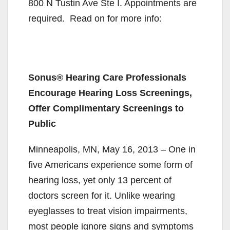
800 N Tustin Ave Ste I. Appointments are
required. Read on for more info:
Sonus® Hearing Care Professionals
Encourage Hearing Loss Screenings,
Offer Complimentary Screenings to
Public
Minneapolis, MN, May 16, 2013 – One in
five Americans experience some form of
hearing loss, yet only 13 percent of
doctors screen for it. Unlike wearing
eyeglasses to treat vision impairments,
most people ignore signs and symptoms