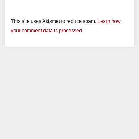
This site uses Akismet to reduce spam.
Learn how
your comment data is processed.