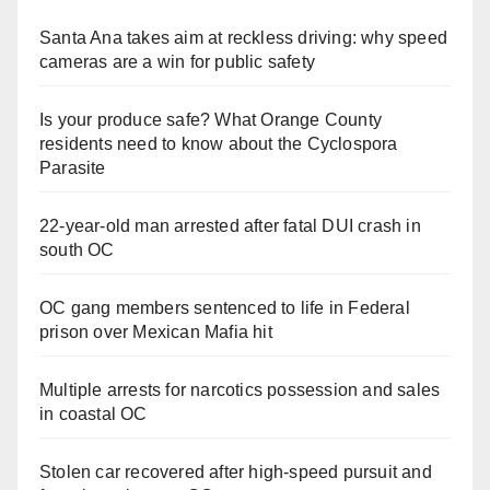
Santa Ana takes aim at reckless driving: why speed
cameras are a win for public safety
Is your produce safe? What Orange County
residents need to know about the Cyclospora
Parasite
22-year-old man arrested after fatal DUI crash in
south OC
OC gang members sentenced to life in Federal
prison over Mexican Mafia hit
Multiple arrests for narcotics possession and sales
in coastal OC
Stolen car recovered after high-speed pursuit and