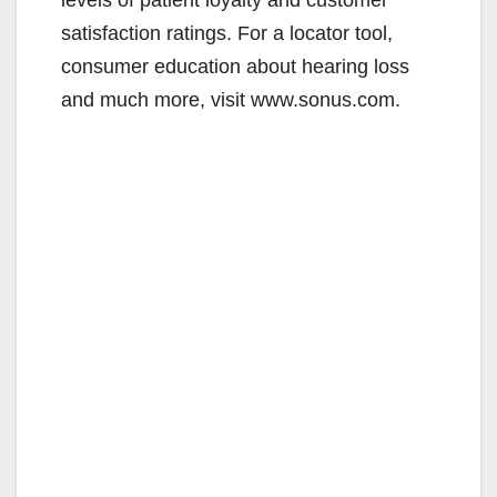
satisfaction ratings. For a locator tool,
consumer education about hearing loss
and much more, visit www.sonus.com.