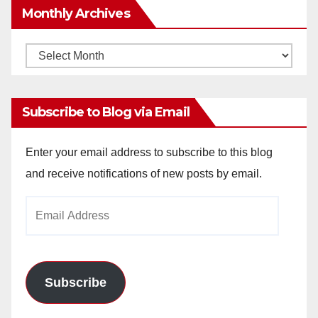
Monthly Archives
Monthly
Archives
Subscribe to Blog via Email
Enter your email address to subscribe to this blog
and receive notifications of new posts by email.
Email
Address
Subscribe