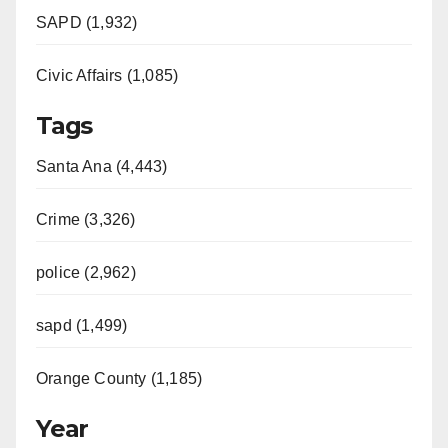
SAPD (1,932)
Civic Affairs (1,085)
Tags
Santa Ana (4,443)
Crime (3,326)
police (2,962)
sapd (1,499)
Orange County (1,185)
Year