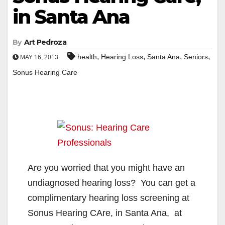
in Santa Ana
By
Art Pedroza
,
,
,
,
health
Hearing Loss
Santa Ana
Seniors
MAY 16, 2013
Sonus Hearing Care
Are you worried that you might have an
undiagnosed hearing loss? You can get a
complimentary hearing loss screening at
Sonus Hearing CAre, in Santa Ana, at