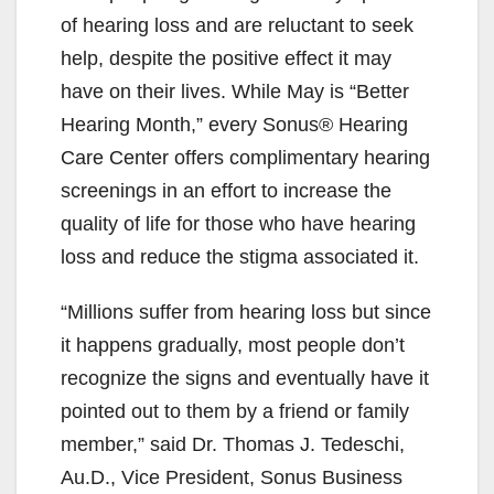
of hearing loss and are reluctant to seek
help, despite the positive effect it may
have on their lives. While May is “Better
Hearing Month,” every Sonus® Hearing
Care Center offers complimentary hearing
screenings in an effort to increase the
quality of life for those who have hearing
loss and reduce the stigma associated it.
“Millions suffer from hearing loss but since
it happens gradually, most people don’t
recognize the signs and eventually have it
pointed out to them by a friend or family
member,” said Dr. Thomas J. Tedeschi,
Au.D., Vice President, Sonus Business