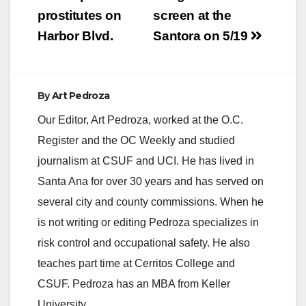
prostitutes on
screen at the
Harbor Blvd.
Santora on 5/19
By
Art Pedroza
Our Editor, Art Pedroza, worked at the O.C.
Register and the OC Weekly and studied
journalism at CSUF and UCI. He has lived in
Santa Ana for over 30 years and has served on
several city and county commissions. When he
is not writing or editing Pedroza specializes in
risk control and occupational safety. He also
teaches part time at Cerritos College and
CSUF. Pedroza has an MBA from Keller
University.