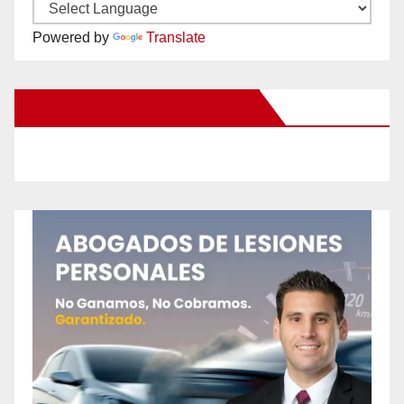
Powered by
Translate
New Santa Ana on Facebook