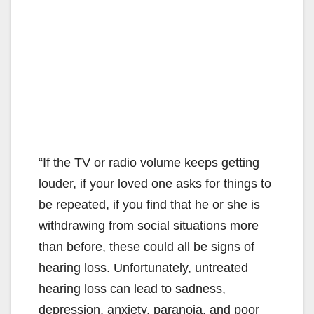
“If the TV or radio volume keeps getting
louder, if your loved one asks for things to
be repeated, if you find that he or she is
withdrawing from social situations more
than before, these could all be signs of
hearing loss. Unfortunately, untreated
hearing loss can lead to sadness,
depression, anxiety, paranoia, and poor