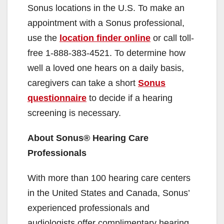
Sonus locations in the U.S. To make an
appointment with a Sonus professional,
use the
location finder online
or call toll-
free 1-888-383-4521. To determine how
well a loved one hears on a daily basis,
caregivers can take a short
Sonus
questionnaire
to decide if a hearing
screening is necessary.
About Sonus® Hearing Care
Professionals
With more than 100 hearing care centers
in the United States and Canada, Sonus’
experienced professionals and
audiologists offer complimentary hearing