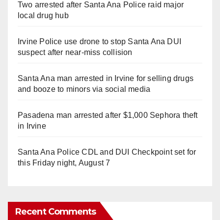
Two arrested after Santa Ana Police raid major
local drug hub
Irvine Police use drone to stop Santa Ana DUI
suspect after near-miss collision
Santa Ana man arrested in Irvine for selling drugs
and booze to minors via social media
Pasadena man arrested after $1,000 Sephora theft
in Irvine
Santa Ana Police CDL and DUI Checkpoint set for
this Friday night, August 7
Recent Comments