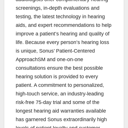
screenings, in-depth evaluations and
testing, the latest technology in hearing
aids, and expert recommendations to help
improve a patient’s hearing and quality of
life. Because every person’s hearing loss
is unique, Sonus’ Patient-Centered
ApproachSM and one-on-one
consultations ensure the best possible
hearing solution is provided to every
patient. A commitment to personalized,
high-touch service, an industry-leading
risk-free 75-day trial and some of the
longest hearing aid warranties available
has garnered Sonus extraordinarily high
levels of patient loyalty and customer