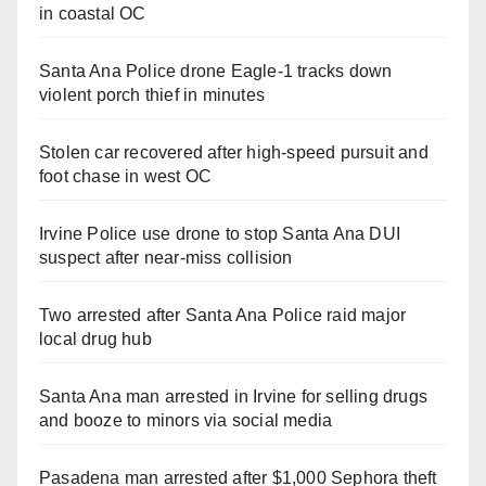
in coastal OC
Santa Ana Police drone Eagle-1 tracks down
violent porch thief in minutes
Stolen car recovered after high-speed pursuit and
foot chase in west OC
Irvine Police use drone to stop Santa Ana DUI
suspect after near-miss collision
Two arrested after Santa Ana Police raid major
local drug hub
Santa Ana man arrested in Irvine for selling drugs
and booze to minors via social media
Pasadena man arrested after $1,000 Sephora theft