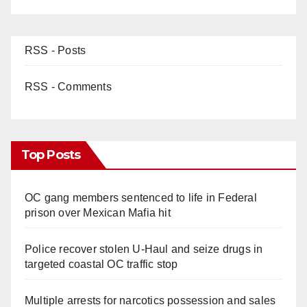
RSS - Posts
RSS - Comments
Top Posts
OC gang members sentenced to life in Federal
prison over Mexican Mafia hit
Police recover stolen U-Haul and seize drugs in
targeted coastal OC traffic stop
Multiple arrests for narcotics possession and sales