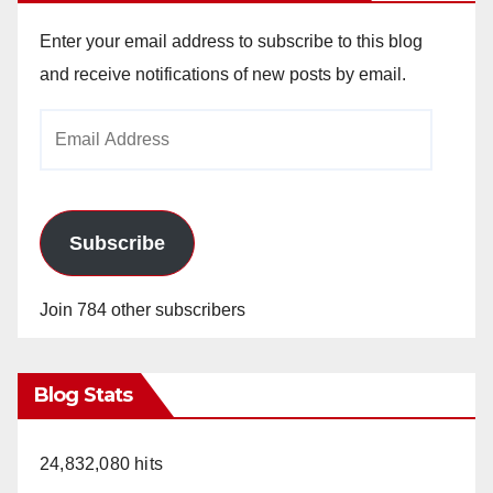
Enter your email address to subscribe to this blog
and receive notifications of new posts by email.
Email
Address
Subscribe
Join 784 other subscribers
Blog Stats
24,832,080 hits