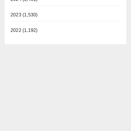
2023 (1,530)
2022 (1,192)