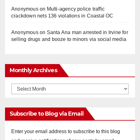
Anonymous
on
Multi‑agency police traffic
crackdown nets 136 violations in Coastal OC
Anonymous
on
Santa Ana man arrested in Irvine for
selling drugs and booze to minors via social media
Monthly Archives
Monthly
Archives
Subscribe to Blog via Email
Enter your email address to subscribe to this blog