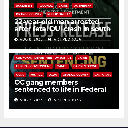
ACCIDENTS
ALCOHOL
CRIME
OC SHERIFF
ORANGE COUNTY
PUBLIC SAFETY
22-year-old man arrested
after fatal DUI crash in south
OC
AUG 8, 2026
ART PEDROZA
ANAHEIM
CALIFORNIA
CALIFORNIA DEPARTMENT OF JUSTICE
CRIME
FEDERAL GOVERNMENT
GANGS
GARDEN GROVE
GUNS
JUSTICE
OCDA
ORANGE COUNTY
SANTA ANA
OC gang members
sentenced to life in Federal
prison over Mexican Mafia hit
AUG 7, 2026
ART PEDROZA