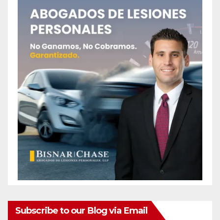
Subscribe to our Blog via Email