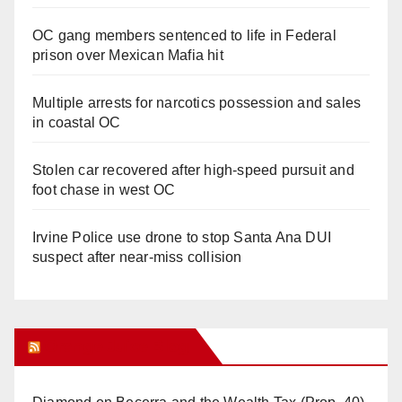
OC gang members sentenced to life in Federal
prison over Mexican Mafia hit
Multiple arrests for narcotics possession and sales
in coastal OC
Stolen car recovered after high-speed pursuit and
foot chase in west OC
Irvine Police use drone to stop Santa Ana DUI
suspect after near-miss collision
Orange Juice Blog