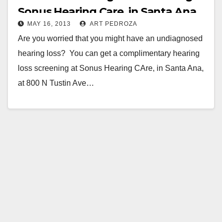
Sonus Hearing Care, in Santa Ana
MAY 16, 2013
ART PEDROZA
Are you worried that you might have an undiagnosed
hearing loss? You can get a complimentary hearing
loss screening at Sonus Hearing CAre, in Santa Ana,
at 800 N Tustin Ave…
Read More