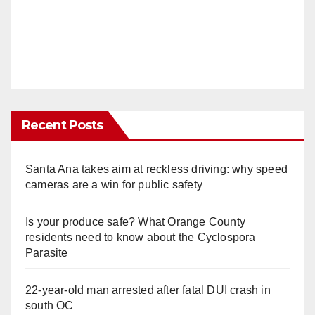
Recent Posts
Santa Ana takes aim at reckless driving: why speed
cameras are a win for public safety
Is your produce safe? What Orange County
residents need to know about the Cyclospora
Parasite
22-year-old man arrested after fatal DUI crash in
south OC