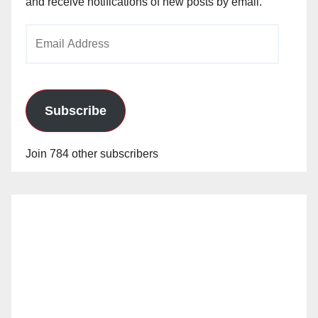
and receive notifications of new posts by email.
Email
Address
Subscribe
Join 784 other subscribers