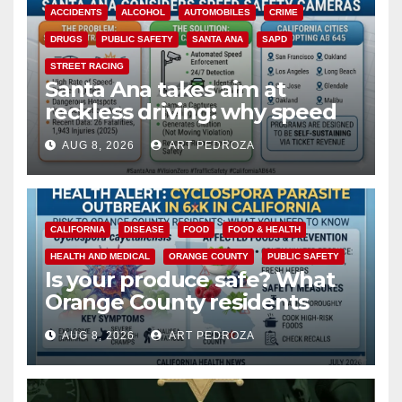
ACCIDENTS
ALCOHOL
AUTOMOBILES
CRIME
DRUGS
PUBLIC SAFETY
SANTA ANA
SAPD
STREET RACING
Santa Ana takes aim at
reckless driving: why speed
cameras are a win for public
AUG 8, 2026
ART PEDROZA
safety
CALIFORNIA
DISEASE
FOOD
FOOD & HEALTH
HEALTH AND MEDICAL
ORANGE COUNTY
PUBLIC SAFETY
Is your produce safe? What
Orange County residents
need to know about the
AUG 8, 2026
ART PEDROZA
Cyclospora Parasite