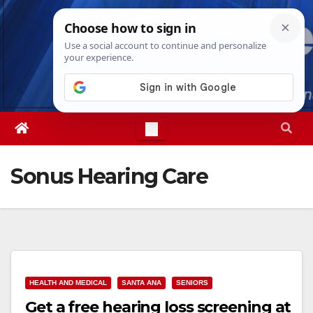
Skip
Sat. Aug 8th, 2026
6:28:11 PM
to
content
Sonus Hearing Care
HEALTH AND MEDICAL
SANTA ANA
SENIORS
Get a free hearing loss screening at