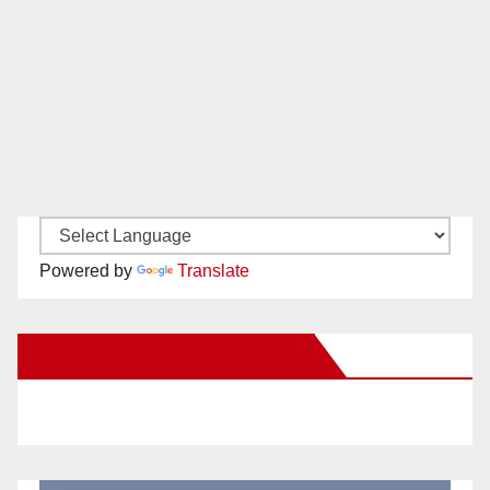
Powered by
Translate
New Santa Ana on Facebook