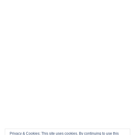
Privacy & Cookies: This site uses cookies. By continuing to use this