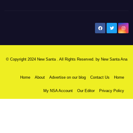
New Santa Ana
© Copyright 2024 New Santa . All Rights Reserved. by
New Santa Ana
Home
About
Advertise on our blog
Contact Us
Home
My NSA Account
Our Editor
Privacy Policy