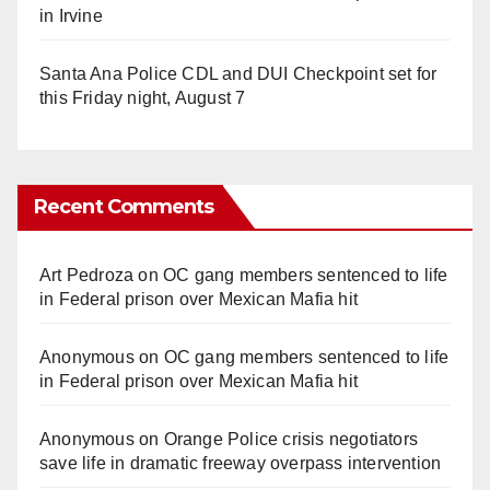
in Irvine
Santa Ana Police CDL and DUI Checkpoint set for
this Friday night, August 7
Recent Comments
Art Pedroza
on
OC gang members sentenced to life
in Federal prison over Mexican Mafia hit
Anonymous
on
OC gang members sentenced to life
in Federal prison over Mexican Mafia hit
Anonymous
on
Orange Police crisis negotiators
save life in dramatic freeway overpass intervention