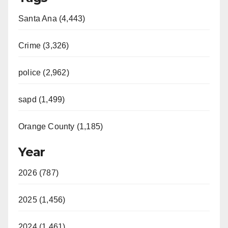
Santa Ana (4,443)
Crime (3,326)
police (2,962)
sapd (1,499)
Orange County (1,185)
Year
2026 (787)
2025 (1,456)
2024 (1,461)