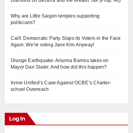
Diamond on Becerra and the Wealth Tax (Prop. 40)
Why are Little Saigon temples supporting
politicians?
Calif. Democratic Party Slaps its Voters in the Face
Again. We’re voting Jane Kim Anyway!
Orange Earthquake: Arianna Barrios takes on
Mayor Dan Slater. And how did this happen?
Irvine Unified’s Case Against OCBE’s Charter-
school Overreach
Log In