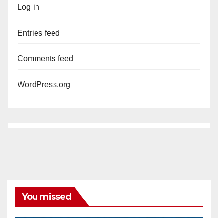
Log in
Entries feed
Comments feed
WordPress.org
You missed