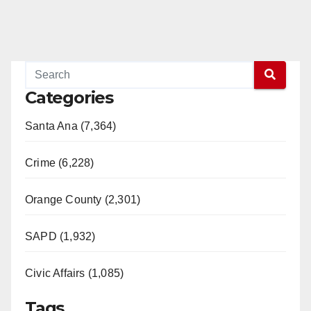
Categories
Santa Ana (7,364)
Crime (6,228)
Orange County (2,301)
SAPD (1,932)
Civic Affairs (1,085)
Tags