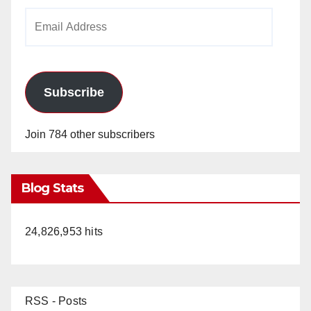
Email
Address
Subscribe
Join 784 other subscribers
Blog Stats
24,826,953 hits
RSS - Posts