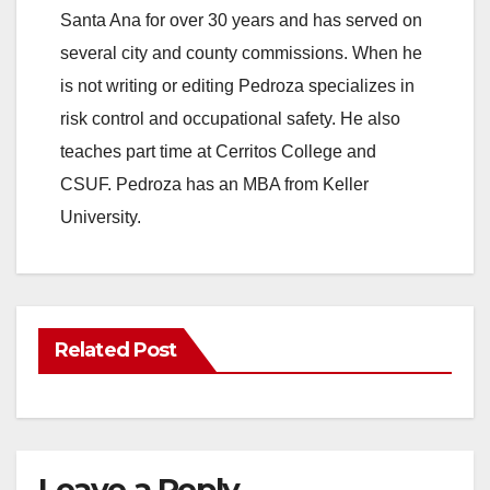
Santa Ana for over 30 years and has served on
several city and county commissions. When he
is not writing or editing Pedroza specializes in
risk control and occupational safety. He also
teaches part time at Cerritos College and
CSUF. Pedroza has an MBA from Keller
University.
Related Post
Leave a Reply