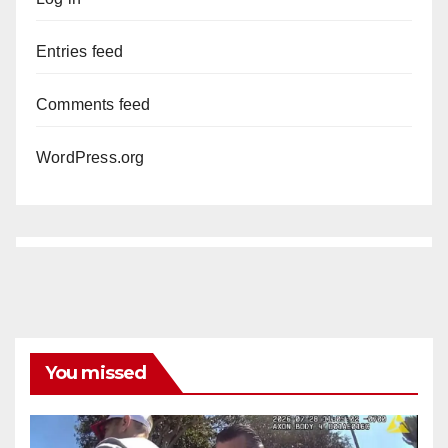
Entries feed
Comments feed
WordPress.org
You missed