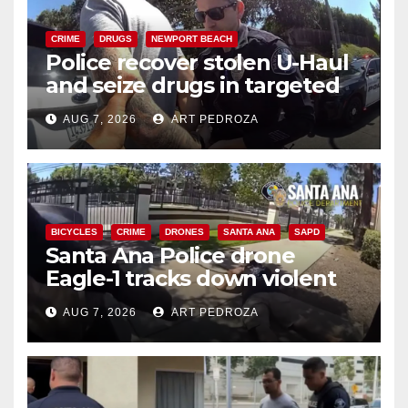
CRIME
DRUGS
NEWPORT BEACH
Police recover stolen U-Haul
and seize drugs in targeted
coastal OC traffic stop
AUG 7, 2026
ART PEDROZA
BICYCLES
CRIME
DRONES
SANTA ANA
SAPD
Santa Ana Police drone
Eagle-1 tracks down violent
porch thief in minutes
AUG 7, 2026
ART PEDROZA