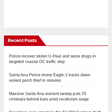
Recent Posts
Police recover stolen U-Haul and seize drugs in
targeted coastal OC traffic stop
Santa Ana Police drone Eagle-1 tracks down
violent porch thief in minutes
Massive Santa Ana warrant sweep puts 35
criminals behind bars amid recidivism surge