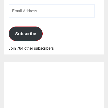
Email
Address
Subscribe
Join 784 other subscribers