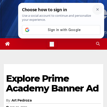
Skip
Fri. Aug 7th, 2026
6:09:05 PM
to
content
Explore Prime
Academy Banner Ad
By
Art Pedroza