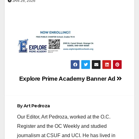
JAN 26, 2026
Post
Explore Prime Academy Banner Ad
navigation
By
Art Pedroza
Our Editor, Art Pedroza, worked at the O.C.
Register and the OC Weekly and studied
journalism at CSUF and UCI. He has lived in