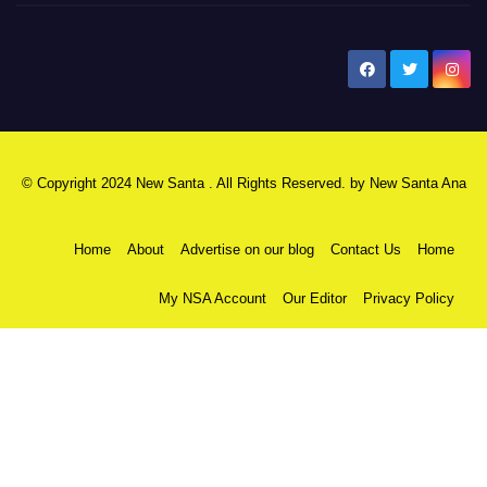
New Santa Ana
© Copyright 2024 New Santa . All Rights Reserved. by
New Santa Ana
Home
About
Advertise on our blog
Contact Us
Home
My NSA Account
Our Editor
Privacy Policy