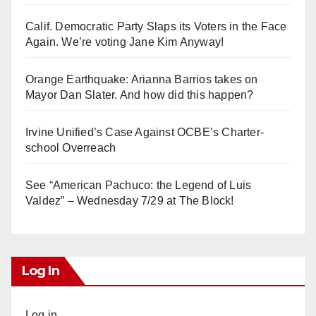
Calif. Democratic Party Slaps its Voters in the Face
Again. We’re voting Jane Kim Anyway!
Orange Earthquake: Arianna Barrios takes on
Mayor Dan Slater. And how did this happen?
Irvine Unified’s Case Against OCBE’s Charter-
school Overreach
See “American Pachuco: the Legend of Luis
Valdez” – Wednesday 7/29 at The Block!
Log In
Log in