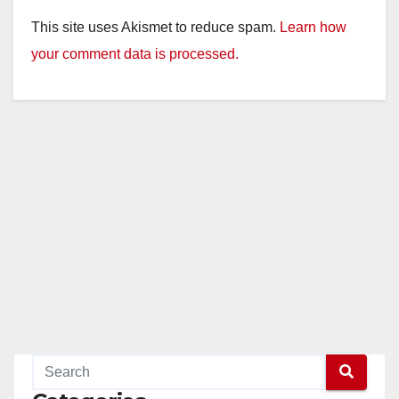
This site uses Akismet to reduce spam.
Learn how
your comment data is processed.