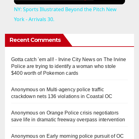
NY: Sports Illustrated Beyond the Pitch New
York - Arrivals 30.
Recent Comments
Gotta catch 'em all! - Irvine City News
on
The Irvine
Police are trying to identify a woman who stole
$400 worth of Pokemon cards
Anonymous
on
Multi‑agency police traffic
crackdown nets 136 violations in Coastal OC
Anonymous
on
Orange Police crisis negotiators
save life in dramatic freeway overpass intervention
Anonymous
on
Early morning police pursuit of OC