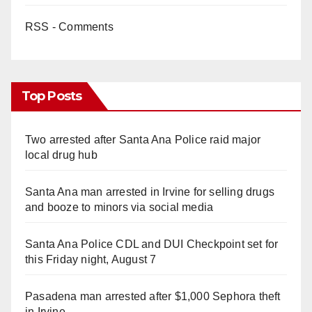
RSS - Comments
Top Posts
Two arrested after Santa Ana Police raid major
local drug hub
Santa Ana man arrested in Irvine for selling drugs
and booze to minors via social media
Santa Ana Police CDL and DUI Checkpoint set for
this Friday night, August 7
Pasadena man arrested after $1,000 Sephora theft
in Irvine