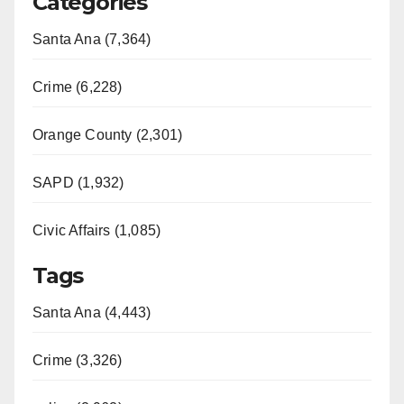
Categories
Santa Ana (7,364)
Crime (6,228)
Orange County (2,301)
SAPD (1,932)
Civic Affairs (1,085)
Tags
Santa Ana (4,443)
Crime (3,326)