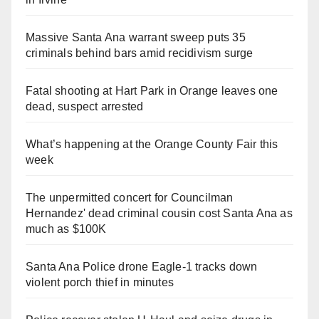
Massive Santa Ana warrant sweep puts 35
criminals behind bars amid recidivism surge
Fatal shooting at Hart Park in Orange leaves one
dead, suspect arrested
What’s happening at the Orange County Fair this
week
The unpermitted concert for Councilman
Hernandez' dead criminal cousin cost Santa Ana as
much as $100K
Santa Ana Police drone Eagle-1 tracks down
violent porch thief in minutes