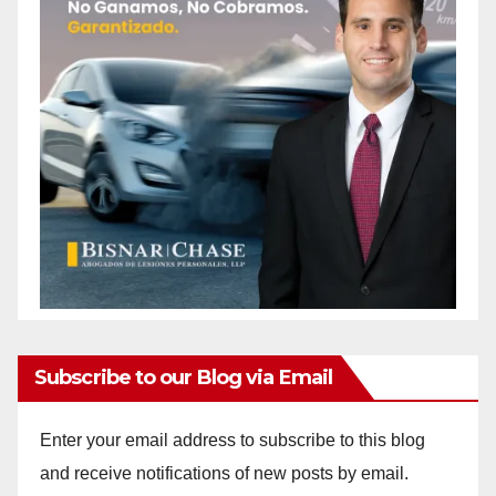
Subscribe to our Blog via Email
Enter your email address to subscribe to this blog
and receive notifications of new posts by email.