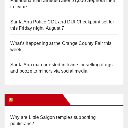
Pasadena man arrested after $1,000 Sephora theft
in Irvine
Santa Ana Police CDL and DUI Checkpoint set for
this Friday night, August 7
What’s happening at the Orange County Fair this
week
Santa Ana man arrested in Irvine for selling drugs
and booze to minors via social media
Orange Juice Blog
Why are Little Saigon temples supporting
politicians?