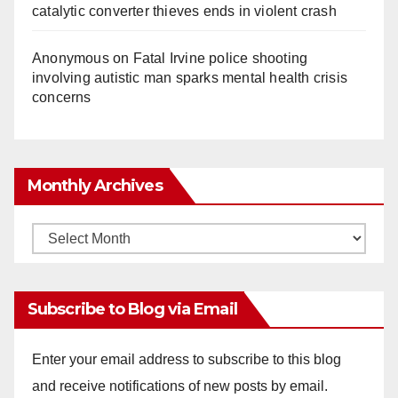
catalytic converter thieves ends in violent crash
Anonymous
on
Fatal Irvine police shooting
involving autistic man sparks mental health crisis
concerns
Monthly Archives
Monthly
Archives
Subscribe to Blog via Email
Enter your email address to subscribe to this blog
and receive notifications of new posts by email.