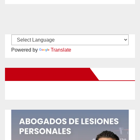
Powered by
Translate
New Santa Ana on Facebook