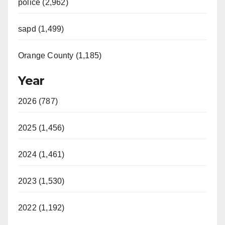
police (2,962)
sapd (1,499)
Orange County (1,185)
Year
2026 (787)
2025 (1,456)
2024 (1,461)
2023 (1,530)
2022 (1,192)