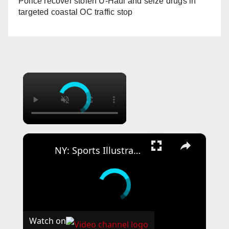
Police recover stolen U-Haul and seize drugs in
targeted coastal OC traffic stop
×
×
NY: Sports Illustrated Beyond the Pitch New York - Arrivals 30.
Watch on