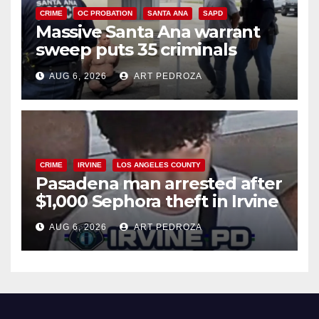
CRIME
OC PROBATION
SANTA ANA
SAPD
Massive Santa Ana warrant
sweep puts 35 criminals
behind bars amid recidivism
AUG 6, 2026
ART PEDROZA
surge
CRIME
IRVINE
LOS ANGELES COUNTY
Pasadena man arrested after
$1,000 Sephora theft in Irvine
AUG 6, 2026
ART PEDROZA