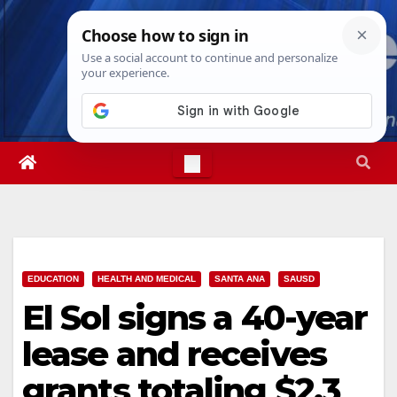
Skip
Fri. Aug 7th, 2026
6:33:10 AM
to
content
EDUCATION
HEALTH AND MEDICAL
SANTA ANA
SAUSD
El Sol signs a 40-year
lease and receives
grants totaling $2.3