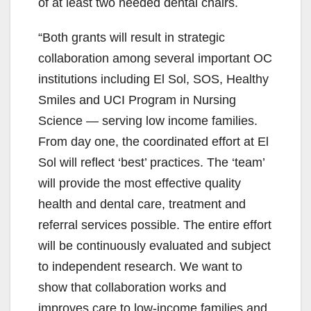
of at least two needed dental chairs.
“Both grants will result in strategic
collaboration among several important OC
institutions including El Sol, SOS, Healthy
Smiles and UCI Program in Nursing
Science — serving low income families.
From day one, the coordinated effort at El
Sol will reflect ‘best’ practices. The ‘team’
will provide the most effective quality
health and dental care, treatment and
referral services possible. The entire effort
will be continuously evaluated and subject
to independent research. We want to
show that collaboration works and
improves care to low-income families and