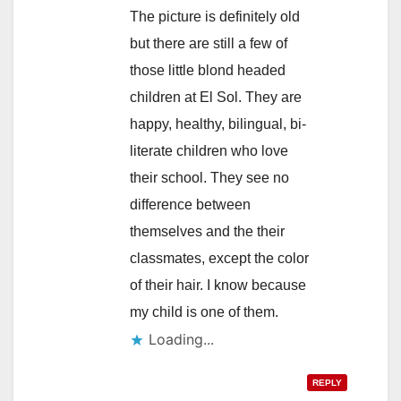
The picture is definitely old
but there are still a few of
those little blond headed
children at El Sol. They are
happy, healthy, bilingual, bi-
literate children who love
their school. They see no
difference between
themselves and the their
classmates, except the color
of their hair. I know because
my child is one of them.
Loading...
REPLY