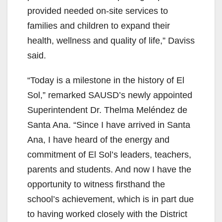
provided needed on-site services to
families and children to expand their
health, wellness and quality of life,” Daviss
said.
“Today is a milestone in the history of El
Sol,” remarked SAUSD’s newly appointed
Superintendent Dr. Thelma Meléndez de
Santa Ana. “Since I have arrived in Santa
Ana, I have heard of the energy and
commitment of El Sol’s leaders, teachers,
parents and students. And now I have the
opportunity to witness firsthand the
school’s achievement, which is in part due
to having worked closely with the District