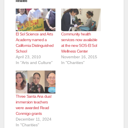
Related
El Sol Science and Arts
Community health
Academy named a
services now available
California Distinguished
at the new SOS-El Sol
School
Wellness Center
April 23, 2010
November 16, 2015
In "Arts and Culture"
In "Charities"
Three Santa Ana dual
immersion teachers
were awarded Read
Conmigo grants
December 11, 2024
In "Charities"