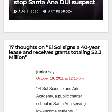
stop Santa Ana DUI suspect
after near-miss collision
AUG 7, 2026
ART PEDROZA
17 thoughts on “El Sol signs a 40-year
lease and receives grants totaling $2.3
Million”
junior
says:
October 18, 2011 at 12:15 pm
“El Sol Science and Arts
Academy, a public charter
school in Santa Ana serving
low-income students ..”