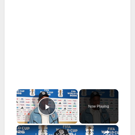
×
Now Playing
Play Video
×
US: Ezri Konsa deliver remarks at press conference ahead of England-Argentina World Cup semifinal.