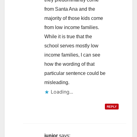
from Santa Ana and the
majority of those kids come
from low income families.
While it is true that the
school serves mostly low
income families, I can see
how the wording of that
particular sentence could be
misleading.
Loading...
REPLY
junior
says: