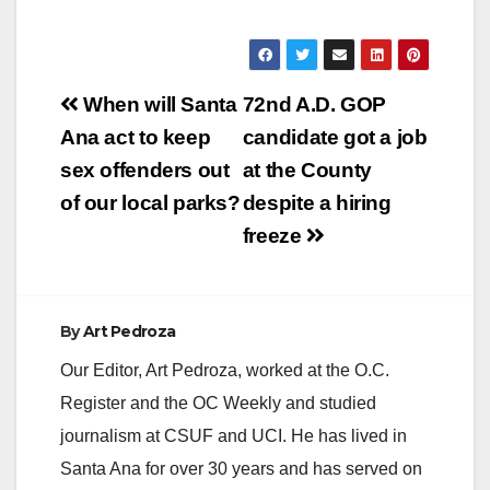
Post
When will Santa
72nd A.D. GOP
navigation
Ana act to keep
candidate got a job
sex offenders out
at the County
of our local parks?
despite a hiring
freeze
By
Art Pedroza
Our Editor, Art Pedroza, worked at the O.C.
Register and the OC Weekly and studied
journalism at CSUF and UCI. He has lived in
Santa Ana for over 30 years and has served on