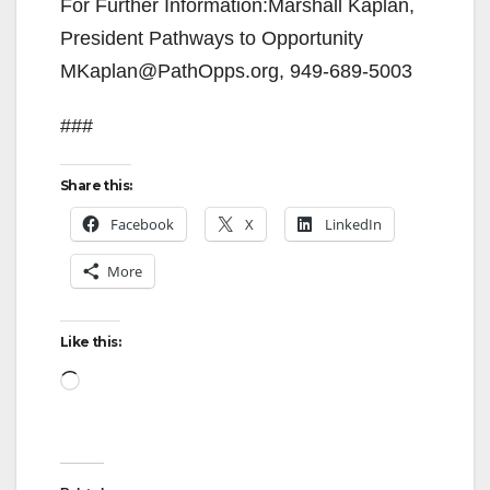
For Further Information:Marshall Kaplan,
President Pathways to Opportunity
MKaplan@PathOpps.org, 949-689-5003
###
Share this:
Facebook
X
LinkedIn
More
Like this:
Loading…