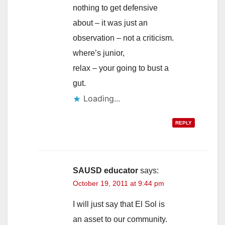
nothing to get defensive
about – it was just an
observation – not a criticism.
where’s junior,
relax – your going to bust a
gut.
Loading...
REPLY
SAUSD educator
says:
October 19, 2011 at 9:44 pm
I will just say that El Sol is
an asset to our community.