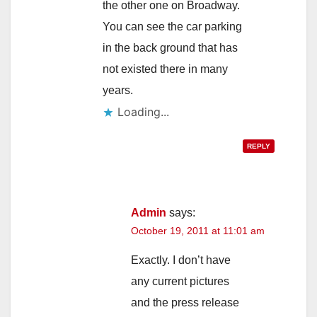
the other one on Broadway.
You can see the car parking
in the back ground that has
not existed there in many
years.
Loading...
REPLY
Admin
says:
October 19, 2011 at 11:01 am
Exactly. I don’t have
any current pictures
and the press release