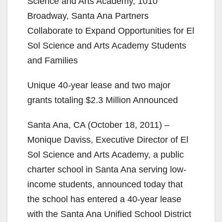
Science and Arts Academy, 1010
Broadway, Santa Ana Partners
Collaborate to Expand Opportunities for El
Sol Science and Arts Academy Students
and Families
Unique 40-year lease and two major
grants totaling $2.3 Million Announced
Santa Ana, CA (October 18, 2011) –
Monique Daviss, Executive Director of El
Sol Science and Arts Academy, a public
charter school in Santa Ana serving low-
income students, announced today that
the school has entered a 40-year lease
with the Santa Ana Unified School District