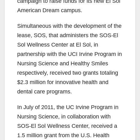
campaign to raise funds for its new El Sol
American Dream campus.
Simultaneous with the development of the
lease, SOS, that administers the SOS-El
Sol Wellness Center at El Sol, in
partnership with the UCI Irvine Program in
Nursing Science and Healthy Smiles
respectively, received two grants totaling
$2.3 million for innovative health and
dental care programs.
In July of 2011, the UC Irvine Program in
Nursing Science, in collaboration with
SOS-El Sol Wellness Center, received a
1.5 million grant from the U.S. Health