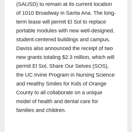
(SAUSD) to remain at its current location
of 1010 Broadway in Santa Ana.
The long-
term lease will permit El Sol to replace
portable modules with new well-designed,
student-centered buildings and campus.
Daviss also announced the receipt of two
new grants totaling $2.3 million, which will
permit El Sol, Share Our Selves (SOS),
the UC Irvine Program in Nursing Science
and Healthy Smiles for Kids of Orange
County to all collaborate on a unique
model of health and dental care for
families and children.