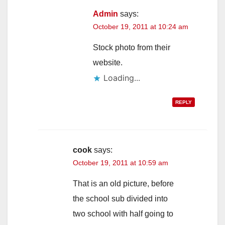
Admin
says:
October 19, 2011 at 10:24 am
Stock photo from their
website.
Loading...
REPLY
cook
says:
October 19, 2011 at 10:59 am
That is an old picture, before
the school sub divided into
two school with half going to