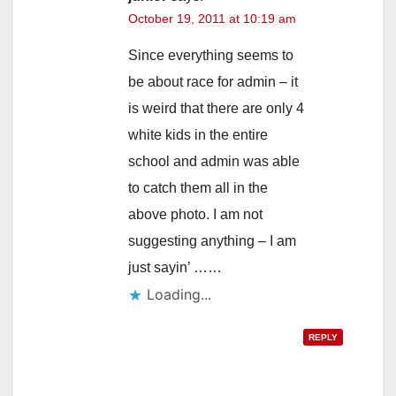
October 19, 2011 at 10:19 am
Since everything seems to
be about race for admin – it
is weird that there are only 4
white kids in the entire
school and admin was able
to catch them all in the
above photo. I am not
suggesting anything – I am
just sayin’ ……
Loading...
REPLY