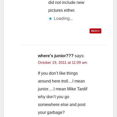
did not include new
pictures either.
Loading...
REPLY
where's junior???
says:
October 19, 2011 at 11:09 am
If you don’t like things
around here troll…I mean
junior….I mean Mike Tardif
why don’t you go
somewhere else and post
your garbage?