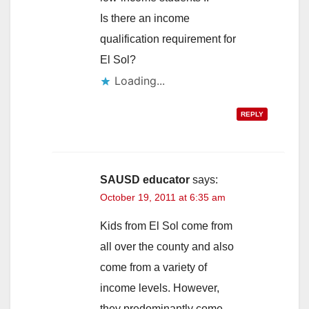
Is there an income
qualification requirement for
El Sol?
Loading...
REPLY
SAUSD educator
says:
October 19, 2011 at 6:35 am
Kids from El Sol come from
all over the county and also
come from a variety of
income levels. However,
they predominantly come