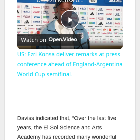
P
Watch on
l
US: Ezri Konsa deliver remarks at press
conference ahead of England-Argentina
a
World Cup semifinal.
y
V
Daviss indicated that, “Over the last five
i
years, the El Sol Science and Arts
Academy has recorded many wonderful