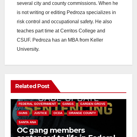
several city and county commissions. When he
is not writing or editing Pedroza specializes in
risk control and occupational safety. He also
teaches part time at Cerritos College and
CSUF. Pedroza has an MBA from Keller
University.
Related Post
ANAHEIM
CALIFORNIA
CALIFORNIA DEPARTMENT OF JUSTICE
CRIME
FEDERAL GOVERNMENT
GANGS
GARDEN GROVE
GUNS
JUSTICE
OCDA
ORANGE COUNTY
SANTA ANA
OC gang members