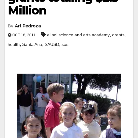
Million
By
Art Pedroza
,
,
el sol science and arts academy
grants
OCT 18, 2011
,
,
,
health
Santa Ana
SAUSD
sos