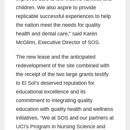
children. We also aspire to provide
replicable successful experiences to help
the nation meet the needs for quality
health and dental care,” said Karen
McGlinn, Executive Director of SOS.
The new lease and the anticipated
redevelopment of the site combined with
the receipt of the two large grants testify
to El Sol’s deserved reputation for
educational excellence and its
commitment to integrating quality
education with quality health and wellness
initiatives. “We at SOS and our partners at
UCI’s Program in Nursing Science and