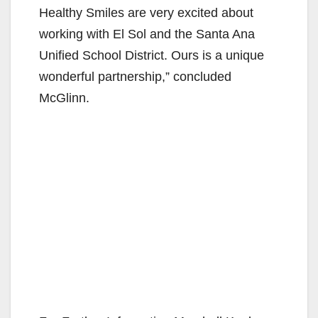
Healthy Smiles are very excited about
working with El Sol and the Santa Ana
Unified School District. Ours is a unique
wonderful partnership,” concluded
McGlinn.