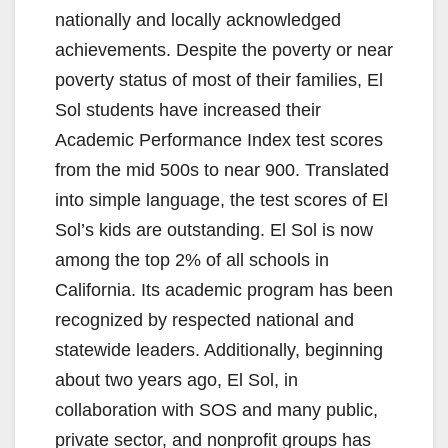
d
nationally and locally acknowledged
achievements. Despite the poverty or near
e
poverty status of most of their families, El
Sol students have increased their
o
Academic Performance Index test scores
from the mid 500s to near 900. Translated
into simple language, the test scores of El
Sol’s kids are outstanding. El Sol is now
among the top 2% of all schools in
California. Its academic program has been
recognized by respected national and
statewide leaders. Additionally, beginning
about two years ago, El Sol, in
collaboration with SOS and many public,
private sector, and nonprofit groups has