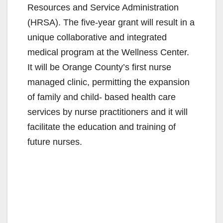
Resources and Service Administration
(HRSA). The five-year grant will result in a
unique collaborative and integrated
medical program at the Wellness Center.
It will be Orange County’s first nurse
managed clinic, permitting the expansion
of family and child- based health care
services by nurse practitioners and it will
facilitate the education and training of
future nurses.