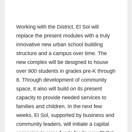
Working with the District, El Sol will
replace the present modules with a truly
innovative new urban school building
structure and a campus over time. The
new complex will be designed to house
over 900 students in grades pre-K through
8. Through development of community
space, it also will build on its present
capacity to provide needed services to
families and children. In the next few
weeks, El Sol, supported by business and
community leaders, will initiate a capital