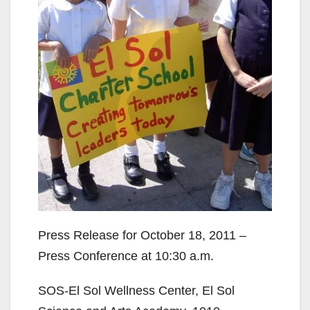
Press Release for October 18, 2011 –
Press Conference at 10:30 a.m.
SOS-El Sol Wellness Center, El Sol