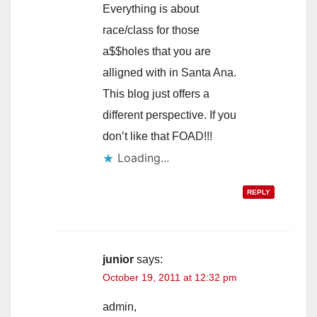
Everything is about
race/class for those
a$$holes that you are
alligned with in Santa Ana.
This blog just offers a
different perspective. If you
don’t like that FOAD!!!
Loading...
REPLY
junior
says:
October 19, 2011 at 12:32 pm
admin,