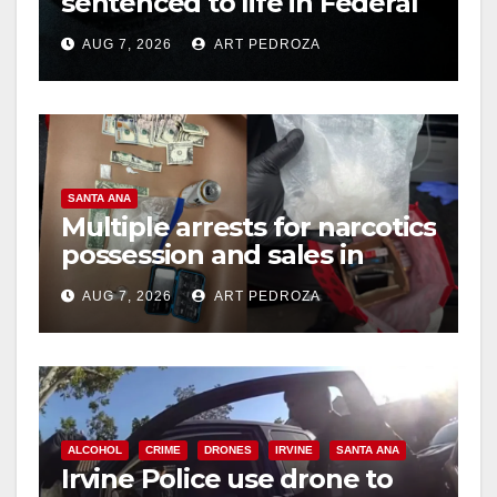
sentenced to life in Federal
prison over Mexican Mafia
AUG 7, 2026
ART PEDROZA
hit
SANTA ANA
Multiple arrests for narcotics
possession and sales in
coastal OC
AUG 7, 2026
ART PEDROZA
ALCOHOL
CRIME
DRONES
IRVINE
SANTA ANA
Irvine Police use drone to