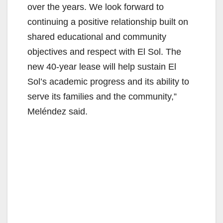
over the years. We look forward to
continuing a positive relationship built on
shared educational and community
objectives and respect with El Sol. The
new 40-year lease will help sustain El
Sol’s academic progress and its ability to
serve its families and the community,”
Meléndez said.