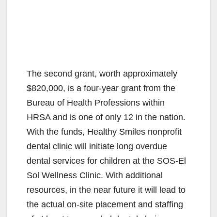
The second grant, worth approximately
$820,000, is a four-year grant from the
Bureau of Health Professions within
HRSA and is one of only 12 in the nation.
With the funds, Healthy Smiles nonprofit
dental clinic will initiate long overdue
dental services for children at the SOS-El
Sol Wellness Clinic. With additional
resources, in the near future it will lead to
the actual on-site placement and staffing