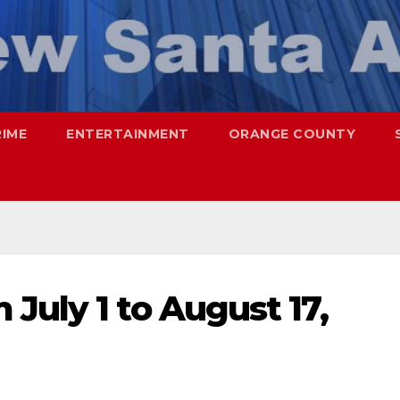
RIME
ENTERTAINMENT
ORANGE COUNTY
July 1 to August 17,