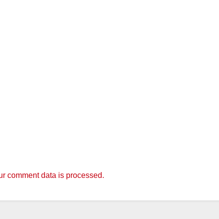
r comment data is processed.