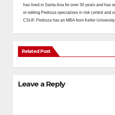
has lived in Santa Ana for over 30 years and has s
or editing Pedroza specializes in risk control and 
CSUF. Pedroza has an MBA from Keller University
Related Post
Leave a Reply