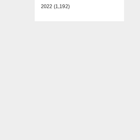
2022 (1,192)