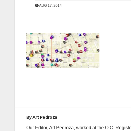
AUG 17, 2014
Post
navigation
By
Art Pedroza
Our Editor, Art Pedroza, worked at the O.C. Regi