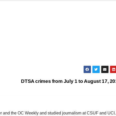
DTSA crimes from July 1 to August 17, 2
ster and the OC Weekly and studied journalism at CSUF and UCI