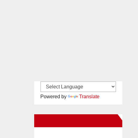
Powered by
Translate
New Santa Ana on Facebook