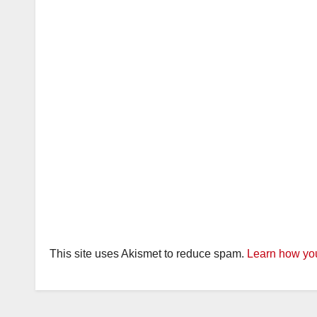
This site uses Akismet to reduce spam.
Learn how you