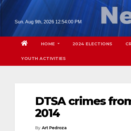
Skip
to
content
Sun. Aug 9th, 2026
12:54:01 PM
HOME
2024 ELECTIONS
C
YOUTH ACTIVITIES
DTSA crimes from 
2014
By
Art Pedroza