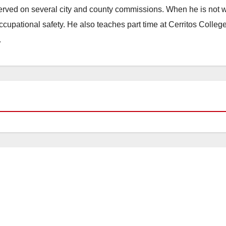
erved on several city and county commissions. When he is not w
occupational safety. He also teaches part time at Cerritos Colleg
.