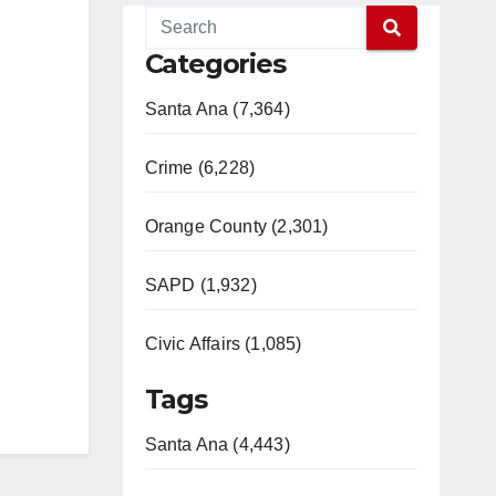
Categories
Santa Ana (7,364)
Crime (6,228)
Orange County (2,301)
SAPD (1,932)
Civic Affairs (1,085)
Tags
Santa Ana (4,443)