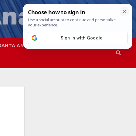
SANTA ANA
SAPD