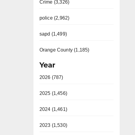
Crime (3,326)
police (2,962)
sapd (1,499)
Orange County (1,185)
Year
2026 (787)
2025 (1,456)
2024 (1,461)
2023 (1,530)