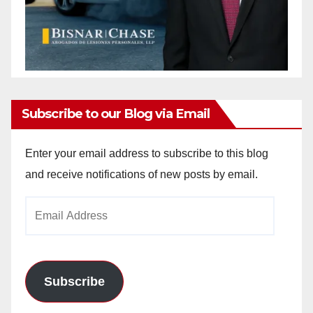
Subscribe to our Blog via Email
Enter your email address to subscribe to this blog
and receive notifications of new posts by email.
Email
Address
Subscribe