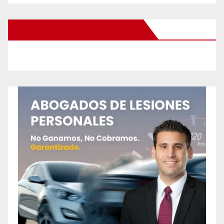
New Santa Ana on Facebook