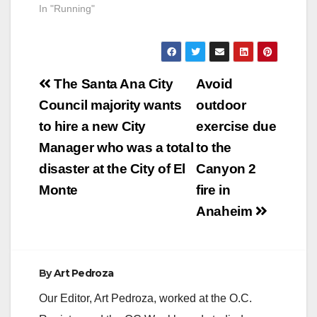
In "Running"
Post
The Santa Ana City
Avoid
navigation
Council majority wants
outdoor
to hire a new City
exercise due
Manager who was a total
to the
disaster at the City of El
Canyon 2
Monte
fire in
Anaheim
By
Art Pedroza
Our Editor, Art Pedroza, worked at the O.C.