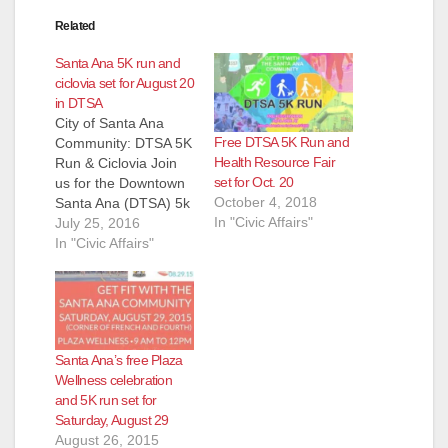
Related
Santa Ana 5K run and
ciclovia set for August 20
in DTSA
City of Santa Ana
Free DTSA 5K Run and
Community: DTSA 5K
Health Resource Fair
Run & Ciclovia Join
set for Oct. 20
us for the Downtown
October 4, 2018
Santa Ana (DTSA) 5k
In "Civic Affairs"
Run and Ciclovia!
July 25, 2016
This free event will
In "Civic Affairs"
take place on
Saturday, August 20,
2016 from 8:00 a.m.
to 2:00 p.m. at Main
and Fourth Street.
Santa Ana’s free Plaza
The day will begin
Wellness celebration
promptly at…
and 5K run set for
Saturday, August 29
August 26, 2015