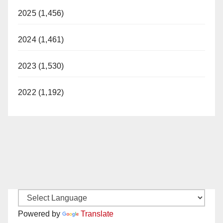
2025 (1,456)
2024 (1,461)
2023 (1,530)
2022 (1,192)
Powered by
Translate