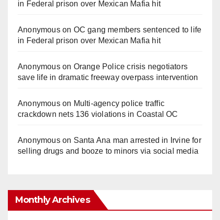
in Federal prison over Mexican Mafia hit
Anonymous
on
OC gang members sentenced to life
in Federal prison over Mexican Mafia hit
Anonymous
on
Orange Police crisis negotiators
save life in dramatic freeway overpass intervention
Anonymous
on
Multi‑agency police traffic
crackdown nets 136 violations in Coastal OC
Anonymous
on
Santa Ana man arrested in Irvine for
selling drugs and booze to minors via social media
Monthly Archives