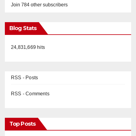
Join 784 other subscribers
Blog Stats
24,831,669 hits
RSS - Posts
RSS - Comments
Top Posts