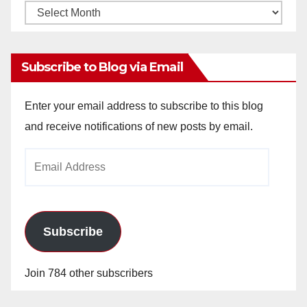
Monthly
Archives
Subscribe to Blog via Email
Enter your email address to subscribe to this blog
and receive notifications of new posts by email.
Email
Address
Subscribe
Join 784 other subscribers