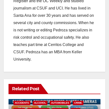
Register and the OC Weekly and studied
journalism at CSUF and UCI. He has lived in
Santa Ana for over 30 years and has served on
several city and county commissions. When he
is not writing or editing Pedroza specializes in
risk control and occupational safety. He also
teaches part time at Cerritos College and
CSUF. Pedroza has an MBA from Keller
University.
Related Post
ACCIDENTS
ALCOHOL
AUTOMOBILES
CRIME