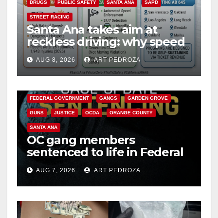
DRUGS
PUBLIC SAFETY
SANTA ANA
SAPD
STREET RACING
Santa Ana takes aim at
reckless driving: why speed
cameras are a win for public
AUG 8, 2026
ART PEDROZA
safety
ANAHEIM
CALIFORNIA
CALIFORNIA DEPARTMENT OF JUSTICE
CRIME
FEDERAL GOVERNMENT
GANGS
GARDEN GROVE
GUNS
JUSTICE
OCDA
ORANGE COUNTY
SANTA ANA
OC gang members
sentenced to life in Federal
prison over Mexican Mafia
AUG 7, 2026
ART PEDROZA
hit