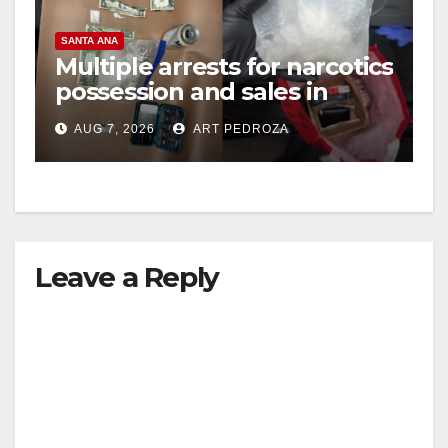
SANTA ANA
Multiple arrests for narcotics
possession and sales in
coastal OC
AUG 7, 2026
ART PEDROZA
Leave a Reply