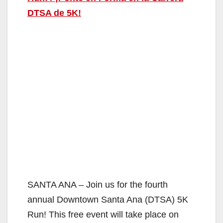
DTSA de 5K!
SANTA ANA – Join us for the fourth
annual Downtown Santa Ana (DTSA) 5K
Run! This free event will take place on