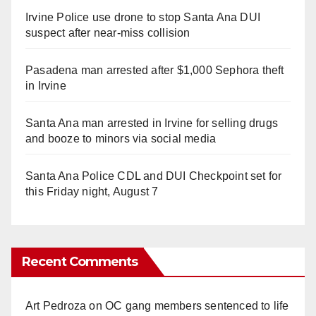
Irvine Police use drone to stop Santa Ana DUI
suspect after near-miss collision
Pasadena man arrested after $1,000 Sephora theft
in Irvine
Santa Ana man arrested in Irvine for selling drugs
and booze to minors via social media
Santa Ana Police CDL and DUI Checkpoint set for
this Friday night, August 7
Recent Comments
Art Pedroza
on
OC gang members sentenced to life