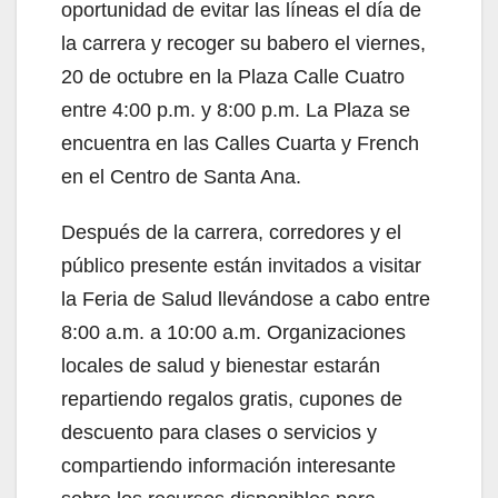
oportunidad de evitar las líneas el día de
d
la carrera y recoger su babero el viernes,
20 de octubre en la Plaza Calle Cuatro
e
entre 4:00 p.m. y 8:00 p.m. La Plaza se
encuentra en las Calles Cuarta y French
o
en el Centro de Santa Ana.
Después de la carrera, corredores y el
público presente están invitados a visitar
la Feria de Salud llevándose a cabo entre
8:00 a.m. a 10:00 a.m. Organizaciones
locales de salud y bienestar estarán
repartiendo regalos gratis, cupones de
descuento para clases o servicios y
compartiendo información interesante