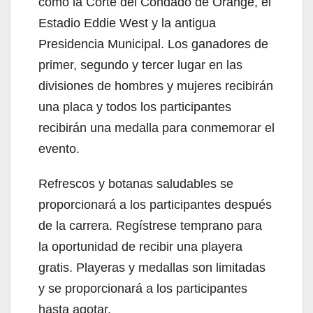
como la Corte del Condado de Orange, el
Estadio Eddie West y la antigua
Presidencia Municipal. Los ganadores de
primer, segundo y tercer lugar en las
divisiones de hombres y mujeres recibirán
una placa y todos los participantes
recibirán una medalla para conmemorar el
evento.
Refrescos y botanas saludables se
proporcionará a los participantes después
de la carrera. Regístrese temprano para
la oportunidad de recibir una playera
gratis. Playeras y medallas son limitadas
y se proporcionará a los participantes
hasta agotar.