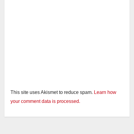
This site uses Akismet to reduce spam.
Learn how
your comment data is processed.