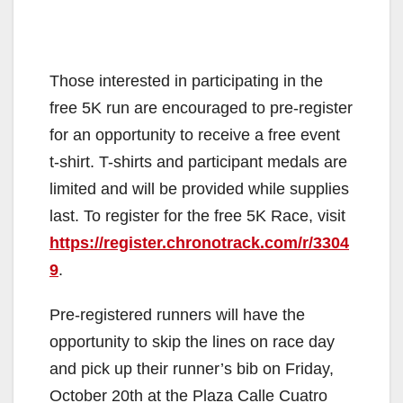
Those interested in participating in the
free 5K run are encouraged to pre-register
for an opportunity to receive a free event
t-shirt. T-shirts and participant medals are
limited and will be provided while supplies
last. To register for the free 5K Race, visit
https://register.chronotrack.com/r/3304
9
.
Pre-registered runners will have the
opportunity to skip the lines on race day
and pick up their runner’s bib on Friday,
October 20th at the Plaza Calle Cuatro