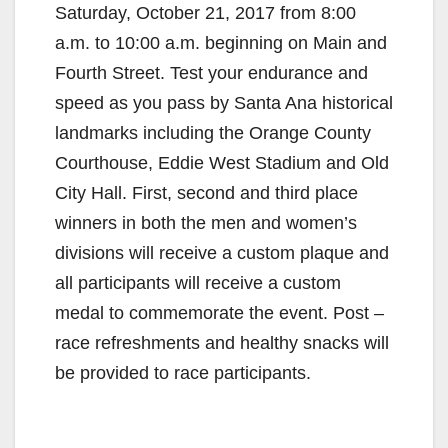
Saturday, October 21, 2017 from 8:00
a.m. to 10:00 a.m. beginning on Main and
Fourth Street. Test your endurance and
speed as you pass by Santa Ana historical
landmarks including the Orange County
Courthouse, Eddie West Stadium and Old
City Hall. First, second and third place
winners in both the men and women’s
divisions will receive a custom plaque and
all participants will receive a custom
medal to commemorate the event. Post –
race refreshments and healthy snacks will
be provided to race participants.