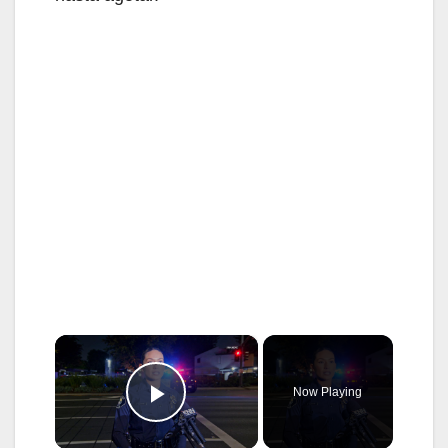
×
Now Playing
Play Video