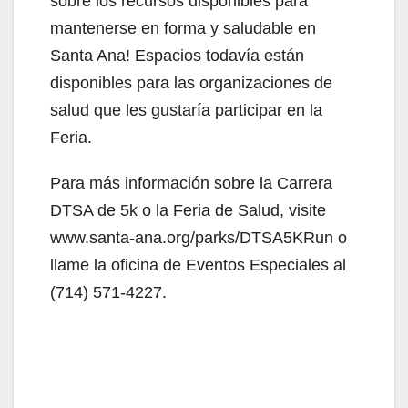
sobre los recursos disponibles para
mantenerse en forma y saludable en
Santa Ana! Espacios todavía están
disponibles para las organizaciones de
salud que les gustaría participar en la
Feria.
Para más información sobre la Carrera
DTSA de 5k o la Feria de Salud, visite
www.santa-ana.org/parks/DTSA5KRun o
llame la oficina de Eventos Especiales al
(714) 571-4227.