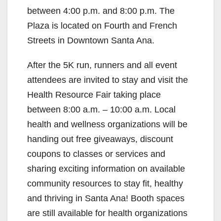
between 4:00 p.m. and 8:00 p.m. The
Plaza is located on Fourth and French
Streets in Downtown Santa Ana.
After the 5K run, runners and all event
attendees are invited to stay and visit the
Health Resource Fair taking place
between 8:00 a.m. – 10:00 a.m. Local
health and wellness organizations will be
handing out free giveaways, discount
coupons to classes or services and
sharing exciting information on available
community resources to stay fit, healthy
and thriving in Santa Ana! Booth spaces
are still available for health organizations