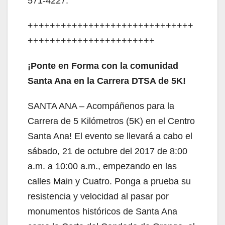
571-4227.
++++++++++++++++++++++++++++++
+++++++++++++++++++++++
¡Ponte en Forma con la comunidad
Santa Ana en la Carrera DTSA de 5K!
SANTA ANA – Acompáñenos para la
Carrera de 5 Kilómetros (5K) en el Centro
Santa Ana! El evento se llevará a cabo el
sábado, 21 de octubre del 2017 de 8:00
a.m. a 10:00 a.m., empezando en las
calles Main y Cuatro. Ponga a prueba su
resistencia y velocidad al pasar por
monumentos históricos de Santa Ana