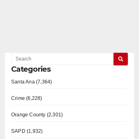
Categories
Santa Ana (7,364)
Crime (6,228)
Orange County (2,301)
SAPD (1,932)