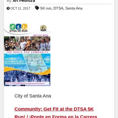
By
Art Pedroza
,
,
5K run
DTSA
Santa Ana
OCT 11, 2017
City of Santa Ana
Community: Get Fit at the DTSA 5K
Run! / ¡Ponte en Forma en la Carrera