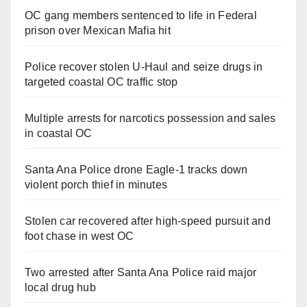
OC gang members sentenced to life in Federal
prison over Mexican Mafia hit
Police recover stolen U-Haul and seize drugs in
targeted coastal OC traffic stop
Multiple arrests for narcotics possession and sales
in coastal OC
Santa Ana Police drone Eagle-1 tracks down
violent porch thief in minutes
Stolen car recovered after high-speed pursuit and
foot chase in west OC
Two arrested after Santa Ana Police raid major
local drug hub