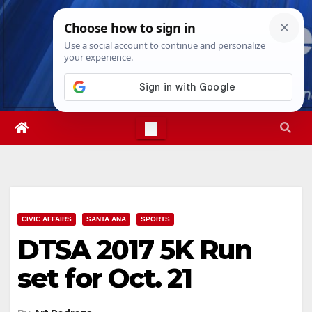
Skip
Sat. Aug 8th, 2026
5:23:24 PM
to
content
CIVIC AFFAIRS
SANTA ANA
SPORTS
DTSA 2017 5K Run
set for Oct. 21