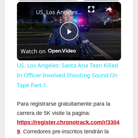
×
US, Los Angeles: Santa Ana Teen Killed In Officer Involved Shooting Sound On Tape Part 1.
P
Watch on
l
US, Los Angeles: Santa Ana Teen Killed
In Officer Involved Shooting Sound On
a
Tape Part 1.
y
Para registrarse gratuitamente para la
V
carrera de 5K visite la pagina:
https://register.chronotrack.com/r/3304
i
9
. Corredores pre-inscritos tendrán la