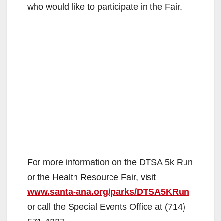
who would like to participate in the Fair.
For more information on the DTSA 5k Run
or the Health Resource Fair, visit
www.santa-ana.org/parks/DTSA5KRun
or call the Special Events Office at (714)