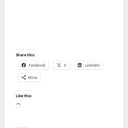
Share this:
Facebook
X
LinkedIn
More
Like this:
Loading…