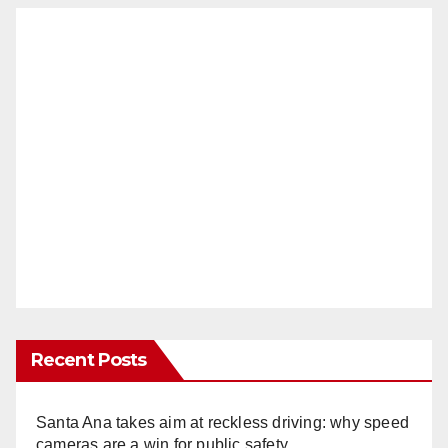
Recent Posts
Santa Ana takes aim at reckless driving: why speed
cameras are a win for public safety