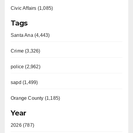
Civic Affairs (1,085)
Tags
Santa Ana (4,443)
Crime (3,326)
police (2,962)
sapd (1,499)
Orange County (1,185)
Year
2026 (787)