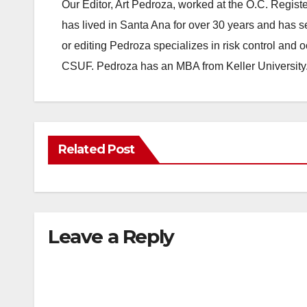
Our Editor, Art Pedroza, worked at the O.C. Regi
has lived in Santa Ana for over 30 years and has s
or editing Pedroza specializes in risk control and 
CSUF. Pedroza has an MBA from Keller University
Related Post
Leave a Reply