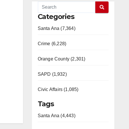
Categories
Santa Ana (7,364)
Crime (6,228)
Orange County (2,301)
SAPD (1,932)
Civic Affairs (1,085)
Tags
Santa Ana (4,443)