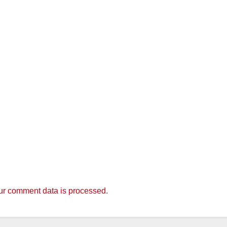
r comment data is processed.