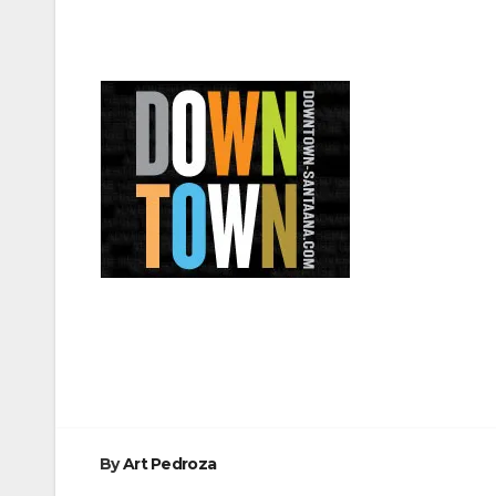
Post
navigation
By
Art Pedroza