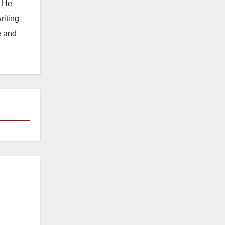
. He
riting
e and