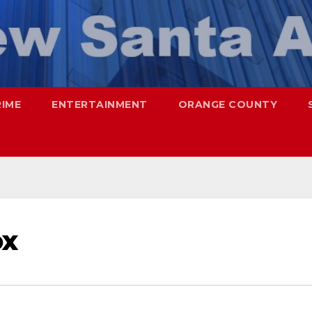
RIME
ENTERTAINMENT
ORANGE COUNTY
ox