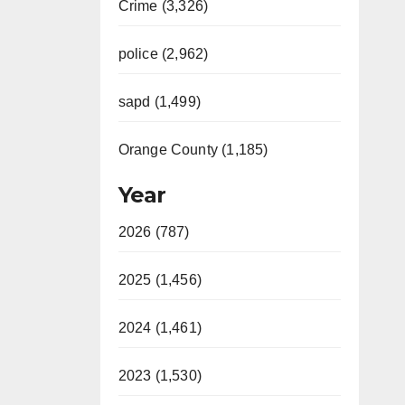
Crime (3,326)
police (2,962)
sapd (1,499)
Orange County (1,185)
Year
2026 (787)
2025 (1,456)
2024 (1,461)
2023 (1,530)