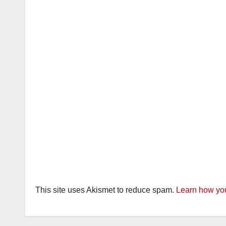
This site uses Akismet to reduce spam.
Learn how you