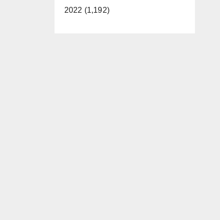
2022 (1,192)