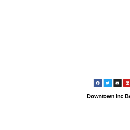
Downtown Inc 