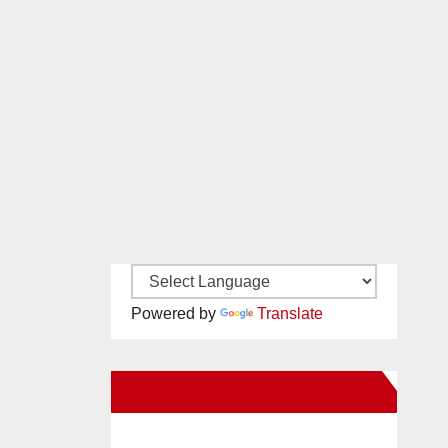
Powered by
Translate
New Santa Ana on Facebook