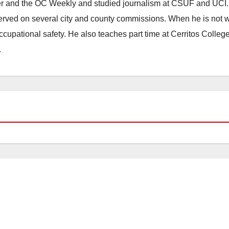
ster and the OC Weekly and studied journalism at CSUF and UCI
erved on several city and county commissions. When he is not w
occupational safety. He also teaches part time at Cerritos Colleg
.