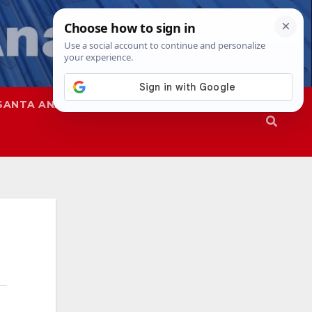
SANTA ANA
SAPD