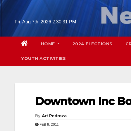
Skip
to
content
Fri. Aug 7th, 2026
2:30:32 PM
HOME
2024 ELECTIONS
C
YOUTH ACTIVITIES
Downtown Inc B
By
Art Pedroza
FEB 9, 2011