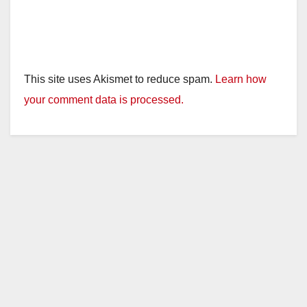
This site uses Akismet to reduce spam.
Learn how
your comment data is processed.