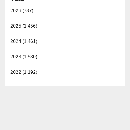
2026 (787)
2025 (1,456)
2024 (1,461)
2023 (1,530)
2022 (1,192)