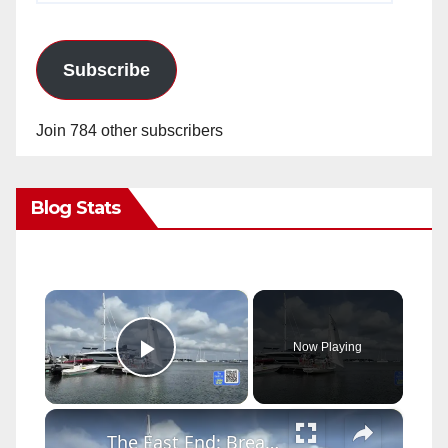
Subscribe
Join 784 other subscribers
Blog Stats
×
Now Playing
Play Video
×
The East End: Breakwater Yacht Club and Sailing Center