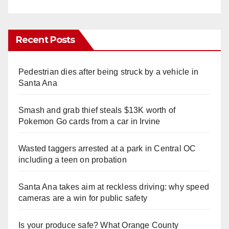
Recent Posts
Pedestrian dies after being struck by a vehicle in
Santa Ana
Smash and grab thief steals $13K worth of
Pokemon Go cards from a car in Irvine
Wasted taggers arrested at a park in Central OC
including a teen on probation
Santa Ana takes aim at reckless driving: why speed
cameras are a win for public safety
Is your produce safe? What Orange County