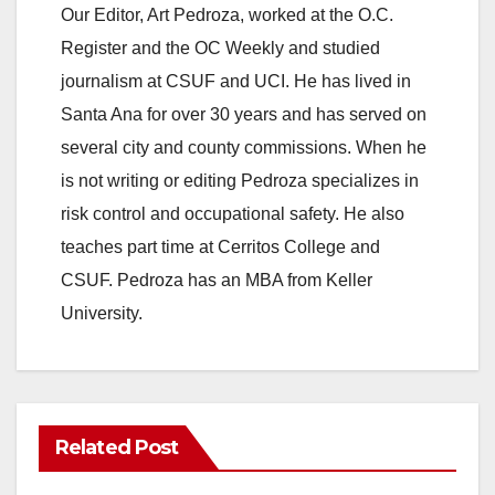
Our Editor, Art Pedroza, worked at the O.C.
Register and the OC Weekly and studied
journalism at CSUF and UCI. He has lived in
Santa Ana for over 30 years and has served on
several city and county commissions. When he
is not writing or editing Pedroza specializes in
risk control and occupational safety. He also
teaches part time at Cerritos College and
CSUF. Pedroza has an MBA from Keller
University.
Related Post