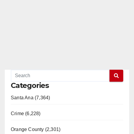
Categories
Santa Ana (7,364)
Crime (6,228)
Orange County (2,301)