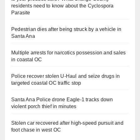
residents need to know about the Cyclospora
Parasite
Pedestrian dies after being struck by a vehicle in
Santa Ana
Multiple arrests for narcotics possession and sales
in coastal OC
Police recover stolen U-Haul and seize drugs in
targeted coastal OC traffic stop
Santa Ana Police drone Eagle-1 tracks down
violent porch thief in minutes
Stolen car recovered after high-speed pursuit and
foot chase in west OC