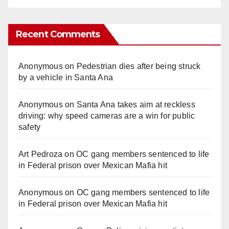
Recent Comments
Anonymous
on
Pedestrian dies after being struck
by a vehicle in Santa Ana
Anonymous
on
Santa Ana takes aim at reckless
driving: why speed cameras are a win for public
safety
Art Pedroza
on
OC gang members sentenced to life
in Federal prison over Mexican Mafia hit
Anonymous
on
OC gang members sentenced to life
in Federal prison over Mexican Mafia hit