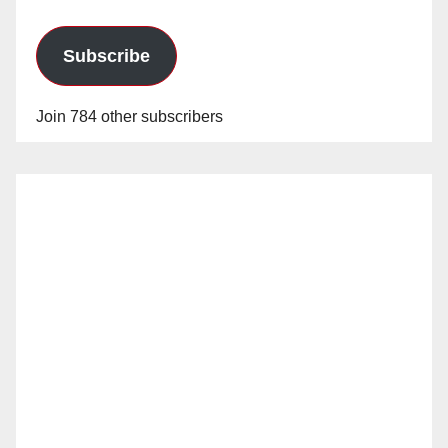
Subscribe
Join 784 other subscribers