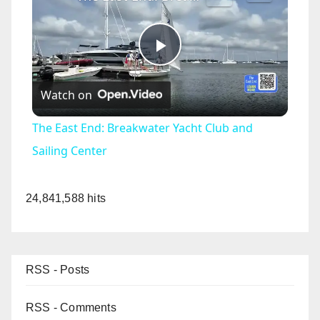
P
Watch on
l
The East End: Breakwater Yacht Club and
a
Sailing Center
y
24,841,588 hits
V
RSS - Posts
i
RSS - Comments