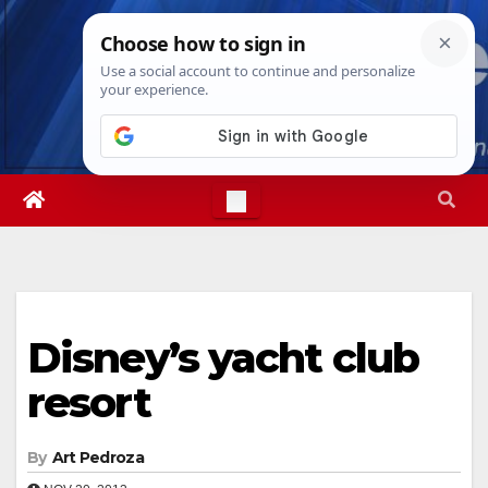
Skip
Mon. Aug 10th, 2026
5:03:31 PM
to
content
Disney’s yacht club
resort
By
Art Pedroza