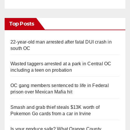
d
e
Top Posts
o
22-year-old man arrested after fatal DUI crash in
south OC
Wasted taggers arrested at a park in Central OC
including a teen on probation
OC gang members sentenced to life in Federal
prison over Mexican Mafia hit
Smash and grab thief steals $13K worth of
Pokemon Go cards from a car in Irvine
Is your produce safe? What Orange County