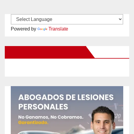
Powered by
Translate
New Santa Ana on Facebook