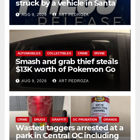
struck by a vehicle in Santa
Ana
AUG 9, 2026
ART PEDROZA
AUTOMOBILES
COLLECTIBLES
CRIME
IRVINE
Smash and grab thief steals
$13K worth of Pokemon Go
cards from a car in Irvine
AUG 9, 2026
ART PEDROZA
CRIME
DRUGS
GRAFFITI
OC PROBATION
ORANGE
Wasted taggers arrested at a
park in Central OC including