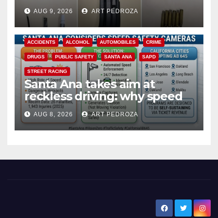
a teen on probation
AUG 9, 2026
ART PEDROZA
ACCIDENTS
ALCOHOL
AUTOMOBILES
CRIME
DRUGS
PUBLIC SAFETY
SANTA ANA
SAPD
STREET RACING
Santa Ana takes aim at
reckless driving: why speed
cameras are a win for public
AUG 8, 2026
ART PEDROZA
safety
New Santa Ana