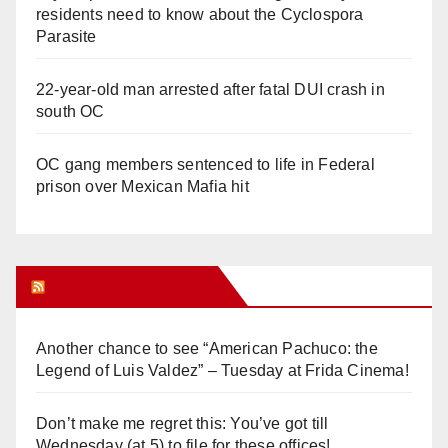
residents need to know about the Cyclospora
Parasite
22-year-old man arrested after fatal DUI crash in
south OC
OC gang members sentenced to life in Federal
prison over Mexican Mafia hit
Orange Juice Blog
Another chance to see “American Pachuco: the
Legend of Luis Valdez” – Tuesday at Frida Cinema!
Don’t make me regret this: You’ve got till
Wednesday (at 5) to file for these offices!