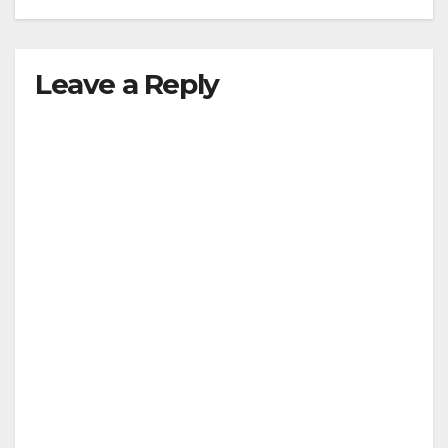
Leave a Reply