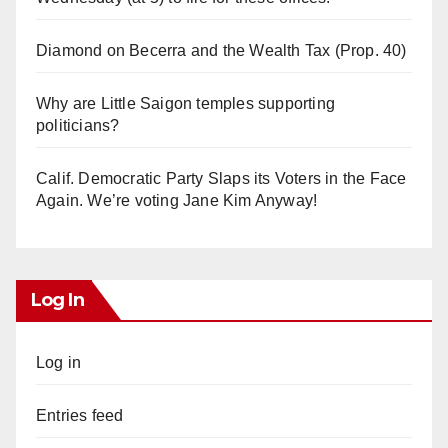
Diamond on Becerra and the Wealth Tax (Prop. 40)
Why are Little Saigon temples supporting
politicians?
Calif. Democratic Party Slaps its Voters in the Face
Again. We’re voting Jane Kim Anyway!
Log In
Log in
Entries feed