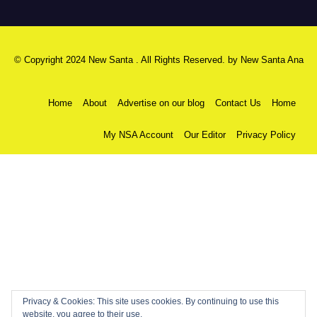
© Copyright 2024 New Santa . All Rights Reserved. by
New Santa Ana
Home
About
Advertise on our blog
Contact Us
Home
My NSA Account
Our Editor
Privacy Policy
Privacy & Cookies: This site uses cookies. By continuing to use this
website, you agree to their use.