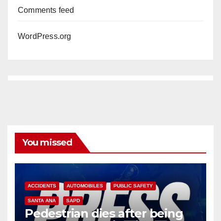
Comments feed
WordPress.org
You missed
ACCIDENTS
AUTOMOBILES
PUBLIC SAFETY
SANTA ANA
SAPD
Pedestrian dies after being