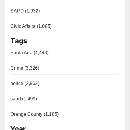
SAPD (1,932)
Civic Affairs (1,085)
Tags
Santa Ana (4,443)
Crime (3,326)
police (2,962)
sapd (1,499)
Orange County (1,185)
Year