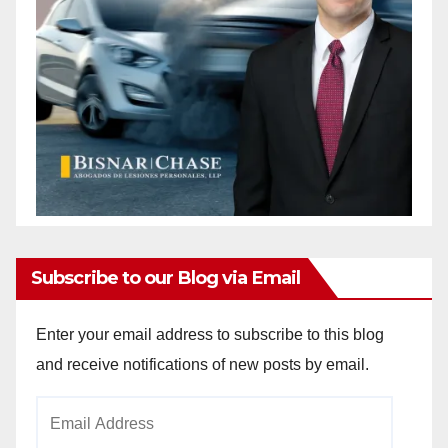
Subscribe to our Blog via Email
Enter your email address to subscribe to this blog
and receive notifications of new posts by email.
Email
Address