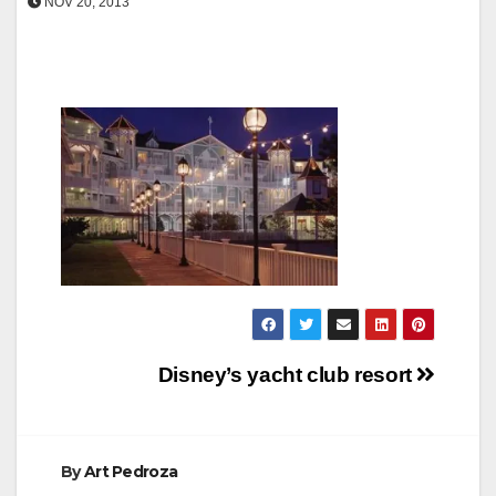
NOV 20, 2013
Post
Disney’s yacht club resort
navigation
By
Art Pedroza