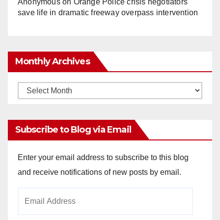
Anonymous
on
Orange Police crisis negotiators
save life in dramatic freeway overpass intervention
Monthly Archives
Monthly
Archives
Subscribe to Blog via Email
Enter your email address to subscribe to this blog
and receive notifications of new posts by email.
Email
Address