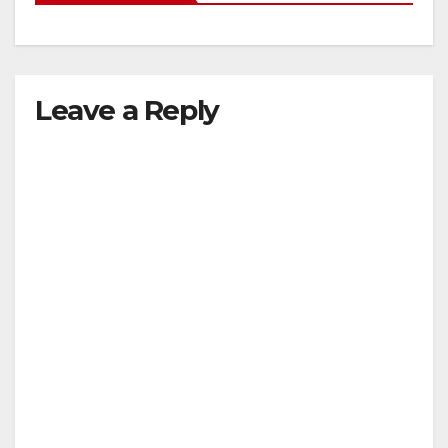
Leave a Reply