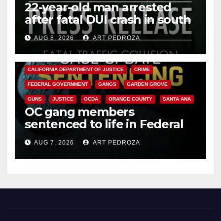
22-year-old man arrested
after fatal DUI crash in south
OC
AUG 8, 2026
ART PEDROZA
ANAHEIM
CALIFORNIA
CALIFORNIA DEPARTMENT OF JUSTICE
CRIME
FEDERAL GOVERNMENT
GANGS
GARDEN GROVE
GUNS
JUSTICE
OCDA
ORANGE COUNTY
SANTA ANA
OC gang members
sentenced to life in Federal
prison over Mexican Mafia hit
AUG 7, 2026
ART PEDROZA