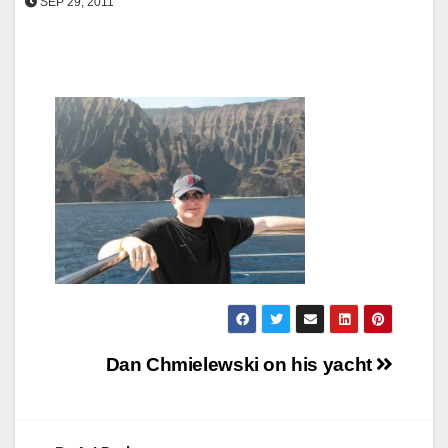
SEP 29, 2011
Post
Dan Chmielewski on his yacht
navigation