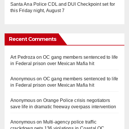
Santa Ana Police CDL and DUI Checkpoint set for
this Friday night, August 7
Recent Comments
Art Pedroza
on
OC gang members sentenced to life
in Federal prison over Mexican Mafia hit
Anonymous
on
OC gang members sentenced to life
in Federal prison over Mexican Mafia hit
Anonymous
on
Orange Police crisis negotiators
save life in dramatic freeway overpass intervention
Anonymous
on
Multi‑agency police traffic
crackdown nets 136 violations in Coastal OC