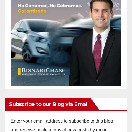
Subscribe to our Blog via Email
Enter your email address to subscribe to this blog
and receive notifications of new posts by email.