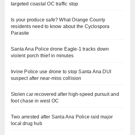
targeted coastal OC traffic stop
Is your produce safe? What Orange County
residents need to know about the Cyclospora
Parasite
Santa Ana Police drone Eagle-1 tracks down
violent porch thief in minutes
Irvine Police use drone to stop Santa Ana DUI
suspect after near-miss collision
Stolen car recovered after high-speed pursuit and
foot chase in west OC
Two arrested after Santa Ana Police raid major
local drug hub