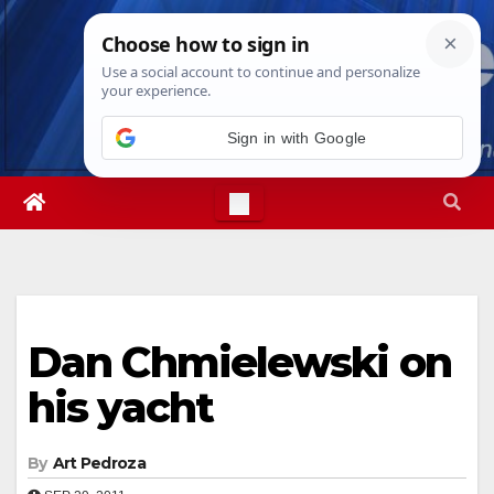
Skip
Sun. Aug 9th, 2026
10:37:10 AM
to
content
Sign in with Google
Dan Chmielewski on
his yacht
By
Art Pedroza