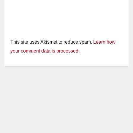
This site uses Akismet to reduce spam.
Learn how
your comment data is processed.