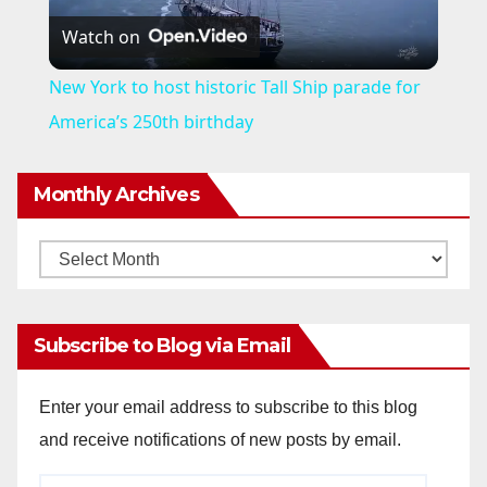
Watch on
l
New York to host historic Tall Ship parade for
a
America’s 250th birthday
y
Monthly Archives
V
Monthly
Archives
i
Subscribe to Blog via Email
d
Enter your email address to subscribe to this blog
and receive notifications of new posts by email.
e