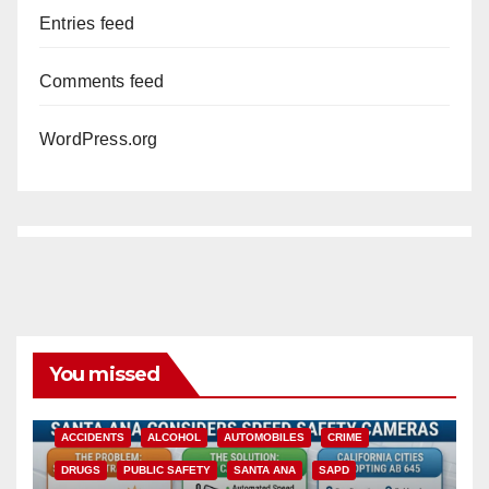
Entries feed
Comments feed
WordPress.org
You missed
ACCIDENTS
ALCOHOL
AUTOMOBILES
CRIME
DRUGS
PUBLIC SAFETY
SANTA ANA
SAPD