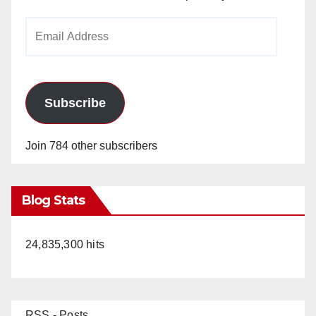
Email
Address
Subscribe
Join 784 other subscribers
Blog Stats
24,835,300 hits
RSS - Posts