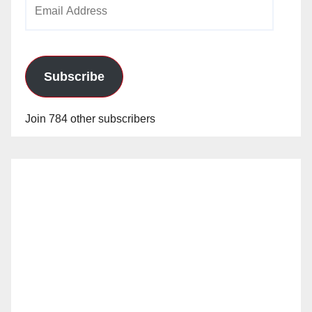
Email
o
Address
Subscribe
Join 784 other subscribers