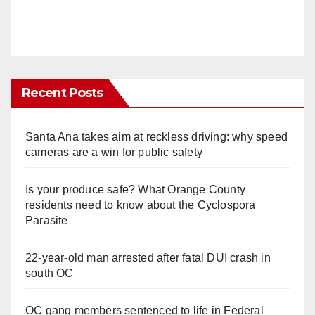
Recent Posts
Santa Ana takes aim at reckless driving: why speed
cameras are a win for public safety
Is your produce safe? What Orange County
residents need to know about the Cyclospora
Parasite
22-year-old man arrested after fatal DUI crash in
south OC
OC gang members sentenced to life in Federal