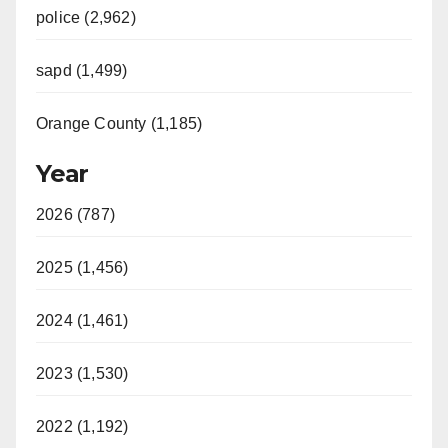
police (2,962)
sapd (1,499)
Orange County (1,185)
Year
2026 (787)
2025 (1,456)
2024 (1,461)
2023 (1,530)
2022 (1,192)