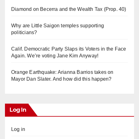
Diamond on Becerra and the Wealth Tax (Prop. 40)
Why are Little Saigon temples supporting
politicians?
Calif. Democratic Party Slaps its Voters in the Face
Again. We’re voting Jane Kim Anyway!
Orange Earthquake: Arianna Barrios takes on
Mayor Dan Slater. And how did this happen?
Log In
Log in