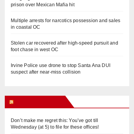
prison over Mexican Mafia hit
Multiple arrests for narcotics possession and sales
in coastal OC
Stolen car recovered after high-speed pursuit and
foot chase in west OC
Irvine Police use drone to stop Santa Ana DUI
suspect after near-miss collision
Orange Juice Blog
Don’t make me regret this: You’ve got till
Wednesday (at 5) to file for these offices!