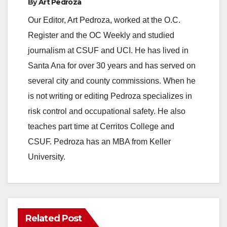
By
Art Pedroza
Our Editor, Art Pedroza, worked at the O.C.
Register and the OC Weekly and studied
journalism at CSUF and UCI. He has lived in
Santa Ana for over 30 years and has served on
several city and county commissions. When he
is not writing or editing Pedroza specializes in
risk control and occupational safety. He also
teaches part time at Cerritos College and
CSUF. Pedroza has an MBA from Keller
University.
Related Post