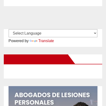
Powered by
Translate
New Santa Ana on Facebook