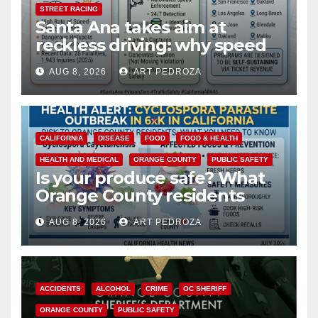
STREET RACING
Santa Ana takes aim at
reckless driving: why speed
cameras are a win for public
AUG 8, 2026
ART PEDROZA
safety
CALIFORNIA
DISEASE
FOOD
FOOD & HEALTH
HEALTH AND MEDICAL
ORANGE COUNTY
PUBLIC SAFETY
Is your produce safe? What
Orange County residents
need to know about the
AUG 8, 2026
ART PEDROZA
Cyclospora Parasite
ACCIDENTS
ALCOHOL
CRIME
OC SHERIFF
ORANGE COUNTY
PUBLIC SAFETY