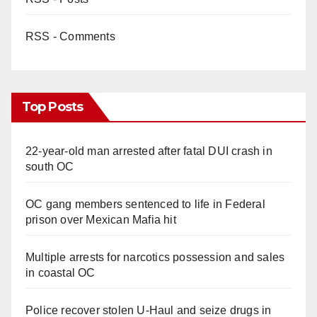
RSS - Comments
Top Posts
22-year-old man arrested after fatal DUI crash in
south OC
OC gang members sentenced to life in Federal
prison over Mexican Mafia hit
Multiple arrests for narcotics possession and sales
in coastal OC
Police recover stolen U-Haul and seize drugs in