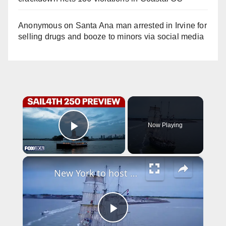
Anonymous
on
Santa Ana man arrested in Irvine for
selling drugs and booze to minors via social media
×
Now Playing
Play Video
×
New York to host historic Tall Ship parade for America’s 250th birthday
P