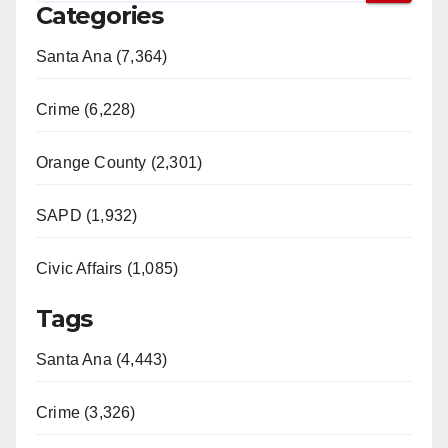
Categories
Santa Ana (7,364)
Crime (6,228)
Orange County (2,301)
SAPD (1,932)
Civic Affairs (1,085)
Tags
Santa Ana (4,443)
Crime (3,326)