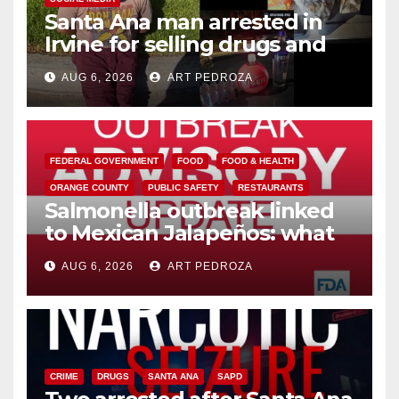
Santa Ana man arrested in
Irvine for selling drugs and
booze to minors via social
AUG 6, 2026
ART PEDROZA
media
FEDERAL GOVERNMENT
FOOD
FOOD & HEALTH
ORANGE COUNTY
PUBLIC SAFETY
RESTAURANTS
Salmonella outbreak linked
to Mexican Jalapeños: what
you need to know
AUG 6, 2026
ART PEDROZA
CRIME
DRUGS
SANTA ANA
SAPD