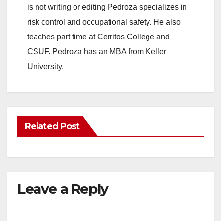
is not writing or editing Pedroza specializes in
risk control and occupational safety. He also
teaches part time at Cerritos College and
CSUF. Pedroza has an MBA from Keller
University.
Related Post
Leave a Reply