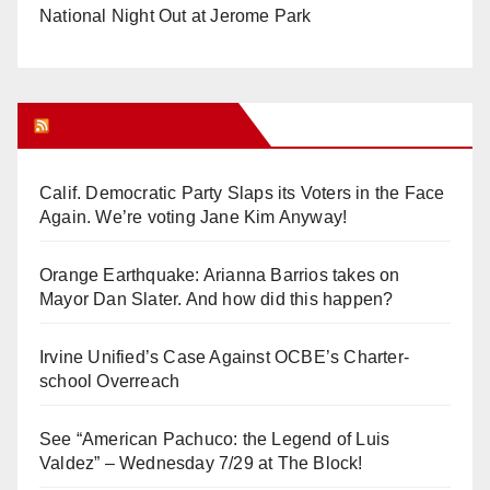
National Night Out at Jerome Park
Orange Juice Blog
Calif. Democratic Party Slaps its Voters in the Face
Again. We’re voting Jane Kim Anyway!
Orange Earthquake: Arianna Barrios takes on
Mayor Dan Slater. And how did this happen?
Irvine Unified’s Case Against OCBE’s Charter-
school Overreach
See “American Pachuco: the Legend of Luis
Valdez” – Wednesday 7/29 at The Block!