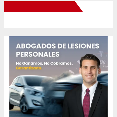
New Santa Ana on Facebook