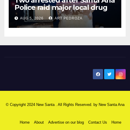
Two arrested after Santa Ana
Police raid major local drug
hub
AUG 5, 2026
ART PEDROZA
New Santa Ana
© Copyright 2024 New Santa . All Rights Reserved. by
New Santa Ana
Home
About
Advertise on our blog
Contact Us
Home