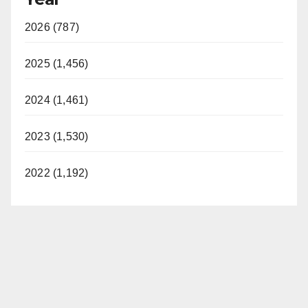
2026 (787)
2025 (1,456)
2024 (1,461)
2023 (1,530)
2022 (1,192)