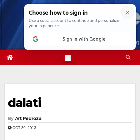
Skip
Thu. Aug 6th, 2026
9:27:47 PM
to
content
dalati
By
Art Pedroza
OCT 30, 2013