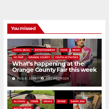
You missed
COSTA MESA
ENTERTAINMENT
FOOD
MUSIC
OC FAIR
ORANGE COUNTY
YOUTH ACTIVITIES
What’s happening at the
Orange County Fair this week
AUG 6, 2026
ART PEDROZA
ALCOHOL
CRIME
DRUGS
IRVINE
SANTA ANA
SOCIAL MEDIA