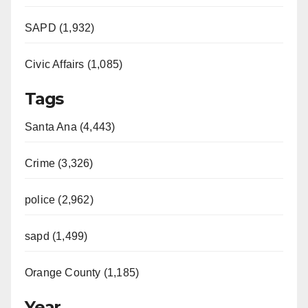
SAPD (1,932)
Civic Affairs (1,085)
Tags
Santa Ana (4,443)
Crime (3,326)
police (2,962)
sapd (1,499)
Orange County (1,185)
Year