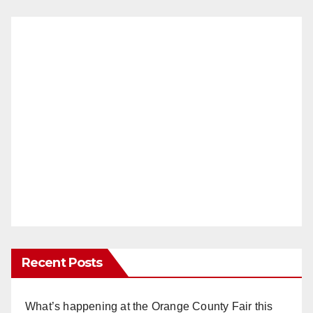
Recent Posts
What’s happening at the Orange County Fair this