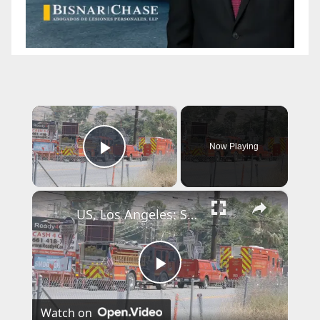
×
Now Playing
Play Video
×
US, Los Angeles: Santa Clarita Storage Building Fire.
P
Watch on