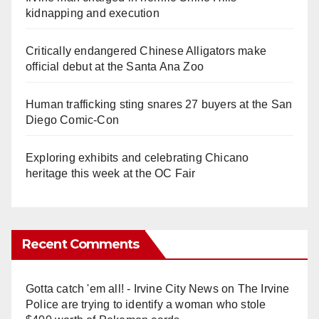
kidnapping and execution
Critically endangered Chinese Alligators make
official debut at the Santa Ana Zoo
Human trafficking sting snares 27 buyers at the San
Diego Comic-Con
Exploring exhibits and celebrating Chicano
heritage this week at the OC Fair
Recent Comments
Gotta catch 'em all! - Irvine City News
on
The Irvine
Police are trying to identify a woman who stole