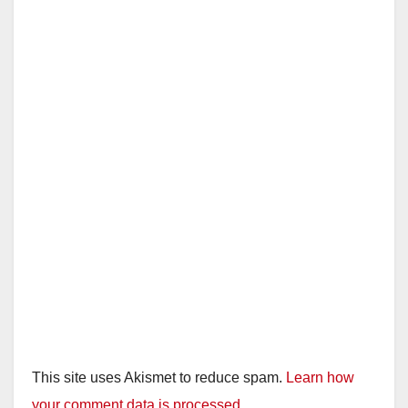
This site uses Akismet to reduce spam.
Learn how
your comment data is processed.