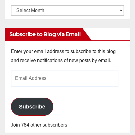
Monthly
Archives
Subscribe to Blog via Email
Enter your email address to subscribe to this blog
and receive notifications of new posts by email.
Email
Address
Subscribe
Join 784 other subscribers