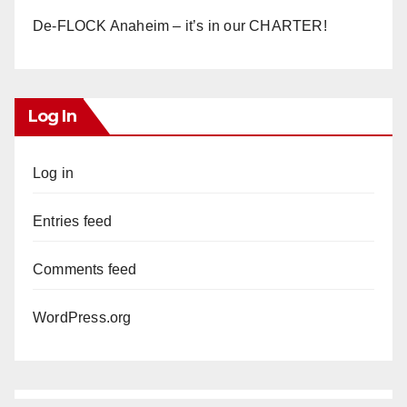
De-FLOCK Anaheim – it’s in our CHARTER!
Log In
Log in
Entries feed
Comments feed
WordPress.org