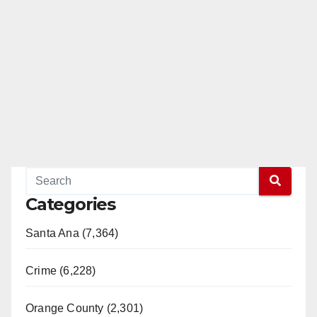
Categories
Santa Ana (7,364)
Crime (6,228)
Orange County (2,301)