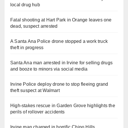
local drug hub
Fatal shooting at Hart Park in Orange leaves one
dead, suspect arrested
A Santa Ana Police drone stopped a work truck
theft in progress
Santa Ana man arrested in Irvine for selling drugs
and booze to minors via social media
Irvine Police deploy drone to stop fleeing grand
theft suspect at Walmart
High-stakes rescue in Garden Grove highlights the
perils of rollover accidents
Irvine man charged in horrific Chino Hills