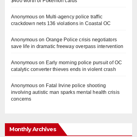
$400 worth of Pokemon cards
Anonymous
on
Multi‑agency police traffic
crackdown nets 136 violations in Coastal OC
Anonymous
on
Orange Police crisis negotiators
save life in dramatic freeway overpass intervention
Anonymous
on
Early morning police pursuit of OC
catalytic converter thieves ends in violent crash
Anonymous
on
Fatal Irvine police shooting
involving autistic man sparks mental health crisis
concerns
Monthly Archives