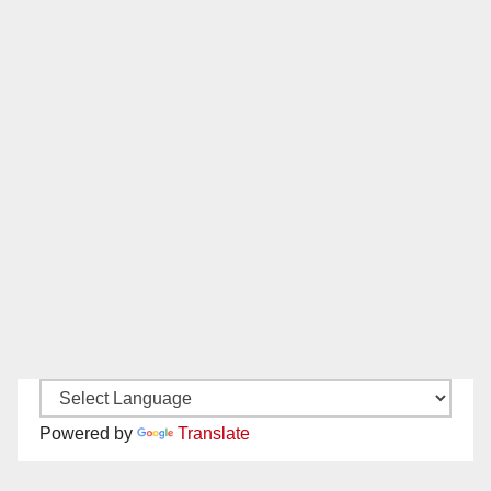
Powered by
Translate