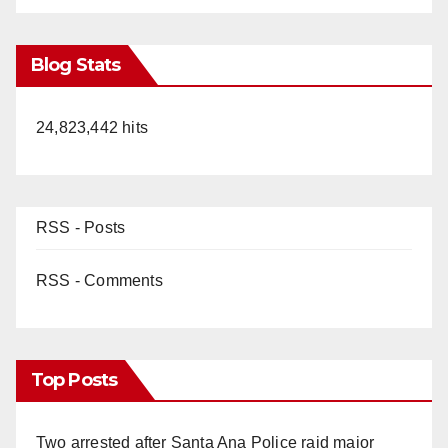
Blog Stats
24,823,442 hits
RSS - Posts
RSS - Comments
Top Posts
Two arrested after Santa Ana Police raid major