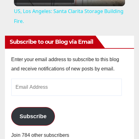
l
US, Los Angeles: Santa Clarita Storage Building
a
Fire.
y
Subscribe to our Blog via Email
V
Enter your email address to subscribe to this blog
and receive notifications of new posts by email.
i
Email
Address
d
e
Subscribe
o
Join 784 other subscribers