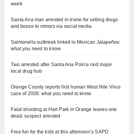
week
Santa Ana man arrested in Irvine for selling drugs
and booze to minors via social media
Salmonella outbreak linked to Mexican Jalapeños:
what you need to know
Two arrested after Santa Ana Police raid major
local drug hub
Orange County reports first human West Nile Virus
case of 2026: what you need to know
Fatal shooting at Hart Park in Orange leaves one
dead, suspect arrested
Free fun for the kids at this afternoon’s SAPD