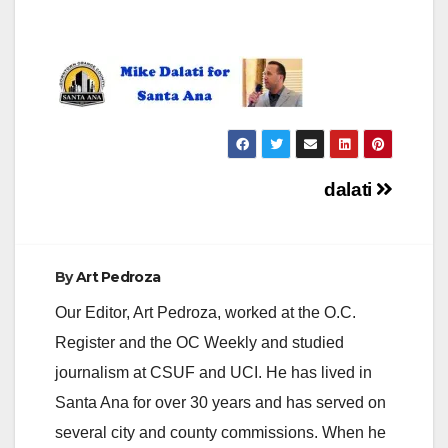
Post
dalati
navigation
By
Art Pedroza
Our Editor, Art Pedroza, worked at the O.C.
Register and the OC Weekly and studied
journalism at CSUF and UCI. He has lived in
Santa Ana for over 30 years and has served on
several city and county commissions. When he