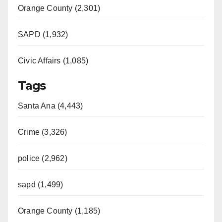
Orange County (2,301)
SAPD (1,932)
Civic Affairs (1,085)
Tags
Santa Ana (4,443)
Crime (3,326)
police (2,962)
sapd (1,499)
Orange County (1,185)