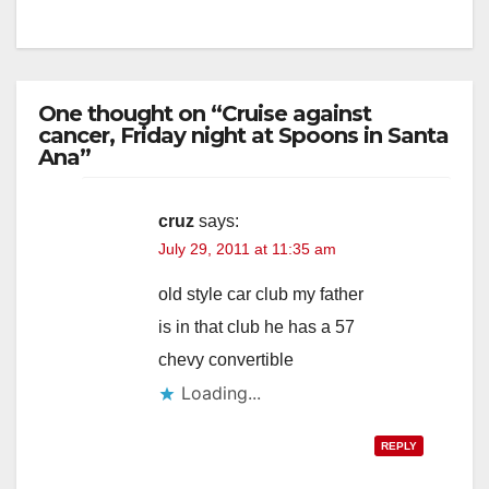
One thought on “Cruise against
cancer, Friday night at Spoons in Santa
Ana”
cruz
says:
July 29, 2011 at 11:35 am
old style car club my father
is in that club he has a 57
chevy convertible
Loading...
REPLY