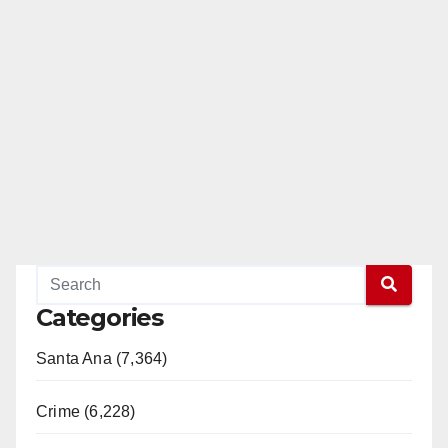
Categories
Santa Ana (7,364)
Crime (6,228)