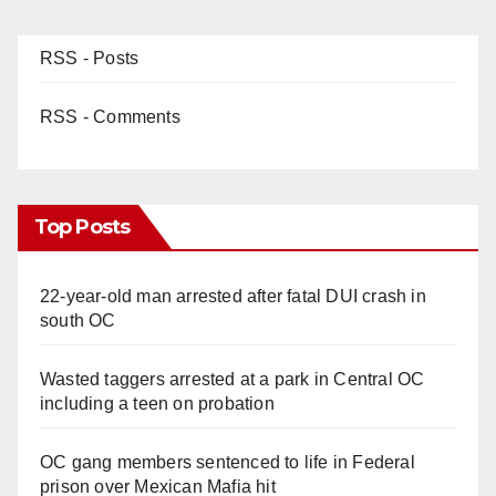
RSS - Posts
RSS - Comments
Top Posts
22-year-old man arrested after fatal DUI crash in
south OC
Wasted taggers arrested at a park in Central OC
including a teen on probation
OC gang members sentenced to life in Federal
prison over Mexican Mafia hit