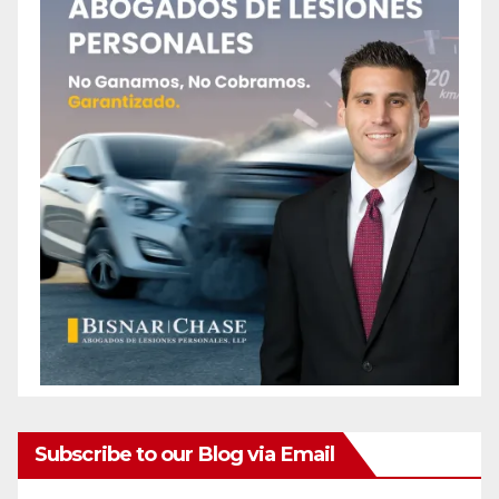
Subscribe to our Blog via Email