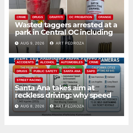
CRIME
DRUGS
GRAFFITI
OC PROBATION
ORANGE
Wasted taggers arrested at a
park in Central OC including
a teen on probation
AUG 9, 2026
ART PEDROZA
ACCIDENTS
ALCOHOL
AUTOMOBILES
CRIME
DRUGS
PUBLIC SAFETY
SANTA ANA
SAPD
STREET RACING
Santa Ana takes aim at
reckless driving: why speed
cameras are a win for public
AUG 8, 2026
ART PEDROZA
safety