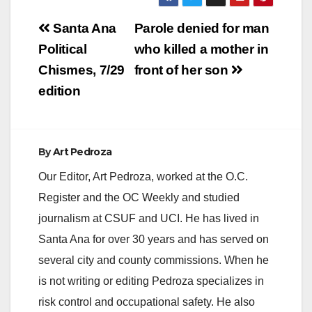
Post
Santa Ana
Parole denied for man
navigation
Political
who killed a mother in
Chismes, 7/29
front of her son
edition
By
Art Pedroza
Our Editor, Art Pedroza, worked at the O.C.
Register and the OC Weekly and studied
journalism at CSUF and UCI. He has lived in
Santa Ana for over 30 years and has served on
several city and county commissions. When he
is not writing or editing Pedroza specializes in
risk control and occupational safety. He also