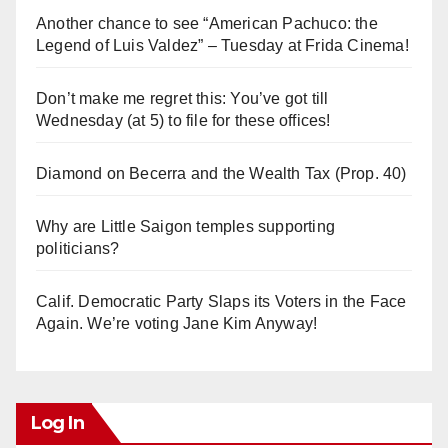
Another chance to see “American Pachuco: the
Legend of Luis Valdez” – Tuesday at Frida Cinema!
Don’t make me regret this: You’ve got till
Wednesday (at 5) to file for these offices!
Diamond on Becerra and the Wealth Tax (Prop. 40)
Why are Little Saigon temples supporting
politicians?
Calif. Democratic Party Slaps its Voters in the Face
Again. We’re voting Jane Kim Anyway!
Log In