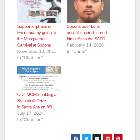
Support orphans in
Spoons beer bottle
Ensenada by going to
assault suspect turned
the Masquerade
himself into the SAPD
Carnival at Spoons
February 14, 2020
November 10, 2011
In "Crime"
In "Charities"
O.C. MOMS holding a
Breastmilk Drive
in Santa Ana on 8/9
July 17, 2024
In "Charities"