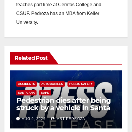
teaches part time at Cerritos College and
CSUF. Pedroza has an MBA from Keller
University.
Related Post
ACCIDENTS
AUTOMOBILES
PUBLIC SAFETY
SANTA ANA
SAPD
Pedestrian dies after being
struck by a vehicle in Santa
Ana
AUG 9, 2026
ART PEDROZA