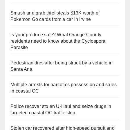
Smash and grab thief steals $13K worth of
Pokemon Go cards from a car in Irvine
Is your produce safe? What Orange County
residents need to know about the Cyclospora
Parasite
Pedestrian dies after being struck by a vehicle in
Santa Ana
Multiple arrests for narcotics possession and sales
in coastal OC
Police recover stolen U-Haul and seize drugs in
targeted coastal OC traffic stop
Stolen car recovered after high-speed pursuit and