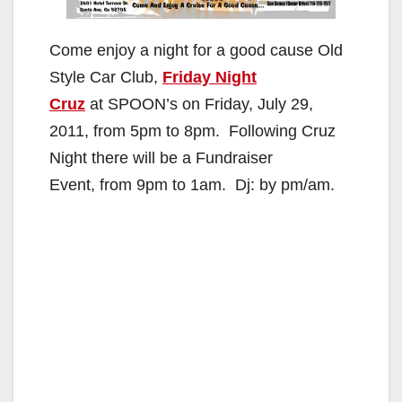
Come enjoy a night for a good cause Old
Style Car Club,
Friday Night
Cruz
at SPOON’s on Friday, July 29,
2011, from 5pm to 8pm. Following Cruz
Night there will be a Fundraiser
Event, from 9pm to 1am. Dj: by pm/am.