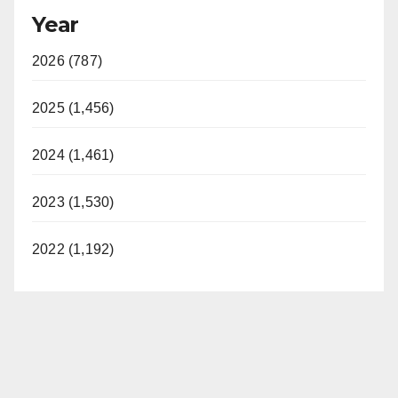
Year
2026 (787)
2025 (1,456)
2024 (1,461)
2023 (1,530)
2022 (1,192)