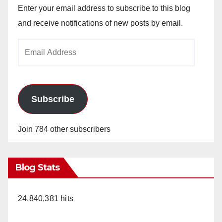
Enter your email address to subscribe to this blog
and receive notifications of new posts by email.
Email
Address
Subscribe
Join 784 other subscribers
Blog Stats
24,840,381 hits