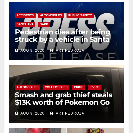
ACCIDENTS
AUTOMOBILES
PUBLIC SAFETY
SANTA ANA
SAPD
Pedestrian dies after being
struck by a vehicle in Santa
Ana
AUG 9, 2026
ART PEDROZA
AUTOMOBILES
COLLECTIBLES
CRIME
IRVINE
Smash and grab thief steals
$13K worth of Pokemon Go
cards from a car in Irvine
AUG 9, 2026
ART PEDROZA