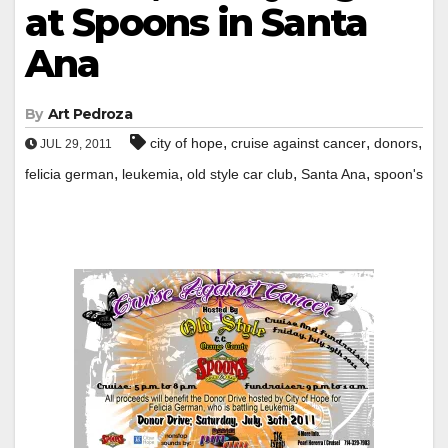
at Spoons in Santa
Ana
By
Art Pedroza
,
,
,
city of hope
cruise against cancer
donors
JUL 29, 2011
,
,
,
,
felicia german
leukemia
old style car club
Santa Ana
spoon's