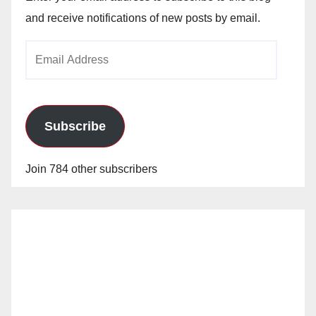
and receive notifications of new posts by email.
Email
Address
Subscribe
Join 784 other subscribers