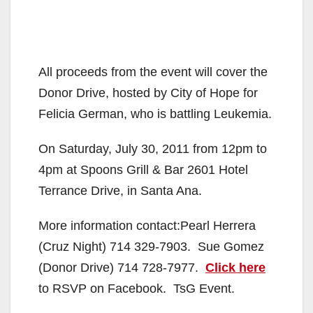
All proceeds from the event will cover the
Donor Drive, hosted by City of Hope for
Felicia German, who is battling Leukemia.
On Saturday, July 30, 2011 from 12pm to
4pm at Spoons Grill & Bar 2601 Hotel
Terrance Drive, in Santa Ana.
More information contact:Pearl Herrera
(Cruz Night) 714 329-7903. Sue Gomez
(Donor Drive) 714 728-7977.
Click here
to RSVP on Facebook. TsG Event.