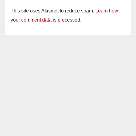
This site uses Akismet to reduce spam.
Learn how
your comment data is processed.