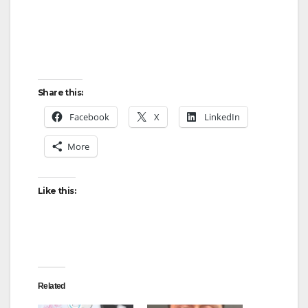
Share this:
Facebook
X
LinkedIn
More
Like this:
Related