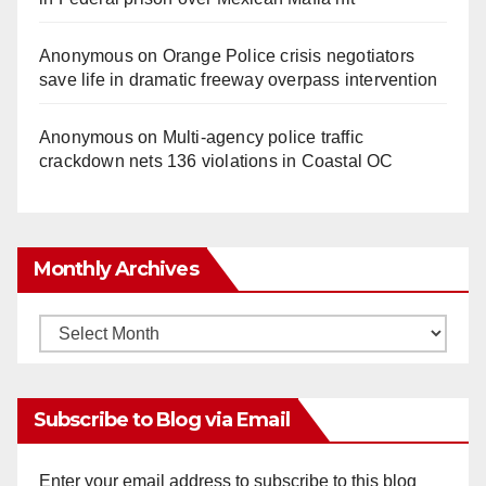
Anonymous
on
Orange Police crisis negotiators
save life in dramatic freeway overpass intervention
Anonymous
on
Multi‑agency police traffic
crackdown nets 136 violations in Coastal OC
Monthly Archives
Monthly
Archives
Subscribe to Blog via Email
Enter your email address to subscribe to this blog