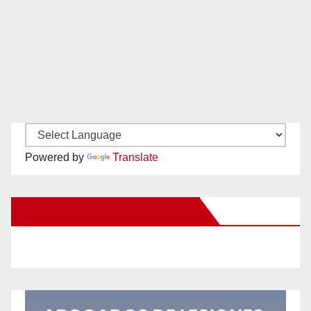
Powered by
Translate
New Santa Ana on Facebook