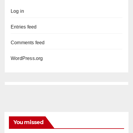
Log in
Entries feed
Comments feed
WordPress.org
You missed