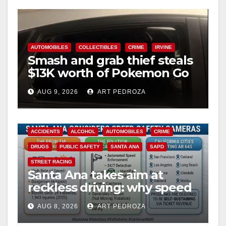
AUTOMOBILES
COLLECTIBLES
CRIME
IRVINE
Smash and grab thief steals
$13K worth of Pokemon Go
cards from a car in Irvine
AUG 9, 2026
ART PEDROZA
ACCIDENTS
ALCOHOL
AUTOMOBILES
CRIME
DRUGS
PUBLIC SAFETY
SANTA ANA
SAPD
STREET RACING
Santa Ana takes aim at
reckless driving: why speed
cameras are a win for public
AUG 8, 2026
ART PEDROZA
safety