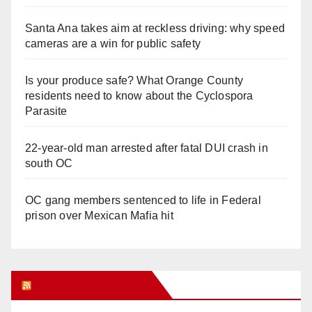
Santa Ana takes aim at reckless driving: why speed
cameras are a win for public safety
Is your produce safe? What Orange County
residents need to know about the Cyclospora
Parasite
22-year-old man arrested after fatal DUI crash in
south OC
OC gang members sentenced to life in Federal
prison over Mexican Mafia hit
Orange Juice Blog