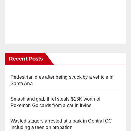
Recent Posts
Pedestrian dies after being struck by a vehicle in
Santa Ana
Smash and grab thief steals $13K worth of
Pokemon Go cards from a car in Irvine
Wasted taggers arrested at a park in Central OC
including a teen on probation