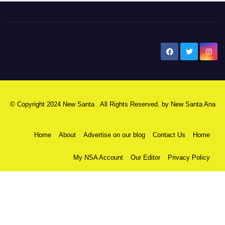
New Santa Ana
© Copyright 2024 New Santa . All Rights Reserved. by
New Santa Ana
Home
About
Advertise on our blog
Contact Us
Home
My NSA Account
Our Editor
Privacy Policy