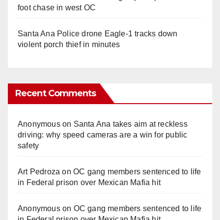
foot chase in west OC
Santa Ana Police drone Eagle-1 tracks down
violent porch thief in minutes
Recent Comments
Anonymous
on
Santa Ana takes aim at reckless
driving: why speed cameras are a win for public
safety
Art Pedroza
on
OC gang members sentenced to life
in Federal prison over Mexican Mafia hit
Anonymous
on
OC gang members sentenced to life
in Federal prison over Mexican Mafia hit