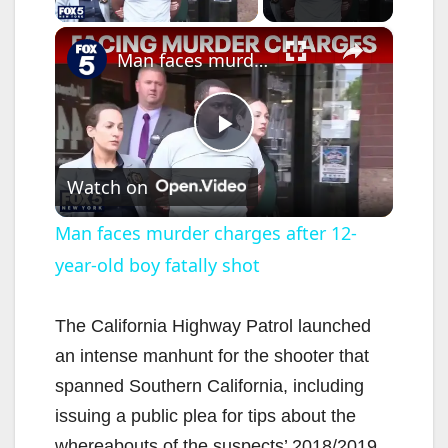
×
Man faces murder charges after 12-year-old boy fatally shot
P
Watch on
l
Man faces murder charges after 12-
year-old boy fatally shot
a
y
The California Highway Patrol launched
an intense manhunt for the shooter that
V
spanned Southern California, including
issuing a public plea for tips about the
whereabouts of the suspects’ 2018/2019