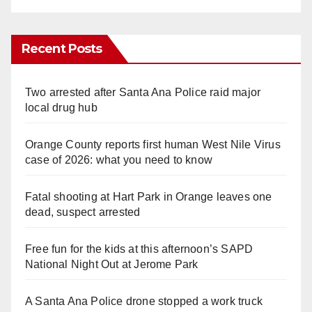
Recent Posts
Two arrested after Santa Ana Police raid major
local drug hub
Orange County reports first human West Nile Virus
case of 2026: what you need to know
Fatal shooting at Hart Park in Orange leaves one
dead, suspect arrested
Free fun for the kids at this afternoon’s SAPD
National Night Out at Jerome Park
A Santa Ana Police drone stopped a work truck