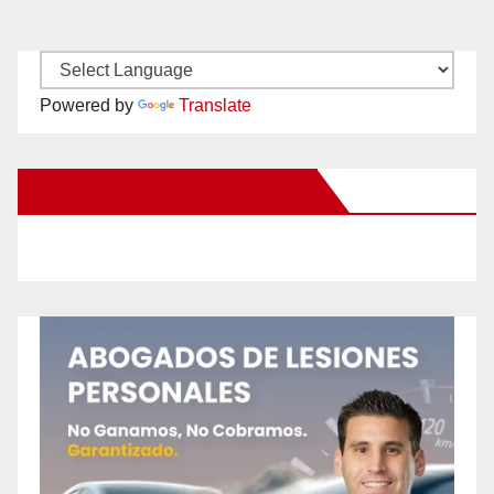
Powered by
Translate
New Santa Ana on Facebook