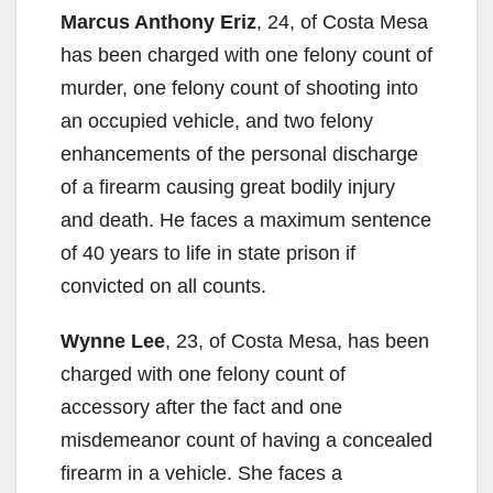
Marcus Anthony Eriz
, 24, of Costa Mesa
has been charged with one felony count of
murder, one felony count of shooting into
an occupied vehicle, and two felony
enhancements of the personal discharge
of a firearm causing great bodily injury
and death. He faces a maximum sentence
of 40 years to life in state prison if
convicted on all counts.
Wynne Lee
, 23, of Costa Mesa, has been
charged with one felony count of
accessory after the fact and one
misdemeanor count of having a concealed
firearm in a vehicle. She faces a