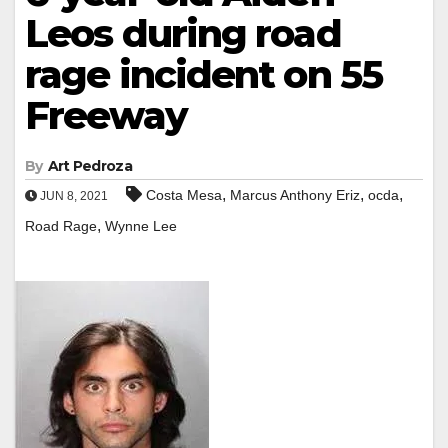
Leos during road
rage incident on 55
Freeway
By
Art Pedroza
,
,
,
Costa Mesa
Marcus Anthony Eriz
ocda
JUN 8, 2021
,
Road Rage
Wynne Lee