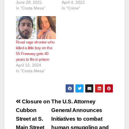
June 28, 2021
April 4, 2022
In "Costa Mesa"
In "Crime"
Road rage shooter who
killed a little boy on the
55 Freeway gets 40
years to life in prison
April 12, 2024
In "Costa Mesa"
Post
Closure on
The U.S. Attorney
navigation
Cubbon
General Announces
Street at S.
Initiatives to combat
Main Street
human smuggling and