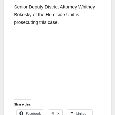
Senior Deputy District Attorney Whitney
Bokosky of the Homicide Unit is
prosecuting this case.
Share this:
Facebook
X
LinkedIn