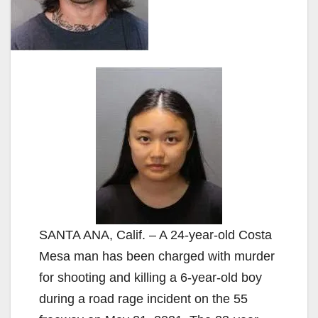
SANTA ANA, Calif. – A 24-year-old Costa
Mesa man has been charged with murder
for shooting and killing a 6-year-old boy
during a road rage incident on the 55