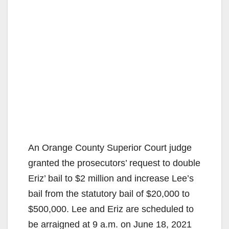
An Orange County Superior Court judge
granted the prosecutors’ request to double
Eriz’ bail to $2 million and increase Lee’s
bail from the statutory bail of $20,000 to
$500,000. Lee and Eriz are scheduled to
be arraigned at 9 a.m. on June 18, 2021