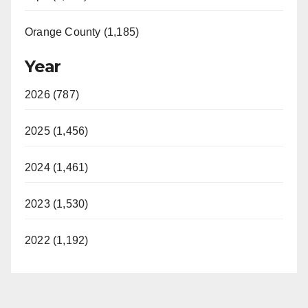
Orange County (1,185)
Year
2026 (787)
2025 (1,456)
2024 (1,461)
2023 (1,530)
2022 (1,192)