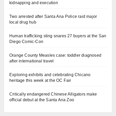
kidnapping and execution
Two arrested after Santa Ana Police raid major
local drug hub
Human trafficking sting snares 27 buyers at the San
Diego Comic-Con
Orange County Measles case: toddler diagnosed
after international travel
Exploring exhibits and celebrating Chicano
heritage this week at the OC Fair
Critically endangered Chinese Alligators make
official debut at the Santa Ana Zoo