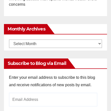
concerns
Monthly Archives
Monthly
Archives
Subscribe to Blog via Email
Enter your email address to subscribe to this blog
and receive notifications of new posts by email.
Email
Address