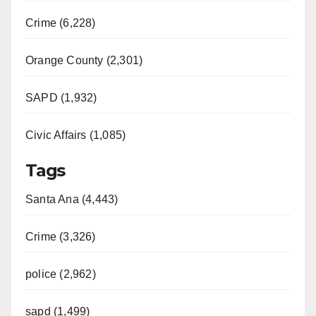
Crime (6,228)
Orange County (2,301)
SAPD (1,932)
Civic Affairs (1,085)
Tags
Santa Ana (4,443)
Crime (3,326)
police (2,962)
sapd (1,499)