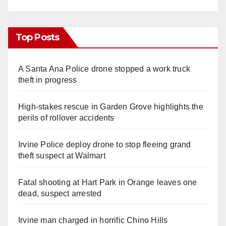
Top Posts
A Santa Ana Police drone stopped a work truck
theft in progress
High-stakes rescue in Garden Grove highlights the
perils of rollover accidents
Irvine Police deploy drone to stop fleeing grand
theft suspect at Walmart
Fatal shooting at Hart Park in Orange leaves one
dead, suspect arrested
Irvine man charged in horrific Chino Hills