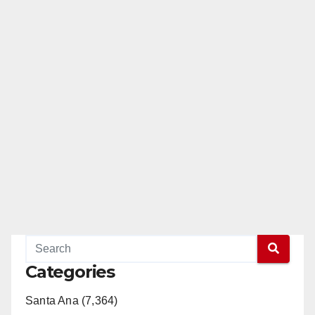
Categories
Santa Ana (7,364)