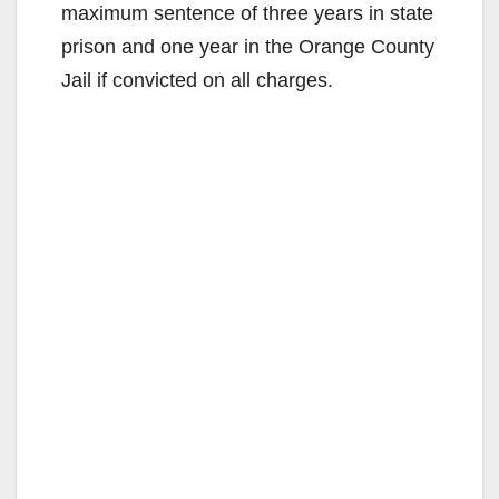
maximum sentence of three years in state
prison and one year in the Orange County
Jail if convicted on all charges.