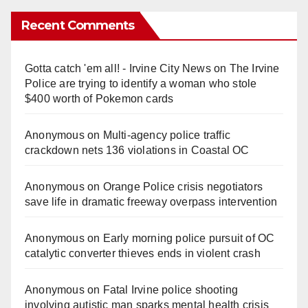
Recent Comments
Gotta catch 'em all! - Irvine City News
on
The Irvine
Police are trying to identify a woman who stole
$400 worth of Pokemon cards
Anonymous
on
Multi‑agency police traffic
crackdown nets 136 violations in Coastal OC
Anonymous
on
Orange Police crisis negotiators
save life in dramatic freeway overpass intervention
Anonymous
on
Early morning police pursuit of OC
catalytic converter thieves ends in violent crash
Anonymous
on
Fatal Irvine police shooting
involving autistic man sparks mental health crisis