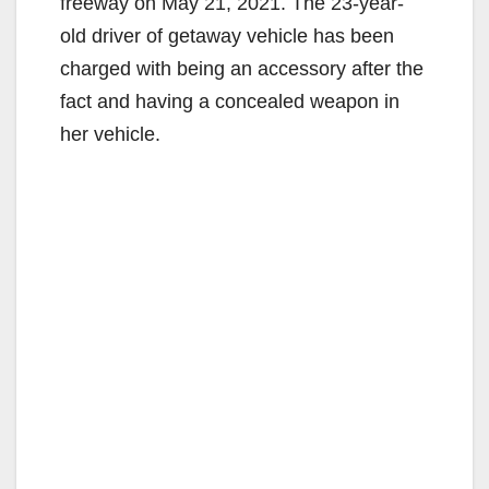
freeway on May 21, 2021. The 23-year-
old driver of getaway vehicle has been
charged with being an accessory after the
fact and having a concealed weapon in
her vehicle.