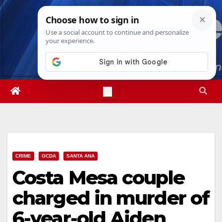
Skip
Wed. Aug 5th, 2026
4:29:39 AM
to
content
CRIME
OCDA
SANTA ANA
Costa Mesa couple
charged in murder of
6-year-old Aiden