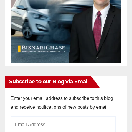
Subscribe to our Blog via Email
Enter your email address to subscribe to this blog
and receive notifications of new posts by email.
Email
Address