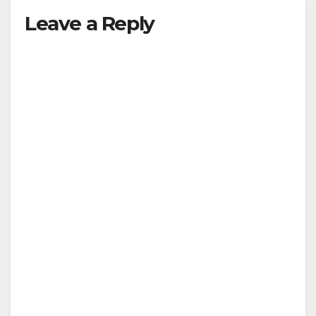
Leave a Reply