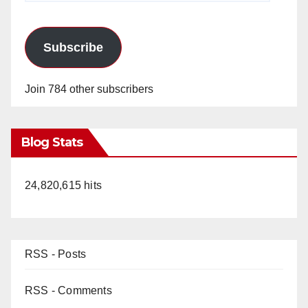
Subscribe
Join 784 other subscribers
Blog Stats
24,820,615 hits
RSS - Posts
RSS - Comments