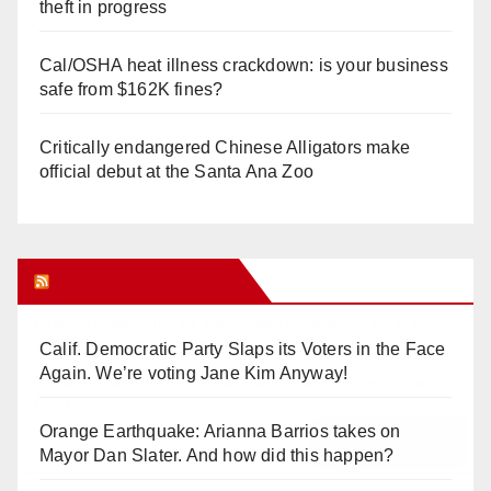
theft in progress
Cal/OSHA heat illness crackdown: is your business
safe from $162K fines?
Critically endangered Chinese Alligators make
official debut at the Santa Ana Zoo
Orange Juice Blog
Calif. Democratic Party Slaps its Voters in the Face
Again. We’re voting Jane Kim Anyway!
Orange Earthquake: Arianna Barrios takes on
Mayor Dan Slater. And how did this happen?