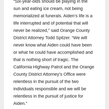
“Six-year-olds should be playing in the
sun and eating ice cream, not being
memorialized at funerals. Aiden’s life is a
life interrupted and of potential that will
never be realized,” said Orange County
District Attorney Todd Spitzer. “We will
never know what Aiden could have been
or what he could have accomplished and
that is nothing short of tragic. The
California Highway Patrol and the Orange
County District Attorney’s Office were
relentless in the pursuit of the two
individuals responsible and we will be
relentless in the pursuit of justice for
Aiden.”