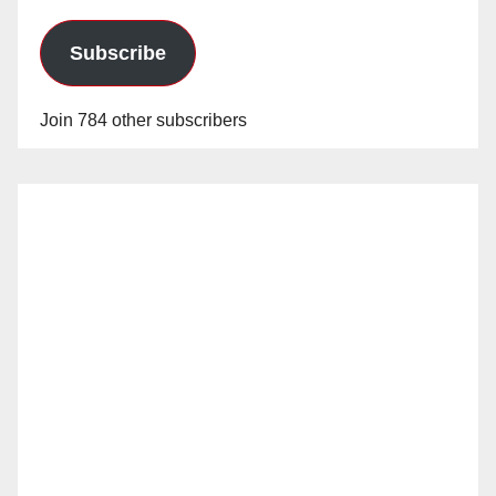
Subscribe
Join 784 other subscribers