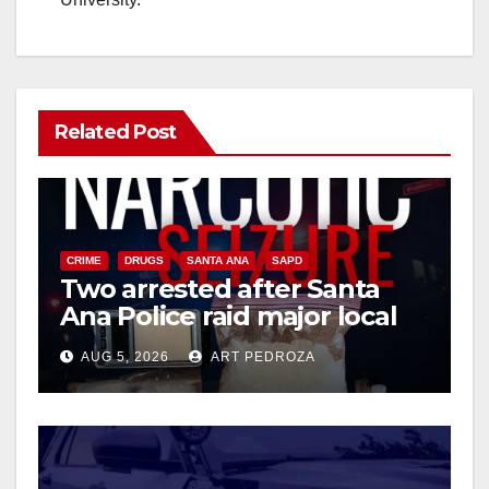
Related Post
CRIME
DRUGS
SANTA ANA
SAPD
Two arrested after Santa
Ana Police raid major local
drug hub
AUG 5, 2026
ART PEDROZA