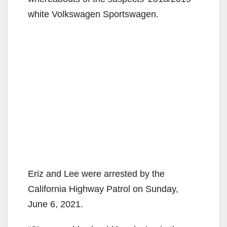
i
white Volkswagen Sportswagen.
d
e
o
Eriz and Lee were arrested by the
California Highway Patrol on Sunday,
June 6, 2021.