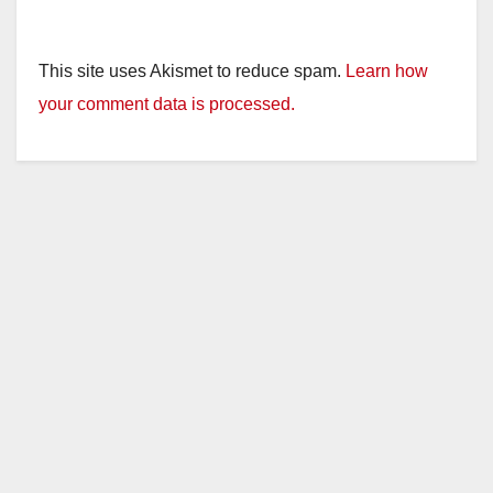
This site uses Akismet to reduce spam.
Learn how
your comment data is processed.