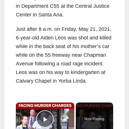
in Department C55 at the Central Justice
Center in Santa Ana.
Just after 8 a.m. on Friday, May 21, 2021,
6-year-old Aiden Leos was shot and killed
while in the back seat of his mother’s car
while on the 55 freeway near Chapman
Avenue following a road rage incident.
Leos was on his way to kindergarten at
Calvary Chapel in Yorba Linda.
×
Now Playing
Play Video