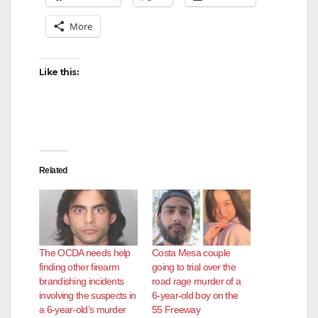
More
Like this:
Related
The OCDA needs help
Costa Mesa couple
finding other firearm
going to trial over the
brandishing incidents
road rage murder of a
involving the suspects in
6-year-old boy on the
a 6-year-old’s murder
55 Freeway