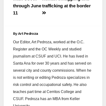
through June
trafficking at the border
11
By
Art Pedroza
Our Editor, Art Pedroza, worked at the O.C.
Register and the OC Weekly and studied
journalism at CSUF and UCI. He has lived in
Santa Ana for over 30 years and has served on
several city and county commissions. When he
is not writing or editing Pedroza specializes in
risk control and occupational safety. He also
teaches part time at Cerritos College and
CSUF. Pedroza has an MBA from Keller
University.