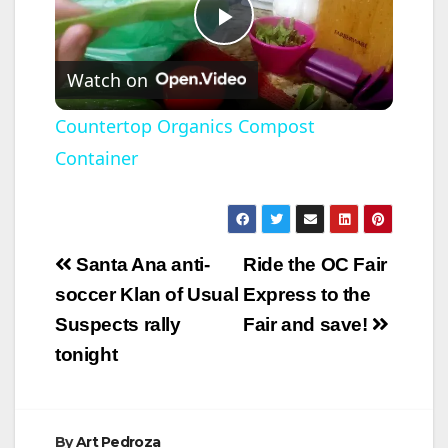
P
Watch on
l
Countertop Organics Compost
Container
a
y
Post
Santa Ana anti-
Ride the OC Fair
V
navigation
soccer Klan of Usual
Express to the
Suspects rally
Fair and save!
i
tonight
d
By
Art Pedroza