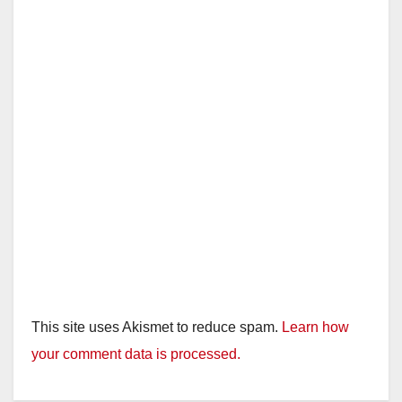
This site uses Akismet to reduce spam.
Learn how
your comment data is processed.