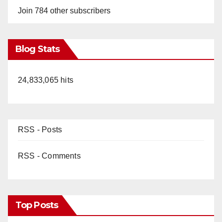
Join 784 other subscribers
Blog Stats
24,833,065 hits
RSS - Posts
RSS - Comments
Top Posts