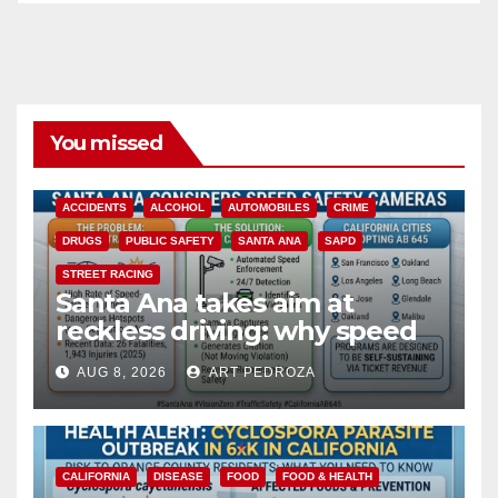
You missed
ACCIDENTS
ALCOHOL
AUTOMOBILES
CRIME
DRUGS
PUBLIC SAFETY
SANTA ANA
SAPD
STREET RACING
Santa Ana takes aim at
reckless driving: why speed
cameras are a win for public
AUG 8, 2026
ART PEDROZA
safety
CALIFORNIA
DISEASE
FOOD
FOOD & HEALTH