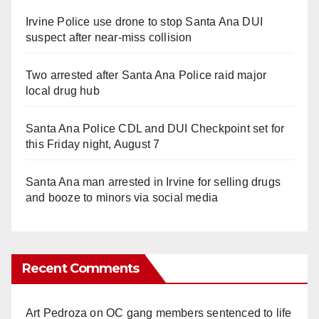
Irvine Police use drone to stop Santa Ana DUI
suspect after near-miss collision
Two arrested after Santa Ana Police raid major
local drug hub
Santa Ana Police CDL and DUI Checkpoint set for
this Friday night, August 7
Santa Ana man arrested in Irvine for selling drugs
and booze to minors via social media
Recent Comments
Art Pedroza
on
OC gang members sentenced to life