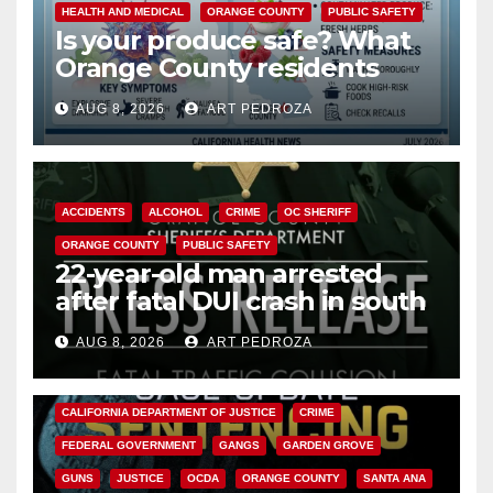
HEALTH AND MEDICAL
ORANGE COUNTY
PUBLIC SAFETY
Is your produce safe? What
Orange County residents
need to know about the
AUG 8, 2026
ART PEDROZA
Cyclospora Parasite
ACCIDENTS
ALCOHOL
CRIME
OC SHERIFF
ORANGE COUNTY
PUBLIC SAFETY
22-year-old man arrested
after fatal DUI crash in south
OC
AUG 8, 2026
ART PEDROZA
ANAHEIM
CALIFORNIA
CALIFORNIA DEPARTMENT OF JUSTICE
CRIME
FEDERAL GOVERNMENT
GANGS
GARDEN GROVE
GUNS
JUSTICE
OCDA
ORANGE COUNTY
SANTA ANA