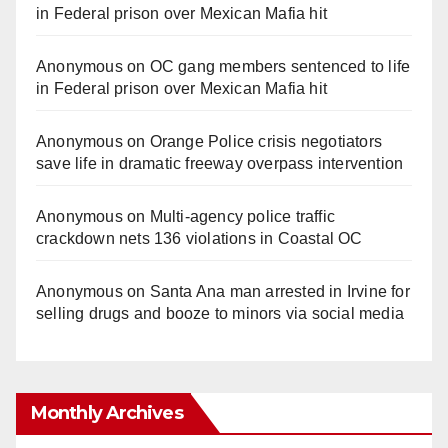
in Federal prison over Mexican Mafia hit
Anonymous
on
OC gang members sentenced to life
in Federal prison over Mexican Mafia hit
Anonymous
on
Orange Police crisis negotiators
save life in dramatic freeway overpass intervention
Anonymous
on
Multi‑agency police traffic
crackdown nets 136 violations in Coastal OC
Anonymous
on
Santa Ana man arrested in Irvine for
selling drugs and booze to minors via social media
Monthly Archives