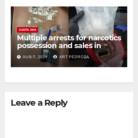
SANTA ANA
Multiple arrests for narcotics
possession and sales in
coastal OC
AUG 7, 2026
ART PEDROZA
Leave a Reply