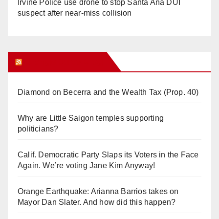
Irvine Police use drone to stop Santa Ana DUI
suspect after near-miss collision
Orange Juice Blog
Diamond on Becerra and the Wealth Tax (Prop. 40)
Why are Little Saigon temples supporting
politicians?
Calif. Democratic Party Slaps its Voters in the Face
Again. We’re voting Jane Kim Anyway!
Orange Earthquake: Arianna Barrios takes on
Mayor Dan Slater. And how did this happen?