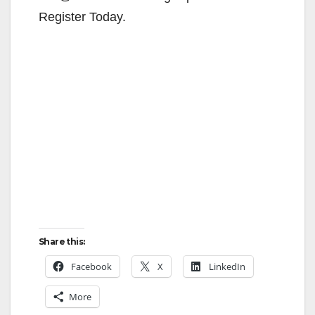
Register Today.
Share this:
Facebook
X
LinkedIn
More