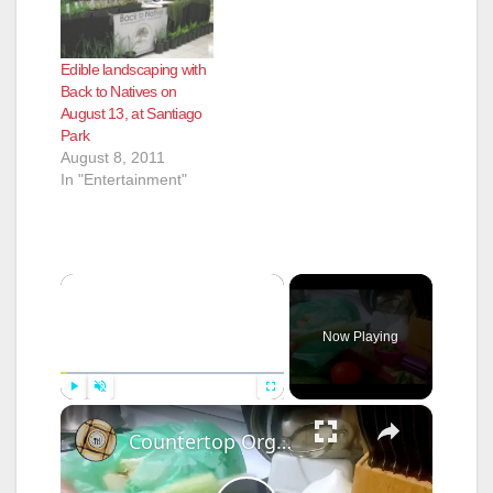
Edible landscaping with
Back to Natives on
August 13, at Santiago
Park
August 8, 2011
In "Entertainment"
×
Now Playing
×
Play
Unmute
Fullscreen
Countertop Organics Compost Container