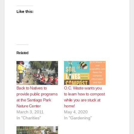
Like this:
Related
Back to Natives to
O.C. Waste wants you
provide public programs
to learn how to compost
at the Santiago Park
while you are stuck at
Nature Center
home!
March 3, 2011
May 4, 2020
In "Charities"
In "Gardening"