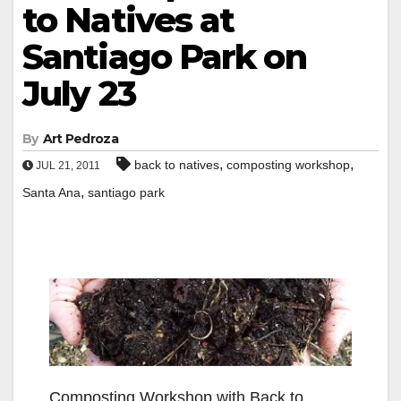
to Natives at
Santiago Park on
July 23
By
Art Pedroza
,
,
back to natives
composting workshop
JUL 21, 2011
,
Santa Ana
santiago park
Composting Workshop with Back to