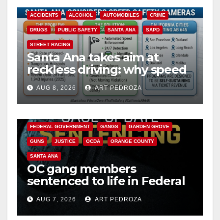
ACCIDENTS
ALCOHOL
AUTOMOBILES
CRIME
DRUGS
PUBLIC SAFETY
SANTA ANA
SAPD
STREET RACING
Santa Ana takes aim at
reckless driving: why speed
cameras are a win for public
AUG 8, 2026
ART PEDROZA
safety
ANAHEIM
CALIFORNIA
CALIFORNIA DEPARTMENT OF JUSTICE
CRIME
FEDERAL GOVERNMENT
GANGS
GARDEN GROVE
GUNS
JUSTICE
OCDA
ORANGE COUNTY
SANTA ANA
OC gang members
sentenced to life in Federal
prison over Mexican Mafia
AUG 7, 2026
ART PEDROZA
hit