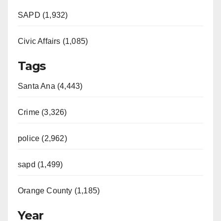
SAPD (1,932)
Civic Affairs (1,085)
Tags
Santa Ana (4,443)
Crime (3,326)
police (2,962)
sapd (1,499)
Orange County (1,185)
Year