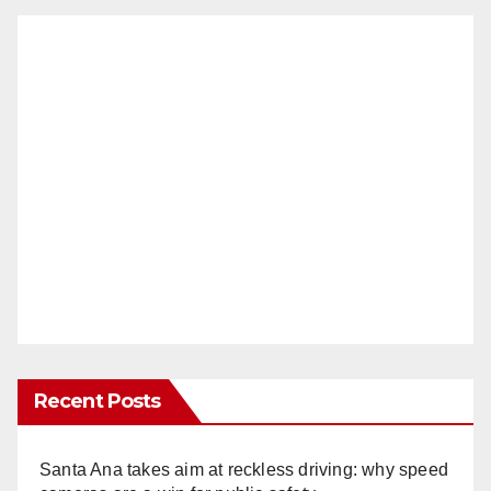
Recent Posts
Santa Ana takes aim at reckless driving: why speed