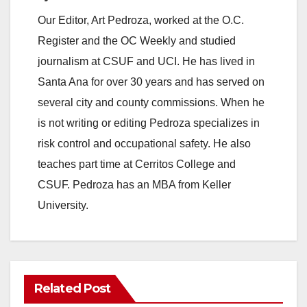
e
Our Editor, Art Pedroza, worked at the O.C.
Register and the OC Weekly and studied
o
journalism at CSUF and UCI. He has lived in
Santa Ana for over 30 years and has served on
several city and county commissions. When he
is not writing or editing Pedroza specializes in
risk control and occupational safety. He also
teaches part time at Cerritos College and
CSUF. Pedroza has an MBA from Keller
University.
Related Post