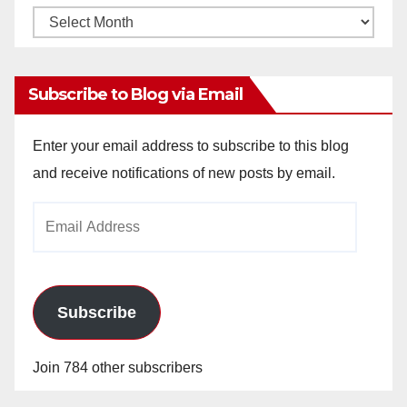
Monthly
Archives
Subscribe to Blog via Email
Enter your email address to subscribe to this blog
and receive notifications of new posts by email.
Email
Address
Subscribe
Join 784 other subscribers