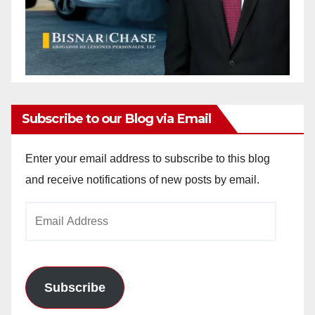
Subscribe to our Blog via Email
Enter your email address to subscribe to this blog
and receive notifications of new posts by email.
Email
Address
Subscribe