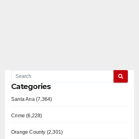
Categories
Santa Ana (7,364)
Crime (6,228)
Orange County (2,301)