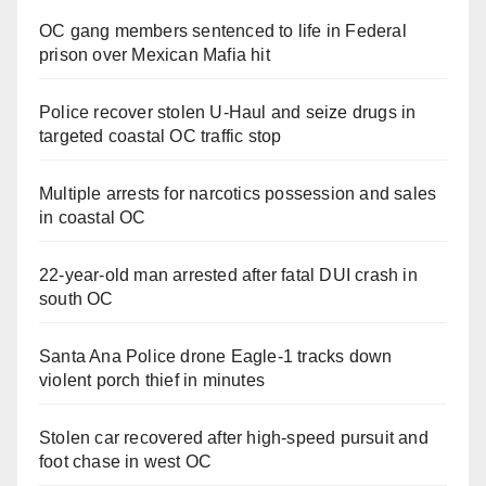
OC gang members sentenced to life in Federal
prison over Mexican Mafia hit
Police recover stolen U-Haul and seize drugs in
targeted coastal OC traffic stop
Multiple arrests for narcotics possession and sales
in coastal OC
22-year-old man arrested after fatal DUI crash in
south OC
Santa Ana Police drone Eagle-1 tracks down
violent porch thief in minutes
Stolen car recovered after high-speed pursuit and
foot chase in west OC