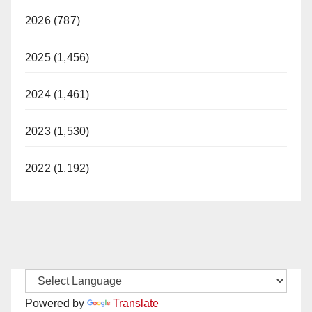
2026 (787)
2025 (1,456)
2024 (1,461)
2023 (1,530)
2022 (1,192)
Powered by
Translate