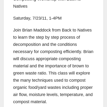
Natives
Saturday, 7/23/11, 1-4PM
Join Brian Maddock from Back to Natives
to learn the step by step process of
decomposition and the conditions
necessary for composting efficiently. Brian
will discuss appropriate composting
material and the importance of brown to
green waste ratio. This class will explore
the many techniques used to compost
organic food/yard wastes including proper
air flow, moisture levels, temperature, and
compost material.