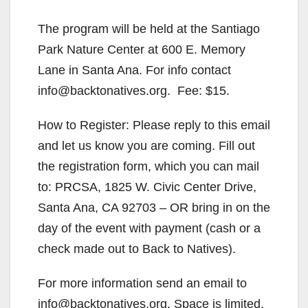
The program will be held at the Santiago
Park Nature Center at 600 E. Memory
Lane in Santa Ana. For info contact
info@backtonatives.org. Fee: $15.
How to Register: Please reply to this email
and let us know you are coming. Fill out
the registration form, which you can mail
to: PRCSA, 1825 W. Civic Center Drive,
Santa Ana, CA 92703 – OR bring in on the
day of the event with payment (cash or a
check made out to Back to Natives).
For more information send an email to
info@backtonatives.org. Space is limited.