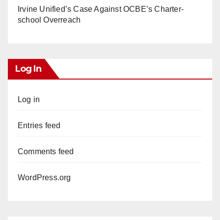
Irvine Unified’s Case Against OCBE’s Charter-
school Overreach
Log In
Log in
Entries feed
Comments feed
WordPress.org