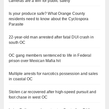
cameras are a win for public safety
Is your produce safe? What Orange County
residents need to know about the Cyclospora
Parasite
22-year-old man arrested after fatal DUI crash in
south OC
OC gang members sentenced to life in Federal
prison over Mexican Mafia hit
Multiple arrests for narcotics possession and sales
in coastal OC
Stolen car recovered after high-speed pursuit and
foot chase in west OC