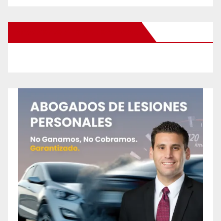
New Santa Ana on Facebook