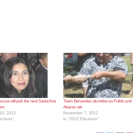
zcua will pick the next Santa Ana
Team Benavides stumbles as Pulido and
Tem
Alvarez win
10, 2012
November 7, 2012
ections"
In "2012 Elections"