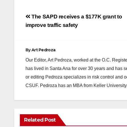
Post
The SAPD receives a $177K grant to
navigation
improve traffic safety
By
Art Pedroza
Our Editor, Art Pedroza, worked at the O.C. Regi
has lived in Santa Ana for over 30 years and has s
or editing Pedroza specializes in risk control and 
CSUF. Pedroza has an MBA from Keller University
ANAHEIM
CALIFORNIA
Related Post
CALIFORNIA DEPARTMENT OF JUSTICE