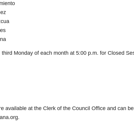
rmiento
nez
zcua
des
yna
nd third Monday of each month at 5:00 p.m. for Closed Se
e available at the Clerk of the Council Office and can be
ana.org.