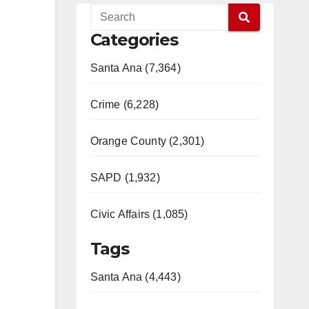
Categories
Santa Ana (7,364)
Crime (6,228)
Orange County (2,301)
SAPD (1,932)
Civic Affairs (1,085)
Tags
Santa Ana (4,443)