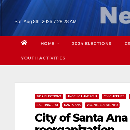
Skip
to
content
Sat. Aug 8th, 2026
7:28:29 AM
HOME
2024 ELECTIONS
C
YOUTH ACTIVITIES
2012 ELECTIONS
ANGELICA AMEZCUA
CIVIC AFFAIRS
SAL TINAJERO
SANTA ANA
VICENTE SARMIENTO
City of Santa Ana 
reorganization