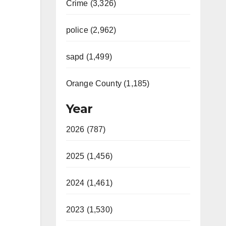
Crime (3,326)
police (2,962)
sapd (1,499)
Orange County (1,185)
Year
2026 (787)
2025 (1,456)
2024 (1,461)
2023 (1,530)