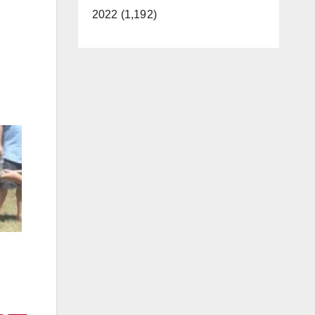
2022 (1,192)