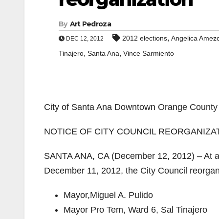
By
Art Pedroza
,
2012 elections
Angelica Amez
DEC 12, 2012
,
,
Tinajero
Santa Ana
Vince Sarmiento
City of Santa Ana Downtown Orange County 
NOTICE OF CITY COUNCIL REORGANIZA
SANTA ANA, CA (December 12, 2012) – At a S
December 11, 2012, the City Council reorgan
​Mayor,​Miguel A. Pulido
​Mayor Pro Tem, Ward 6, Sal Tinajero