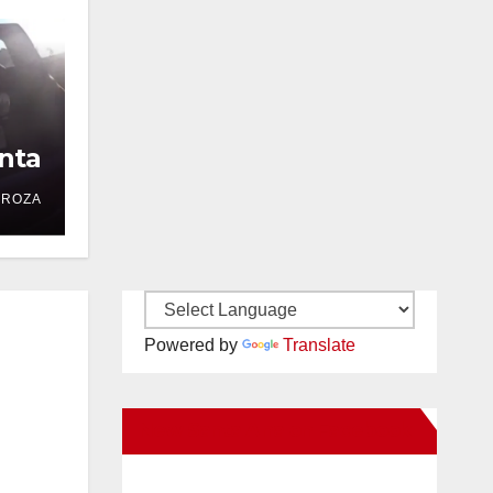
nta
DROZA
Powered by
Translate
New Santa Ana on Facebook