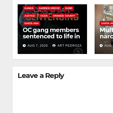
CRIME
FEDERAL GOVERNMENT
GANGS
GARDEN GROVE
GUNS
JUSTICE
OCDA
ORANGE COUNTY
SANTA ANA
SANTA A
OC gang members
Mult
sentenced to life in
narc
Federal prison over
poss
AUG 7, 2026
ART PEDROZA
AUG 
Mexican Mafia hit
sale
Leave a Reply