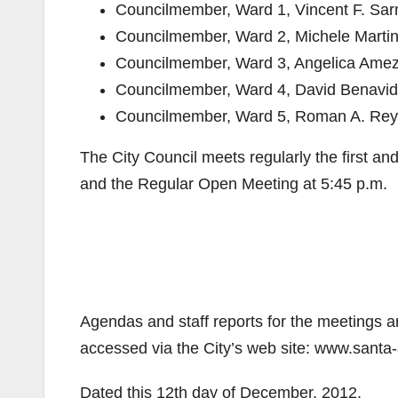
​Councilmember, Ward 1​, Vincent F. Sa
​Councilmember, Ward 2​, Michele Marti
​Councilmember, Ward 3, Angelica Ame
​Councilmember, Ward 4​, David Benavi
​Councilmember, Ward 5​, Roman A. Re
The City Council meets regularly the first a
and the Regular Open Meeting at 5:45 p.m.
Agendas and staff reports for the meetings ar
accessed via the City’s web site: www.santa-
Dated this 12th day of December, 2012.