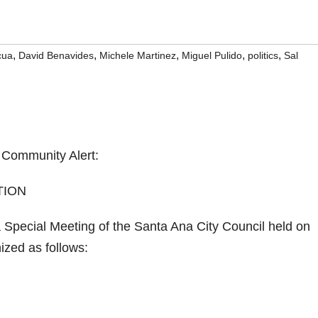
,
,
,
,
,
cua
David Benavides
Michele Martinez
Miguel Pulido
politics
Sal
Community Alert:
TION
pecial Meeting of the Santa Ana City Council held on
ized as follows: