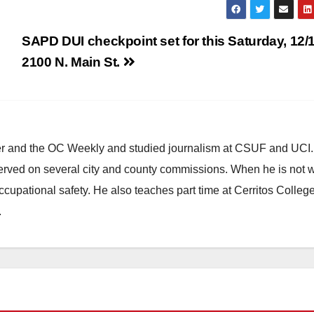
SAPD DUI checkpoint set for this Saturday, 12/1
2100 N. Main St.
ster and the OC Weekly and studied journalism at CSUF and UCI
erved on several city and county commissions. When he is not w
occupational safety. He also teaches part time at Cerritos Colleg
.