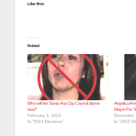
Like this:
Related
Who will the Santa Ana City Council blame
Angelica Ame
now?
Mayor Pro 
February 3, 2013
December 
In "2014 Elections"
In "2012 El