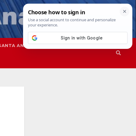
SANTA ANA
SAPD