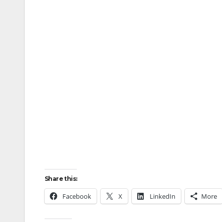
Share this:
Facebook
X
LinkedIn
More