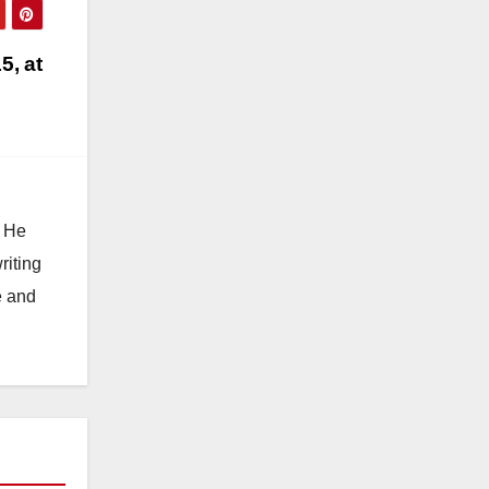
5, at
. He
riting
e and