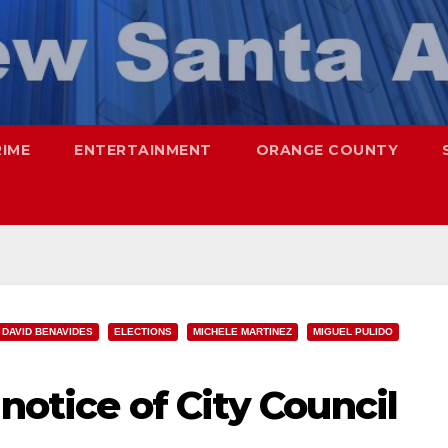
RIME
ENTERTAINMENT
ORANGE COUNTY
DAVID BENAVIDES
ELECTIONS
MICHELE MARTINEZ
MIGUEL PULIDO
notice of City Council