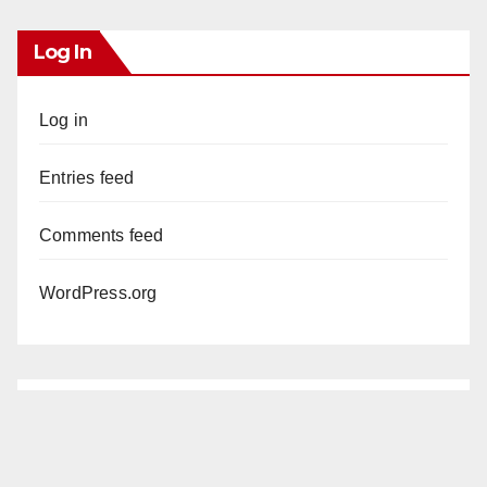
Log In
Log in
Entries feed
Comments feed
WordPress.org