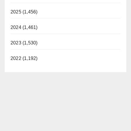
2025 (1,456)
2024 (1,461)
2023 (1,530)
2022 (1,192)