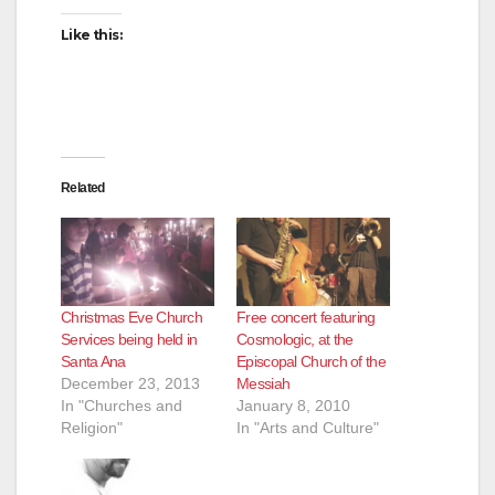
i
Like this:
d
e
Related
o
Christmas Eve Church
Free concert featuring
Services being held in
Cosmologic, at the
Santa Ana
Episcopal Church of the
December 23, 2013
Messiah
In "Churches and
January 8, 2010
Religion"
In "Arts and Culture"