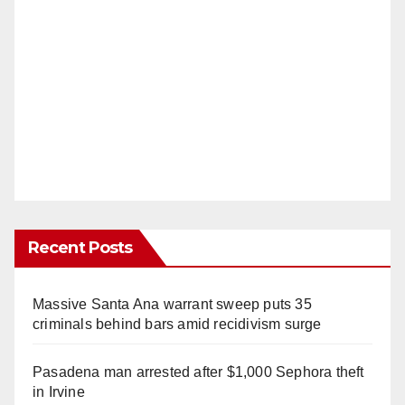
Recent Posts
Massive Santa Ana warrant sweep puts 35
criminals behind bars amid recidivism surge
Pasadena man arrested after $1,000 Sephora theft
in Irvine