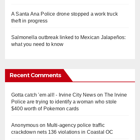
A Santa Ana Police drone stopped a work truck
theft in progress
Salmonella outbreak linked to Mexican Jalapeños:
what you need to know
Recent Comments
Gotta catch 'em all! - Irvine City News
on
The Irvine
Police are trying to identify a woman who stole
$400 worth of Pokemon cards
Anonymous
on
Multi‑agency police traffic
crackdown nets 136 violations in Coastal OC