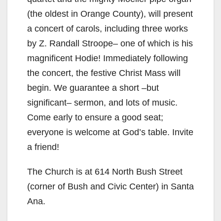
(the oldest in Orange County), will present
a concert of carols, including three works
by Z. Randall Stroope– one of which is his
magnificent Hodie! Immediately following
the concert, the festive Christ Mass will
begin. We guarantee a short –but
significant– sermon, and lots of music.
Come early to ensure a good seat;
everyone is welcome at God’s table. Invite
a friend!
The Church is at 614 North Bush Street
(corner of Bush and Civic Center) in Santa
Ana.