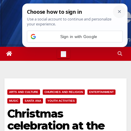
Skip
Fri. Aug 7th, 2026
2:54:40 PM
to
content
Sign in with Google
ARTS AND CULTURE
CHURCHES AND RELIGION
ENTERTAINMENT
MUSIC
SANTA ANA
YOUTH ACTIVITIES
Christmas
celebration at the