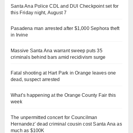
Santa Ana Police CDL and DUI Checkpoint set for
this Friday night, August 7
Pasadena man arrested after $1,000 Sephora theft
in Irvine
Massive Santa Ana warrant sweep puts 35
criminals behind bars amid recidivism surge
Fatal shooting at Hart Park in Orange leaves one
dead, suspect arrested
What’s happening at the Orange County Fair this
week
The unpermitted concert for Councilman
Hernandez' dead criminal cousin cost Santa Ana as
much as $100K