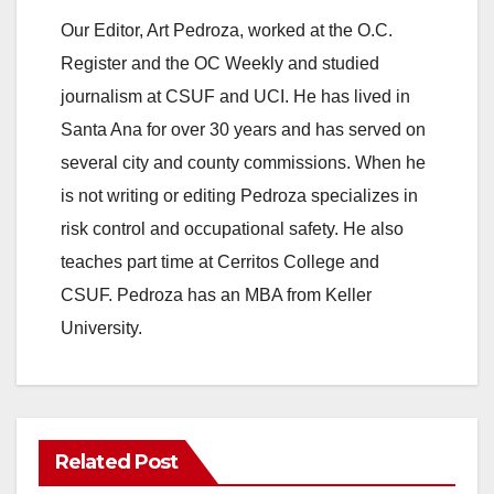
Our Editor, Art Pedroza, worked at the O.C.
Register and the OC Weekly and studied
journalism at CSUF and UCI. He has lived in
Santa Ana for over 30 years and has served on
several city and county commissions. When he
is not writing or editing Pedroza specializes in
risk control and occupational safety. He also
teaches part time at Cerritos College and
CSUF. Pedroza has an MBA from Keller
University.
Related Post