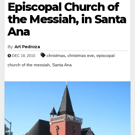
Episcopal Church of
the Messiah, in Santa
Ana
By
Art Pedroza
,
,
christmas
christmas eve
episcopal
DEC 18, 2010
,
church of the messiah
Santa Ana