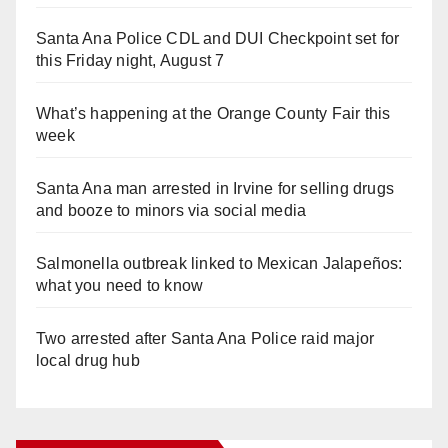
Santa Ana Police CDL and DUI Checkpoint set for
this Friday night, August 7
What’s happening at the Orange County Fair this
week
Santa Ana man arrested in Irvine for selling drugs
and booze to minors via social media
Salmonella outbreak linked to Mexican Jalapeños:
what you need to know
Two arrested after Santa Ana Police raid major
local drug hub