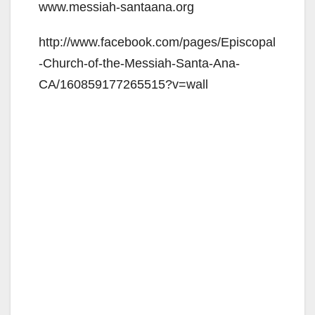
www.messiah-santaana.org
http://www.facebook.com/pages/Episcopal
-Church-of-the-Messiah-Santa-Ana-
CA/160859177265515?v=wall