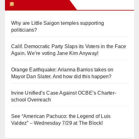
Orange Juice Blog
Why are Little Saigon temples supporting
politicians?
Calif. Democratic Party Slaps its Voters in the Face
Again. We’re voting Jane Kim Anyway!
Orange Earthquake: Arianna Barrios takes on
Mayor Dan Slater. And how did this happen?
Irvine Unified’s Case Against OCBE’s Charter-
school Overreach
See “American Pachuco: the Legend of Luis
Valdez” – Wednesday 7/29 at The Block!