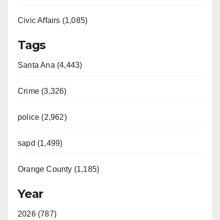
Civic Affairs (1,085)
Tags
Santa Ana (4,443)
Crime (3,326)
police (2,962)
sapd (1,499)
Orange County (1,185)
Year
2026 (787)