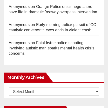
Anonymous
on
Orange Police crisis negotiators
save life in dramatic freeway overpass intervention
Anonymous
on
Early morning police pursuit of OC
catalytic converter thieves ends in violent crash
Anonymous
on
Fatal Irvine police shooting
involving autistic man sparks mental health crisis
concerns
Monthly Archives
Monthly
Archives