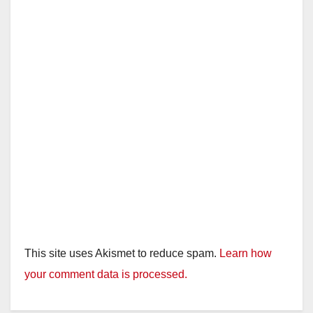
This site uses Akismet to reduce spam.
Learn how
your comment data is processed.