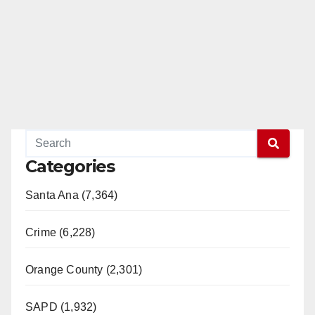
Categories
Santa Ana (7,364)
Crime (6,228)
Orange County (2,301)
SAPD (1,932)