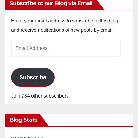
Subscribe to our Blog via Email
Enter your email address to subscribe to this blog
and receive notifications of new posts by email.
Email
Address
Subscribe
Join 784 other subscribers
Blog Stats