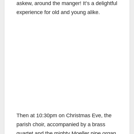
askew, around the manger! It’s a delightful
experience for old and young alike.
Then at 10:30pm on Christmas Eve, the
parish choir, accompanied by a brass
quartet and the mighty Moeller pipe organ