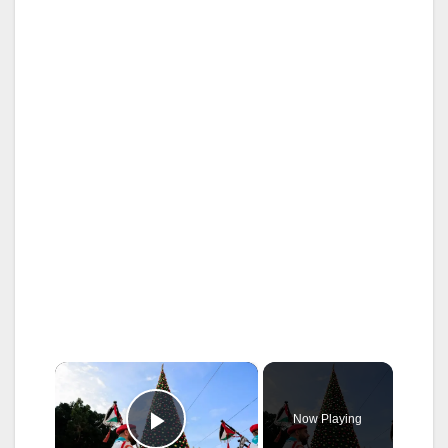
×
Now Playing