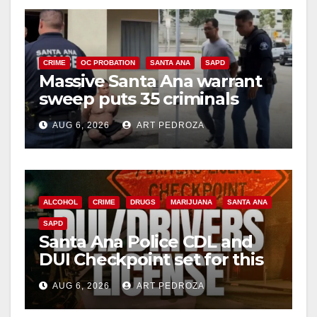
CRIME
OC PROBATION
SANTA ANA
SAPD
Massive Santa Ana warrant
sweep puts 35 criminals
behind bars amid recidivism
AUG 6, 2026
ART PEDROZA
surge
ALCOHOL
CRIME
DRUGS
MARIJUANA
SANTA ANA
SAPD
Santa Ana Police CDL and
DUI Checkpoint set for this
Friday night, August 7
AUG 6, 2026
ART PEDROZA