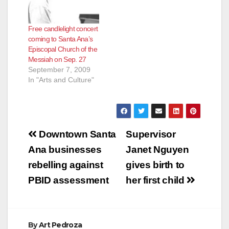
Free candlelight concert
coming to Santa Ana’s
Episcopal Church of the
Messiah on Sep. 27
September 7, 2009
In "Arts and Culture"
Post
Downtown Santa
Supervisor
navigation
Ana businesses
Janet Nguyen
rebelling against
gives birth to
PBID assessment
her first child
By
Art Pedroza