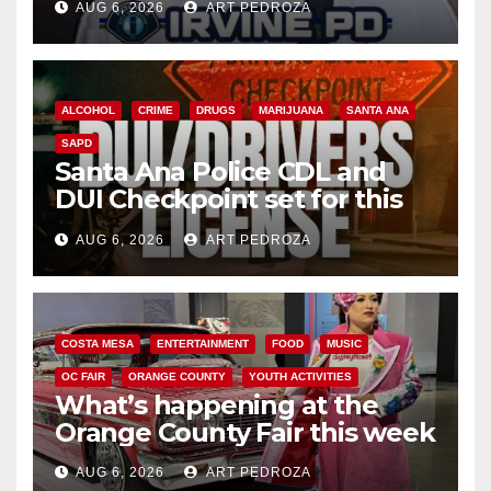
AUG 6, 2026
ART PEDROZA
ALCOHOL
CRIME
DRUGS
MARIJUANA
SANTA ANA
SAPD
Santa Ana Police CDL and
DUI Checkpoint set for this
Friday night, August 7
AUG 6, 2026
ART PEDROZA
COSTA MESA
ENTERTAINMENT
FOOD
MUSIC
OC FAIR
ORANGE COUNTY
YOUTH ACTIVITIES
What’s happening at the
Orange County Fair this week
AUG 6, 2026
ART PEDROZA