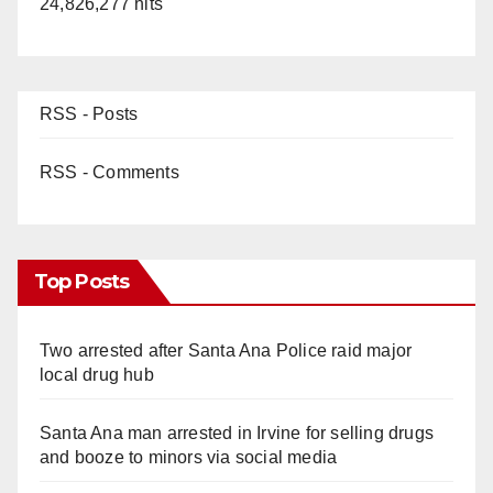
24,826,277 hits
RSS - Posts
RSS - Comments
Top Posts
Two arrested after Santa Ana Police raid major
local drug hub
Santa Ana man arrested in Irvine for selling drugs
and booze to minors via social media