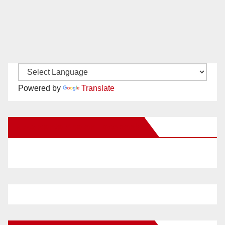
Powered by
Translate
New Santa Ana on Facebook