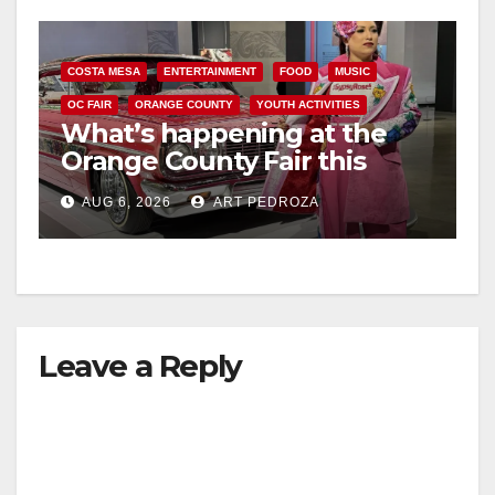
COSTA MESA
ENTERTAINMENT
FOOD
MUSIC
OC FAIR
ORANGE COUNTY
YOUTH ACTIVITIES
What’s happening at the
Orange County Fair this
week
AUG 6, 2026
ART PEDROZA
Leave a Reply