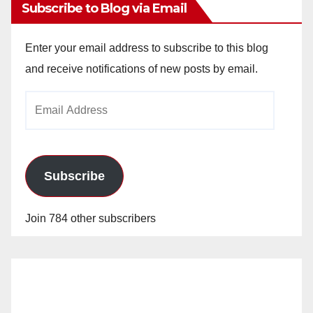
Subscribe to Blog via Email
Enter your email address to subscribe to this blog
and receive notifications of new posts by email.
Email
Address
Subscribe
Join 784 other subscribers