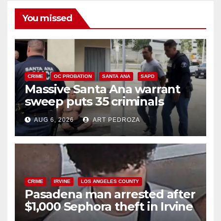
You missed
CRIME
OC PROBATION
SANTA ANA
SAPD
Massive Santa Ana warrant
sweep puts 35 criminals
behind bars amid recidivism
AUG 6, 2026
ART PEDROZA
surge
CRIME
IRVINE
LOS ANGELES COUNTY
Pasadena man arrested after
$1,000 Sephora theft in Irvine