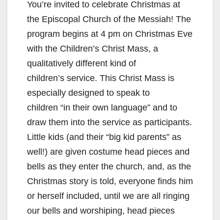
You’re invited to celebrate Christmas at
the Episcopal Church of the Messiah! The
program begins at 4 pm on Christmas Eve
with the Children’s Christ Mass, a
qualitatively different kind of
children’s service. This Christ Mass is
especially designed to speak to
children “in their own language” and to
draw them into the service as participants.
Little kids (and their “big kid parents” as
well!) are given costume head pieces and
bells as they enter the church, and, as the
Christmas story is told, everyone finds him
or herself included, until we are all ringing
our bells and worshiping, head pieces