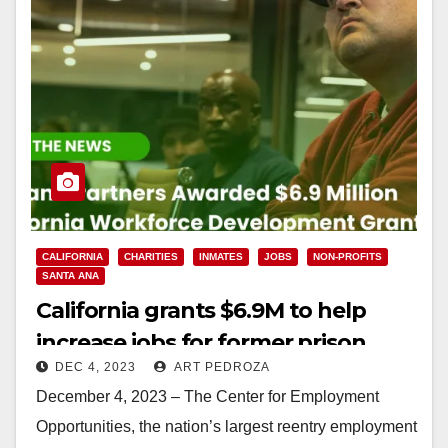
CALIFORNIA
CHARITIES
INMATES
JOBS
NON-PROFITS
SANTA ANA
California grants $6.9M to help
increase jobs for former prison
DEC 4, 2023
ART PEDROZA
inmates
December 4, 2023 – The Center for Employment
Opportunities, the nation’s largest reentry employment