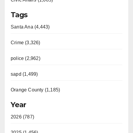
Tags
Santa Ana (4,443)
Crime (3,326)
police (2,962)
sapd (1,499)
Orange County (1,185)
Year
2026 (787)
2025 (1,456)