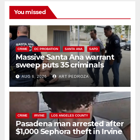
You missed
CRIME
OC PROBATION
SANTA ANA
SAPD
Massive Santa Ana warrant
sweep puts 35 criminals
behind bars amid recidivism
AUG 6, 2026
ART PEDROZA
surge
CRIME
IRVINE
LOS ANGELES COUNTY
Pasadena man arrested after
$1,000 Sephora theft in Irvine