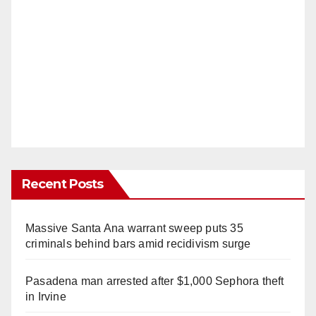
Recent Posts
Massive Santa Ana warrant sweep puts 35
criminals behind bars amid recidivism surge
Pasadena man arrested after $1,000 Sephora theft
in Irvine