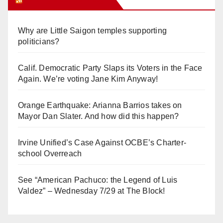
Why are Little Saigon temples supporting
politicians?
Calif. Democratic Party Slaps its Voters in the Face
Again. We’re voting Jane Kim Anyway!
Orange Earthquake: Arianna Barrios takes on
Mayor Dan Slater. And how did this happen?
Irvine Unified’s Case Against OCBE’s Charter-
school Overreach
See “American Pachuco: the Legend of Luis
Valdez” – Wednesday 7/29 at The Block!