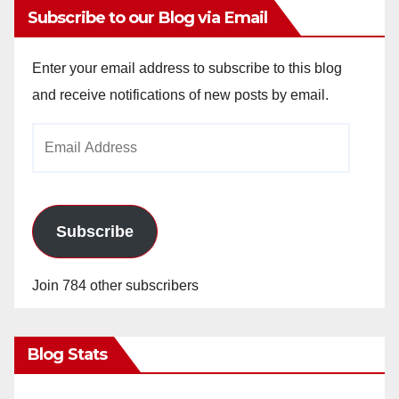
Subscribe to our Blog via Email
Enter your email address to subscribe to this blog
and receive notifications of new posts by email.
Email
Address
Subscribe
Join 784 other subscribers
Blog Stats