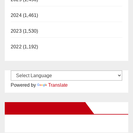
2024 (1,461)
2023 (1,530)
2022 (1,192)
Powered by
Translate
New Santa Ana on Facebook