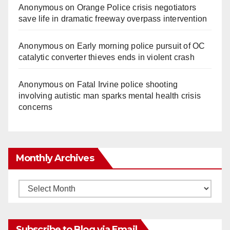
Anonymous
on
Orange Police crisis negotiators
save life in dramatic freeway overpass intervention
Anonymous
on
Early morning police pursuit of OC
catalytic converter thieves ends in violent crash
Anonymous
on
Fatal Irvine police shooting
involving autistic man sparks mental health crisis
concerns
Monthly Archives
Monthly
Archives
Subscribe to Blog via Email