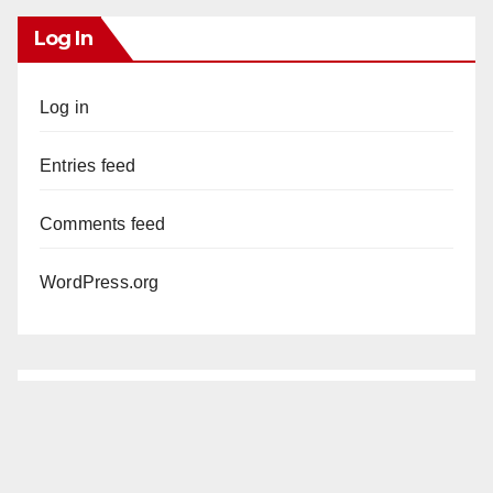
Log In
Log in
Entries feed
Comments feed
WordPress.org