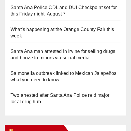
Santa Ana Police CDL and DUI Checkpoint set for
this Friday night, August 7
What’s happening at the Orange County Fair this
week
Santa Ana man arrested in Irvine for selling drugs
and booze to minors via social media
Salmonella outbreak linked to Mexican Jalapeños:
what you need to know
Two arrested after Santa Ana Police raid major
local drug hub
Orange Juice Blog