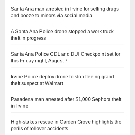
Santa Ana man arrested in Irvine for selling drugs
and booze to minors via social media
A Santa Ana Police drone stopped a work truck
theft in progress
Santa Ana Police CDL and DUI Checkpoint set for
this Friday night, August 7
Irvine Police deploy drone to stop fleeing grand
theft suspect at Walmart
Pasadena man arrested after $1,000 Sephora theft
in Irvine
High-stakes rescue in Garden Grove highlights the
perils of rollover accidents