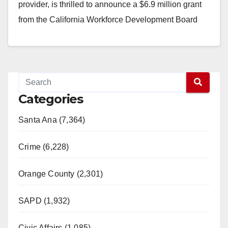
provider, is thrilled to announce a $6.9 million grant
from the California Workforce Development Board
(CWDB)…
Read More
Categories
Santa Ana (7,364)
Crime (6,228)
Orange County (2,301)
SAPD (1,932)
Civic Affairs (1,085)