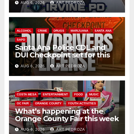
AUG 6, 2026
ART PEDROZA
ALCOHOL
CRIME
DRUGS
MARIJUANA
SANTA ANA
SAPD
Santa Ana Police CDL and
DUI Checkpoint set for this
Friday night, August 7
AUG 6, 2026
ART PEDROZA
COSTA MESA
ENTERTAINMENT
FOOD
MUSIC
OC FAIR
ORANGE COUNTY
YOUTH ACTIVITIES
What’s happening at the
Orange County Fair this week
AUG 6, 2026
ART PEDROZA