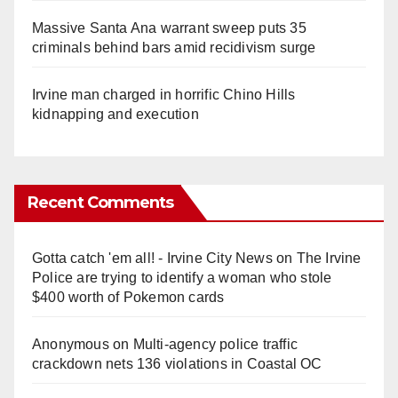
Massive Santa Ana warrant sweep puts 35
criminals behind bars amid recidivism surge
Irvine man charged in horrific Chino Hills
kidnapping and execution
Recent Comments
Gotta catch 'em all! - Irvine City News
on
The Irvine
Police are trying to identify a woman who stole
$400 worth of Pokemon cards
Anonymous
on
Multi‑agency police traffic
crackdown nets 136 violations in Coastal OC