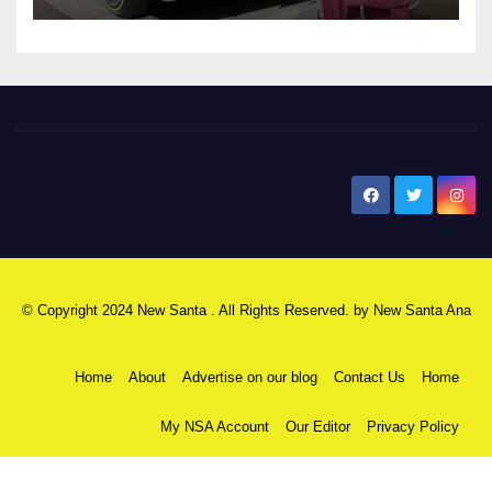
New Santa Ana
© Copyright 2024 New Santa . All Rights Reserved. by
New Santa Ana
Home
About
Advertise on our blog
Contact Us
Home
My NSA Account
Our Editor
Privacy Policy