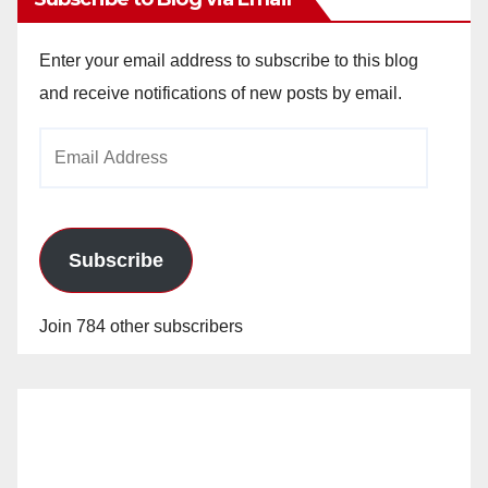
Enter your email address to subscribe to this blog
and receive notifications of new posts by email.
Email
Address
Subscribe
Join 784 other subscribers