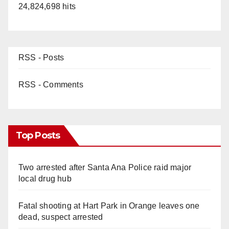
24,824,698 hits
RSS - Posts
RSS - Comments
Top Posts
Two arrested after Santa Ana Police raid major
local drug hub
Fatal shooting at Hart Park in Orange leaves one
dead, suspect arrested