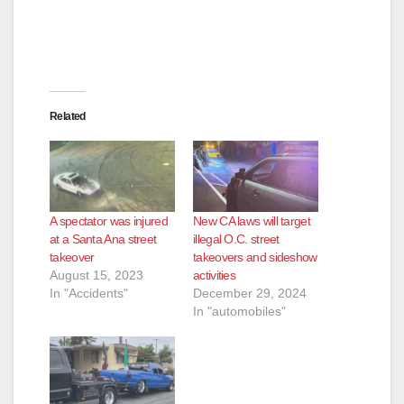
Related
A spectator was injured
New CA laws will target
at a Santa Ana street
illegal O.C. street
takeover
takeovers and sideshow
August 15, 2023
activities
In "Accidents"
December 29, 2024
In "automobiles"