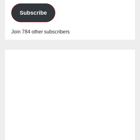
Subscribe
Join 784 other subscribers