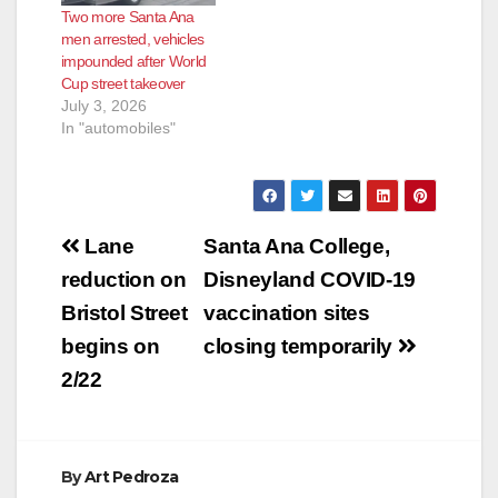
Two more Santa Ana
men arrested, vehicles
impounded after World
Cup street takeover
July 3, 2026
In "automobiles"
Post
Lane
Santa Ana College,
navigation
reduction on
Disneyland COVID-19
Bristol Street
vaccination sites
begins on
closing temporarily
2/22
By
Art Pedroza