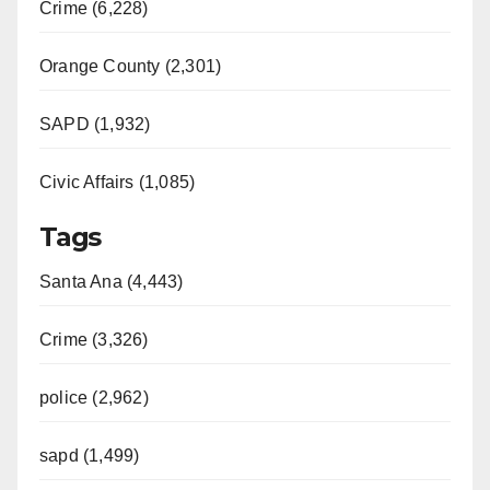
Crime (6,228)
Orange County (2,301)
SAPD (1,932)
Civic Affairs (1,085)
Tags
Santa Ana (4,443)
Crime (3,326)
police (2,962)
sapd (1,499)