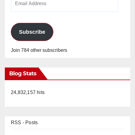
Address
Subscribe
Join 784 other subscribers
Blog Stats
24,832,157 hits
RSS - Posts