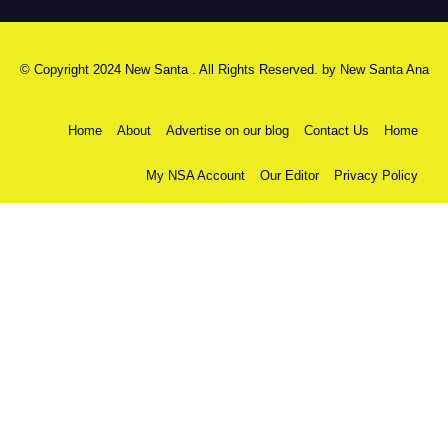
© Copyright 2024 New Santa . All Rights Reserved. by
New Santa Ana
Home
About
Advertise on our blog
Contact Us
Home
My NSA Account
Our Editor
Privacy Policy