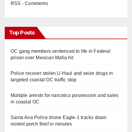
RSS - Comments
Top Posts
OC gang members sentenced to life in Federal
prison over Mexican Mafia hit
Police recover stolen U-Haul and seize drugs in
targeted coastal OC traffic stop
Multiple arrests for narcotics possession and sales
in coastal OC
Santa Ana Police drone Eagle-1 tracks down
violent porch thief in minutes