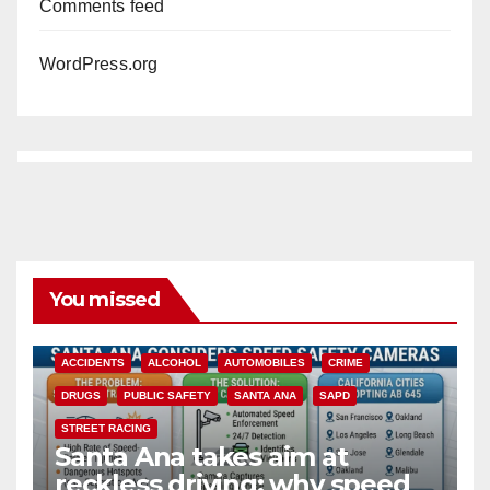
Comments feed
WordPress.org
You missed
ACCIDENTS
ALCOHOL
AUTOMOBILES
CRIME
DRUGS
PUBLIC SAFETY
SANTA ANA
SAPD
STREET RACING
Santa Ana takes aim at
reckless driving: why speed