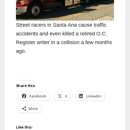
Street racers in Santa Ana cause traffic
accidents and even killed a retired O.C.
Register writer in a collision a few months
ago.
Share this:
Facebook
X
LinkedIn
More
Like this: