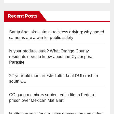
Recent Posts
Santa Ana takes aim at reckless driving: why speed
cameras are a win for public safety
Is your produce safe? What Orange County
residents need to know about the Cyclospora
Parasite
22-year-old man arrested after fatal DUI crash in
south OC
OC gang members sentenced to life in Federal
prison over Mexican Mafia hit
Multiple arrests for narcotics possession and sales