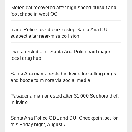
Stolen car recovered after high-speed pursuit and
foot chase in west OC
Irvine Police use drone to stop Santa Ana DUI
suspect after near-miss collision
Two arrested after Santa Ana Police raid major
local drug hub
Santa Ana man arrested in Irvine for selling drugs
and booze to minors via social media
Pasadena man arrested after $1,000 Sephora theft
in Irvine
Santa Ana Police CDL and DUI Checkpoint set for
this Friday night, August 7