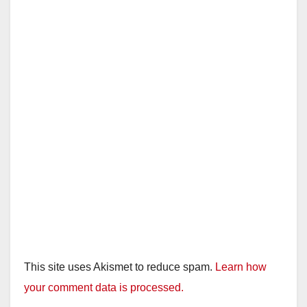
This site uses Akismet to reduce spam.
Learn how
your comment data is processed.