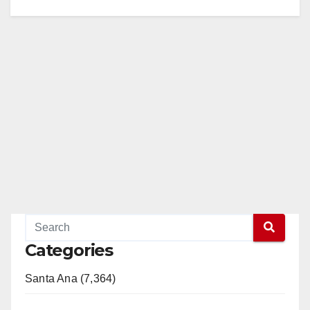
Categories
Santa Ana (7,364)