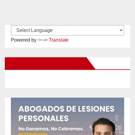
Powered by
Translate
New Santa Ana on Facebook