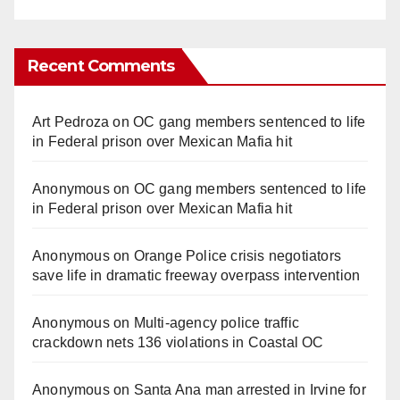
Recent Comments
Art Pedroza
on
OC gang members sentenced to life
in Federal prison over Mexican Mafia hit
Anonymous
on
OC gang members sentenced to life
in Federal prison over Mexican Mafia hit
Anonymous
on
Orange Police crisis negotiators
save life in dramatic freeway overpass intervention
Anonymous
on
Multi‑agency police traffic
crackdown nets 136 violations in Coastal OC
Anonymous
on
Santa Ana man arrested in Irvine for