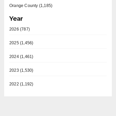
Orange County (1,185)
Year
2026 (787)
2025 (1,456)
2024 (1,461)
2023 (1,530)
2022 (1,192)