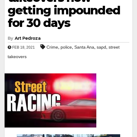
getting impounded
for 30 days
By
Art Pedroza
,
,
,
,
Crime
police
Santa Ana
sapd
street
FEB 18, 2021
takeovers