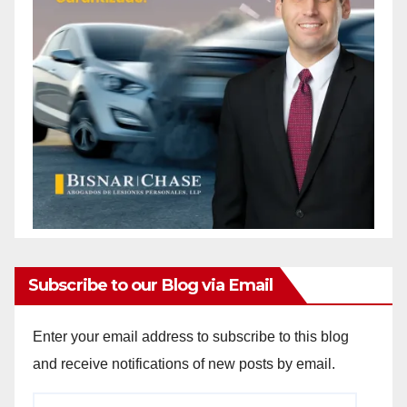
Subscribe to our Blog via Email
Enter your email address to subscribe to this blog
and receive notifications of new posts by email.
Email