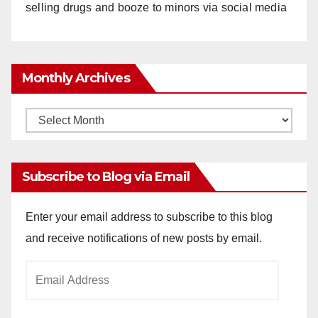
selling drugs and booze to minors via social media
Monthly Archives
Monthly
Archives
Subscribe to Blog via Email
Enter your email address to subscribe to this blog
and receive notifications of new posts by email.
Email
Address