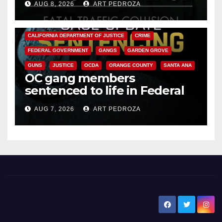
AUG 8, 2026
ART PEDROZA
ANAHEIM
CALIFORNIA
CALIFORNIA DEPARTMENT OF JUSTICE
CRIME
FEDERAL GOVERNMENT
GANGS
GARDEN GROVE
GUNS
JUSTICE
OCDA
ORANGE COUNTY
SANTA ANA
OC gang members
sentenced to life in Federal
prison over Mexican Mafia hit
AUG 7, 2026
ART PEDROZA
New Santa Ana