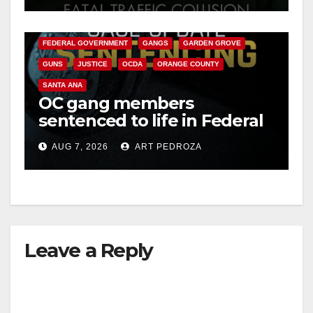
ANAHEIM
CALIFORNIA
CALIFORNIA DEPARTMENT OF JUSTICE
CRIME
FEDERAL GOVERNMENT
GANGS
GARDEN GROVE
GUNS
JUSTICE
OCDA
ORANGE COUNTY
SANTA ANA
OC gang members
sentenced to life in Federal
prison over Mexican Mafia
AUG 7, 2026
ART PEDROZA
hit
Leave a Reply