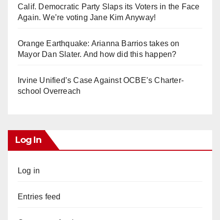
Calif. Democratic Party Slaps its Voters in the Face
Again. We’re voting Jane Kim Anyway!
Orange Earthquake: Arianna Barrios takes on
Mayor Dan Slater. And how did this happen?
Irvine Unified’s Case Against OCBE’s Charter-
school Overreach
Log In
Log in
Entries feed