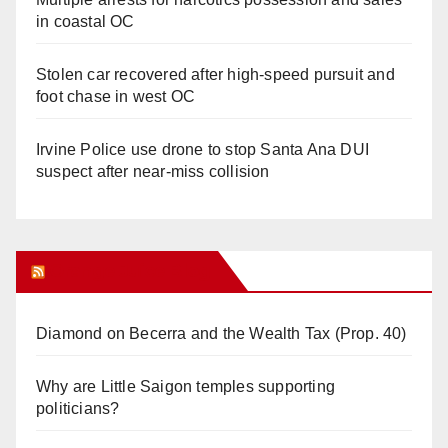
in coastal OC
Stolen car recovered after high-speed pursuit and
foot chase in west OC
Irvine Police use drone to stop Santa Ana DUI
suspect after near-miss collision
Orange Juice Blog
Diamond on Becerra and the Wealth Tax (Prop. 40)
Why are Little Saigon temples supporting
politicians?