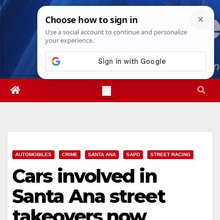
Skip
Sat. Aug 8th, 2026
6:52:28 PM
to
content
AUTOMOBILES
CRIME
SANTA ANA
SAPD
STREET RACING
Cars involved in
Santa Ana street
takeovers now