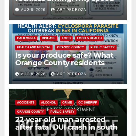
cameras are a win for public
AUG 8, 2026
ART PEDROZA
safety
CALIFORNIA
DISEASE
FOOD
FOOD & HEALTH
HEALTH AND MEDICAL
ORANGE COUNTY
PUBLIC SAFETY
Is your produce safe? What
Orange County residents
need to know about the
AUG 8, 2026
ART PEDROZA
Cyclospora Parasite
ACCIDENTS
ALCOHOL
CRIME
OC SHERIFF
ORANGE COUNTY
PUBLIC SAFETY
22-year-old man arrested
after fatal DUI crash in south
OC