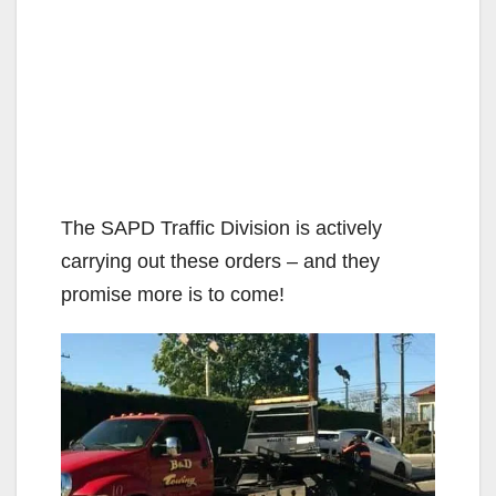
The SAPD Traffic Division is actively
carrying out these orders – and they
promise more is to come!