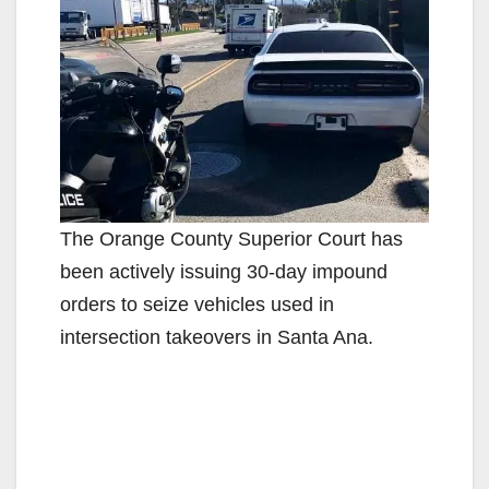
The Orange County Superior Court has
been actively issuing 30-day impound
orders to seize vehicles used in
intersection takeovers in Santa Ana.