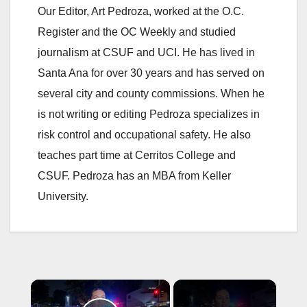
Our Editor, Art Pedroza, worked at the O.C.
Register and the OC Weekly and studied
journalism at CSUF and UCI. He has lived in
Santa Ana for over 30 years and has served on
several city and county commissions. When he
is not writing or editing Pedroza specializes in
risk control and occupational safety. He also
teaches part time at Cerritos College and
CSUF. Pedroza has an MBA from Keller
University.
×